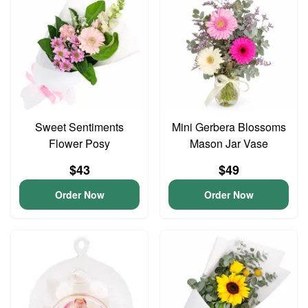
Sweet Sentiments
Mini Gerbera Blossoms
Flower Posy
Mason Jar Vase
$43
$49
Order Now
Order Now