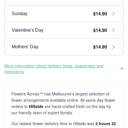
$14.90
Sunday
$14.90
Valentine's Day
$14.90
Mothers' Day
More information about delivery times, guarantees and
restrictions
Flowers Across™ has Melbourne's largest selection of
flower arrangements available online. All same day flower
orders to
Hillside
are hand-crafted fresh on the day by
our friendly team of expert florists.
Our fastest flower delivery time to Hillside was
2 hours 32