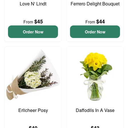
Love N' Lindt
Ferrero Delight Bouquet
$45
$44
From
From
Order Now
Order Now
Erlicheer Posy
Daffodils In A Vase