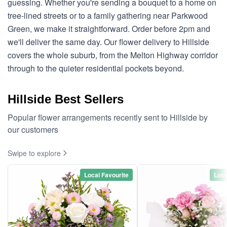
guessing. Whether you're sending a bouquet to a home on
tree-lined streets or to a family gathering near Parkwood
Green, we make it straightforward. Order before 2pm and
we'll deliver the same day. Our flower delivery to Hillside
covers the whole suburb, from the Melton Highway corridor
through to the quieter residential pockets beyond.
Hillside Best Sellers
Popular flower arrangements recently sent to Hillside by
our customers
Swipe to explore
Local Favourite
Loca