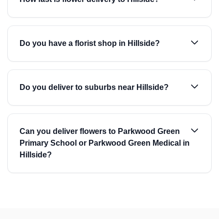
Do you have a florist shop in Hillside?
Do you deliver to suburbs near Hillside?
Can you deliver flowers to Parkwood Green
Primary School or Parkwood Green Medical in
Hillside?