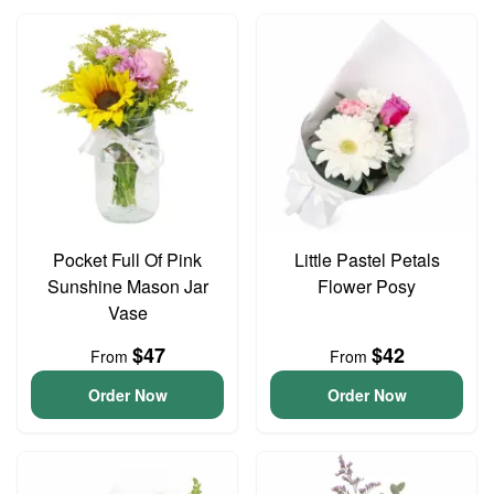
Pocket Full Of Pink
Little Pastel Petals
Sunshine Mason Jar
Flower Posy
Vase
$47
$42
From
From
Order Now
Order Now