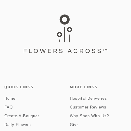
QUICK LINKS
MORE LINKS
Home
Hospital Deliveries
FAQ
Customer Reviews
Create-A-Bouquet
Why Shop With Us?
Daily Flowers
Givr