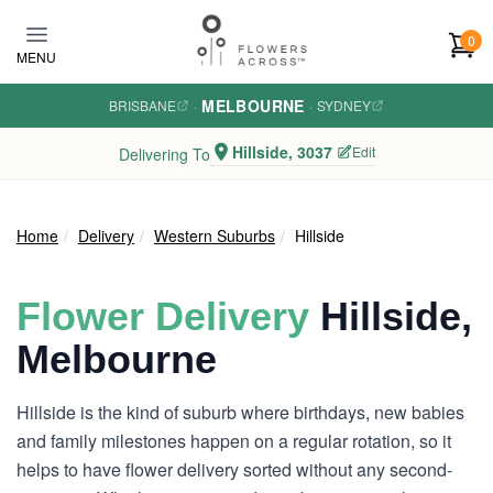
Skip to main content
0
MENU
MELBOURNE
BRISBANE
·
·
SYDNEY
Hillside, 3037
Edit
Delivering To
Home
Delivery
Western Suburbs
Hillside
Flower Delivery
Hillside,
Melbourne
Hillside is the kind of suburb where birthdays, new babies
and family milestones happen on a regular rotation, so it
helps to have flower delivery sorted without any second-