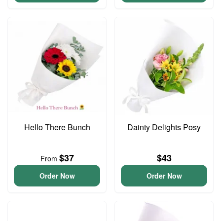
Hello There Bunch
Dainty Delights Posy
$37
$43
From
Order Now
Order Now