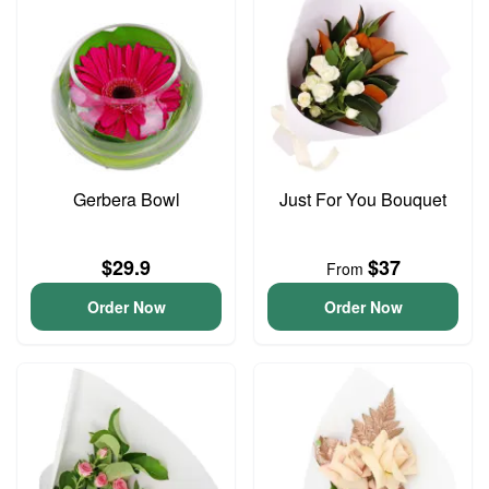
Gerbera Bowl
Just For You Bouquet
$29.9
$37
From
Order Now
Order Now