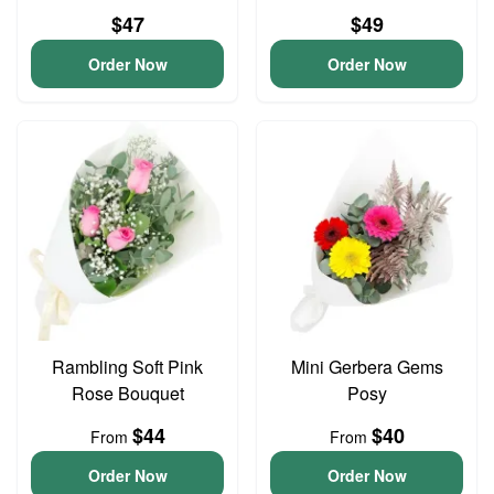
$47
$49
Order Now
Order Now
Rambling Soft Pink
Mini Gerbera Gems
Rose Bouquet
Posy
$44
$40
From
From
Order Now
Order Now