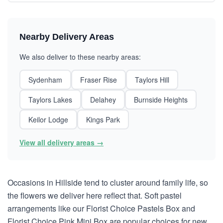
Nearby Delivery Areas
We also deliver to these nearby areas:
Sydenham
Fraser Rise
Taylors Hill
Taylors Lakes
Delahey
Burnside Heights
Keilor Lodge
Kings Park
View all delivery areas →
Occasions in Hillside tend to cluster around family life, so
the flowers we deliver here reflect that. Soft pastel
arrangements like our Florist Choice Pastels Box and
Florist Choice Pink Mini Box are popular choices for new