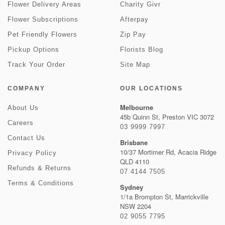
Flower Delivery Areas
Charity Givr
Flower Subscriptions
Afterpay
Pet Friendly Flowers
Zip Pay
Pickup Options
Florists Blog
Track Your Order
Site Map
COMPANY
OUR LOCATIONS
Melbourne
About Us
45b Quinn St, Preston VIC 3072
Careers
03 9999 7997
Contact Us
Brisbane
10/37 Mortimer Rd, Acacia Ridge
Privacy Policy
QLD 4110
Refunds & Returns
07 4144 7505
Terms & Conditions
Sydney
1/1a Brompton St, Marrickville
NSW 2204
02 9055 7795