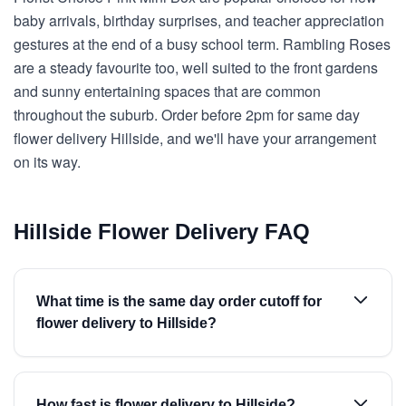
baby arrivals, birthday surprises, and teacher appreciation
gestures at the end of a busy school term. Rambling Roses
are a steady favourite too, well suited to the front gardens
and sunny entertaining spaces that are common
throughout the suburb. Order before 2pm for same day
flower delivery Hillside, and we'll have your arrangement
on its way.
Hillside Flower Delivery FAQ
What time is the same day order cutoff for
flower delivery to Hillside?
How fast is flower delivery to Hillside?