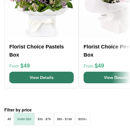
Florist Choice Pastels
Florist Choice Pin
Box
Box
$49
$49
From
From
View Details
View Details
Filter by price
All
Under $50
$50 - $79
$80 - $199
$200+