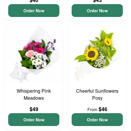
$40
$43
Order Now
Order Now
Whispering Pink
Cheerful Sunflowers
Meadows
Posy
$49
$46
From
Order Now
Order Now