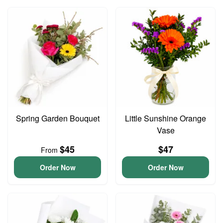
Spring Garden Bouquet
Little Sunshine Orange
Vase
$45
$47
From
Order Now
Order Now