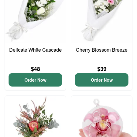
Delicate White Cascade
Cherry Blossom Breeze
$48
$39
Order Now
Order Now