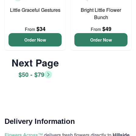
Little Graceful Gestures
Bright Little Flower
Bunch
$34
$49
From
From
Order Now
Order Now
Next Page
$50 - $79
Delivery Information
Flowers Across™
delivers fresh flowers directly to
Hillside,