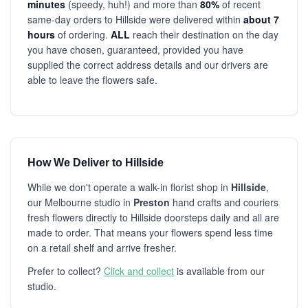
minutes
(speedy, huh!) and more than
80%
of recent
same-day orders to Hillside were delivered within
about 7
hours
of ordering.
ALL
reach their destination on the day
you have chosen, guaranteed, provided you have
supplied the correct address details and our drivers are
able to leave the flowers safe.
How We Deliver to Hillside
While we don't operate a walk-in florist shop in
Hillside
,
our Melbourne studio in
Preston
hand crafts and couriers
fresh flowers directly to Hillside doorsteps daily and all are
made to order. That means your flowers spend less time
on a retail shelf and arrive fresher.
Prefer to collect?
Click and collect
is available from our
studio.