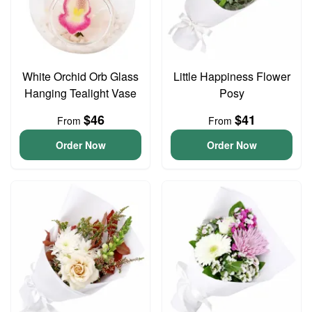
White Orchid Orb Glass
Little Happiness Flower
Hanging Tealight Vase
Posy
$46
$41
From
From
Order Now
Order Now