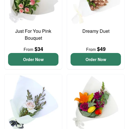
Just For You Pink
Dreamy Duet
Bouquet
$34
$49
From
From
Order Now
Order Now