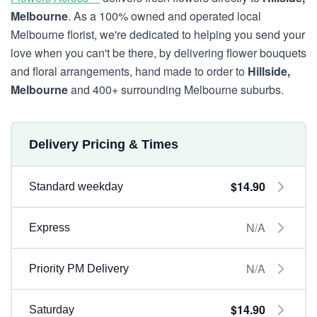
Melbourne
. As a 100% owned and operated local
Melbourne florist, we're dedicated to helping you send your
love when you can't be there, by delivering flower bouquets
and floral arrangements, hand made to order to
Hillside,
Melbourne
and 400+ surrounding Melbourne suburbs.
Delivery Pricing & Times
$14.90
Standard weekday
N/A
Express
N/A
Priority PM Delivery
$14.90
Saturday