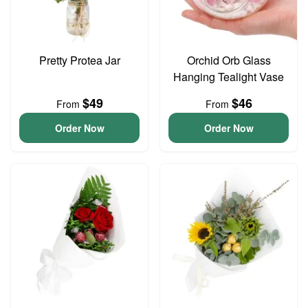
Pretty Protea Jar
Orchid Orb Glass
Hanging Tealight Vase
$49
$46
From
From
Order Now
Order Now