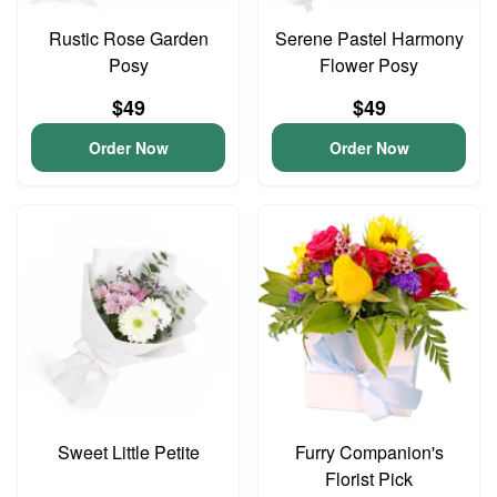
Rustic Rose Garden
Serene Pastel Harmony
Posy
Flower Posy
$49
$49
Order Now
Order Now
Sweet Little Petite
Furry Companion's
Florist Pick