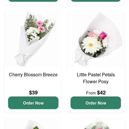
Cherry Blossom Breeze
Little Pastel Petals
Flower Posy
$39
$42
From
Order Now
Order Now