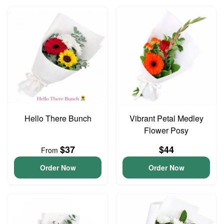
Hello There Bunch
Vibrant Petal Medley
Flower Posy
$37
$44
From
Order Now
Order Now