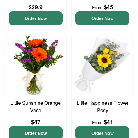
$29.9
$45
From
Order Now
Order Now
Little Sunshine Orange
Little Happiness Flower
Vase
Posy
$47
$41
From
Order Now
Order Now