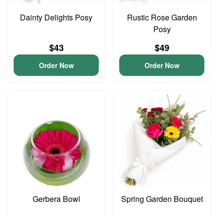
Dainty Delights Posy
Rustic Rose Garden
Posy
$43
$49
Order Now
Order Now
Gerbera Bowl
Spring Garden Bouquet