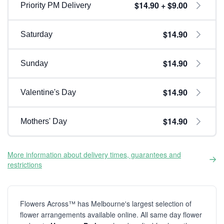
$14.90 + $9.00
Priority PM Delivery
$14.90
Saturday
$14.90
Sunday
$14.90
Valentine's Day
$14.90
Mothers' Day
More information about delivery times, guarantees and
restrictions
Flowers Across™ has Melbourne's largest selection of
flower arrangements available online. All same day flower