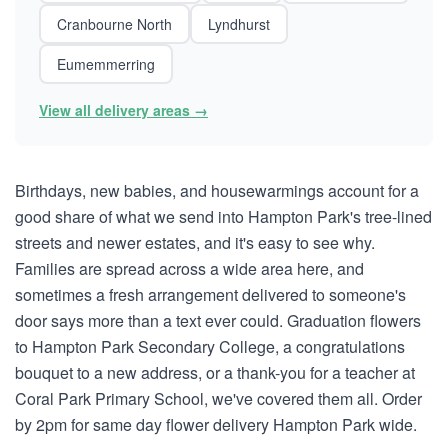
Cranbourne North
Lyndhurst
Eumemmerring
View all delivery areas →
Birthdays, new babies, and housewarmings account for a
good share of what we send into Hampton Park's tree-lined
streets and newer estates, and it's easy to see why.
Families are spread across a wide area here, and
sometimes a fresh arrangement delivered to someone's
door says more than a text ever could. Graduation flowers
to Hampton Park Secondary College, a congratulations
bouquet to a new address, or a thank-you for a teacher at
Coral Park Primary School, we've covered them all. Order
by 2pm for same day flower delivery Hampton Park wide.