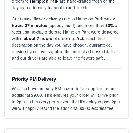
orders to
Hampton Park
are hand-crafted fresh on the
day by our friendly team of expert florists.
Our fastest flower delivery time to Hampton Park was
2
hours 37 minutes
(speedy, huh!) and more than
80%
of
recent same-day orders to Hampton Park were delivered
within
about 7 hours
of ordering.
ALL
reach their
destination on the day you have chosen, guaranteed,
provided you have supplied the correct address details
and our drivers are able to leave the flowers safe.
Priority PM Delivery
We also have an early PM flower delivery option for an
additional $9.00. This ensures your order will arrive prior
to 2pm. In the (very) rare event that it's delayed past 2pm
we will happily refund the additional $9.00 express fee.