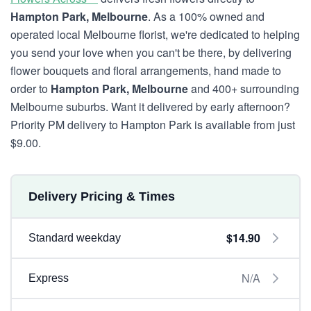
Hampton Park, Melbourne
. As a 100% owned and
operated local Melbourne florist, we're dedicated to helping
you send your love when you can't be there, by delivering
flower bouquets and floral arrangements, hand made to
order to
Hampton Park, Melbourne
and 400+ surrounding
Melbourne suburbs. Want it delivered by early afternoon?
Priority PM delivery to Hampton Park is available from just
$9.00.
Delivery Pricing & Times
$14.90
Standard weekday
N/A
Express