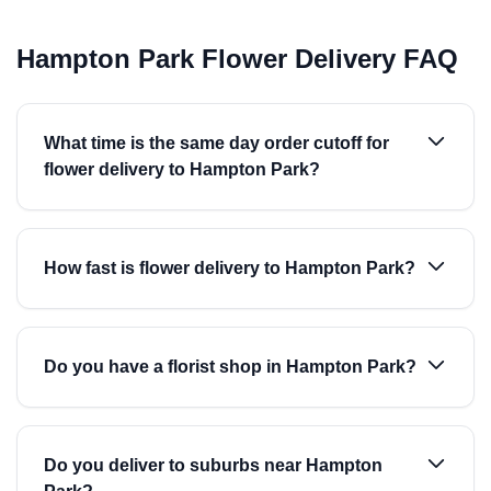
Hampton Park Flower Delivery FAQ
What time is the same day order cutoff for
flower delivery to Hampton Park?
How fast is flower delivery to Hampton Park?
Do you have a florist shop in Hampton Park?
Do you deliver to suburbs near Hampton