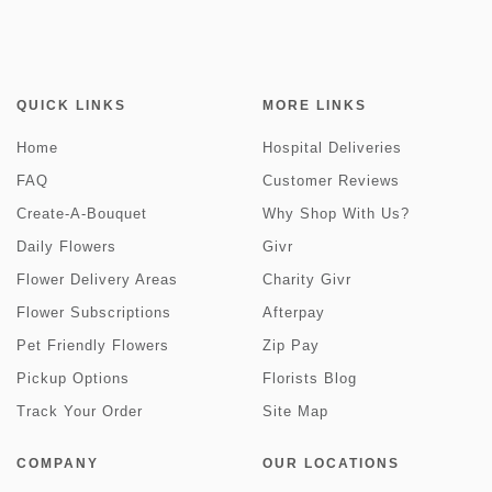
QUICK LINKS
MORE LINKS
Home
Hospital Deliveries
FAQ
Customer Reviews
Create-A-Bouquet
Why Shop With Us?
Daily Flowers
Givr
Flower Delivery Areas
Charity Givr
Flower Subscriptions
Afterpay
Pet Friendly Flowers
Zip Pay
Pickup Options
Florists Blog
Track Your Order
Site Map
COMPANY
OUR LOCATIONS