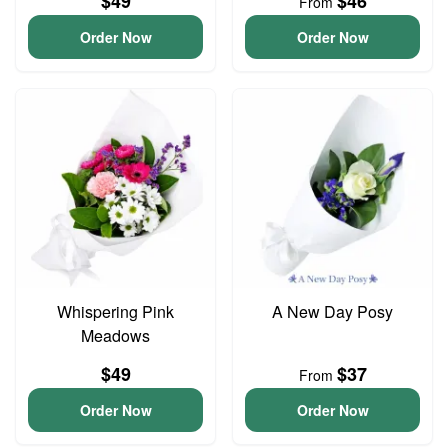
$49
$46
From
Order Now
Order Now
Whispering Pink
A New Day Posy
Meadows
$49
$37
From
Order Now
Order Now