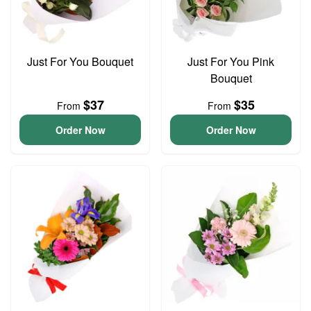
Just For You Bouquet
Just For You Pink
Bouquet
$37
$35
From
From
Order Now
Order Now