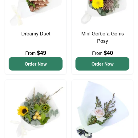
Dreamy Duet
Mini Gerbera Gems
Posy
$49
$40
From
From
Order Now
Order Now