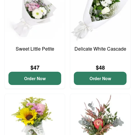
Sweet Little Petite
Delicate White Cascade
$47
$48
Order Now
Order Now