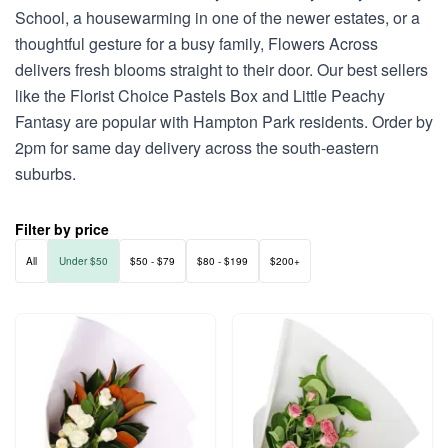
School, a housewarming in one of the newer estates, or a
thoughtful gesture for a busy family, Flowers Across
delivers fresh blooms straight to their door. Our best sellers
like the Florist Choice Pastels Box and Little Peachy
Fantasy are popular with Hampton Park residents. Order by
2pm for same day delivery across the south-eastern
suburbs.
Filter by price
All
Under $50
$50 - $79
$80 - $199
$200+