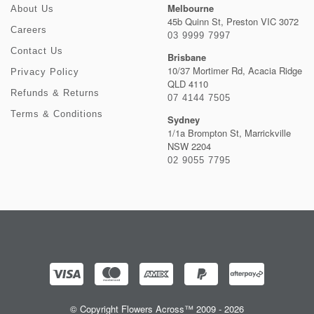
Melbourne
About Us
45b Quinn St, Preston VIC 3072
Careers
03 9999 7997
Contact Us
Brisbane
10/37 Mortimer Rd, Acacia Ridge
Privacy Policy
QLD 4110
Refunds & Returns
07 4144 7505
Terms & Conditions
Sydney
1/1a Brompton St, Marrickville
NSW 2204
02 9055 7795
© Copyright Flowers Across™ 2009 - 2026