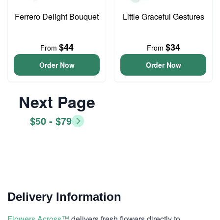
Ferrero Delight Bouquet
Little Graceful Gestures
$44
$34
From
From
Order Now
Order Now
Next Page
$50 - $79
Delivery Information
Flowers Across™
delivers fresh flowers directly to