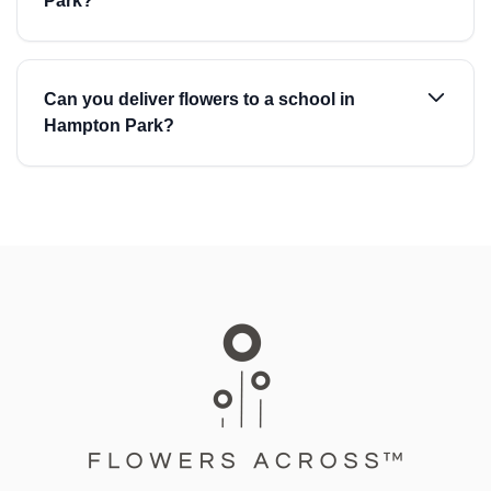
Park?
Can you deliver flowers to a school in
Hampton Park?