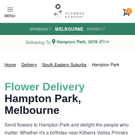
Skip to main content
0
MENU
MELBOURNE
BRISBANE
·
·
SYDNEY
Hampton Park, 3976
Edit
Delivering To
Home
Delivery
South Eastern Suburbs
Hampton Park
Flower Delivery
Hampton Park,
Melbourne
Send flowers to Hampton Park and delight the people who
matter. Whether it's a birthday near Kilberry Valley Primary