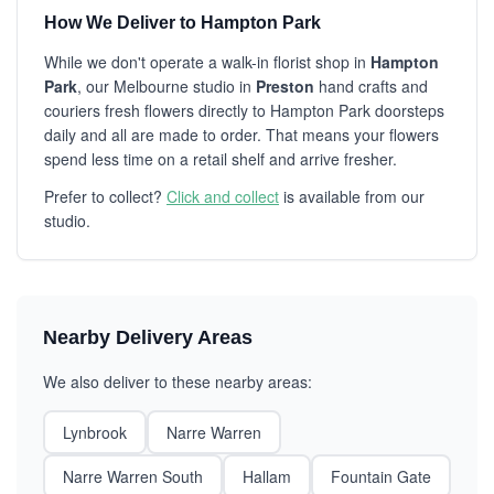
How We Deliver to Hampton Park
While we don't operate a walk-in florist shop in
Hampton
Park
, our Melbourne studio in
Preston
hand crafts and
couriers fresh flowers directly to Hampton Park doorsteps
daily and all are made to order. That means your flowers
spend less time on a retail shelf and arrive fresher.
Prefer to collect?
Click and collect
is available from our
studio.
Nearby Delivery Areas
We also deliver to these nearby areas:
Lynbrook
Narre Warren
Narre Warren South
Hallam
Fountain Gate