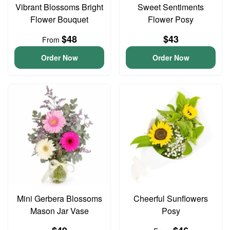
Vibrant Blossoms Bright
Sweet Sentiments
Flower Bouquet
Flower Posy
$48
$43
From
Order Now
Order Now
Mini Gerbera Blossoms
Cheerful Sunflowers
Mason Jar Vase
Posy