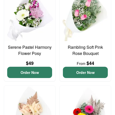
Serene Pastel Harmony
Rambling Soft Pink
Flower Posy
Rose Bouquet
$49
$44
From
Order Now
Order Now