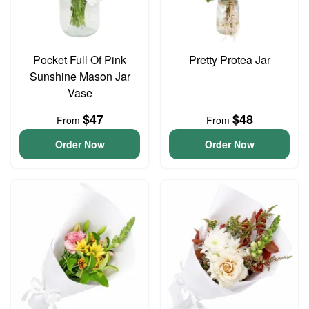
Pocket Full Of Pink
Pretty Protea Jar
Sunshine Mason Jar
Vase
$47
$48
From
From
Order Now
Order Now