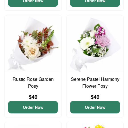
Order Now
Order Now
Rustic Rose Garden
Serene Pastel Harmony
Posy
Flower Posy
$49
$49
Order Now
Order Now