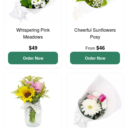
Whispering Pink
Cheerful Sunflowers
Meadows
Posy
$49
$46
From
Order Now
Order Now