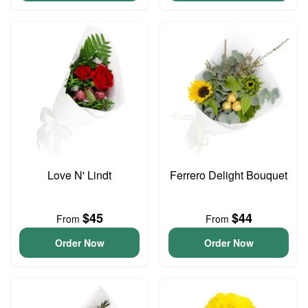
Love N' Lindt
Ferrero Delight Bouquet
$45
$44
From
From
Order Now
Order Now