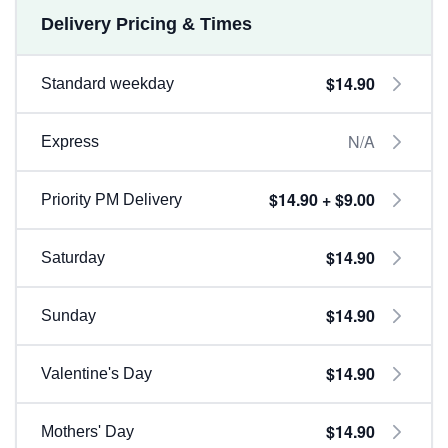
Delivery Pricing & Times
$14.90
Standard weekday
N/A
Express
$14.90 + $9.00
Priority PM Delivery
$14.90
Saturday
$14.90
Sunday
$14.90
Valentine's Day
$14.90
Mothers' Day