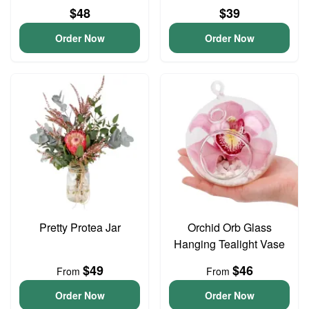
$48
$39
Order Now
Order Now
Pretty Protea Jar
Orchid Orb Glass
Hanging Tealight Vase
$49
$46
From
From
Order Now
Order Now