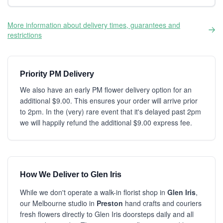
More information about delivery times, guarantees and
restrictions
Priority PM Delivery
We also have an early PM flower delivery option for an
additional $9.00. This ensures your order will arrive prior
to 2pm. In the (very) rare event that it's delayed past 2pm
we will happily refund the additional $9.00 express fee.
How We Deliver to Glen Iris
While we don't operate a walk-in florist shop in
Glen Iris
,
our Melbourne studio in
Preston
hand crafts and couriers
fresh flowers directly to Glen Iris doorsteps daily and all