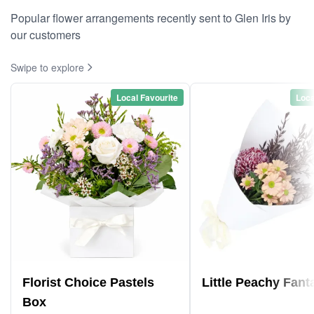
Popular flower arrangements recently sent to Glen Iris by
our customers
Swipe to explore
Local Favourite
Loca
Florist Choice Pastels
Little Peachy Fant
Box