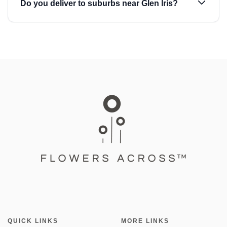
Do you deliver to suburbs near Glen Iris?
QUICK LINKS
MORE LINKS