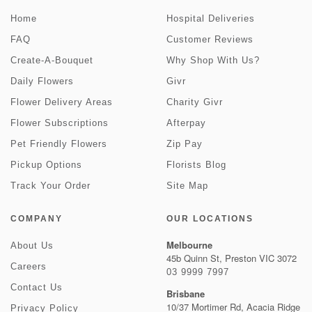
Home
Hospital Deliveries
FAQ
Customer Reviews
Create-A-Bouquet
Why Shop With Us?
Daily Flowers
Givr
Flower Delivery Areas
Charity Givr
Flower Subscriptions
Afterpay
Pet Friendly Flowers
Zip Pay
Pickup Options
Florists Blog
Track Your Order
Site Map
COMPANY
OUR LOCATIONS
Melbourne
About Us
45b Quinn St, Preston VIC 3072
Careers
03 9999 7997
Contact Us
Brisbane
10/37 Mortimer Rd, Acacia Ridge
Privacy Policy