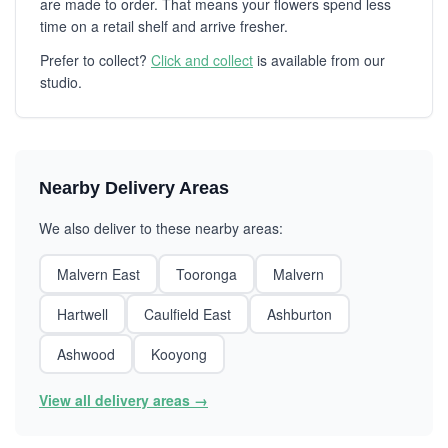
are made to order. That means your flowers spend less
time on a retail shelf and arrive fresher.
Prefer to collect?
Click and collect
is available from our
studio.
Nearby Delivery Areas
We also deliver to these nearby areas:
Malvern East
Tooronga
Malvern
Hartwell
Caulfield East
Ashburton
Ashwood
Kooyong
View all delivery areas →