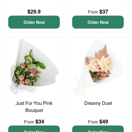
$29.9
$37
From
Order Now
Order Now
Just For You Pink
Dreamy Duet
Bouquet
$34
$49
From
From