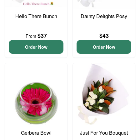
Hello There Bunch
Dainty Delights Posy
$37
$43
From
Order Now
Order Now
Gerbera Bowl
Just For You Bouquet