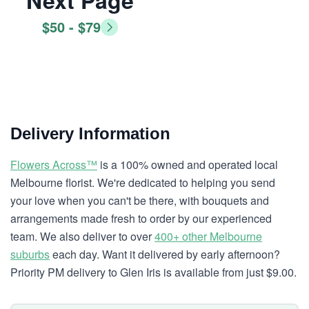
Next Page
$50 - $79
Delivery Information
Flowers Across™
is a 100% owned and operated local
Melbourne florist. We're dedicated to helping you send
your love when you can't be there, with bouquets and
arrangements made fresh to order by our experienced
team. We also deliver to over
400+ other Melbourne
suburbs
each day. Want it delivered by early afternoon?
Priority PM delivery to Glen Iris is available from just $9.00.