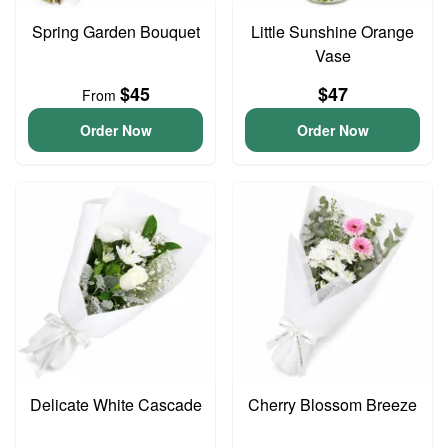
Spring Garden Bouquet
Little Sunshine Orange
Vase
$45
$47
From
Order Now
Order Now
Delicate White Cascade
Cherry Blossom Breeze