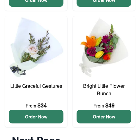
Order Now
Order Now
Little Graceful Gestures
Bright Little Flower
Bunch
$34
$49
From
From
Order Now
Order Now