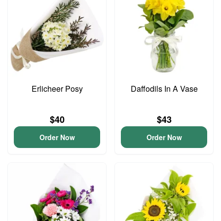
Erlicheer Posy
Daffodils In A Vase
$40
$43
Order Now
Order Now