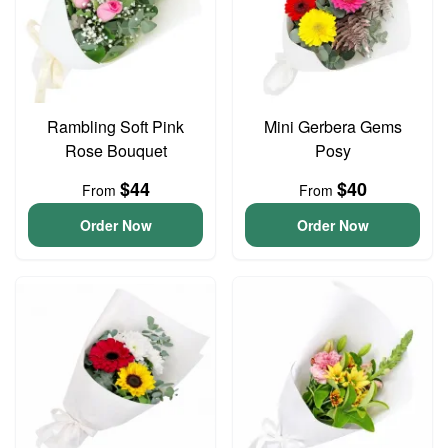
Rambling Soft Pink
Mini Gerbera Gems
Rose Bouquet
Posy
$44
$40
From
From
Order Now
Order Now