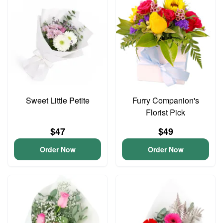
Sweet Little Petite
Furry Companion's
Florist Pick
$47
$49
Order Now
Order Now