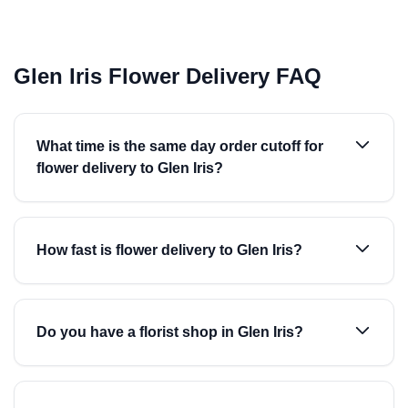
Glen Iris Flower Delivery FAQ
What time is the same day order cutoff for
flower delivery to Glen Iris?
How fast is flower delivery to Glen Iris?
Do you have a florist shop in Glen Iris?