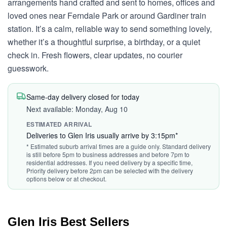
arrangements hand crafted and sent to homes, offices and
loved ones near Ferndale Park or around Gardiner train
station. It’s a calm, reliable way to send something lovely,
whether it’s a thoughtful surprise, a birthday, or a quiet
check in. Fresh flowers, clear updates, no courier
guesswork.
Same-day delivery closed for today
Next available: Monday, Aug 10
ESTIMATED ARRIVAL
Deliveries to Glen Iris usually arrive by 3:15pm*
* Estimated suburb arrival times are a guide only. Standard delivery
is still before 5pm to business addresses and before 7pm to
residential addresses. If you need delivery by a specific time,
Priority delivery before 2pm can be selected with the delivery
options below or at checkout.
Glen Iris Best Sellers