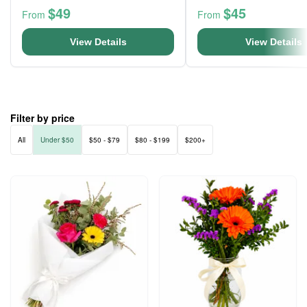
$49
$45
From
From
View Details
View Details
Filter by price
All
Under $50
$50 - $79
$80 - $199
$200+