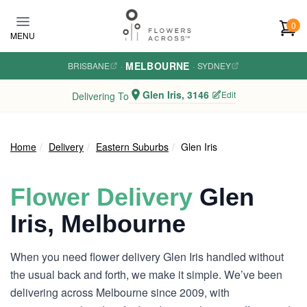
Skip to main content
0
MENU
MELBOURNE
BRISBANE
·
·
SYDNEY
Glen Iris, 3146
Edit
Delivering To
Home
Delivery
Eastern Suburbs
Glen Iris
Flower Delivery
Glen
Iris, Melbourne
When you need flower delivery Glen Iris handled without
the usual back and forth, we make it simple. We’ve been
delivering across Melbourne since 2009, with