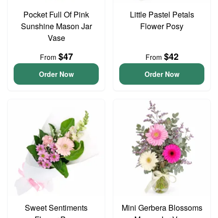
Pocket Full Of Pink
Little Pastel Petals
Sunshine Mason Jar
Flower Posy
Vase
$47
$42
From
From
Order Now
Order Now
Sweet Sentiments
Mini Gerbera Blossoms