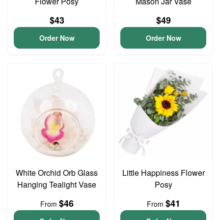
Flower Posy
Mason Jar Vase
$43
$49
Order Now
Order Now
White Orchid Orb Glass
Little Happiness Flower
Hanging Tealight Vase
Posy
$46
$41
From
From