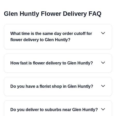
Glen Huntly Flower Delivery FAQ
What time is the same day order cutoff for
flower delivery to Glen Huntly?
How fast is flower delivery to Glen Huntly?
Do you have a florist shop in Glen Huntly?
Do you deliver to suburbs near Glen Huntly?