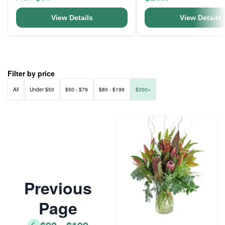
View Details
View Details
Filter by price
All
Under $50
$50 - $79
$80 - $199
$200+
Previous
Page