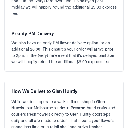
noon. In the (very) rare event that it's delayed past
midday we will happily refund the additional $9.00 express
fee.
Priority PM Delivery
We also have an early PM flower delivery option for an
additional $6.00. This ensures your order will arrive prior
to 2pm. In the (very) rare event that it's delayed past 2pm
we will happily refund the additional $6.00 express fee.
How We Deliver to Glen Huntly
While we don't operate a walk-in florist shop in
Glen
Huntly
, our Melbourne studio in
Preston
hand crafts and
couriers fresh flowers directly to Glen Huntly doorsteps
daily and all are made to order. That means your flowers
spend less time on a retail shelf and arrive fresher.