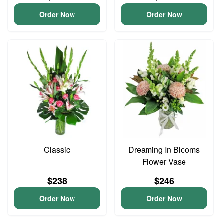
Order Now
Order Now
Classic
Dreaming In Blooms
Flower Vase
$238
$246
Order Now
Order Now