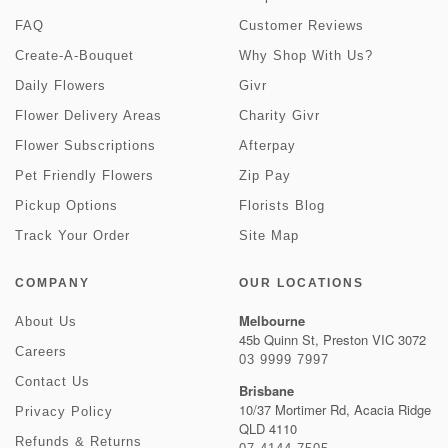
FAQ
Customer Reviews
Create-A-Bouquet
Why Shop With Us?
Daily Flowers
Givr
Flower Delivery Areas
Charity Givr
Flower Subscriptions
Afterpay
Pet Friendly Flowers
Zip Pay
Pickup Options
Florists Blog
Track Your Order
Site Map
COMPANY
OUR LOCATIONS
Melbourne
About Us
45b Quinn St, Preston VIC 3072
Careers
03 9999 7997
Contact Us
Brisbane
10/37 Mortimer Rd, Acacia Ridge
Privacy Policy
QLD 4110
Refunds & Returns