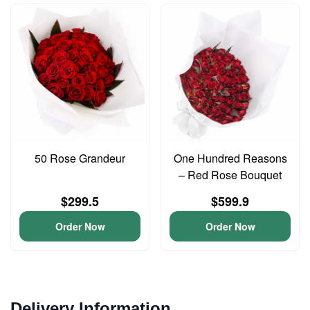
50 Rose Grandeur
One Hundred Reasons
– Red Rose Bouquet
$299.5
$599.9
Order Now
Order Now
Delivery Information