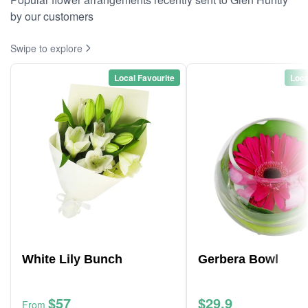
by our customers
Swipe to explore
Local Favourite
Loca
White Lily Bunch
Gerbera Bowl
$57
$29.9
From