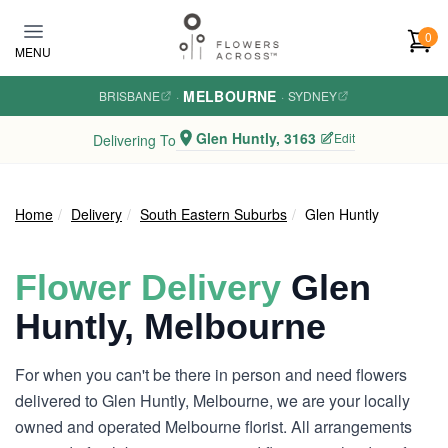
Skip to main content
0
MENU
MELBOURNE
BRISBANE
·
·
SYDNEY
Glen Huntly, 3163
Edit
Delivering To
Home
Delivery
South Eastern Suburbs
Glen Huntly
Flower Delivery
Glen
Huntly, Melbourne
For when you can't be there in person and need flowers
delivered to Glen Huntly, Melbourne, we are your locally
owned and operated Melbourne florist. All arrangements