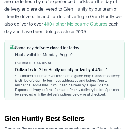
are made fresh by our experienced florists on the day of
delivery and are delivered to Glen Huntly by our team of
friendly drivers. In addition to delivering to Glen Huntly we
also deliver to over
400+ other Melbourne Suburbs
each
day and have been doing so since 2009.
Same-day delivery closed for today
Next available: Monday, Aug 10
ESTIMATED ARRIVAL
Deliveries to Glen Huntly usually arrive by 4:45pm*
* Estimated suburb arrival times are a guide only. Standard delivery
is still before 5pm to business addresses and before 7pm to
residential addresses. If you need delivery by a specific time,
Express delivery before 12pm and Priority delivery before 2pm can
be selected with the delivery options below or at checkout.
Glen Huntly Best Sellers
Popular flower arrangements recently sent to Glen Huntly