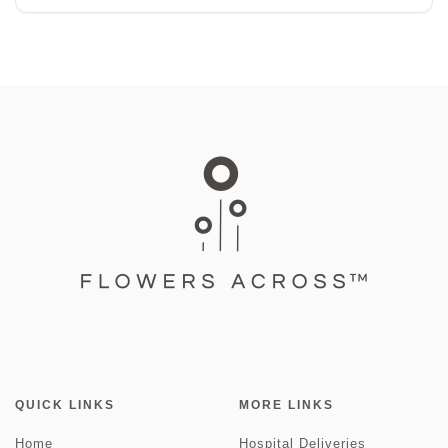
QUICK LINKS
MORE LINKS
Home
Hospital Deliveries