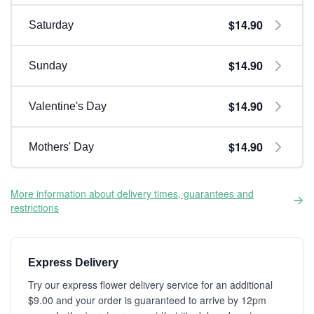
$14.90
Saturday
$14.90
Sunday
$14.90
Valentine's Day
$14.90
Mothers' Day
More information about delivery times, guarantees and
restrictions
Express Delivery
Try our express flower delivery service for an additional
$9.00 and your order is guaranteed to arrive by 12pm