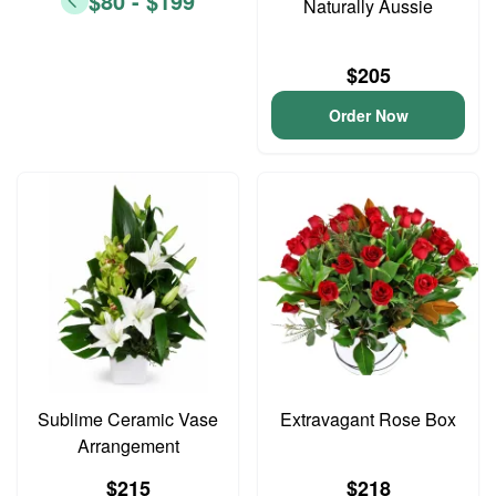
$80 - $199
Naturally Aussie
$205
Order Now
Sublime Ceramic Vase
Extravagant Rose Box
Arrangement
$215
$218