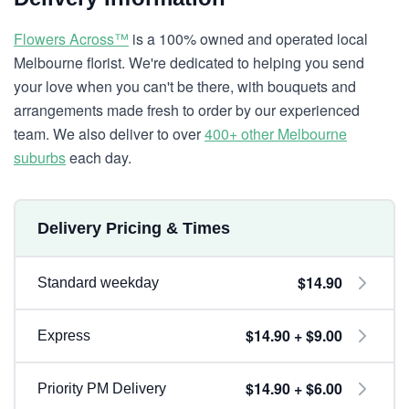
Flowers Across™
is a 100% owned and operated local
Melbourne florist. We're dedicated to helping you send
your love when you can't be there, with bouquets and
arrangements made fresh to order by our experienced
team. We also deliver to over
400+ other Melbourne
suburbs
each day.
Delivery Pricing & Times
$14.90
Standard weekday
$14.90 + $9.00
Express
$14.90 + $6.00
Priority PM Delivery