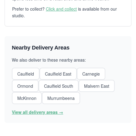
Prefer to collect?
Click and collect
is available from our
studio.
Nearby Delivery Areas
We also deliver to these nearby areas:
Caulfield
Caulfield East
Carnegie
Ormond
Caulfield South
Malvern East
McKinnon
Murrumbeena
View all delivery areas →