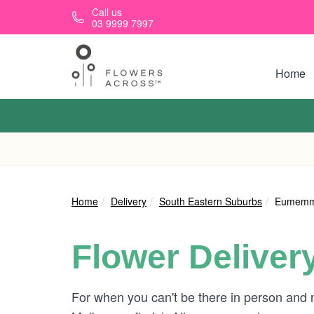
Skip to main content
Call us
03 9999 7997
Home
Home
Delivery
South Eastern Suburbs
Eumemm
Flower Deliver
For when you can't be there in person and