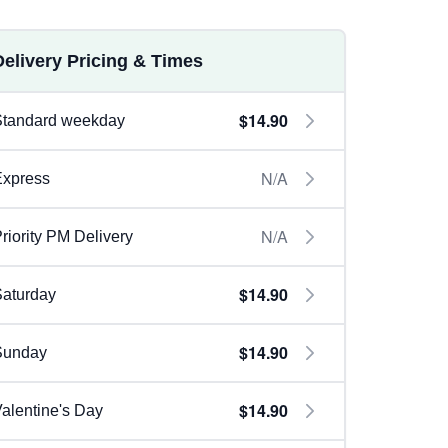
Delivery Pricing & Times
$14.90
Standard weekday
N/A
Express
N/A
riority PM Delivery
$14.90
aturday
$14.90
Sunday
$14.90
alentine's Day