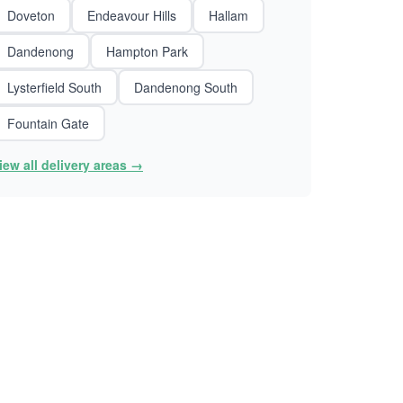
Doveton
Endeavour Hills
Hallam
Dandenong
Hampton Park
Lysterfield South
Dandenong South
Fountain Gate
iew all delivery areas →