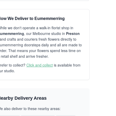
ow We Deliver to Eumemmerring
hile we don't operate a walk-in florist shop in
umemmerring
, our Melbourne studio in
Preston
and crafts and couriers fresh flowers directly to
umemmerring doorsteps daily and all are made to
rder. That means your flowers spend less time on
 retail shelf and arrive fresher.
refer to collect?
Click and collect
is available from
ur studio.
earby Delivery Areas
e also deliver to these nearby areas: