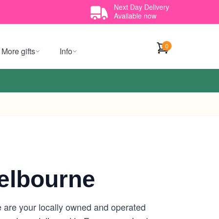
Next Day Delivery
Available now
0
More gifts
Info
elbourne
 are your locally owned and operated