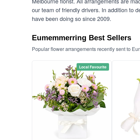
Melbourne florist. All arrangements are ma
our team of friendly drivers. In addition to
have been doing so since 2009.
Eumemmerring Best Sellers
Popular flower arrangements recently sent to E
Local Favourite