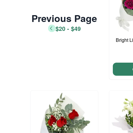
Previous Page
$20 - $49
Bright L