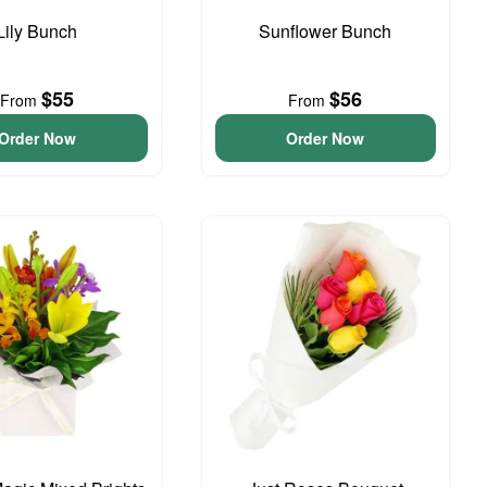
Lily Bunch
Sunflower Bunch
$55
$56
From
From
Order Now
Order Now