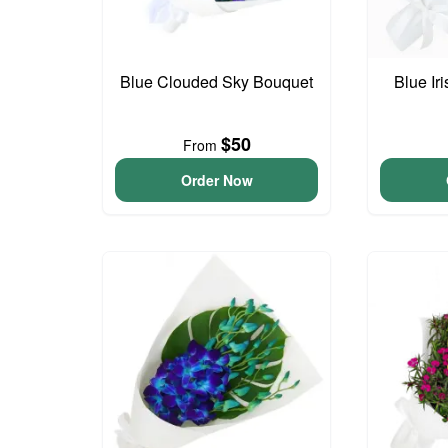
Blue Clouded Sky Bouquet
Blue Ir
$50
From
Order Now