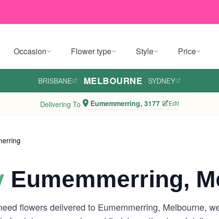
Occasion
Flower type
Style
Price
MELBOURNE
BRISBANE
·
·
SYDNEY
Eumemmerring, 3177
Edit
Delivering To
erring
y
Eumemmerring, M
 need flowers delivered to Eumemmerring, Melbourne, we