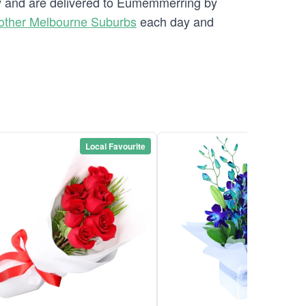
ery and are delivered to Eumemmerring by
other Melbourne Suburbs
each day and
Local Favourite
Local Favou