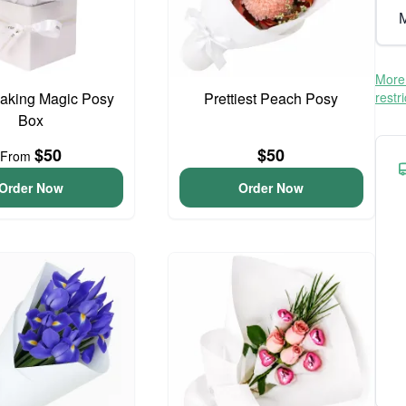
M
More 
aking Magic Posy
Prettiest Peach Posy
restr
Box
$50
$50
From
Order Now
Order Now