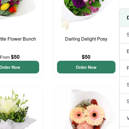
ittle Flower Bunch
Darling Delight Posy
$50
$50
From
Order Now
Order Now
P
S
V