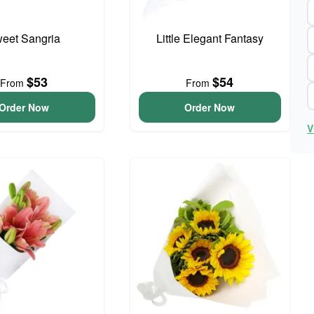
eet Sangria
Little Elegant Fantasy
$53
$54
From
From
Order Now
Order Now
V