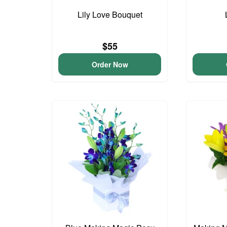
Lily Love Bouquet
$55
Order Now