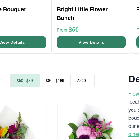
ve Bouquet
Bright Little Flower
Bunch
$50
From
View Details
View Details
De
50
$50 - $79
$80 - $199
$200+
Flow
loca
you 
bouq
our 
othe