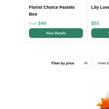
Florist Choice Pastels
Lily Lo
Box
$49
$55
From
View Details
Filter by price
All
Under $