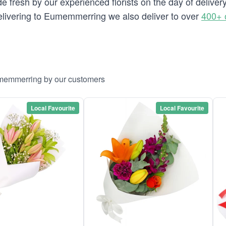
de fresh by our experienced florists on the day of deliv
 delivering to Eumemmerring we also deliver to over
400+ 
umemmerring by our customers
Local Favourite
Local Favourite