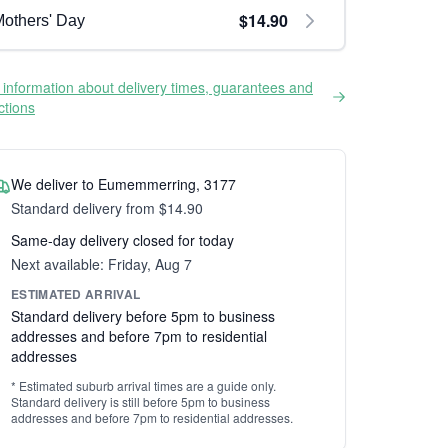
$14.90
others' Day
information about delivery times, guarantees and
ictions
We deliver to Eumemmerring, 3177
Standard delivery from $14.90
Same-day delivery closed for today
Next available: Friday, Aug 7
ESTIMATED ARRIVAL
Standard delivery before 5pm to business
addresses and before 7pm to residential
addresses
* Estimated suburb arrival times are a guide only.
Standard delivery is still before 5pm to business
addresses and before 7pm to residential addresses.