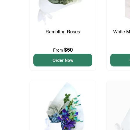
Rambling Roses
White M
$50
From
Order Now