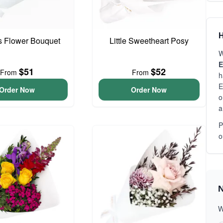
H
is Flower Bouquet
Little Sweetheart Posy
W
E
$51
$52
From
From
h
E
Order Now
Order Now
o
a
P
o
N
W