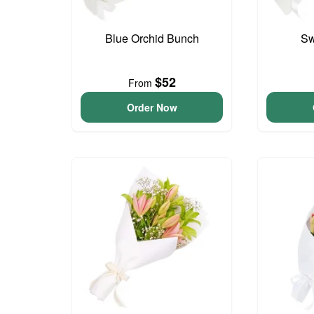
Blue Orchid Bunch
Sw
$52
From
Order Now