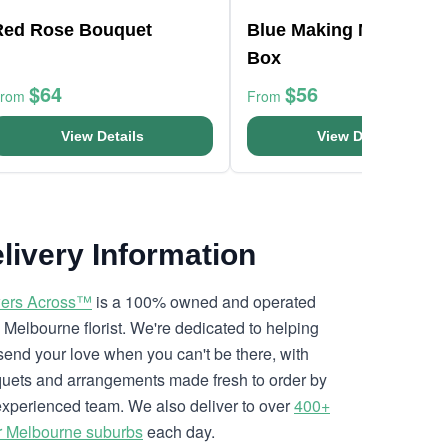
Red Rose Bouquet
Blue Making Magic Pos
Box
$64
$56
From
From
View Details
View Details
livery Information
ers Across™
is a 100% owned and operated
l Melbourne florist. We're dedicated to helping
send your love when you can't be there, with
uets and arrangements made fresh to order by
experienced team. We also deliver to over
400+
r Melbourne suburbs
each day.