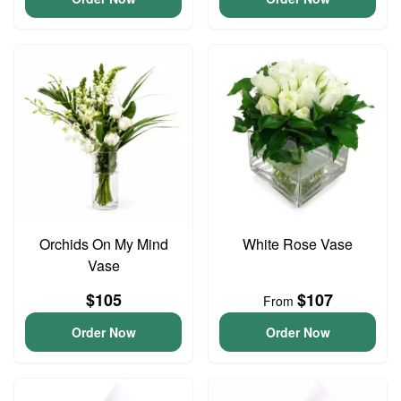
Orchids On My Mind
White Rose Vase
Vase
$105
$107
From
Order Now
Order Now