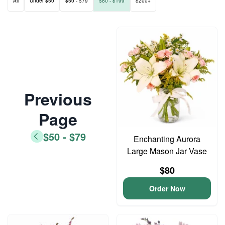
All
Under $50
$50 - $79
$80 - $199
$200+
Previous
Page
$50 - $79
Enchanting Aurora
Large Mason Jar Vase
$80
Order Now