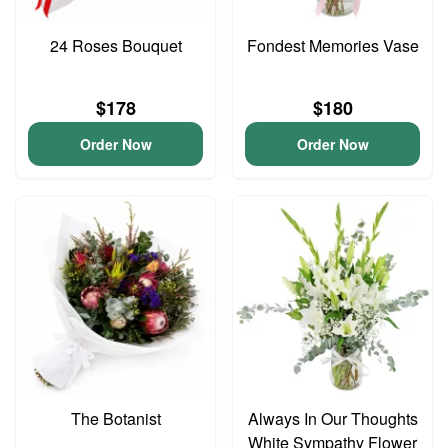
24 Roses Bouquet
Fondest Memories Vase
$178
$180
Order Now
Order Now
The Botanist
Always In Our Thoughts
White Sympathy Flower