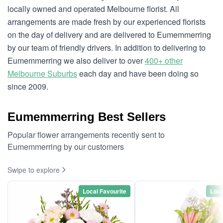
locally owned and operated Melbourne florist. All
arrangements are made fresh by our experienced florists
on the day of delivery and are delivered to Eumemmerring
by our team of friendly drivers. In addition to delivering to
Eumemmerring we also deliver to over
400+ other
Melbourne Suburbs
each day and have been doing so
since 2009.
Eumemmerring Best Sellers
Popular flower arrangements recently sent to
Eumemmerring by our customers
Swipe to explore
Local Favourite
Loca