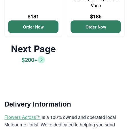
Vase
$181
$185
Order Now
Order Now
Next Page
$200+
Delivery Information
Flowers Across™
is a 100% owned and operated local
Melbourne florist. We're dedicated to helping you send