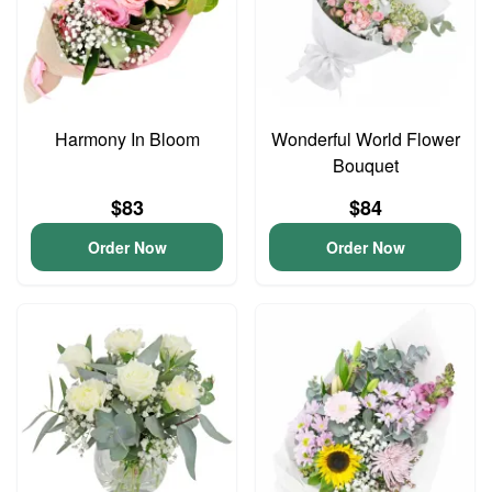
Harmony In Bloom
Wonderful World Flower
Bouquet
$83
$84
Order Now
Order Now