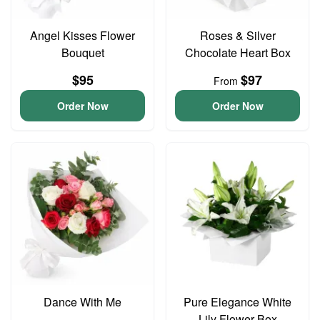
Angel Kisses Flower
Roses & Silver
Bouquet
Chocolate Heart Box
$95
$97
From
Order Now
Order Now
Dance With Me
Pure Elegance White
Lily Flower Box