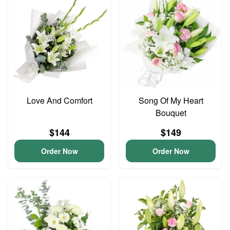
Love And Comfort
Song Of My Heart
Bouquet
$144
$149
Order Now
Order Now