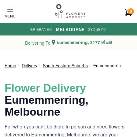
Skip to main content
0
MENU
MELBOURNE
BRISBANE
·
·
SYDNEY
Eumemmerring, 3177
Edit
Delivering To
Home
Delivery
South Eastern Suburbs
Eumemmerring
Flower Delivery
Eumemmerring,
Melbourne
For when you can't be there in person and need flowers
delivered to Eumemmerring, Melbourne, we are your