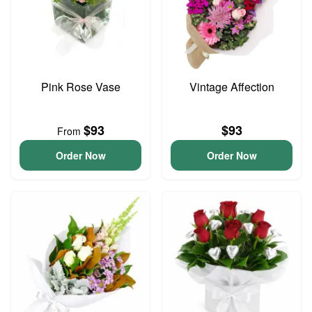
Pink Rose Vase
Vintage Affection
$93
$93
From
Order Now
Order Now