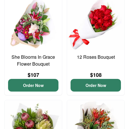
She Blooms In Grace
12 Roses Bouquet
Flower Bouquet
$107
$108
Order Now
Order Now