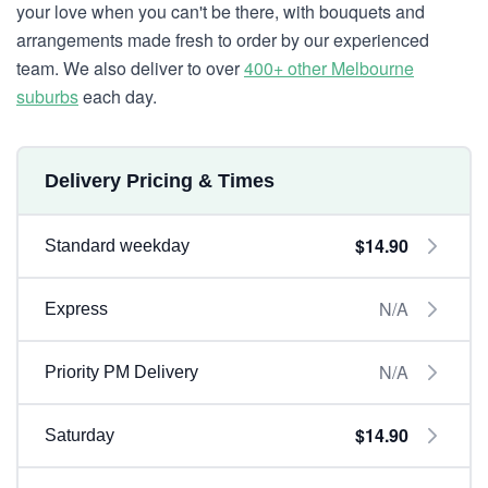
your love when you can't be there, with bouquets and
arrangements made fresh to order by our experienced
team. We also deliver to over
400+ other Melbourne
suburbs
each day.
Delivery Pricing & Times
$14.90
Standard weekday
N/A
Express
N/A
Priority PM Delivery
$14.90
Saturday