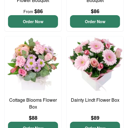
Flower Bouquet
Bouquet
$86
$86
From
Order Now
Order Now
Cottage Blooms Flower
Dainty Lindt Flower Box
Box
$88
$89