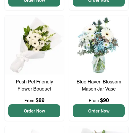
Order Now
Order Now
Posh Pet Friendly
Blue Haven Blossom
Flower Bouquet
Mason Jar Vase
$89
$90
From
From
Order Now
Order Now