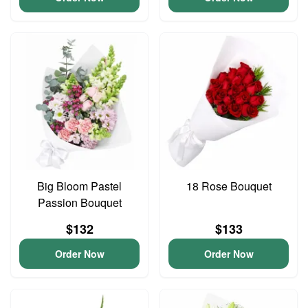
Big Bloom Pastel
18 Rose Bouquet
Passion Bouquet
$132
$133
Order Now
Order Now