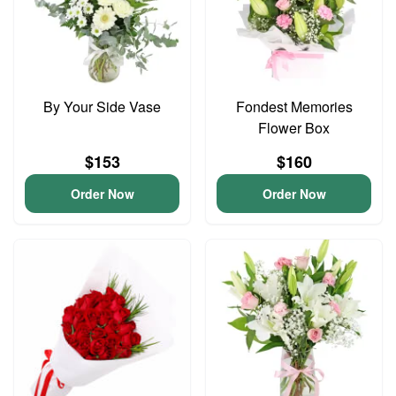
By Your Side Vase
Fondest Memories
Flower Box
$153
$160
Order Now
Order Now