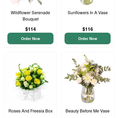
Wildflower Serenade
Sunflowers In A Vase
Bouquet
$114
$116
Order Now
Order Now
Roses And Freesia Box
Beauty Before Me Vase