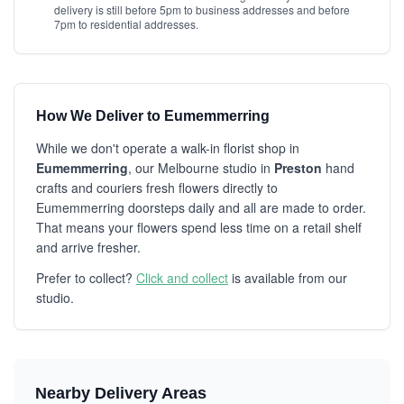
delivery is still before 5pm to business addresses and before
7pm to residential addresses.
How We Deliver to Eumemmerring
While we don't operate a walk-in florist shop in
Eumemmerring
, our Melbourne studio in
Preston
hand
crafts and couriers fresh flowers directly to
Eumemmerring doorsteps daily and all are made to order.
That means your flowers spend less time on a retail shelf
and arrive fresher.
Prefer to collect?
Click and collect
is available from our
studio.
Nearby Delivery Areas