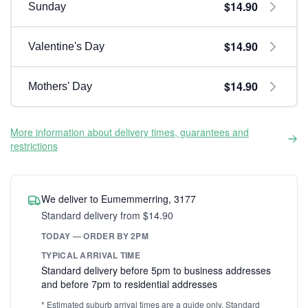
$14.90
Sunday
$14.90
Valentine's Day
$14.90
Mothers' Day
More information about delivery times, guarantees and
restrictions
We deliver to Eumemmerring, 3177
Standard delivery from $14.90
TODAY — ORDER BY 2PM
TYPICAL ARRIVAL TIME
Standard delivery before 5pm to business addresses
and before 7pm to residential addresses
* Estimated suburb arrival times are a guide only. Standard