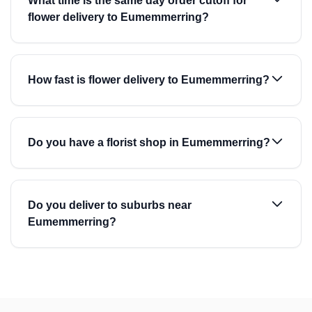
What time is the same day order cutoff for
flower delivery to Eumemmerring?
How fast is flower delivery to Eumemmerring?
Do you have a florist shop in Eumemmerring?
Do you deliver to suburbs near
Eumemmerring?