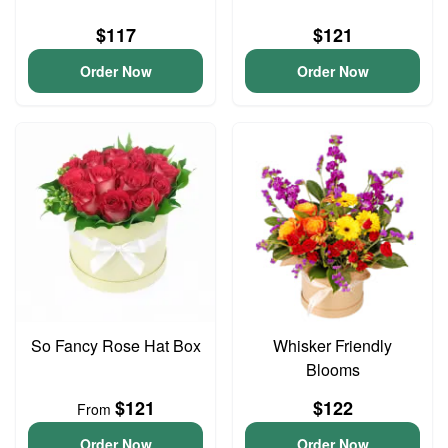
$117
$121
Order Now
Order Now
So Fancy Rose Hat Box
Whisker Friendly
Blooms
$121
$122
From
Order Now
Order Now