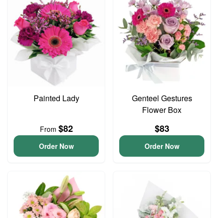
Painted Lady
Genteel Gestures
Flower Box
$82
$83
From
Order Now
Order Now