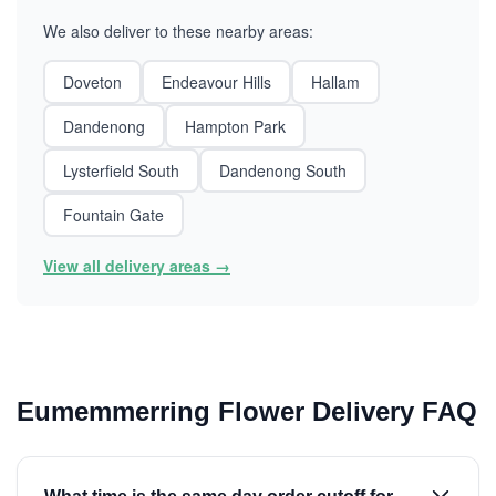
We also deliver to these nearby areas:
Doveton
Endeavour Hills
Hallam
Dandenong
Hampton Park
Lysterfield South
Dandenong South
Fountain Gate
View all delivery areas →
Eumemmerring Flower Delivery FAQ