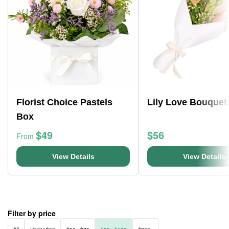
Florist Choice Pastels
Lily Love Bouquet
Box
$49
$56
From
View Details
View Details
Filter by price