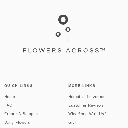
QUICK LINKS
MORE LINKS
Home
Hospital Deliveries
FAQ
Customer Reviews
Create-A-Bouquet
Why Shop With Us?
Daily Flowers
Givr