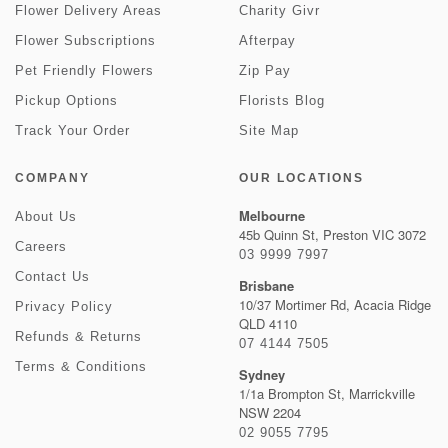
Flower Delivery Areas
Charity Givr
Flower Subscriptions
Afterpay
Pet Friendly Flowers
Zip Pay
Pickup Options
Florists Blog
Track Your Order
Site Map
COMPANY
OUR LOCATIONS
Melbourne
About Us
45b Quinn St, Preston VIC 3072
Careers
03 9999 7997
Contact Us
Brisbane
10/37 Mortimer Rd, Acacia Ridge
Privacy Policy
QLD 4110
Refunds & Returns
07 4144 7505
Terms & Conditions
Sydney
1/1a Brompton St, Marrickville
NSW 2204
02 9055 7795