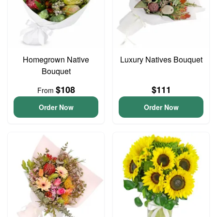
Homegrown Native
Luxury Natives Bouquet
Bouquet
$108
$111
From
Order Now
Order Now