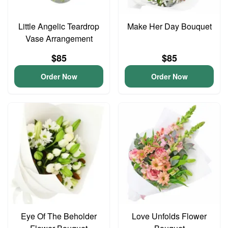
Little Angelic Teardrop
Make Her Day Bouquet
Vase Arrangement
$85
$85
Order Now
Order Now
Eye Of The Beholder
Love Unfolds Flower