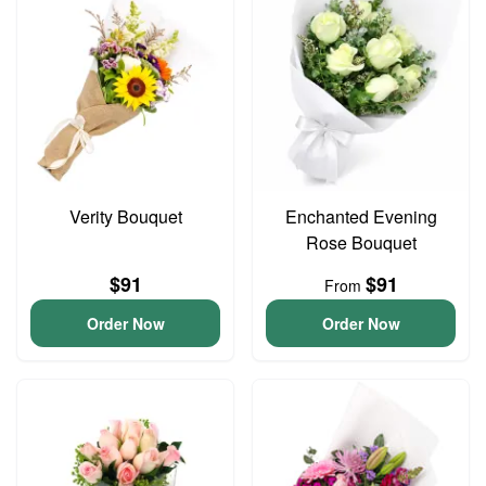
Verity Bouquet
Enchanted Evening
Rose Bouquet
$91
$91
From
Order Now
Order Now