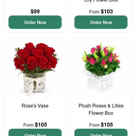
$99
$103
From
Order Now
Order Now
Rose's Vase
Plush Roses & Lilies
Flower Box
$105
$105
From
From
Order Now
Order Now