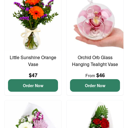
Little Sunshine Orange
Orchid Orb Glass
Vase
Hanging Tealight Vase
$47
$46
From
Order Now
Order Now