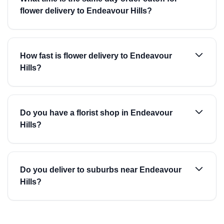
flower delivery to Endeavour Hills?
How fast is flower delivery to Endeavour
Hills?
Do you have a florist shop in Endeavour
Hills?
Do you deliver to suburbs near Endeavour
Hills?