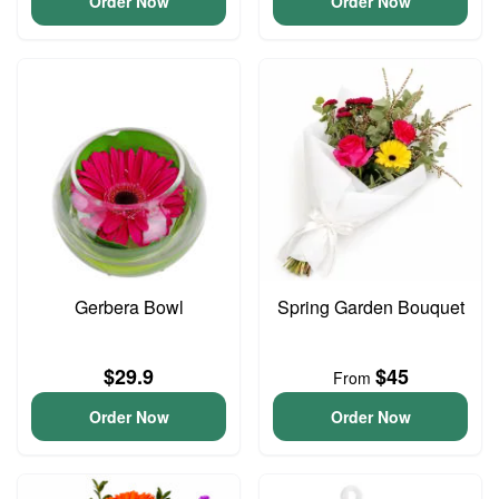
Order Now
Order Now
Gerbera Bowl
Spring Garden Bouquet
$29.9
$45
From
Order Now
Order Now