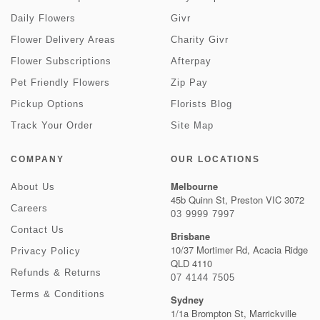
Daily Flowers
Givr
Flower Delivery Areas
Charity Givr
Flower Subscriptions
Afterpay
Pet Friendly Flowers
Zip Pay
Pickup Options
Florists Blog
Track Your Order
Site Map
COMPANY
OUR LOCATIONS
Melbourne
About Us
45b Quinn St, Preston VIC 3072
Careers
03 9999 7997
Contact Us
Brisbane
10/37 Mortimer Rd, Acacia Ridge
Privacy Policy
QLD 4110
Refunds & Returns
07 4144 7505
Terms & Conditions
Sydney
1/1a Brompton St, Marrickville