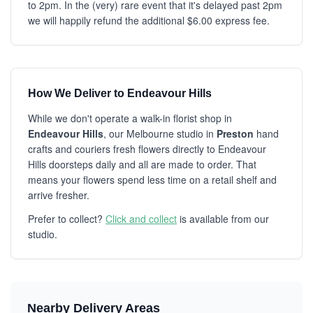
to 2pm. In the (very) rare event that it's delayed past 2pm
we will happily refund the additional $6.00 express fee.
How We Deliver to Endeavour Hills
While we don't operate a walk-in florist shop in
Endeavour Hills
, our Melbourne studio in
Preston
hand
crafts and couriers fresh flowers directly to Endeavour
Hills doorsteps daily and all are made to order. That
means your flowers spend less time on a retail shelf and
arrive fresher.
Prefer to collect?
Click and collect
is available from our
studio.
Nearby Delivery Areas