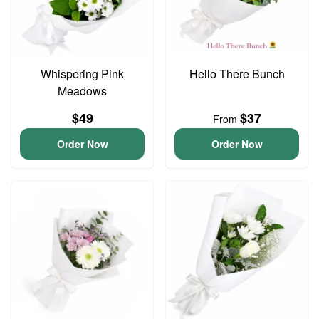
Whispering Pink
Hello There Bunch
Meadows
$49
$37
From
Order Now
Order Now