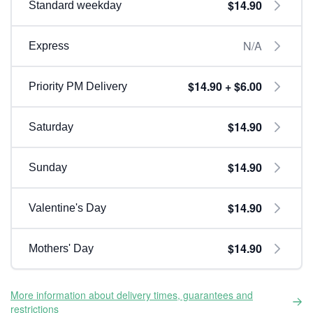
$14.90
Standard weekday
N/A
Express
$14.90 + $6.00
Priority PM Delivery
$14.90
Saturday
$14.90
Sunday
$14.90
Valentine's Day
$14.90
Mothers' Day
More information about delivery times, guarantees and
restrictions