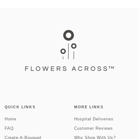
QUICK LINKS
MORE LINKS
Home
Hospital Deliveries
FAQ
Customer Reviews
Create-A-Bouquet
Why Shop With Us?