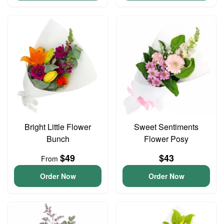
Bright Little Flower
Sweet Sentiments
Bunch
Flower Posy
$49
$43
From
Order Now
Order Now