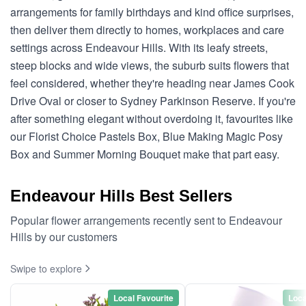
arrangements for family birthdays and kind office surprises,
then deliver them directly to homes, workplaces and care
settings across Endeavour Hills. With its leafy streets,
steep blocks and wide views, the suburb suits flowers that
feel considered, whether they're heading near James Cook
Drive Oval or closer to Sydney Parkinson Reserve. If you're
after something elegant without overdoing it, favourites like
our Florist Choice Pastels Box, Blue Making Magic Posy
Box and Summer Morning Bouquet make that part easy.
Endeavour Hills Best Sellers
Popular flower arrangements recently sent to Endeavour
Hills by our customers
Swipe to explore
Local Favourite
Loca