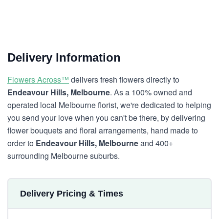
Delivery Information
Flowers Across™
delivers fresh flowers directly to
Endeavour Hills, Melbourne
. As a 100% owned and
operated local Melbourne florist, we're dedicated to helping
you send your love when you can't be there, by delivering
flower bouquets and floral arrangements, hand made to
order to
Endeavour Hills, Melbourne
and 400+
surrounding Melbourne suburbs.
Delivery Pricing & Times