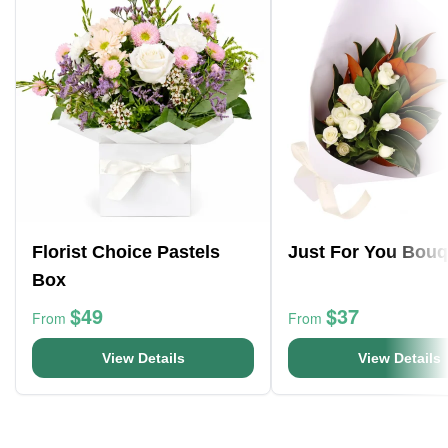
Florist Choice Pastels
Just For You Bouq
Box
$49
$37
From
From
View Details
View Details