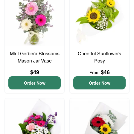
Mini Gerbera Blossoms
Cheerful Sunflowers
Mason Jar Vase
Posy
$49
$46
From
Order Now
Order Now