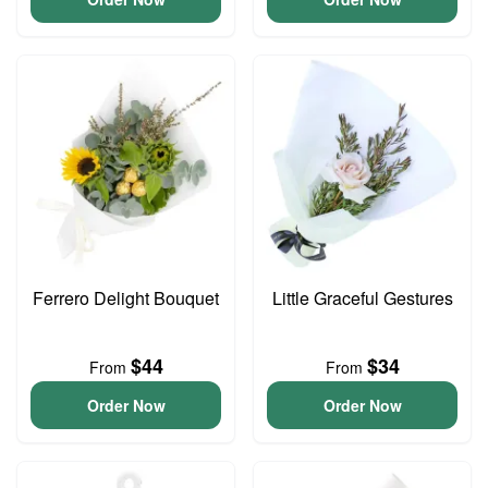
Ferrero Delight Bouquet
Little Graceful Gestures
$44
$34
From
From
Order Now
Order Now