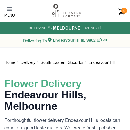
Skip to main content
0
MENU
MELBOURNE
BRISBANE
·
·
SYDNEY
Endeavour Hills, 3802
Edit
Delivering To
Home
Delivery
South Eastern Suburbs
Endeavour Hills
Flower Delivery
Endeavour Hills,
Melbourne
For thoughtful flower delivery Endeavour Hills locals can
count on, good taste matters. We create fresh, polished