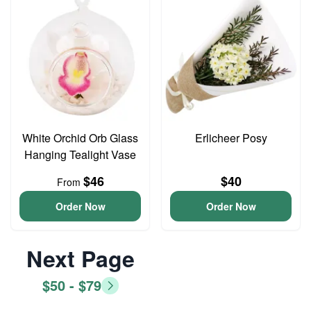
White Orchid Orb Glass
Erlicheer Posy
Hanging Tealight Vase
$46
$40
From
Order Now
Order Now
Next Page
$50 - $79