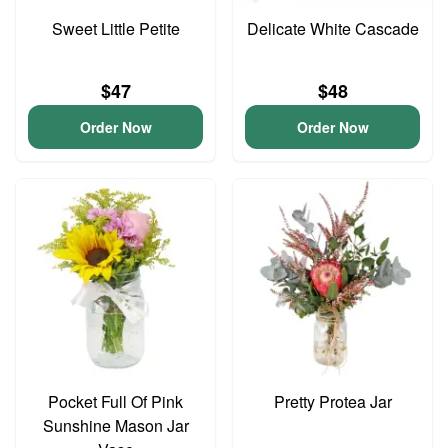
Sweet Little Petite
Delicate White Cascade
$47
$48
Order Now
Order Now
Pocket Full Of Pink
Pretty Protea Jar
Sunshine Mason Jar