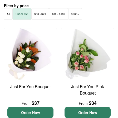
Filter by price
All
Under $50
$50 - $79
$80 - $199
$200+
Just For You Bouquet
Just For You Pink
Bouquet
$37
$34
From
From
Order Now
Order Now