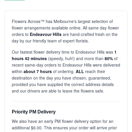
Flowers Across™ has Melbourne's largest selection of
flower arrangements available online. All same day flower
orders to
Endeavour Hills
are hand-crafted fresh on the
day by our friendly team of expert florists.
Our fastest flower delivery time to Endeavour Hills was
1
hours 42 minutes
(speedy, huh!) and more than
80%
of
recent same-day orders to Endeavour Hills were delivered
within
about 7 hours
of ordering.
ALL
reach their
destination on the day you have chosen, guaranteed,
provided you have supplied the correct address details
and our drivers are able to leave the flowers safe.
Priority PM Delivery
We also have an early PM flower delivery option for an
additional $6.00. This ensures your order will arrive prior