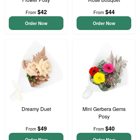
$42
$44
From
From
Order Now
Order Now
Dreamy Duet
Mini Gerbera Gems
Posy
$49
$40
From
From
Order Now
Order Now