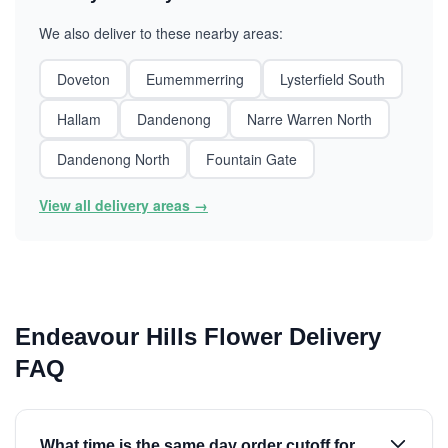
We also deliver to these nearby areas:
Doveton
Eumemmerring
Lysterfield South
Hallam
Dandenong
Narre Warren North
Dandenong North
Fountain Gate
View all delivery areas →
Endeavour Hills Flower Delivery
FAQ
What time is the same day order cutoff for