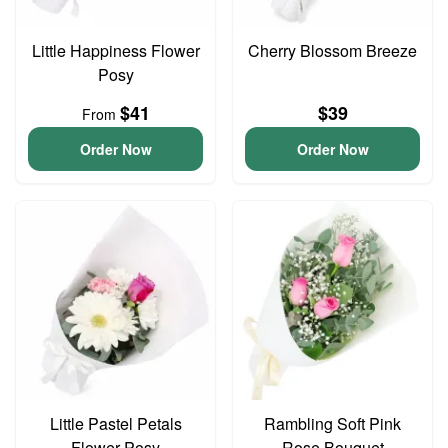
Little Happiness Flower
Cherry Blossom Breeze
Posy
$41
$39
From
Order Now
Order Now
Little Pastel Petals
Rambling Soft Pink
Flower Posy
Rose Bouquet