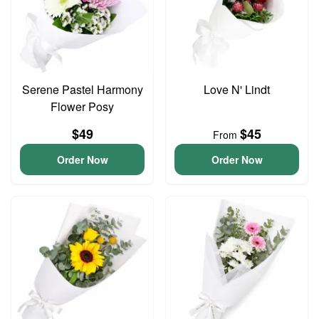
Serene Pastel Harmony
Love N' Lindt
Flower Posy
$49
$45
From
Order Now
Order Now