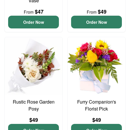
Vase
$47
$49
From
From
Order Now
Order Now
Rustic Rose Garden
Furry Companion's
Posy
Florist Pick
$49
$49