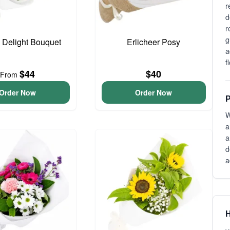
r
d
r
g
o Delight Bouquet
Erlicheer Posy
a
f
$44
$40
From
Order Now
Order Now
P
W
a
a
d
a
H