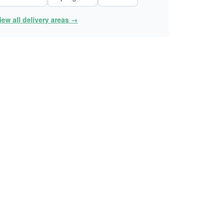
iew all delivery areas →