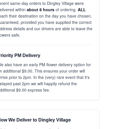
ecent same-day orders to Dingley Village were
elivered within
about 8 hours
of ordering.
ALL
each their destination on the day you have chosen,
uaranteed, provided you have supplied the correct
ddress details and our drivers are able to leave the
lowers safe.
riority PM Delivery
e also have an early PM flower delivery option for
n additional $9.00. This ensures your order will
rrive prior to 2pm. In the (very) rare event that it's
elayed past 2pm we will happily refund the
dditional $9.00 express fee.
ow We Deliver to Dingley Village