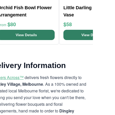
Orchid Fish Bowl Flower
Little Darling Mason Ja
Arrangement
Vase
$80
$58
From
View Details
View Details
livery Information
ers Across™
delivers fresh flowers directly to
ley Village, Melbourne
. As a 100% owned and
ated local Melbourne florist, we're dedicated to
ing you send your love when you can't be there,
elivering flower bouquets and floral
ngements, hand made to order to
Dingley