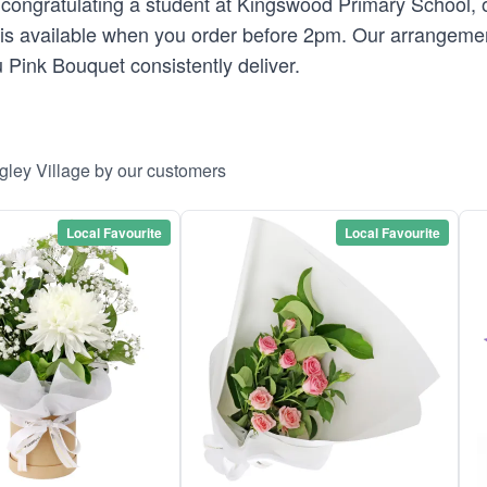
ongratulating a student at Kingswood Primary School, o
s available when you order before 2pm. Our arrangements 
 Pink Bouquet consistently deliver.
gley Village by our customers
Local Favourite
Local Favourite