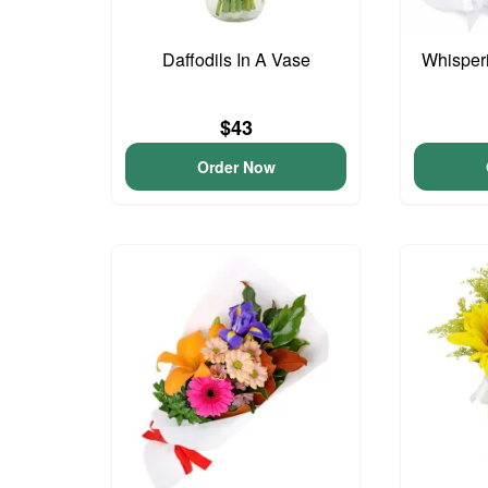
Daffodils In A Vase
Whisper
$43
Order Now