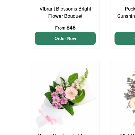
Vibrant Blossoms Bright
Pock
Flower Bouquet
Sunshin
$48
From
Order Now