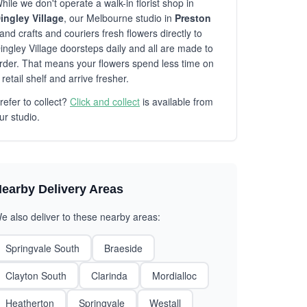
hile we don't operate a walk-in florist shop in
ingley Village
, our Melbourne studio in
Preston
and crafts and couriers fresh flowers directly to
ingley Village doorsteps daily and all are made to
rder. That means your flowers spend less time on
 retail shelf and arrive fresher.
refer to collect?
Click and collect
is available from
ur studio.
earby Delivery Areas
e also deliver to these nearby areas:
Springvale South
Braeside
Clayton South
Clarinda
Mordialloc
Heatherton
Springvale
Westall