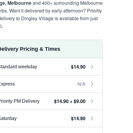
age, Melbourne
and 400+ surrounding Melbourne
rbs. Want it delivered by early afternoon? Priority
elivery to Dingley Village is available from just
0.
Delivery Pricing & Times
$14.90
Standard weekday
N/A
Express
$14.90 + $9.00
riority PM Delivery
$14.90
aturday