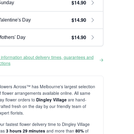
$14.90
Sunday
$14.90
alentine's Day
$14.90
others' Day
information about delivery times, guarantees and
ictions
lowers Across™ has Melbourne's largest selection
f flower arrangements available online. All same
ay flower orders to
Dingley Village
are hand-
rafted fresh on the day by our friendly team of
xpert florists.
ur fastest flower delivery time to Dingley Village
was
3 hours 29 minutes
and more than
80%
of