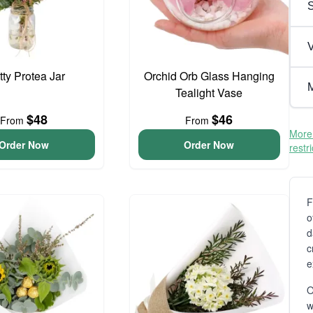
V
tty Protea Jar
Orchid Orb Glass Hanging
M
Tealight Vase
$48
$46
From
From
More 
Order Now
Order Now
restr
F
o
d
c
e
O