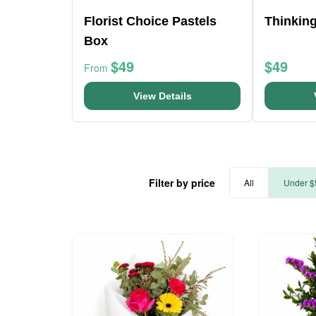
Florist Choice Pastels
Thinkin
Box
$49
$49
From
View Details
Filter by price
All
Under $