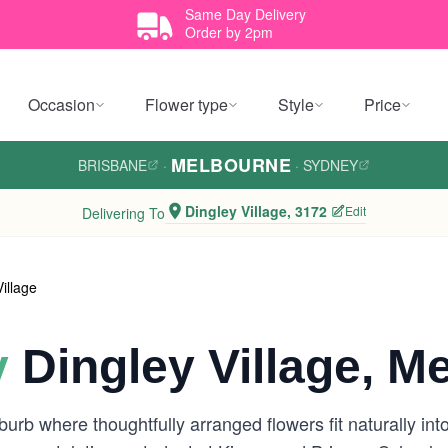
Same Day Delivery
Order by 2pm
Occasion
Flower type
Style
Price
MELBOURNE
BRISBANE
·
·
SYDNEY
Dingley Village, 3172
Edit
Delivering To
illage
y
Dingley Village, M
burb where thoughtfully arranged flowers fit naturally int