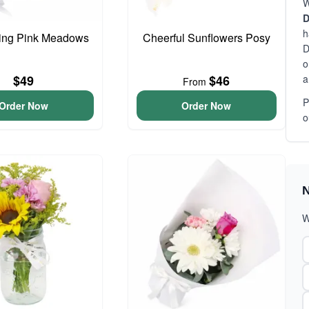
W
D
h
ing Pink Meadows
Cheerful Sunflowers Posy
D
o
a
$49
$46
From
P
Order Now
Order Now
o
N
W