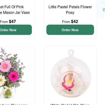
et Full Of Pink
Little Pastel Petals Flower
V
e Mason Jar Vase
Posy
$47
$42
From
From
Order Now
Order Now