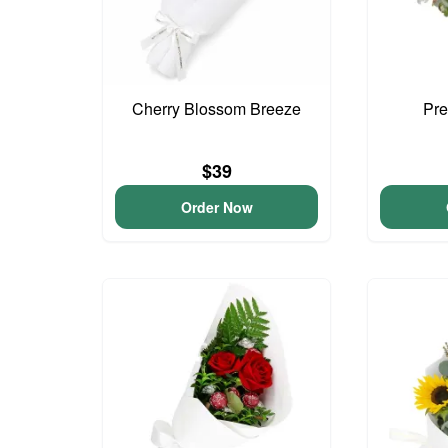
Cherry Blossom Breeze
Pre
$39
Order Now