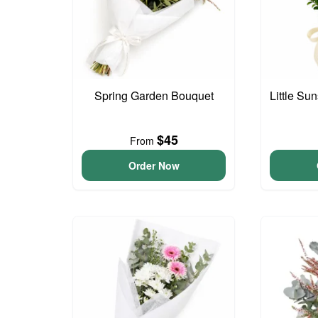
Spring Garden Bouquet
Little S
$45
From
Order Now