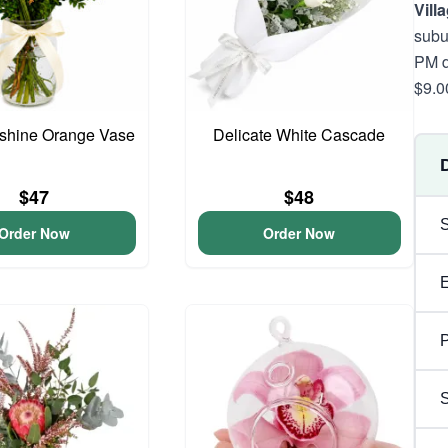
Vill
subu
PM d
$9.0
unshine Orange Vase
Delicate White Cascade
$47
$48
Order Now
Order Now
P
S