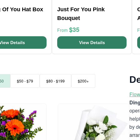
g Of You Hat Box
Just For You Pink
Bouquet
$35
From
View Details
View Details
De
50
$50 - $79
$80 - $199
$200+
Flow
Ding
oper
help
by d
arra