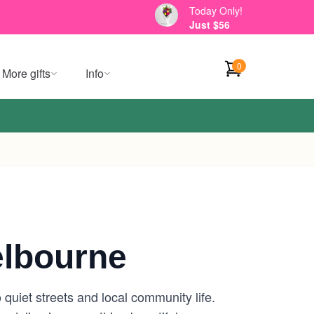
Today Only!
Just $56
0
More gifts
Info
elbourne
o quiet streets and local community life.