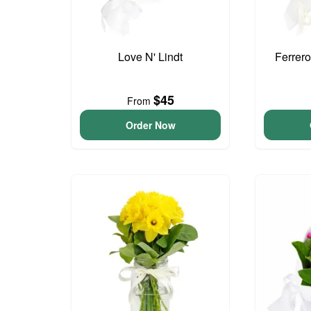
Love N' Lindt
Ferrer
$45
From
Order Now