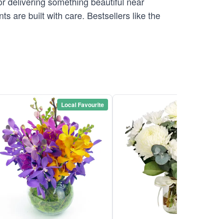
r delivering something beautiful near
are built with care. Bestsellers like the
Local Favourite
Local Favou