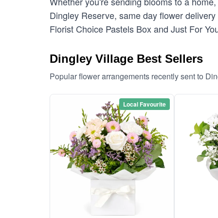
Whether you're sending blooms to a home, c
Dingley Reserve, same day flower delivery i
Florist Choice Pastels Box and Just For You
Dingley Village Best Sellers
Popular flower arrangements recently sent to Din
Local Favourite