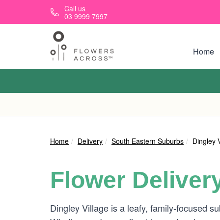
Skip to main content
Call us
03 9999 7997
Home
Home
Delivery
South Eastern Suburbs
Dingley V
Flower Deliver
Dingley Village is a leafy, family-focused su