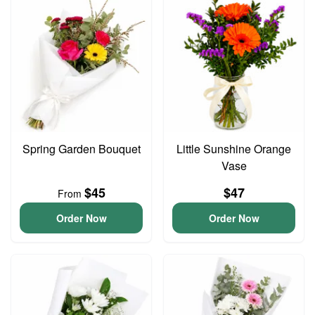
Spring Garden Bouquet
Little Sunshine Orange
Vase
$45
$47
From
Order Now
Order Now