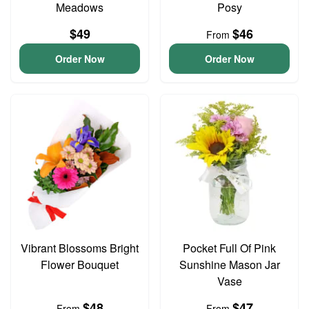
Meadows
Posy
$49
$46
From
Order Now
Order Now
Vibrant Blossoms Bright
Pocket Full Of Pink
Flower Bouquet
Sunshine Mason Jar
Vase
$48
$47
From
From