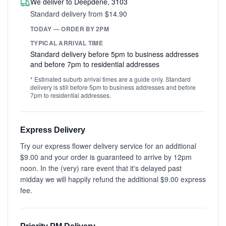
We deliver to Deepdene, 3103
Standard delivery from $14.90
TODAY — ORDER BY 2PM
TYPICAL ARRIVAL TIME
Standard delivery before 5pm to business addresses
and before 7pm to residential addresses
* Estimated suburb arrival times are a guide only. Standard
delivery is still before 5pm to business addresses and before
7pm to residential addresses.
Express Delivery
Try our express flower delivery service for an additional
$9.00 and your order is guaranteed to arrive by 12pm
noon. In the (very) rare event that it's delayed past
midday we will happily refund the additional $9.00 express
fee.