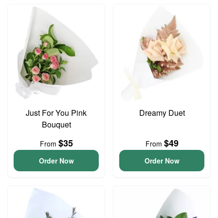
Just For You Pink
Dreamy Duet
Bouquet
$35
$49
From
From
Order Now
Order Now