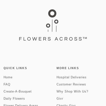
QUICK LINKS
MORE LINKS
Home
Hospital Deliveries
FAQ
Customer Reviews
Create-A-Bouquet
Why Shop With Us?
Daily Flowers
Givr
Flower Delivery Areas
Charity Givr