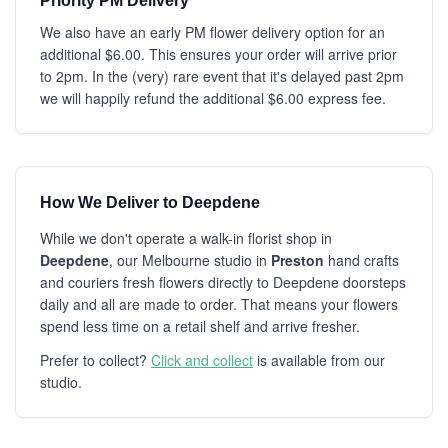
Priority PM Delivery
We also have an early PM flower delivery option for an
additional $6.00. This ensures your order will arrive prior
to 2pm. In the (very) rare event that it's delayed past 2pm
we will happily refund the additional $6.00 express fee.
How We Deliver to Deepdene
While we don't operate a walk-in florist shop in
Deepdene
, our Melbourne studio in
Preston
hand crafts
and couriers fresh flowers directly to Deepdene doorsteps
daily and all are made to order. That means your flowers
spend less time on a retail shelf and arrive fresher.
Prefer to collect?
Click and collect
is available from our
studio.