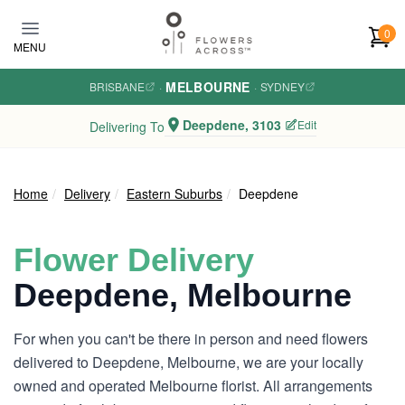
Skip to main content
0
MENU
MELBOURNE
BRISBANE
·
·
SYDNEY
Deepdene, 3103
Edit
Delivering To
Home
Delivery
Eastern Suburbs
Deepdene
Flower Delivery
Deepdene, Melbourne
For when you can't be there in person and need flowers
delivered to Deepdene, Melbourne, we are your locally
owned and operated Melbourne florist. All arrangements