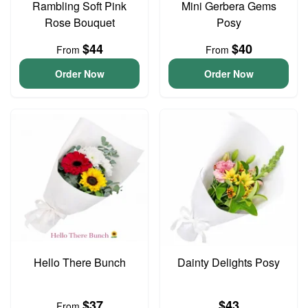
Rambling Soft Pink
Mini Gerbera Gems
Rose Bouquet
Posy
$44
$40
From
From
Order Now
Order Now
Hello There Bunch
Dainty Delights Posy
$37
$43
From