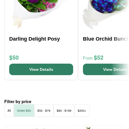
Darling Delight Posy
Blue Orchid Bunc
$50
$52
From
View Details
View Details
Filter by price
All
Under $50
$50 - $79
$80 - $199
$200+