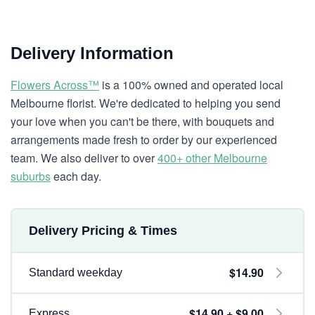
Delivery Information
Flowers Across™
is a 100% owned and operated local
Melbourne florist. We're dedicated to helping you send
your love when you can't be there, with bouquets and
arrangements made fresh to order by our experienced
team. We also deliver to over
400+ other Melbourne
suburbs
each day.
Delivery Pricing & Times
$14.90
Standard weekday
$14.90 + $9.00
Express