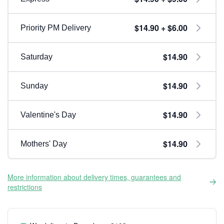
$14.90 + $6.00
Priority PM Delivery
$14.90
Saturday
$14.90
Sunday
$14.90
Valentine's Day
$14.90
Mothers' Day
More information about delivery times, guarantees and
restrictions