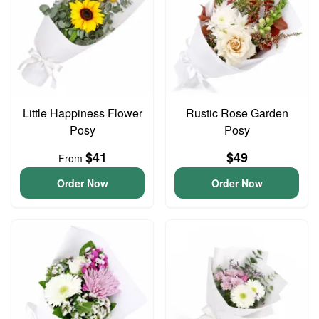
Little Happiness Flower
Rustic Rose Garden
Posy
Posy
$41
$49
From
Order Now
Order Now