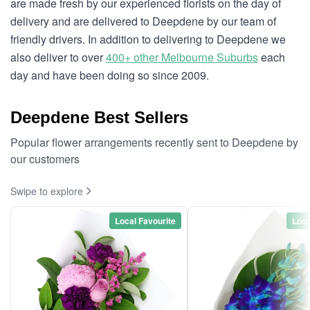
are made fresh by our experienced florists on the day of
delivery and are delivered to Deepdene by our team of
friendly drivers. In addition to delivering to Deepdene we
also deliver to over
400+ other Melbourne Suburbs
each
day and have been doing so since 2009.
Deepdene Best Sellers
Popular flower arrangements recently sent to Deepdene by
our customers
Swipe to explore
Local Favourite
Loca