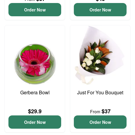
Order Now
Order Now
Gerbera Bowl
Just For You Bouquet
$29.9
$37
From
Order Now
Order Now