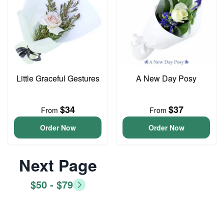
Little Graceful Gestures
A New Day Posy
$34
$37
From
From
Order Now
Order Now
Next Page
$50 - $79