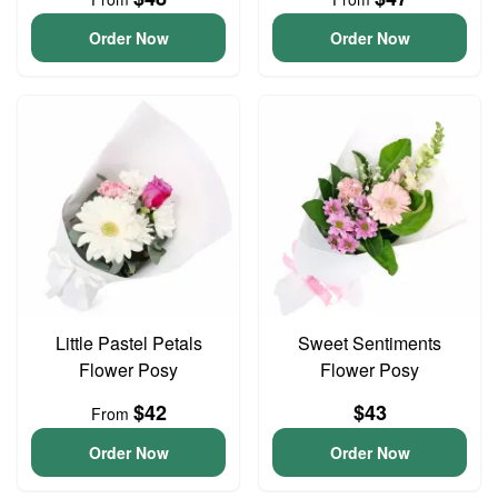
Order Now
Order Now
Little Pastel Petals
Sweet Sentiments
Flower Posy
Flower Posy
$42
$43
From
Order Now
Order Now