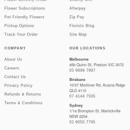
Flower Subscriptions
Afterpay
Pet Friendly Flowers
Zip Pay
Pickup Options
Florists Blog
Track Your Order
Site Map
COMPANY
OUR LOCATIONS
Melbourne
About Us
45b Quinn St, Preston VIC 3072
Careers
03 9999 7997
Contact Us
Brisbane
10/37 Mortimer Rd, Acacia Ridge
Privacy Policy
QLD 4110
Refunds & Returns
07 4144 7505
Terms & Conditions
Sydney
1/1a Brompton St, Marrickville
NSW 2204
02 9055 7795