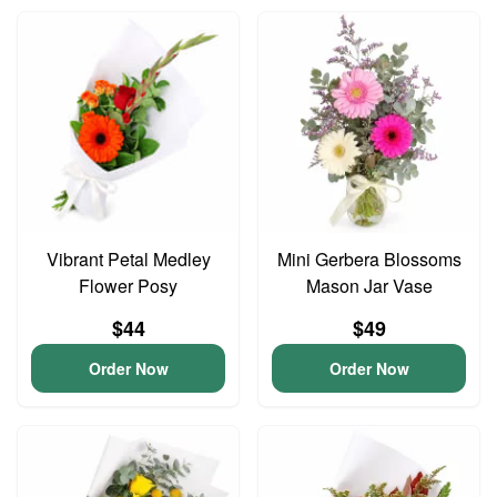
Vibrant Petal Medley
Mini Gerbera Blossoms
Flower Posy
Mason Jar Vase
$44
$49
Order Now
Order Now