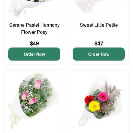
Serene Pastel Harmony
Sweet Little Petite
Flower Posy
$49
$47
Order Now
Order Now