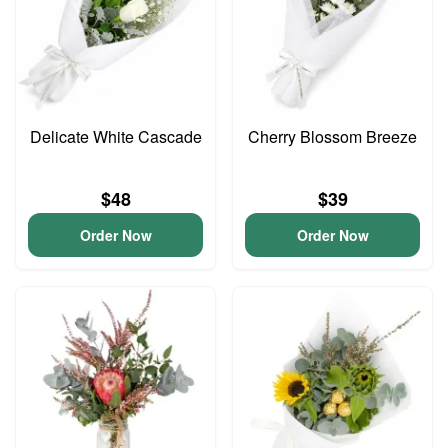
Delicate White Cascade
Cherry Blossom Breeze
$48
$39
Order Now
Order Now