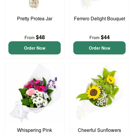
Pretty Protea Jar
Ferrero Delight Bouquet
$48
$44
From
From
Order Now
Order Now
Whispering Pink
Cheerful Sunflowers