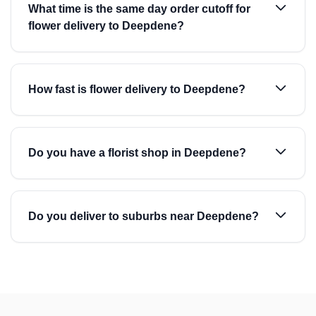
What time is the same day order cutoff for
flower delivery to Deepdene?
How fast is flower delivery to Deepdene?
Do you have a florist shop in Deepdene?
Do you deliver to suburbs near Deepdene?