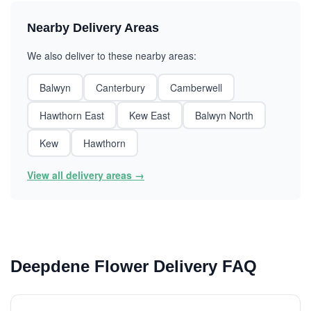
Nearby Delivery Areas
We also deliver to these nearby areas:
Balwyn
Canterbury
Camberwell
Hawthorn East
Kew East
Balwyn North
Kew
Hawthorn
View all delivery areas →
Deepdene Flower Delivery FAQ