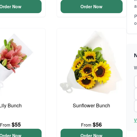
a
Order Now
Order Now
P
o
N
W
Lily Bunch
Sunflower Bunch
V
$55
$56
From
From
Order Now
Order Now