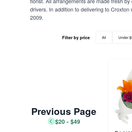
florist. All arrangements are made fresh by 
drivers. In addition to delivering to Croxton
2009.
Filter by price
All
Under $
Previous Page
$20 - $49