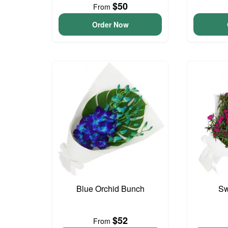
$50
From
Order Now
Blue Orchid Bunch
Sw
$52
From