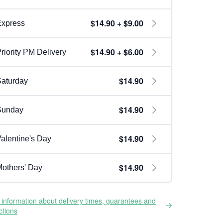
$14.90 + $9.00
Express
$14.90 + $6.00
riority PM Delivery
$14.90
aturday
$14.90
Sunday
$14.90
alentine's Day
$14.90
others' Day
information about delivery times, guarantees and
ictions