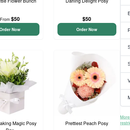
ittle Flower Bunch
Darling Delight Posy
$50
$50
From
Order Now
Order Now
P
S
V
M
More 
aking Magic Posy
Prettiest Peach Posy
restr