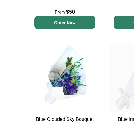
$50
From
Order Now
Blue Clouded Sky Bouquet
Blue Ir