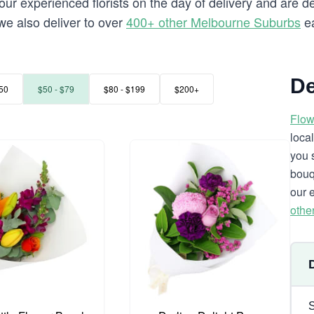
our experienced florists on the day of delivery and are d
 we also deliver to over
400+ other Melbourne Suburbs
ea
De
50
$50 - $79
$80 - $199
$200+
Flow
loca
you 
bouq
our 
othe