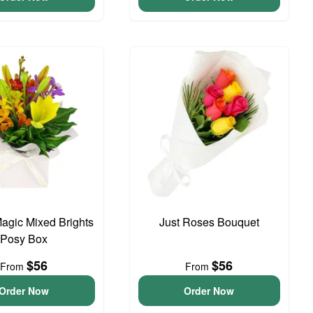
agic Mixed Brights
Just Roses Bouquet
Posy Box
$56
$56
From
From
Order Now
Order Now