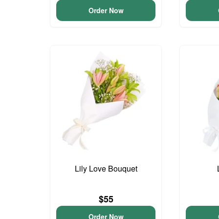
Order Now
Lily Love Bouquet
$55
Order Now