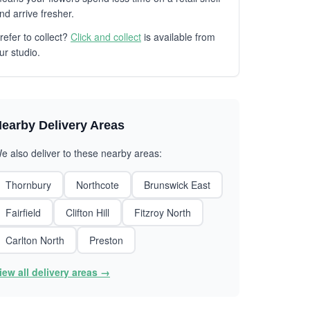
nd arrive fresher.
refer to collect?
Click and collect
is available from
ur studio.
earby Delivery Areas
e also deliver to these nearby areas:
Thornbury
Northcote
Brunswick East
Fairfield
Clifton Hill
Fitzroy North
Carlton North
Preston
iew all delivery areas →