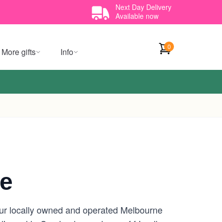
Next Day Delivery
Available now
0
More gifts
Info
ne
our locally owned and operated Melbourne