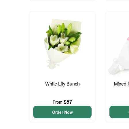
White Lily Bunch
Mixed 
$57
From
Order Now