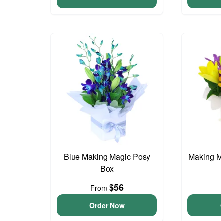
Blue Making Magic Posy
Making M
Box
$56
From
Order Now