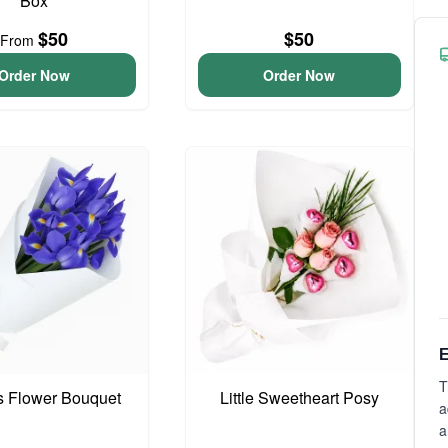
Box
$50
$50
From
Order Now
Order Now
E
T
is Flower Bouquet
Little Sweetheart Posy
a
a