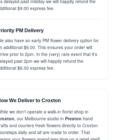
t's delayed past midday we will happily refund the
dditional $9.00 express fee.
riority PM Delivery
e also have an early PM flower delivery option for
n additional $6.00. This ensures your order will
rrive prior to 2pm. In the (very) rare event that it's
elayed past 2pm we will happily refund the
dditional $6.00 express fee.
ow We Deliver to Croxton
hile we don't operate a walk-in florist shop in
roxton
, our Melbourne studio in
Preston
hand
rafts and couriers fresh flowers directly to Croxton
oorsteps daily and all are made to order. That
eans your flowers spend less time on a retail shelf