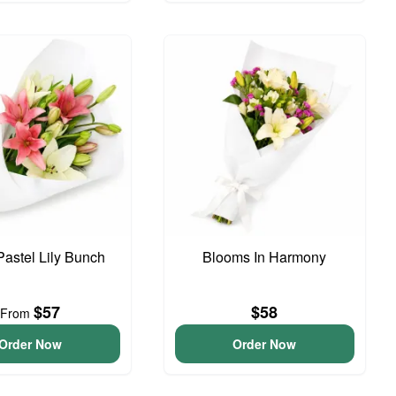
Pastel Lily Bunch
Blooms In Harmony
$57
$58
From
Order Now
Order Now