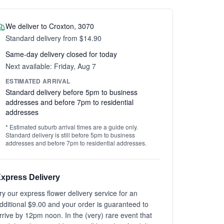
We deliver to Croxton, 3070
Standard delivery from $14.90
Same-day delivery closed for today
Next available: Friday, Aug 7
ESTIMATED ARRIVAL
Standard delivery before 5pm to business
addresses and before 7pm to residential
addresses
* Estimated suburb arrival times are a guide only.
Standard delivery is still before 5pm to business
addresses and before 7pm to residential addresses.
xpress Delivery
ry our express flower delivery service for an
dditional $9.00 and your order is guaranteed to
rrive by 12pm noon. In the (very) rare event that