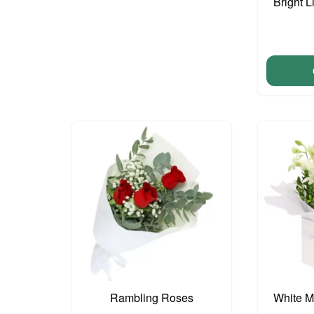
Bright L
Rambling Roses
White M