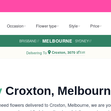
Occasion
Flower type
Style
Price
MELBOURNE
BRISBANE
·
·
SYDNEY
Croxton, 3070
Edit
Delivering To
y
Croxton, Melbour
 need flowers delivered to Croxton, Melbourne, we are y