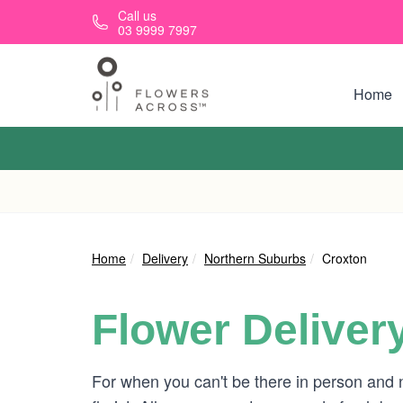
Skip to main content
Call us
03 9999 7997
Home
Home
Delivery
Northern Suburbs
Croxton
Flower Deliver
For when you can't be there in person and