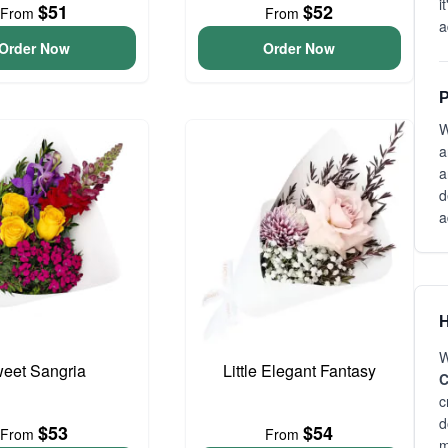
i
$51
$52
From
From
a
Order Now
Order Now
P
W
a
a
d
a
H
W
eet Sangria
Little Elegant Fantasy
C
c
d
$53
$54
From
From
m