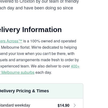
elivered to Croxton by our team of friendly
ch day and have been doing so since
livery Information
ers Across™
is a 100% owned and operated
l Melbourne florist. We're dedicated to helping
send your love when you can't be there, with
uets and arrangements made fresh to order by
experienced team. We also deliver to over
400+
r Melbourne suburbs
each day.
Delivery Pricing & Times
$14.90
Standard weekday