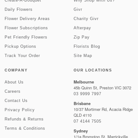
Create-A-Bouquet
Why Shop With Us?
Daily Flowers
Givr
Flower Delivery Areas
Charity Givr
Flower Subscriptions
Afterpay
Pet Friendly Flowers
Zip Pay
Pickup Options
Florists Blog
Track Your Order
Site Map
COMPANY
OUR LOCATIONS
Melbourne
About Us
45b Quinn St, Preston VIC 3072
Careers
03 9999 7997
Contact Us
Brisbane
10/37 Mortimer Rd, Acacia Ridge
Privacy Policy
QLD 4110
Refunds & Returns
07 4144 7505
Terms & Conditions
Sydney
1/1a Brompton St, Marrickville