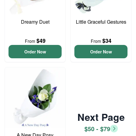
Dreamy Duet
Little Graceful Gestures
$49
$34
From
From
Order Now
Order Now
Next Page
$50 - $79
A New Day Posy