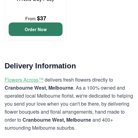
$37
From
Order Now
Delivery Information
Flowers Across™
delivers fresh flowers directly to
Cranbourne West, Melbourne
. As a 100% owned and
operated local Melbourne florist, we're dedicated to helping
you send your love when you can't be there, by delivering
flower bouquets and floral arrangements, hand made to
order to
Cranbourne West, Melbourne
and 400+
surrounding Melbourne suburbs.