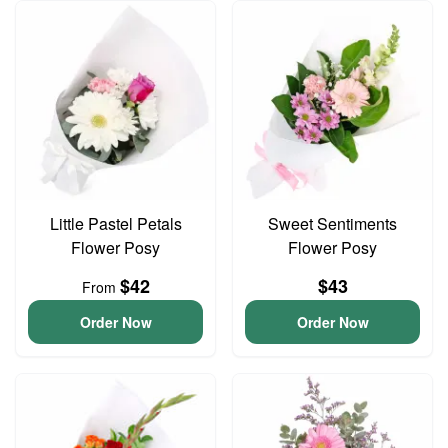
Little Pastel Petals
Sweet Sentiments
Flower Posy
Flower Posy
$42
$43
From
Order Now
Order Now