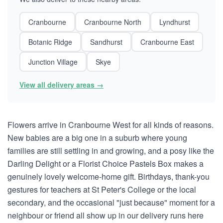
Cranbourne
Cranbourne North
Lyndhurst
Botanic Ridge
Sandhurst
Cranbourne East
Junction Village
Skye
View all delivery areas →
Flowers arrive in Cranbourne West for all kinds of reasons.
New babies are a big one in a suburb where young
families are still settling in and growing, and a posy like the
Darling Delight or a Florist Choice Pastels Box makes a
genuinely lovely welcome-home gift. Birthdays, thank-you
gestures for teachers at St Peter's College or the local
secondary, and the occasional "just because" moment for a
neighbour or friend all show up in our delivery runs here