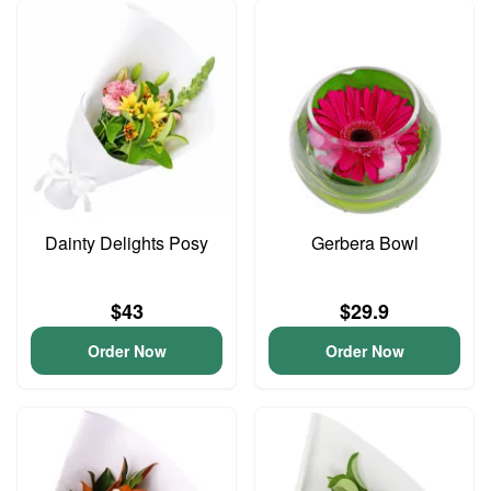
Dainty Delights Posy
Gerbera Bowl
$43
$29.9
Order Now
Order Now