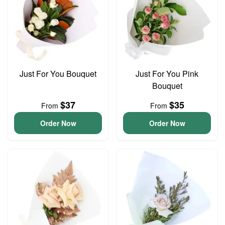
Just For You Bouquet
Just For You Pink
Bouquet
$37
$35
From
From
Order Now
Order Now