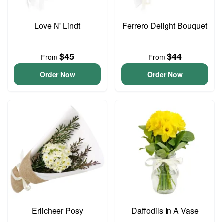
Love N' Lindt
Ferrero Delight Bouquet
$45
$44
From
From
Order Now
Order Now
Erlicheer Posy
Daffodils In A Vase