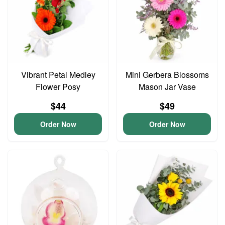
Vibrant Petal Medley
Mini Gerbera Blossoms
Flower Posy
Mason Jar Vase
$44
$49
Order Now
Order Now