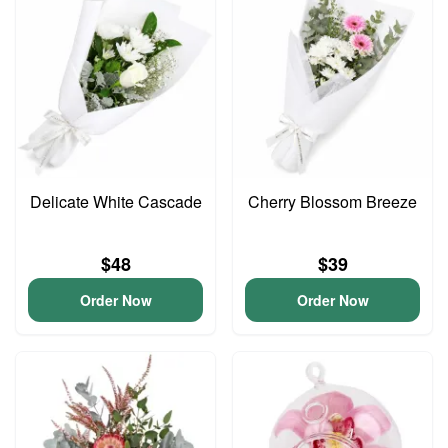
Delicate White Cascade
Cherry Blossom Breeze
$48
$39
Order Now
Order Now