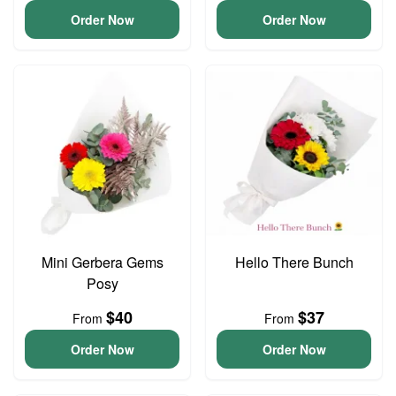
Order Now
Order Now
Mini Gerbera Gems
Hello There Bunch
Posy
$40
$37
From
From
Order Now
Order Now