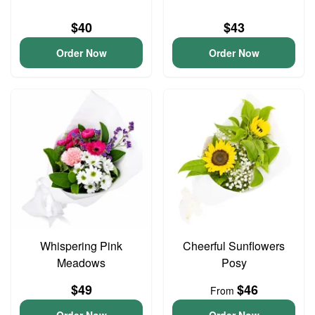
$40
$43
Order Now
Order Now
Whispering Pink
Cheerful Sunflowers
Meadows
Posy
$49
$46
From