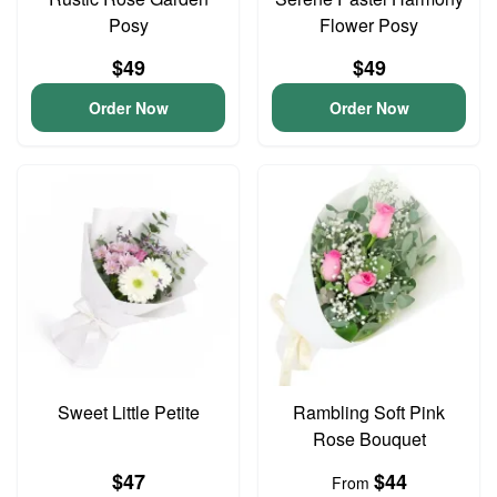
Posy
Flower Posy
$49
$49
Order Now
Order Now
Sweet Little Petite
Rambling Soft Pink
Rose Bouquet
$47
$44
From