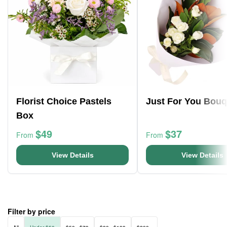
Florist Choice Pastels
Just For You Bouq
Box
$49
$37
From
From
View Details
View Details
Filter by price