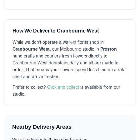
How We Deliver to Cranbourne West
While we don't operate a walk-in florist shop in
Cranbourne West
, our Melbourne studio in
Preston
hand crafts and couriers fresh flowers directly to
Cranbourne West doorsteps daily and all are made to
order. That means your flowers spend less time on a retail
shelf and arrive fresher.
Prefer to collect?
Click and collect
is available from our
studio.
Nearby Delivery Areas
We also deliver to these nearby areas: