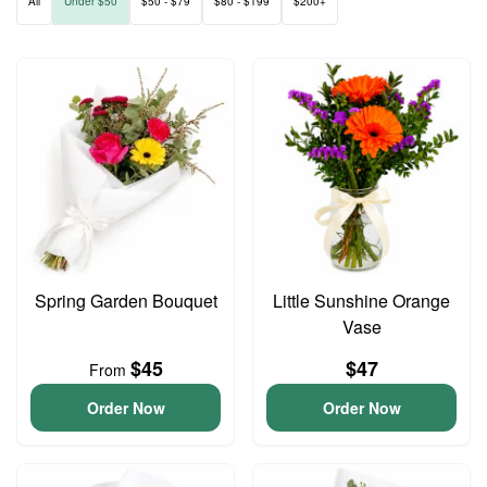
All
Under $50
$50 - $79
$80 - $199
$200+
Spring Garden Bouquet
Little Sunshine Orange
Vase
$45
$47
From
Order Now
Order Now