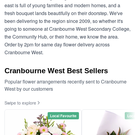
east is full of young families and modern homes, and a
fresh bouquet lands beautifully on their doorstep. We've
been delivering to the region since 2009, so whether it's
going to someone at Cranbourne West Secondary College,
the Community Hub, or their home, we know the area.
Order by 2pm for same day flower delivery across
Cranbourne West.
Cranbourne West Best Sellers
Popular flower arrangements recently sent to Cranbourne
West by our customers
Swipe to explore
Local Favourite
Loca