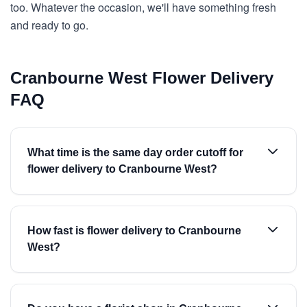
too. Whatever the occasion, we'll have something fresh
and ready to go.
Cranbourne West Flower Delivery
FAQ
What time is the same day order cutoff for
flower delivery to Cranbourne West?
How fast is flower delivery to Cranbourne
West?