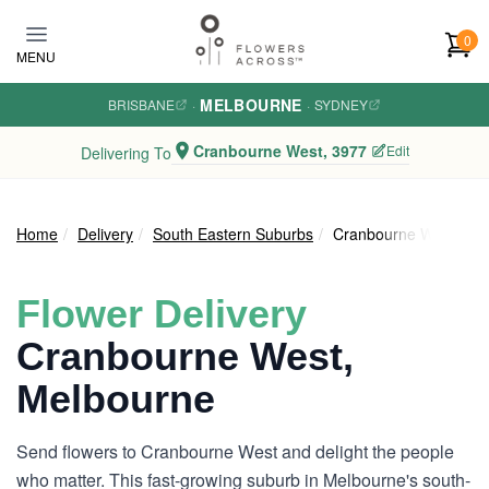
Skip to main content
0
MENU
MELBOURNE
BRISBANE
·
·
SYDNEY
Cranbourne West, 3977
Edit
Delivering To
Home
Delivery
South Eastern Suburbs
Cranbourne West
Flower Delivery
Cranbourne West,
Melbourne
Send flowers to Cranbourne West and delight the people
who matter. This fast-growing suburb in Melbourne's south-