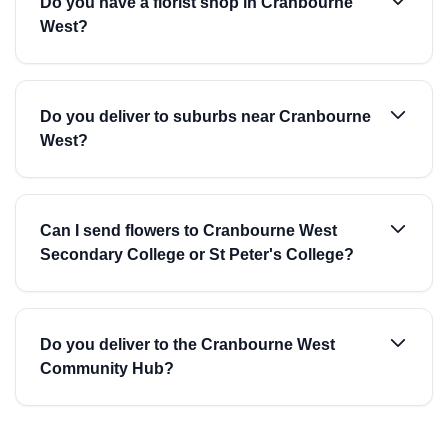
Do you have a florist shop in Cranbourne
West?
Do you deliver to suburbs near Cranbourne
West?
Can I send flowers to Cranbourne West
Secondary College or St Peter's College?
Do you deliver to the Cranbourne West
Community Hub?