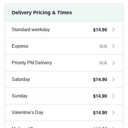
Delivery Pricing & Times
$14.90
Standard weekday
N/A
Express
N/A
Priority PM Delivery
$14.90
Saturday
$14.90
Sunday
$14.90
Valentine's Day