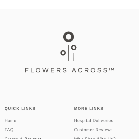
QUICK LINKS
MORE LINKS
Home
Hospital Deliveries
FAQ
Customer Reviews