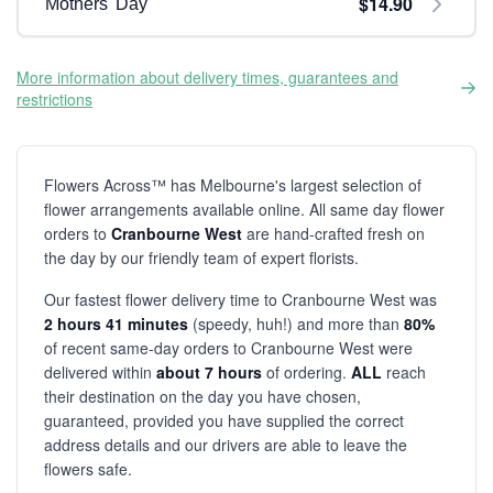
$14.90
Mothers' Day
More information about delivery times, guarantees and
restrictions
Flowers Across™ has Melbourne's largest selection of
flower arrangements available online. All same day flower
orders to
Cranbourne West
are hand-crafted fresh on
the day by our friendly team of expert florists.
Our fastest flower delivery time to Cranbourne West was
2 hours 41 minutes
(speedy, huh!) and more than
80%
of recent same-day orders to Cranbourne West were
delivered within
about 7 hours
of ordering.
ALL
reach
their destination on the day you have chosen,
guaranteed, provided you have supplied the correct
address details and our drivers are able to leave the
flowers safe.