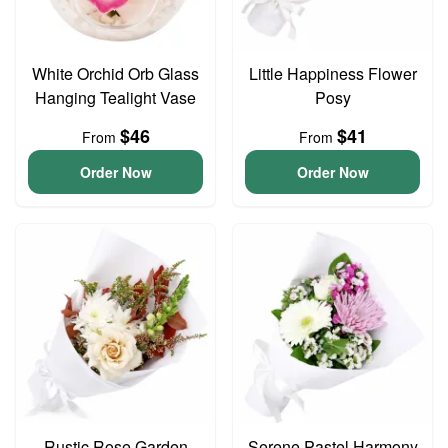
White Orchid Orb Glass
Little Happiness Flower
Hanging Tealight Vase
Posy
$46
$41
From
From
Order Now
Order Now
Rustic Rose Garden
Serene Pastel Harmony