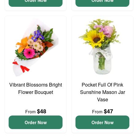
Order Now
Order Now
Vibrant Blossoms Bright
Pocket Full Of Pink
Flower Bouquet
Sunshine Mason Jar
Vase
$48
$47
From
From
Order Now
Order Now