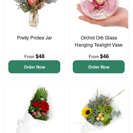
Pretty Protea Jar
Orchid Orb Glass
Hanging Tealight Vase
$48
$46
From
From
Order Now
Order Now