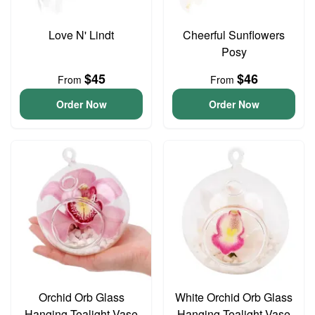
Love N' Lindt
Cheerful Sunflowers
Posy
$45
$46
From
From
Order Now
Order Now
Orchid Orb Glass
White Orchid Orb Glass
Hanging Tealight Vase
Hanging Tealight Vase