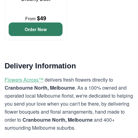
$49
From
Order Now
Delivery Information
Flowers Across™
delivers fresh flowers directly to
Cranbourne North, Melbourne
. As a 100% owned and
operated local Melbourne florist, we're dedicated to helping
you send your love when you can't be there, by delivering
flower bouquets and floral arrangements, hand made to
order to
Cranbourne North, Melbourne
and 400+
surrounding Melbourne suburbs.