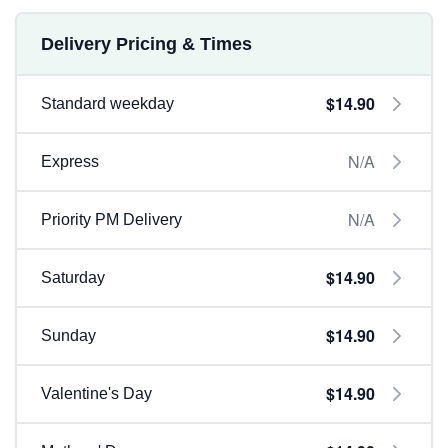
Delivery Pricing & Times
$14.90
Standard weekday
N/A
Express
N/A
Priority PM Delivery
$14.90
Saturday
$14.90
Sunday
$14.90
Valentine's Day