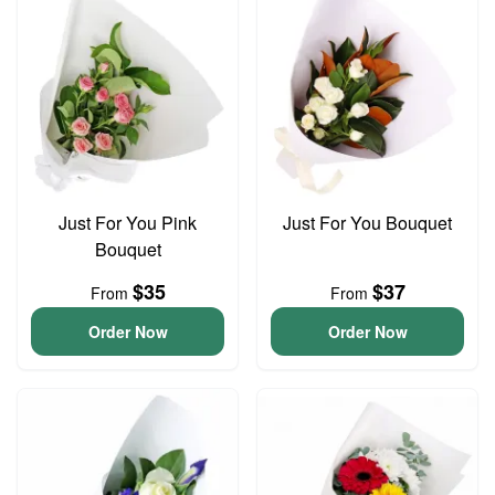
Just For You Pink
Just For You Bouquet
Bouquet
$35
$37
From
From
Order Now
Order Now