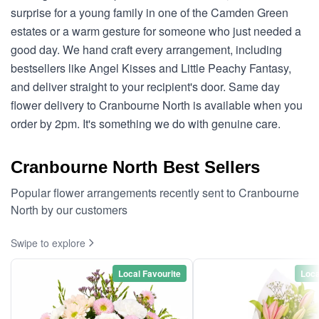
surprise for a young family in one of the Camden Green
estates or a warm gesture for someone who just needed a
good day. We hand craft every arrangement, including
bestsellers like Angel Kisses and Little Peachy Fantasy,
and deliver straight to your recipient's door. Same day
flower delivery to Cranbourne North is available when you
order by 2pm. It's something we do with genuine care.
Cranbourne North Best Sellers
Popular flower arrangements recently sent to Cranbourne
North by our customers
Swipe to explore
Local Favourite
Loca