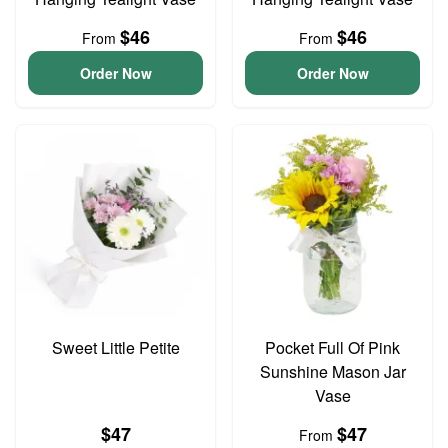
$46
$46
From
From
Order Now
Order Now
Sweet Little Petite
Pocket Full Of Pink
Sunshine Mason Jar
Vase
$47
$47
From