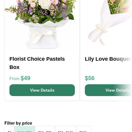
Florist Choice Pastels
Lily Love Bouquet
Box
$49
$56
From
View Details
View Details
Filter by price