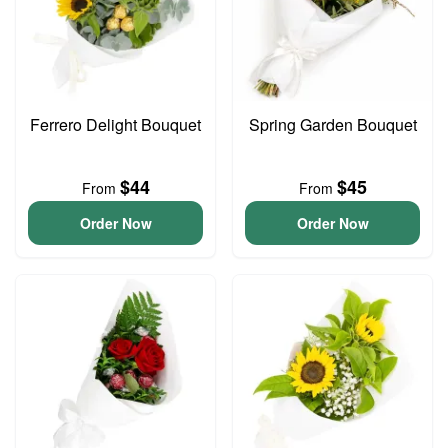
Ferrero Delight Bouquet
Spring Garden Bouquet
$44
$45
From
From
Order Now
Order Now