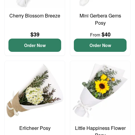
Cherry Blossom Breeze
Mini Gerbera Gems
Posy
$39
$40
From
Order Now
Order Now
Erlicheer Posy
Little Happiness Flower