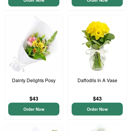
Order Now
Order Now
Dainty Delights Posy
Daffodils In A Vase
$43
$43
Order Now
Order Now