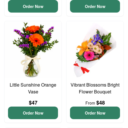
Order Now
Order Now
Little Sunshine Orange
Vibrant Blossoms Bright
Vase
Flower Bouquet
$47
$48
From
Order Now
Order Now