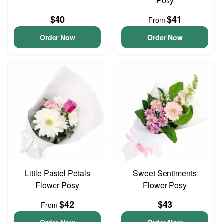
Posy
$40
$41
From
Order Now
Order Now
Little Pastel Petals
Sweet Sentiments
Flower Posy
Flower Posy
$42
$43
From