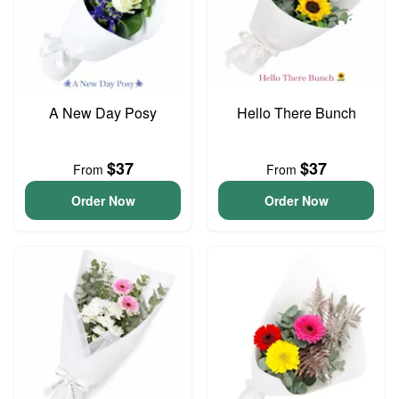
A New Day Posy
Hello There Bunch
$37
$37
From
From
Order Now
Order Now