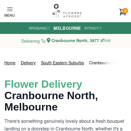
Skip to main content
0
MENU
MELBOURNE
BRISBANE
·
·
SYDNEY
Cranbourne North, 3977
Edit
Delivering To
Home
Delivery
South Eastern Suburbs
Cranbourne North
Flower Delivery
Cranbourne North,
Melbourne
There's something genuinely lovely about a fresh bouquet
landing on a doorstep in Cranbourne North, whether it's a