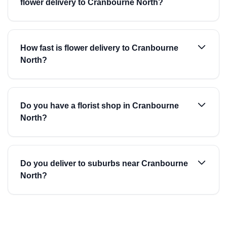
flower delivery to Cranbourne North?
How fast is flower delivery to Cranbourne
North?
Do you have a florist shop in Cranbourne
North?
Do you deliver to suburbs near Cranbourne
North?