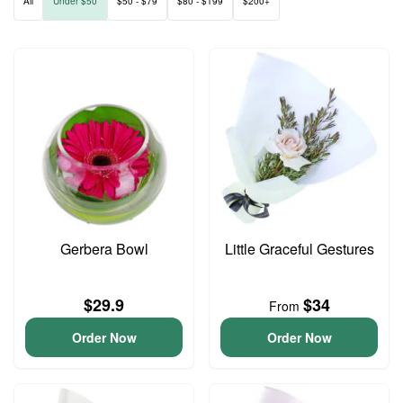
All
Under $50
$50 - $79
$80 - $199
$200+
Gerbera Bowl
Little Graceful Gestures
$29.9
$34
From
Order Now
Order Now