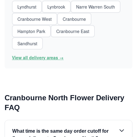
Lyndhurst
Lynbrook
Narre Warren South
Cranbourne West
Cranbourne
Hampton Park
Cranbourne East
Sandhurst
View all delivery areas →
Cranbourne North Flower Delivery
FAQ
What time is the same day order cutoff for