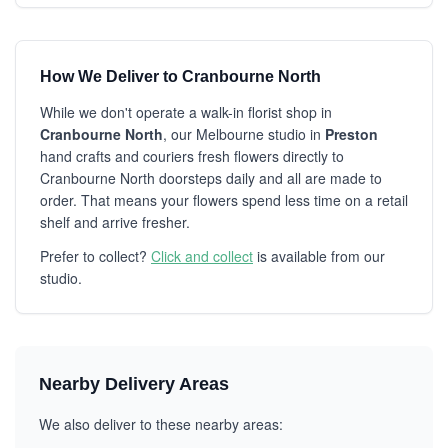
How We Deliver to Cranbourne North
While we don't operate a walk-in florist shop in
Cranbourne North
, our Melbourne studio in
Preston
hand crafts and couriers fresh flowers directly to
Cranbourne North doorsteps daily and all are made to
order. That means your flowers spend less time on a retail
shelf and arrive fresher.
Prefer to collect?
Click and collect
is available from our
studio.
Nearby Delivery Areas
We also deliver to these nearby areas: