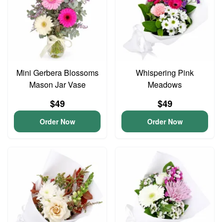
Mini Gerbera Blossoms
Whispering Pink
Mason Jar Vase
Meadows
$49
$49
Order Now
Order Now