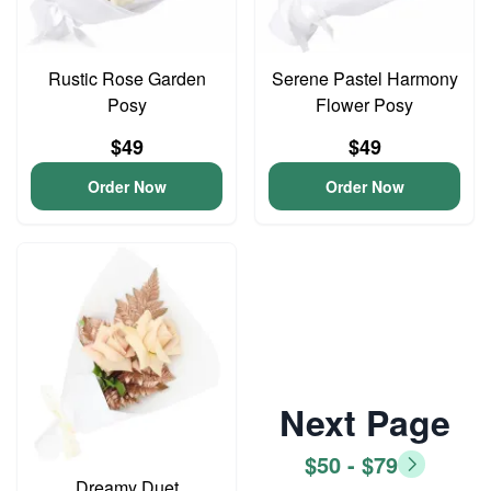
Rustic Rose Garden
Serene Pastel Harmony
Posy
Flower Posy
$49
$49
Order Now
Order Now
Next Page
$50 - $79
Dreamy Duet