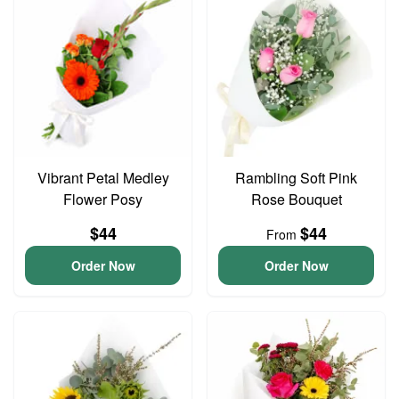
Vibrant Petal Medley
Rambling Soft Pink
Flower Posy
Rose Bouquet
$44
$44
From
Order Now
Order Now