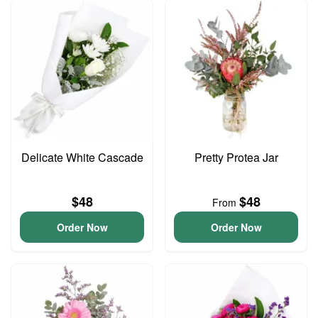
Delicate White Cascade
Pretty Protea Jar
$48
$48
From
Order Now
Order Now