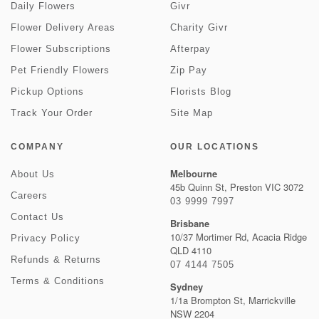
Daily Flowers
Givr
Flower Delivery Areas
Charity Givr
Flower Subscriptions
Afterpay
Pet Friendly Flowers
Zip Pay
Pickup Options
Florists Blog
Track Your Order
Site Map
COMPANY
OUR LOCATIONS
Melbourne
About Us
45b Quinn St, Preston VIC 3072
Careers
03 9999 7997
Contact Us
Brisbane
10/37 Mortimer Rd, Acacia Ridge
Privacy Policy
QLD 4110
Refunds & Returns
07 4144 7505
Terms & Conditions
Sydney
1/1a Brompton St, Marrickville
NSW 2204