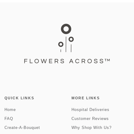
QUICK LINKS
MORE LINKS
Home
Hospital Deliveries
FAQ
Customer Reviews
Create-A-Bouquet
Why Shop With Us?