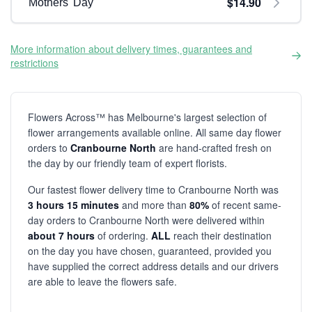
$14.90
Mothers' Day
More information about delivery times, guarantees and
restrictions
Flowers Across™ has Melbourne's largest selection of
flower arrangements available online. All same day flower
orders to
Cranbourne North
are hand-crafted fresh on
the day by our friendly team of expert florists.
Our fastest flower delivery time to Cranbourne North was
3 hours 15 minutes
and more than
80%
of recent same-
day orders to Cranbourne North were delivered within
about 7 hours
of ordering.
ALL
reach their destination
on the day you have chosen, guaranteed, provided you
have supplied the correct address details and our drivers
are able to leave the flowers safe.