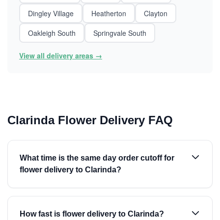
Dingley Village
Heatherton
Clayton
Oakleigh South
Springvale South
View all delivery areas →
Clarinda Flower Delivery FAQ
What time is the same day order cutoff for
flower delivery to Clarinda?
How fast is flower delivery to Clarinda?