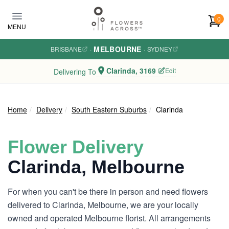
Skip to main content
0
MENU
MELBOURNE
BRISBANE
·
·
SYDNEY
Clarinda, 3169
Edit
Delivering To
Home
Delivery
South Eastern Suburbs
Clarinda
Flower Delivery
Clarinda, Melbourne
For when you can't be there in person and need flowers
delivered to Clarinda, Melbourne, we are your locally
owned and operated Melbourne florist. All arrangements