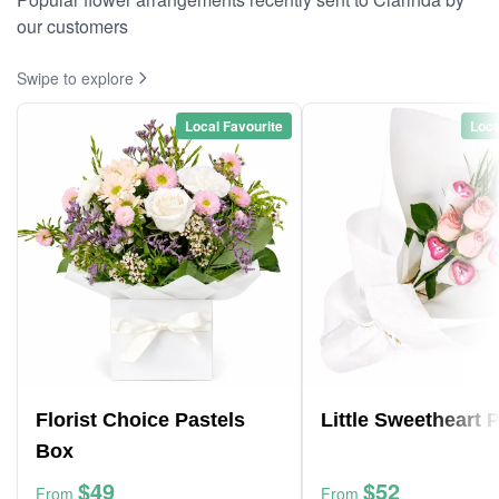
our customers
Swipe to explore
Local Favourite
Loca
Florist Choice Pastels
Little Sweetheart 
Box
$49
$52
From
From