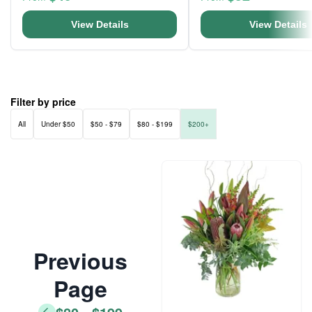
View Details
View Details
Filter by price
All
Under $50
$50 - $79
$80 - $199
$200+
Previous
Page