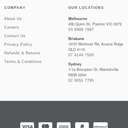
COMPANY
OUR LOCATIONS
Melbourne
About Us
45b Quinn St, Preston VIC 3072
Careers
03 9999 7997
Contact Us
Brisbane
10/37 Mortimer Rd, Acacia Ridge
Privacy Policy
QLD 4110
Refunds & Returns
07 4144 7505
Terms & Conditions
Sydney
1/1a Brompton St, Marrickville
NSW 2204
02 9055 7795