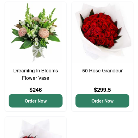
Dreaming In Blooms
50 Rose Grandeur
Flower Vase
$246
$299.5
Order Now
Order Now