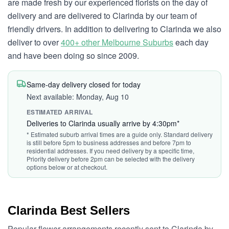
are made fresh by our experienced florists on the day of
delivery and are delivered to Clarinda by our team of
friendly drivers. In addition to delivering to Clarinda we also
deliver to over
400+ other Melbourne Suburbs
each day
and have been doing so since 2009.
Same-day delivery closed for today
Next available: Monday, Aug 10
ESTIMATED ARRIVAL
Deliveries to Clarinda usually arrive by 4:30pm*
* Estimated suburb arrival times are a guide only. Standard delivery
is still before 5pm to business addresses and before 7pm to
residential addresses. If you need delivery by a specific time,
Priority delivery before 2pm can be selected with the delivery
options below or at checkout.
Clarinda Best Sellers
Popular flower arrangements recently sent to Clarinda by