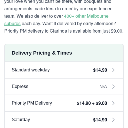
your love when you can't be there, with bouquets and
arrangements made fresh to order by our experienced
team. We also deliver to over
400+ other Melbourne
suburbs
each day. Want it delivered by early afternoon?
Priority PM delivery to Clarinda is available from just $9.00.
Delivery Pricing & Times
$14.90
Standard weekday
N/A
Express
$14.90 + $9.00
Priority PM Delivery
$14.90
Saturday