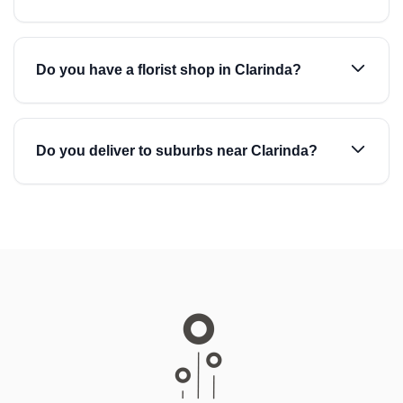
Do you have a florist shop in Clarinda?
Do you deliver to suburbs near Clarinda?