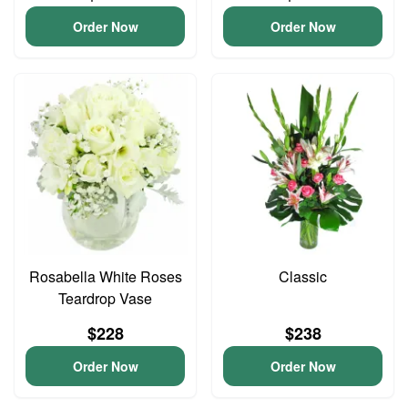
Order Now
Order Now
Rosabella White Roses
Classic
Teardrop Vase
$228
$238
Order Now
Order Now