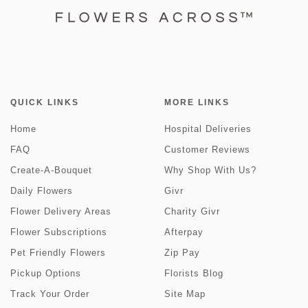
QUICK LINKS
MORE LINKS
Home
Hospital Deliveries
FAQ
Customer Reviews
Create-A-Bouquet
Why Shop With Us?
Daily Flowers
Givr
Flower Delivery Areas
Charity Givr
Flower Subscriptions
Afterpay
Pet Friendly Flowers
Zip Pay
Pickup Options
Florists Blog
Track Your Order
Site Map