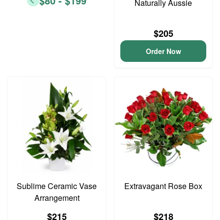
$80 - $199
Naturally Aussie
$205
Order Now
Sublime Ceramic Vase
Extravagant Rose Box
Arrangement
$215
$218