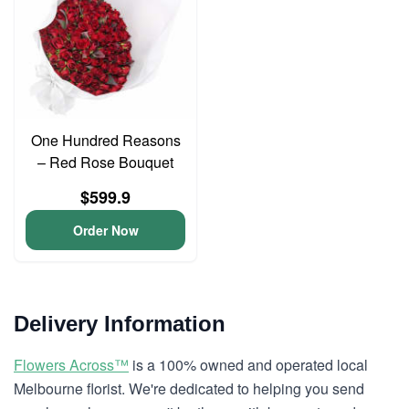
One Hundred Reasons
– Red Rose Bouquet
$599.9
Order Now
Delivery Information
Flowers Across™
is a 100% owned and operated local
Melbourne florist. We're dedicated to helping you send