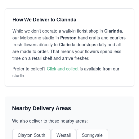
How We Deliver to Clarinda
While we don't operate a walk-in florist shop in
Clarinda
,
our Melbourne studio in
Preston
hand crafts and couriers
fresh flowers directly to Clarinda doorsteps daily and all
are made to order. That means your flowers spend less
time on a retail shelf and arrive fresher.
Prefer to collect?
Click and collect
is available from our
studio.
Nearby Delivery Areas
We also deliver to these nearby areas:
Clayton South
Westall
Springvale