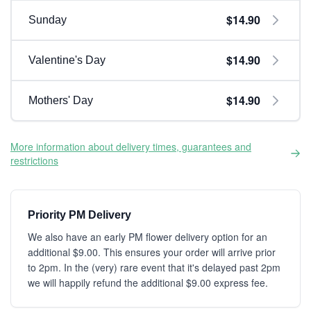
$14.90
Sunday
$14.90
Valentine's Day
$14.90
Mothers' Day
More information about delivery times, guarantees and
restrictions
Priority PM Delivery
We also have an early PM flower delivery option for an
additional $9.00. This ensures your order will arrive prior
to 2pm. In the (very) rare event that it's delayed past 2pm
we will happily refund the additional $9.00 express fee.