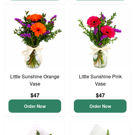
Little Sunshine Orange
Little Sunshine Pink
Vase
Vase
$47
$47
Order Now
Order Now