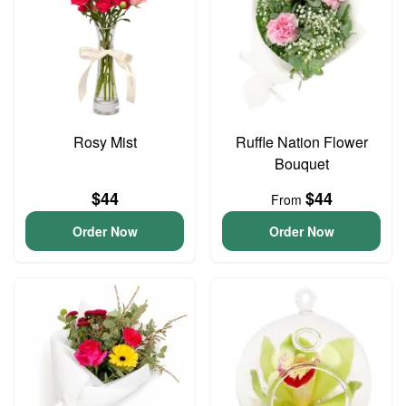
Rosy Mist
Ruffle Nation Flower
Bouquet
$44
$44
From
Order Now
Order Now