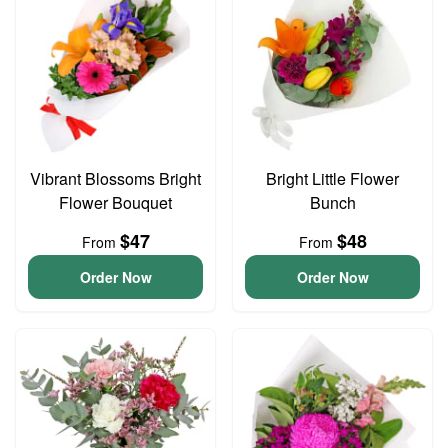
Vibrant Blossoms Bright
Bright Little Flower
Flower Bouquet
Bunch
$47
$48
From
From
Order Now
Order Now