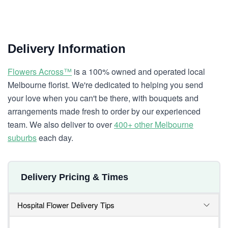
Delivery Information
Flowers Across™
is a 100% owned and operated local
Melbourne florist. We're dedicated to helping you send
your love when you can't be there, with bouquets and
arrangements made fresh to order by our experienced
team. We also deliver to over
400+ other Melbourne
suburbs
each day.
Delivery Pricing & Times
Hospital Flower Delivery Tips