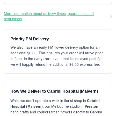
More information about delivery times, guarantees and
restrictions
Priority PM Delivery
We also have an early PM flower delivery option for an
additional $6.00. This ensures your order will arrive prior
to 2pm. In the (very) rare event that it's delayed past 2pm
we will happily refund the additional $6.00 express fee.
How We Deliver to Cabrini Hospital (Malvern)
While we don't operate a walk-in florist shop in
Cabrini
Hospital (Malvern)
, our Melbourne studio in
Preston
hand crafts and couriers fresh flowers directly to Cabrini