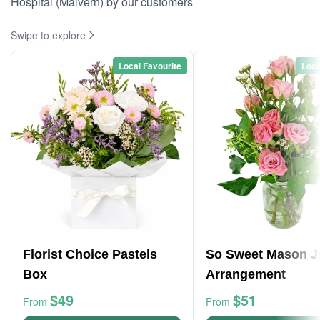
Hospital (Malvern) by our customers
Swipe to explore
Local Favourite
Loca
Florist Choice Pastels
So Sweet Mason J
Box
Arrangement
$49
$51
From
From