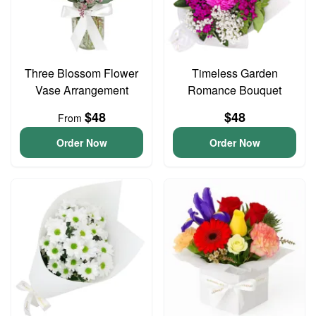
Three Blossom Flower
Timeless Garden
Vase Arrangement
Romance Bouquet
$48
$48
From
Order Now
Order Now