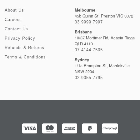
Melbourne
About Us
45b Quinn St, Preston VIC 3072
Careers
03 9999 7997
Contact Us
Brisbane
10/37 Mortimer Rd, Acacia Ridge
Privacy Policy
QLD 4110
Refunds & Returns
07 4144 7505
Terms & Conditions
Sydney
1/1a Brompton St, Marrickville
NSW 2204
02 9055 7795