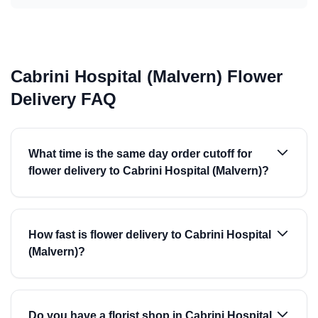
Cabrini Hospital (Malvern) Flower
Delivery FAQ
What time is the same day order cutoff for
flower delivery to Cabrini Hospital (Malvern)?
How fast is flower delivery to Cabrini Hospital
(Malvern)?
Do you have a florist shop in Cabrini Hospital