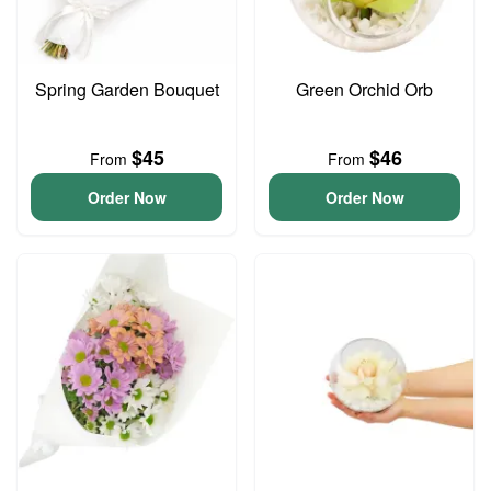
Spring Garden Bouquet
Green Orchid Orb
$45
$46
From
From
Order Now
Order Now