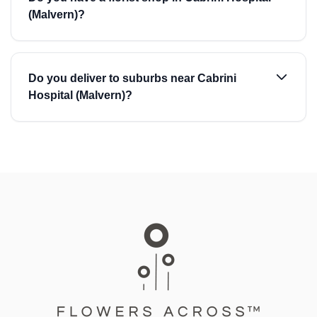
(Malvern)?
Do you deliver to suburbs near Cabrini
Hospital (Malvern)?