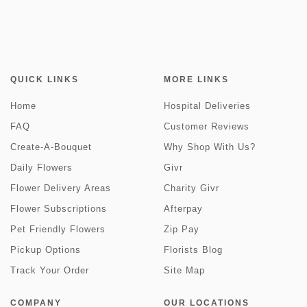
QUICK LINKS
MORE LINKS
Home
Hospital Deliveries
FAQ
Customer Reviews
Create-A-Bouquet
Why Shop With Us?
Daily Flowers
Givr
Flower Delivery Areas
Charity Givr
Flower Subscriptions
Afterpay
Pet Friendly Flowers
Zip Pay
Pickup Options
Florists Blog
Track Your Order
Site Map
COMPANY
OUR LOCATIONS