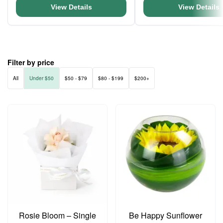
View Details
View Details
Filter by price
All
Under $50
$50 - $79
$80 - $199
$200+
Rosie Bloom – Single
Be Happy Sunflower