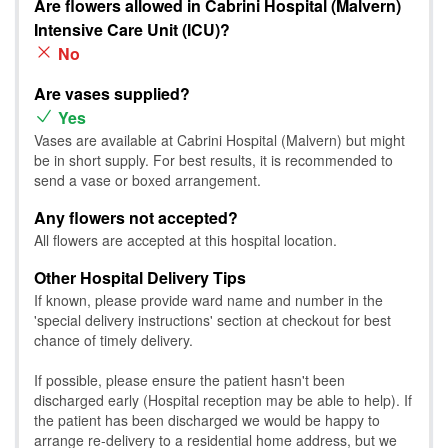
Are flowers allowed in Cabrini Hospital (Malvern)
Intensive Care Unit (ICU)?
No
Are vases supplied?
Yes
Vases are available at Cabrini Hospital (Malvern) but might
be in short supply. For best results, it is recommended to
send a vase or boxed arrangement.
Any flowers not accepted?
All flowers are accepted at this hospital location.
Other Hospital Delivery Tips
If known, please provide ward name and number in the
'special delivery instructions' section at checkout for best
chance of timely delivery.
If possible, please ensure the patient hasn't been
discharged early (Hospital reception may be able to help). If
the patient has been discharged we would be happy to
arrange re-delivery to a residential home address, but we