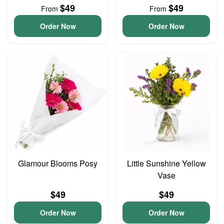
$49
$49
From
From
Order Now
Order Now
Glamour Blooms Posy
Little Sunshine Yellow
Vase
$49
$49
Order Now
Order Now