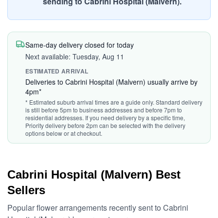
sending to Cabrini Hospital (Malvern).
Same-day delivery closed for today
Next available: Tuesday, Aug 11
ESTIMATED ARRIVAL
Deliveries to Cabrini Hospital (Malvern) usually arrive by
4pm*
* Estimated suburb arrival times are a guide only. Standard delivery
is still before 5pm to business addresses and before 7pm to
residential addresses. If you need delivery by a specific time,
Priority delivery before 2pm can be selected with the delivery
options below or at checkout.
Cabrini Hospital (Malvern) Best
Sellers
Popular flower arrangements recently sent to Cabrini