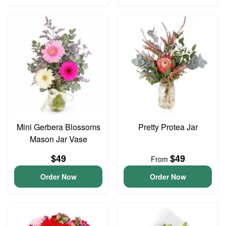
Mini Gerbera Blossoms
Pretty Protea Jar
Mason Jar Vase
$49
$49
From
Order Now
Order Now