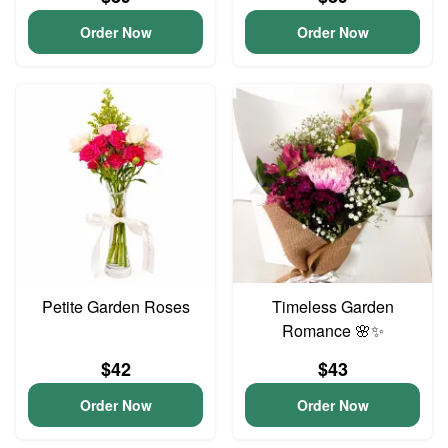
Order Now
Order Now
Petite Garden Roses
Timeless Garden
Romance 🌸✨
$42
$43
Order Now
Order Now