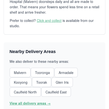
Hospital (Malvern) doorsteps daily and all are made to
order. That means your flowers spend less time on a retail
shelf and arrive fresher.
Prefer to collect?
Click and collect
is available from our
studio.
Nearby Delivery Areas
We also deliver to these nearby areas:
Malvern
Tooronga
Armadale
Kooyong
Toorak
Glen Iris
Caulfield North
Caulfield East
View all delivery areas →