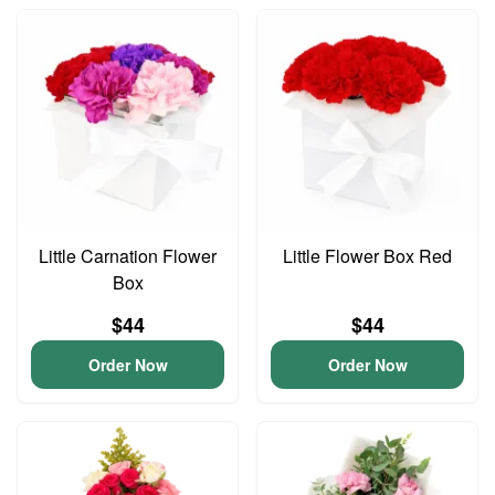
Little Carnation Flower
Little Flower Box Red
Box
$44
$44
Order Now
Order Now