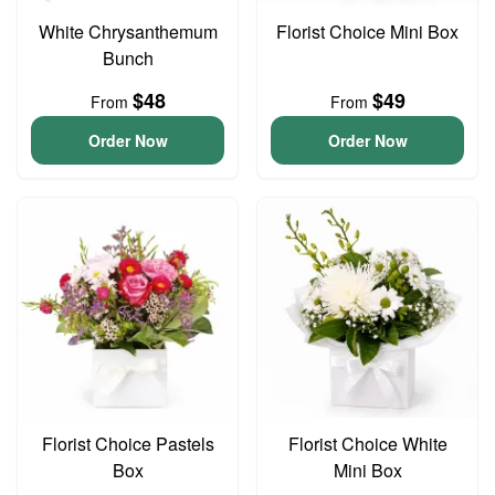
White Chrysanthemum
Florist Choice Mini Box
Bunch
$48
$49
From
From
Order Now
Order Now
Florist Choice Pastels
Florist Choice White
Box
Mini Box