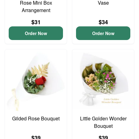
Rose Mini Box
Vase
Arrangement
$31
$34
Order Now
Order Now
Gilded Rose Bouquet
Little Golden Wonder
Bouquet
$39
$39