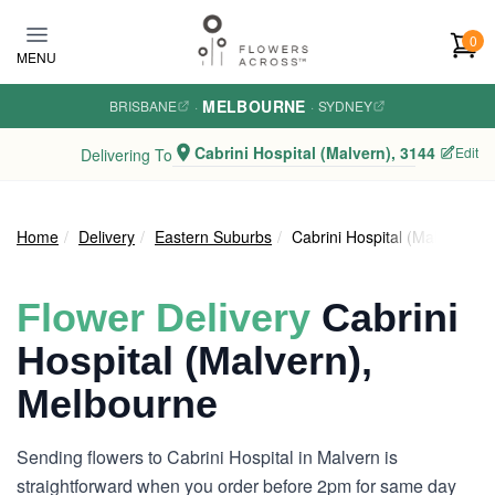
Skip to main content
0
MENU
MELBOURNE
BRISBANE
·
·
SYDNEY
Cabrini Hospital (Malvern), 3144
Edit
Delivering To
Home
Delivery
Eastern Suburbs
Cabrini Hospital (Malvern)
Flower Delivery
Cabrini
Hospital (Malvern),
Melbourne
Sending flowers to Cabrini Hospital in Malvern is
straightforward when you order before 2pm for same day