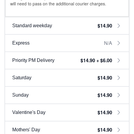
will need to pass on the additional courier charges.
$14.90
Standard weekday
N/A
Express
$14.90 + $6.00
Priority PM Delivery
$14.90
Saturday
$14.90
Sunday
$14.90
Valentine's Day
$14.90
Mothers' Day