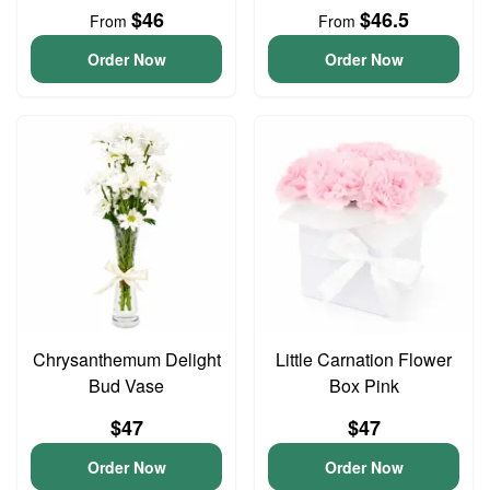
$46
$46.5
From
From
Order Now
Order Now
Chrysanthemum Delight
Little Carnation Flower
Bud Vase
Box Pink
$47
$47
Order Now
Order Now