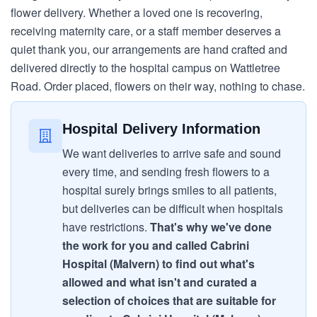
flower delivery. Whether a loved one is recovering,
receiving maternity care, or a staff member deserves a
quiet thank you, our arrangements are hand crafted and
delivered directly to the hospital campus on Wattletree
Road. Order placed, flowers on their way, nothing to chase.
Hospital Delivery Information
We want deliveries to arrive safe and sound
every time, and sending fresh flowers to a
hospital surely brings smiles to all patients,
but deliveries can be difficult when hospitals
have restrictions.
That's why we've done
the work for you and called Cabrini
Hospital (Malvern) to find out what's
allowed and what isn't and curated a
selection of choices that are suitable for