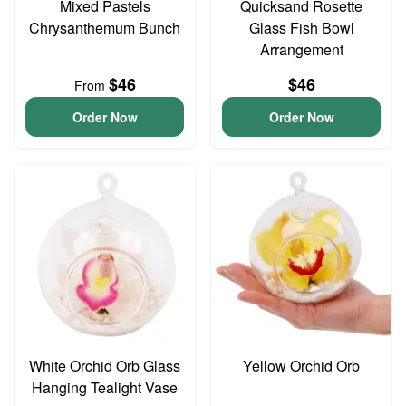
Mixed Pastels
Quicksand Rosette
Chrysanthemum Bunch
Glass Fish Bowl
Arrangement
$46
$46
From
Order Now
Order Now
White Orchid Orb Glass
Yellow Orchid Orb
Hanging Tealight Vase