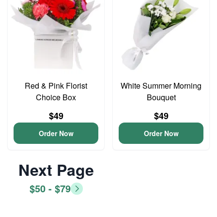
Red & Pink Florist
White Summer Morning
Choice Box
Bouquet
$49
$49
Order Now
Order Now
Next Page
$50 - $79