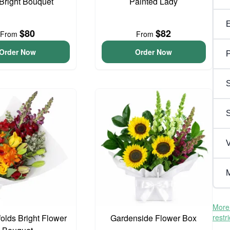
 Bright Bouquet
Painted Lady
$80
$82
From
From
Order Now
Order Now
P
S
V
M
More 
olds Bright Flower
Gardenside Flower Box
restr