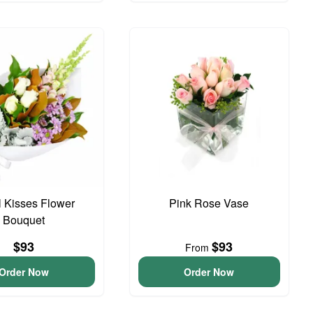
 Kisses Flower
Pink Rose Vase
Bouquet
$93
$93
From
Order Now
Order Now