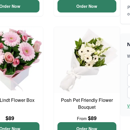
Order Now
Order Now
P
o
N
W
 Lindt Flower Box
Posh Pet Friendly Flower
V
Bouquet
$89
$89
From
Order Now
Order Now