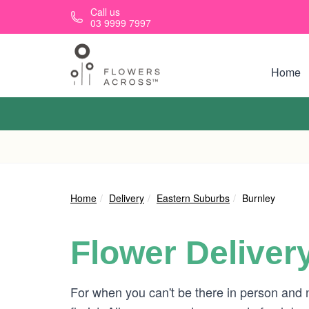
Skip to main content
Call us
03 9999 7997
Home
Home
Delivery
Eastern Suburbs
Burnley
Flower Deliver
For when you can't be there in person and 