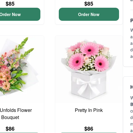
$85
$85
Order Now
Order Now
P
W
a
a
d
a
H
W
B
Unfolds Flower
Pretty In Pink
c
Bouquet
d
m
$86
$86
a