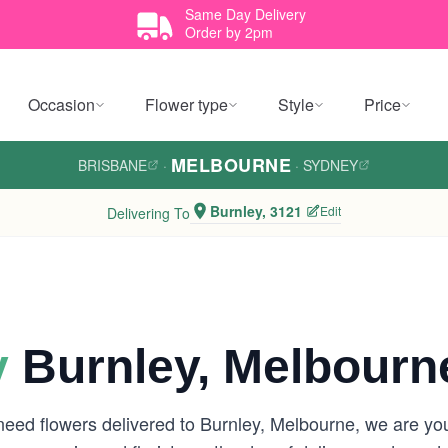
Same Day Delivery
Order by 2pm
Occasion
Flower type
Style
Price
MELBOURNE
BRISBANE
·
·
SYDNEY
Burnley, 3121
Edit
Delivering To
y
Burnley, Melbourn
need flowers delivered to Burnley, Melbourne, we are y