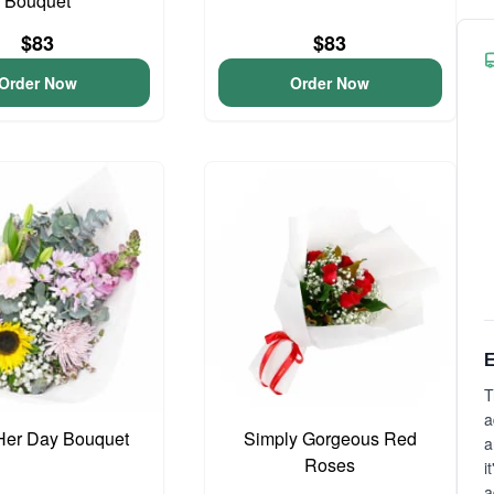
Bouquet
$83
$83
Order Now
Order Now
E
T
a
Her Day Bouquet
Simply Gorgeous Red
a
Roses
i
a