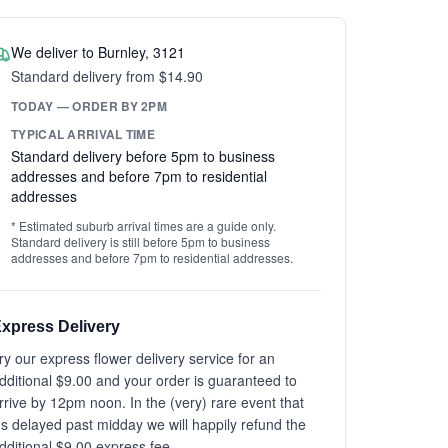
We deliver to Burnley, 3121
Standard delivery from $14.90
TODAY — ORDER BY 2PM
TYPICAL ARRIVAL TIME
Standard delivery before 5pm to business
addresses and before 7pm to residential
addresses
* Estimated suburb arrival times are a guide only.
Standard delivery is still before 5pm to business
addresses and before 7pm to residential addresses.
xpress Delivery
ry our express flower delivery service for an
dditional $9.00 and your order is guaranteed to
rrive by 12pm noon. In the (very) rare event that
t's delayed past midday we will happily refund the
dditional $9.00 express fee.