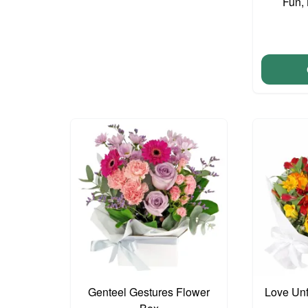
Fun,
Genteel Gestures Flower
Love Unf