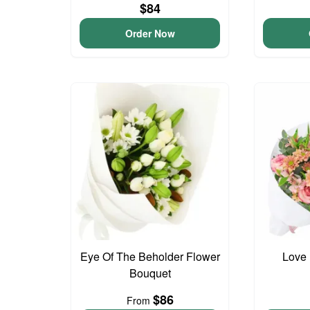
$84
Order Now
Eye Of The Beholder Flower
Love 
Bouquet
$86
From