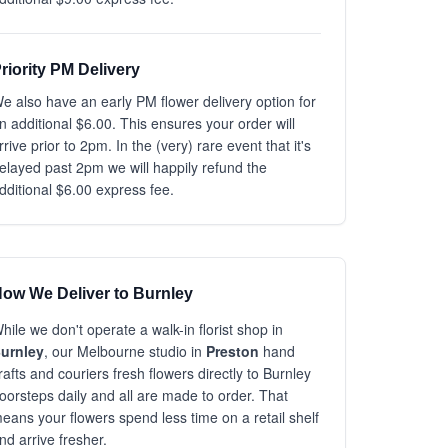
riority PM Delivery
e also have an early PM flower delivery option for
n additional $6.00. This ensures your order will
rrive prior to 2pm. In the (very) rare event that it's
elayed past 2pm we will happily refund the
dditional $6.00 express fee.
ow We Deliver to Burnley
hile we don't operate a walk-in florist shop in
urnley
, our Melbourne studio in
Preston
hand
rafts and couriers fresh flowers directly to Burnley
oorsteps daily and all are made to order. That
eans your flowers spend less time on a retail shelf
nd arrive fresher.