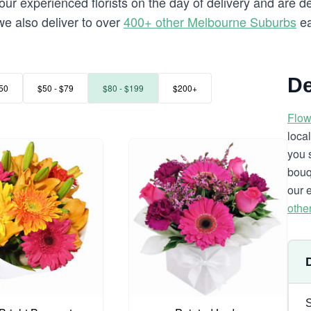
our experienced florists on the day of delivery and are de
 we also deliver to over
400+ other Melbourne Suburbs
ea
De
50
$50 - $79
$80 - $199
$200+
Flow
loca
you 
bouq
our 
othe