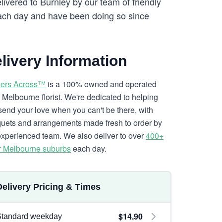
livered to Burnley by our team of friendly
ch day and have been doing so since
livery Information
ers Across™
is a 100% owned and operated
l Melbourne florist. We're dedicated to helping
send your love when you can't be there, with
uets and arrangements made fresh to order by
experienced team. We also deliver to over
400+
r Melbourne suburbs
each day.
Delivery Pricing & Times
$14.90
Standard weekday