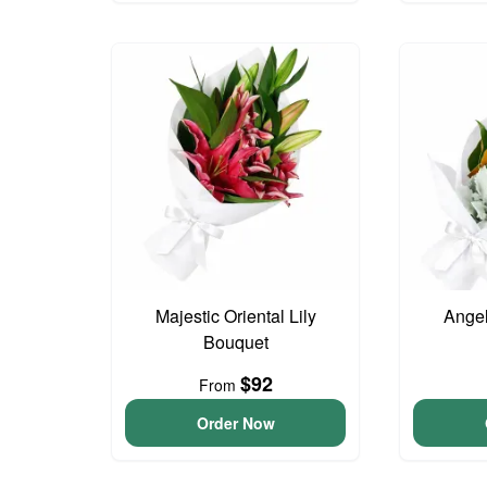
Majestic Oriental Lily
Angel
Bouquet
$92
From
Order Now