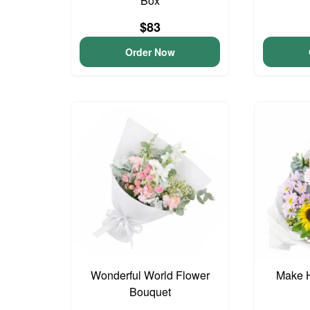
Box
$83
Order Now
Wonderful World Flower
Make 
Bouquet