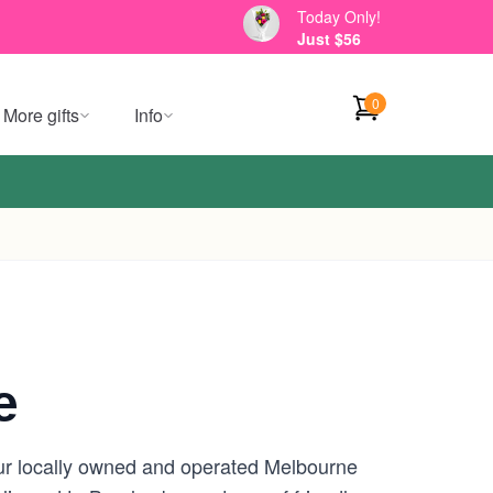
Today Only!
Just $56
0
More gifts
Info
e
our locally owned and operated Melbourne