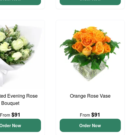
ted Evening Rose
Orange Rose Vase
Bouquet
$91
$91
From
From
Order Now
Order Now