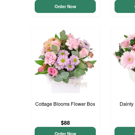
Order Now
Cottage Blooms Flower Box
Dainty
$88
Order Now