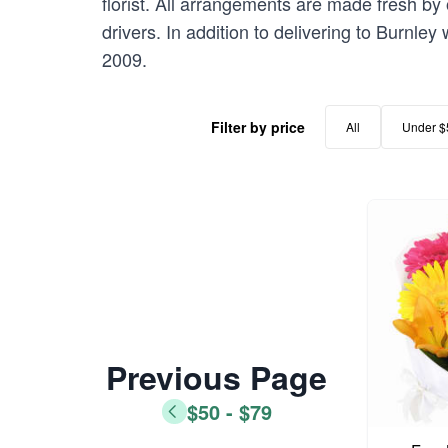
florist. All arrangements are made fresh by 
drivers. In addition to delivering to Burnley
2009.
Filter by price
All
Under $
Previous Page
$50 - $79