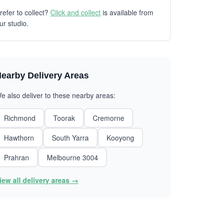
refer to collect?
Click and collect
is available from
ur studio.
earby Delivery Areas
e also deliver to these nearby areas:
Richmond
Toorak
Cremorne
Hawthorn
South Yarra
Kooyong
Prahran
Melbourne 3004
iew all delivery areas →