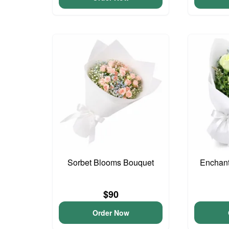
Sorbet Blooms Bouquet
Enchan
$90
Order Now