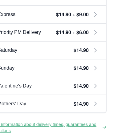
$14.90 + $9.00
Express
$14.90 + $6.00
riority PM Delivery
$14.90
aturday
$14.90
Sunday
$14.90
alentine's Day
$14.90
others' Day
information about delivery times, guarantees and
ictions