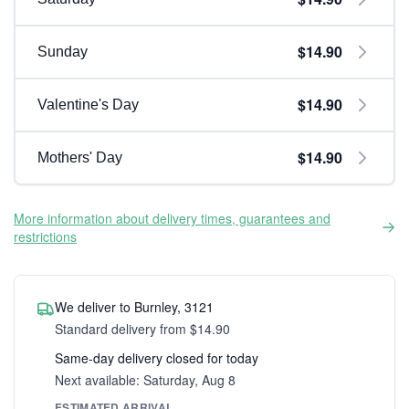
$14.90
Sunday
$14.90
Valentine's Day
$14.90
Mothers' Day
More information about delivery times, guarantees and
restrictions
We deliver to Burnley, 3121
Standard delivery from $14.90
Same-day delivery closed for today
Next available: Saturday, Aug 8
ESTIMATED ARRIVAL