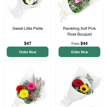
Sweet Little Petite
Rambling Soft Pink
Rose Bouquet
$47
$44
From
Order Now
Order Now