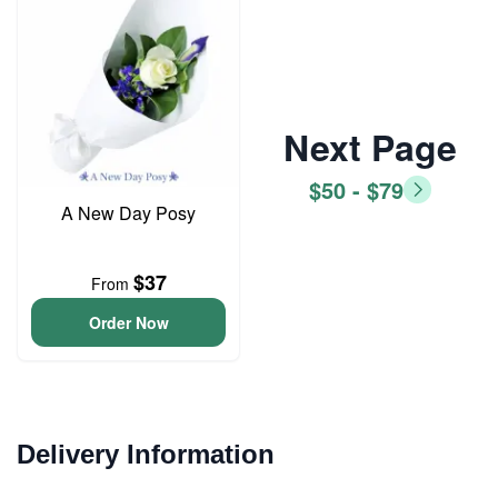
Next Page
$50 - $79
A New Day Posy
$37
From
Order Now
Delivery Information