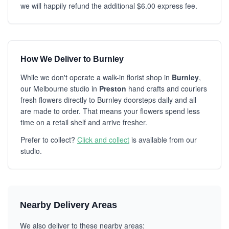
we will happily refund the additional $6.00 express fee.
How We Deliver to Burnley
While we don't operate a walk-in florist shop in
Burnley
,
our Melbourne studio in
Preston
hand crafts and couriers
fresh flowers directly to Burnley doorsteps daily and all
are made to order. That means your flowers spend less
time on a retail shelf and arrive fresher.
Prefer to collect?
Click and collect
is available from our
studio.
Nearby Delivery Areas
We also deliver to these nearby areas: