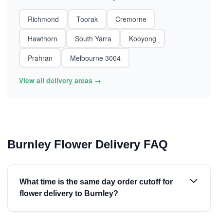
Richmond
Toorak
Cremorne
Hawthorn
South Yarra
Kooyong
Prahran
Melbourne 3004
View all delivery areas →
Burnley Flower Delivery FAQ
What time is the same day order cutoff for
flower delivery to Burnley?