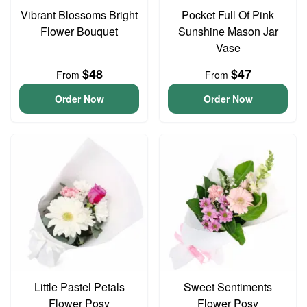
Vibrant Blossoms Bright
Pocket Full Of Pink
Flower Bouquet
Sunshine Mason Jar
Vase
$48
$47
From
From
Order Now
Order Now
Little Pastel Petals
Sweet Sentiments
Flower Posy
Flower Posy