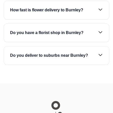
How fast is flower delivery to Burnley?
Do you have a florist shop in Burnley?
Do you deliver to suburbs near Burnley?