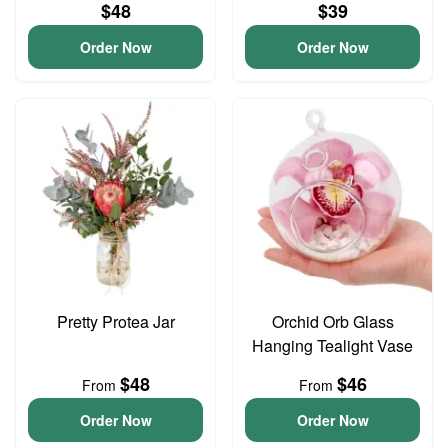
$48
$39
Order Now
Order Now
Pretty Protea Jar
Orchid Orb Glass
Hanging Tealight Vase
$48
$46
From
From
Order Now
Order Now