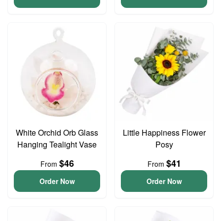
White Orchid Orb Glass
Little Happiness Flower
Hanging Tealight Vase
Posy
$46
$41
From
From
Order Now
Order Now