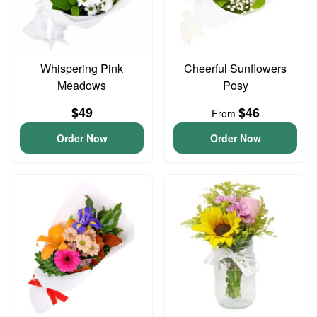
Whispering Pink
Cheerful Sunflowers
Meadows
Posy
$49
$46
From
Order Now
Order Now