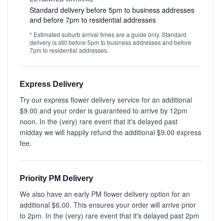
Standard delivery before 5pm to business addresses
and before 7pm to residential addresses
* Estimated suburb arrival times are a guide only. Standard
delivery is still before 5pm to business addresses and before
7pm to residential addresses.
Express Delivery
Try our express flower delivery service for an additional
$9.00 and your order is guaranteed to arrive by 12pm
noon. In the (very) rare event that it's delayed past
midday we will happily refund the additional $9.00 express
fee.
Priority PM Delivery
We also have an early PM flower delivery option for an
additional $6.00. This ensures your order will arrive prior
to 2pm. In the (very) rare event that it's delayed past 2pm