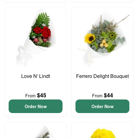
Love N' Lindt
Ferrero Delight Bouquet
$45
$44
From
From
Order Now
Order Now