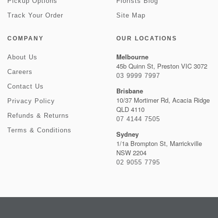
Pickup Options
Florists Blog
Track Your Order
Site Map
COMPANY
OUR LOCATIONS
Melbourne
About Us
45b Quinn St, Preston VIC 3072
Careers
03 9999 7997
Contact Us
Brisbane
10/37 Mortimer Rd, Acacia Ridge
Privacy Policy
QLD 4110
Refunds & Returns
07 4144 7505
Terms & Conditions
Sydney
1/1a Brompton St, Marrickville
NSW 2204
02 9055 7795