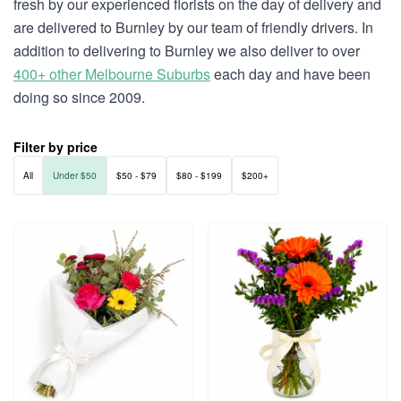
fresh by our experienced florists on the day of delivery and
are delivered to Burnley by our team of friendly drivers. In
addition to delivering to Burnley we also deliver to over
400+ other Melbourne Suburbs
each day and have been
doing so since 2009.
Filter by price
All
Under $50
$50 - $79
$80 - $199
$200+