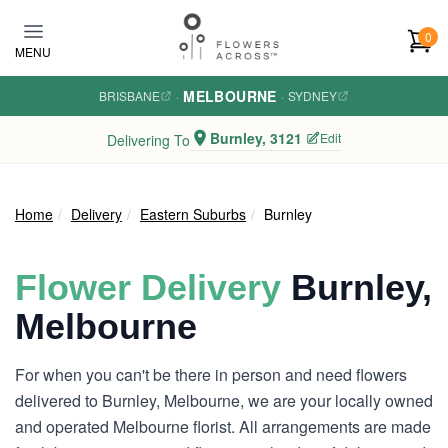
Skip to main content
0
MENU
MELBOURNE
BRISBANE
·
·
SYDNEY
Burnley, 3121
Edit
Delivering To
Home
Delivery
Eastern Suburbs
Burnley
Flower Delivery
Burnley,
Melbourne
For when you can't be there in person and need flowers
delivered to Burnley, Melbourne, we are your locally owned
and operated Melbourne florist. All arrangements are made