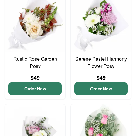
Rustic Rose Garden
Serene Pastel Harmony
Posy
Flower Posy
$49
$49
Order Now
Order Now