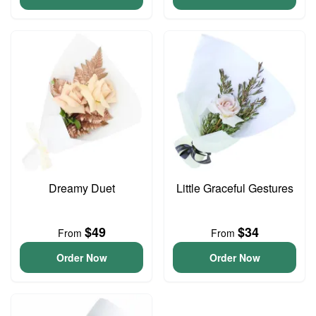
Dreamy Duet
Little Graceful Gestures
$49
$34
From
From
Order Now
Order Now