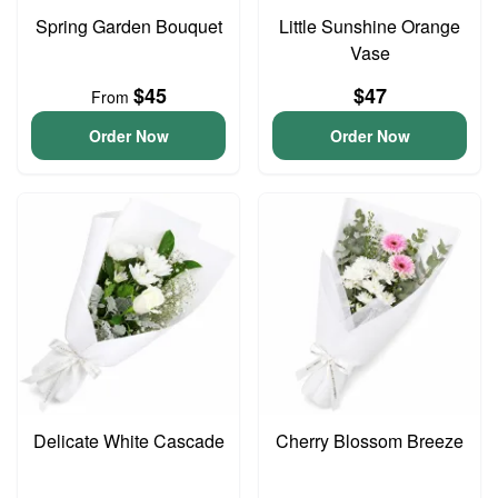
Spring Garden Bouquet
Little Sunshine Orange
Vase
$45
$47
From
Order Now
Order Now
Delicate White Cascade
Cherry Blossom Breeze