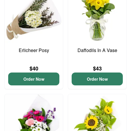
Erlicheer Posy
Daffodils In A Vase
$40
$43
Order Now
Order Now