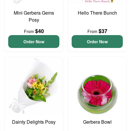
Mini Gerbera Gems
Hello There Bunch
Posy
$40
$37
From
From
Order Now
Order Now
Dainty Delights Posy
Gerbera Bowl