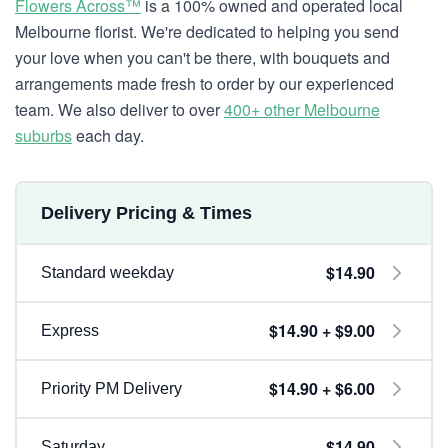
Flowers Across™
is a 100% owned and operated local
Melbourne florist. We're dedicated to helping you send
your love when you can't be there, with bouquets and
arrangements made fresh to order by our experienced
team. We also deliver to over
400+ other Melbourne
suburbs
each day.
Delivery Pricing & Times
$14.90
Standard weekday
$14.90 + $9.00
Express
$14.90 + $6.00
Priority PM Delivery
$14.90
Saturday