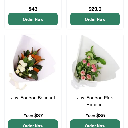
$43
$29.9
Order Now
Order Now
Just For You Bouquet
Just For You Pink
Bouquet
$37
$35
From
From
Order Now
Order Now