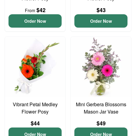
$42
$43
From
Order Now
Order Now
Vibrant Petal Medley
Mini Gerbera Blossoms
Flower Posy
Mason Jar Vase
$44
$49
Order Now
Order Now