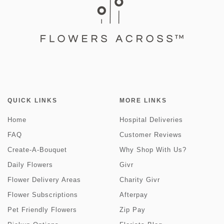
QUICK LINKS
MORE LINKS
Home
Hospital Deliveries
FAQ
Customer Reviews
Create-A-Bouquet
Why Shop With Us?
Daily Flowers
Givr
Flower Delivery Areas
Charity Givr
Flower Subscriptions
Afterpay
Pet Friendly Flowers
Zip Pay