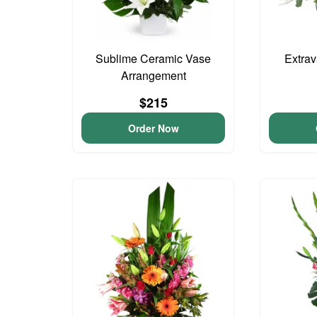
Sublime Ceramic Vase
Extra
Arrangement
$215
Order Now