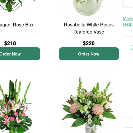
More 
vagant Rose Box
Rosabella White Roses
restr
Teardrop Vase
$218
$228
Order Now
Order Now