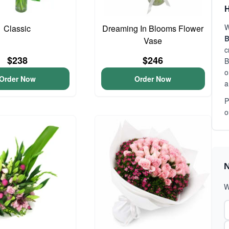
H
W
Classic
Dreaming In Blooms Flower
B
Vase
c
$238
$246
B
o
Order Now
Order Now
a
P
o
N
W