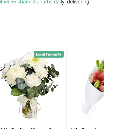
ther Brisbane Suburbs
daily, delivering
Local Favourite
Local Favou