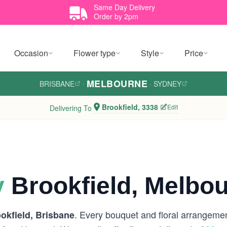
Same Day Delivery
Order by 2pm
Occasion
Flower type
Style
Price
MELBOURNE
BRISBANE
·
·
SYDNEY
Brookfield, 3338
Edit
Delivering To
y
Brookfield, Melbo
. Every bouquet and floral arrangement
okfield, Brisbane