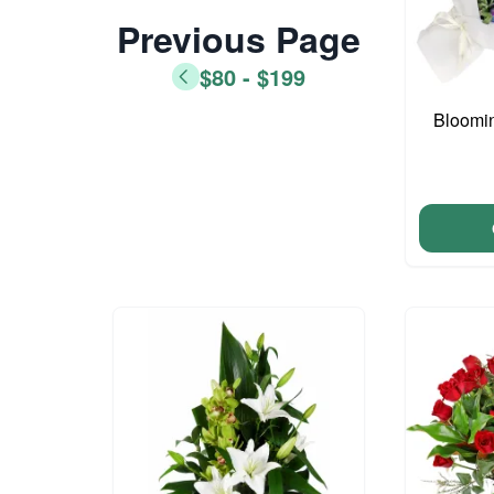
Previous Page
$80 - $199
Bloomi