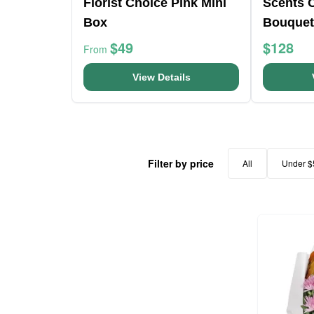
Florist Choice Pink Mini
Scents 
Box
Bouquet
$49
$128
From
View Details
Filter by price
All
Under $