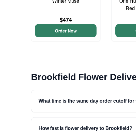
Winter Muse
One Hu
Red 
$474
Order Now
Brookfield Flower Deliv
What time is the same day order cutoff for 
How fast is flower delivery to Brookfield?