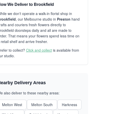
ow We Deliver to Brookfield
hile we don't operate a walk-in florist shop in
rookfield
, our Melbourne studio in
Preston
hand
rafts and couriers fresh flowers directly to
rookfield doorsteps daily and all are made to
rder. That means your flowers spend less time on
 retail shelf and arrive fresher.
refer to collect?
Click and collect
is available from
ur studio.
earby Delivery Areas
e also deliver to these nearby areas:
Melton West
Melton South
Harkness