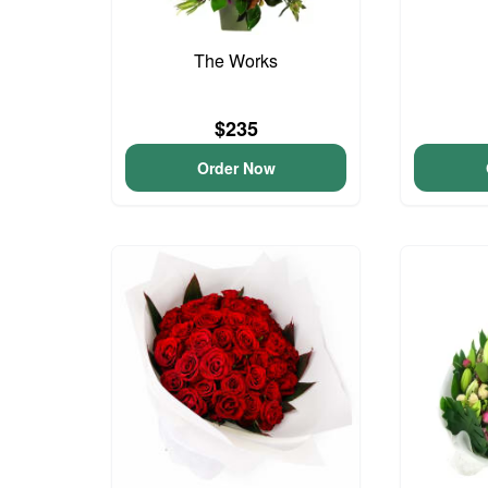
The Works
$235
Order Now