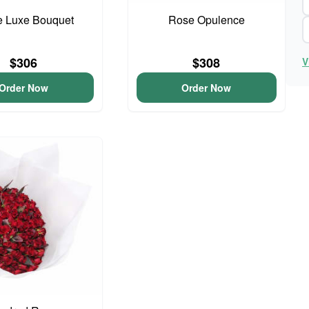
e Luxe Bouquet
Rose Opulence
$306
$308
V
Order Now
Order Now