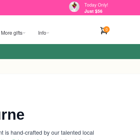
Today Only!
Just $56
0
More gifts
Info
urne
 is hand-crafted by our talented local