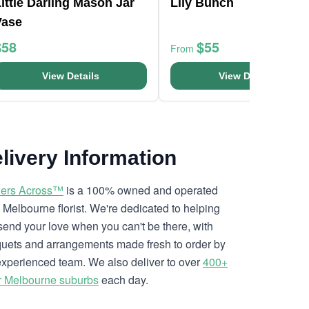
ittle Darling Mason Jar
Lily Bunch
Vase
$58
$55
From
View Details
View Details
livery Information
ers Across™
is a 100% owned and operated
l Melbourne florist. We're dedicated to helping
send your love when you can't be there, with
uets and arrangements made fresh to order by
experienced team. We also deliver to over
400+
r Melbourne suburbs
each day.