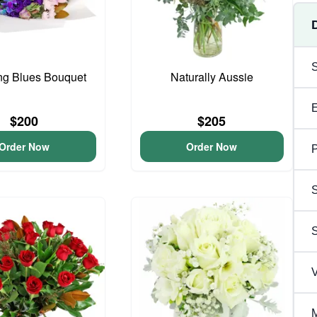
ng Blues Bouquet
Naturally Aussie
$200
$205
Order Now
Order Now
P
S
V
M