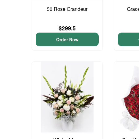
50 Rose Grandeur
Grac
$299.5
Order Now