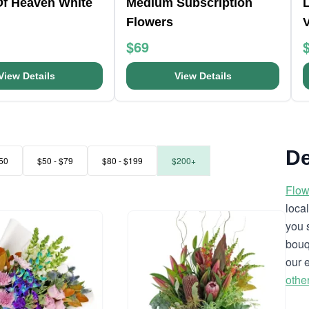
Of Heaven White
Medium Subscription
L
Flowers
$69
View Details
View Details
De
50
$50 - $79
$80 - $199
$200+
Flow
loca
you 
bouq
our 
othe