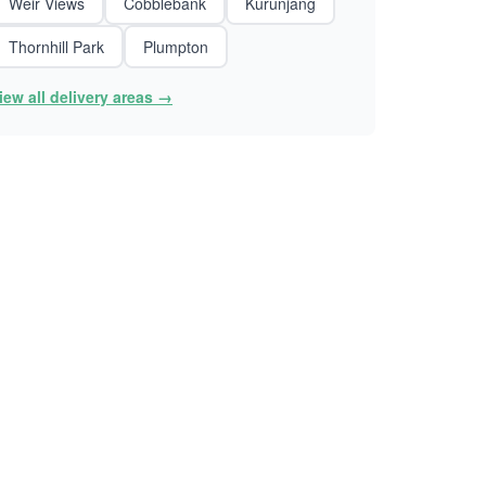
Weir Views
Cobblebank
Kurunjang
Thornhill Park
Plumpton
iew all delivery areas →