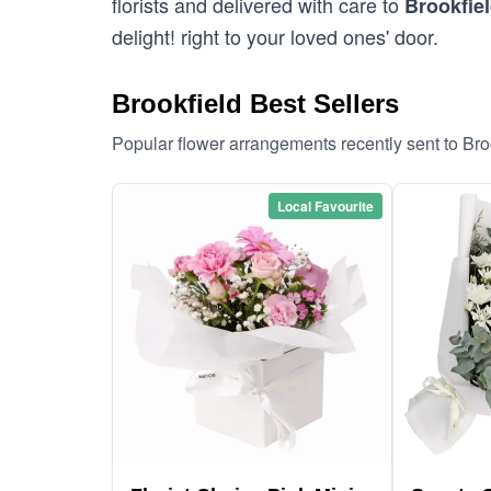
florists and delivered with care to
Brookfie
delight! right to your loved ones' door.
Brookfield Best Sellers
Popular flower arrangements recently sent to Bro
Local Favourite