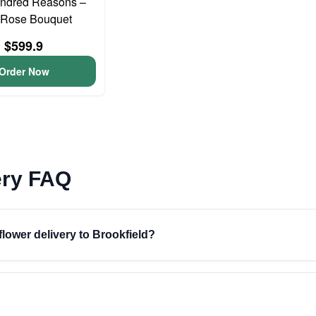
ndred Reasons –
Rose Bouquet
$599.9
Order Now
ery FAQ
flower delivery to Brookfield?