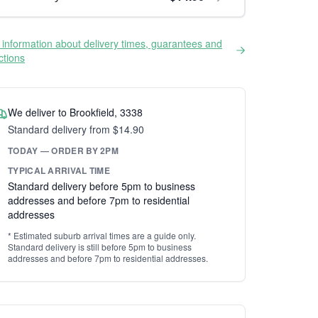
information about delivery times, guarantees and
ictions
We deliver to Brookfield, 3338
Standard delivery from $14.90
TODAY — ORDER BY 2PM
TYPICAL ARRIVAL TIME
Standard delivery before 5pm to business
addresses and before 7pm to residential
addresses
* Estimated suburb arrival times are a guide only.
Standard delivery is still before 5pm to business
addresses and before 7pm to residential addresses.