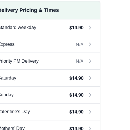
Delivery Pricing & Times
$14.90
Standard weekday
N/A
Express
N/A
riority PM Delivery
$14.90
aturday
$14.90
Sunday
$14.90
alentine's Day
$14.90
others' Day