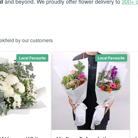
and beyond. We proudly offer flower delivery to
300+ o
ld
okfield by our customers
Local Favourite
Local Favourite