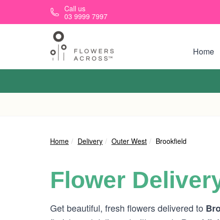
Skip to main content
Call us
03 9999 7997
Home
Home
Delivery
Outer West
Brookfield
Flower Deliver
Get beautiful, fresh flowers delivered to
Bro