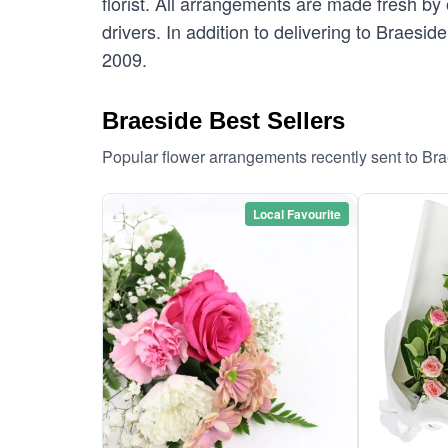
florist. All arrangements are made fresh by 
drivers. In addition to delivering to Braesid
2009.
Braeside Best Sellers
Popular flower arrangements recently sent to Br
Local Favourite