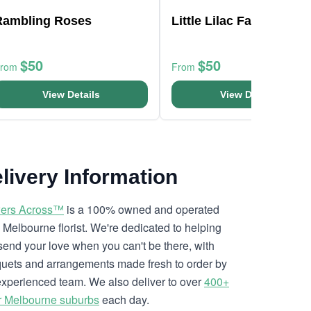
Rambling Roses
Little Lilac Fantasy
$50
$50
From
From
View Details
View Details
livery Information
ers Across™
is a 100% owned and operated
l Melbourne florist. We're dedicated to helping
send your love when you can't be there, with
uets and arrangements made fresh to order by
experienced team. We also deliver to over
400+
r Melbourne suburbs
each day.