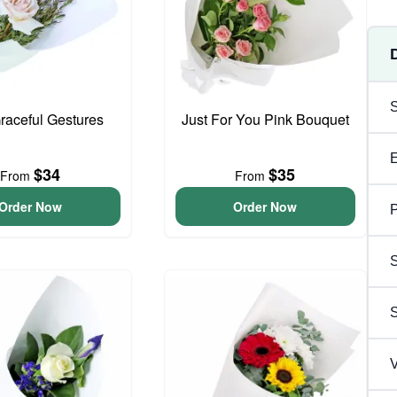
Graceful Gestures
Just For You Pink Bouquet
$34
$35
From
From
Order Now
Order Now
P
S
V