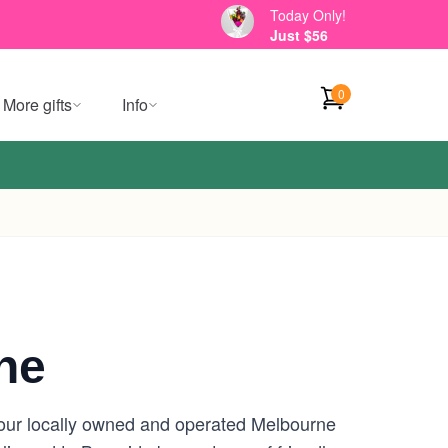
Today Only!
Just $56
0
More gifts
Info
ne
your locally owned and operated Melbourne