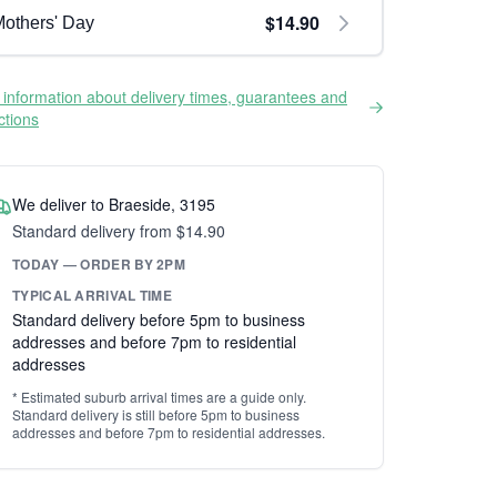
$14.90
others' Day
information about delivery times, guarantees and
ictions
We deliver to Braeside, 3195
Standard delivery from $14.90
TODAY — ORDER BY 2PM
TYPICAL ARRIVAL TIME
Standard delivery before 5pm to business
addresses and before 7pm to residential
addresses
* Estimated suburb arrival times are a guide only.
Standard delivery is still before 5pm to business
addresses and before 7pm to residential addresses.