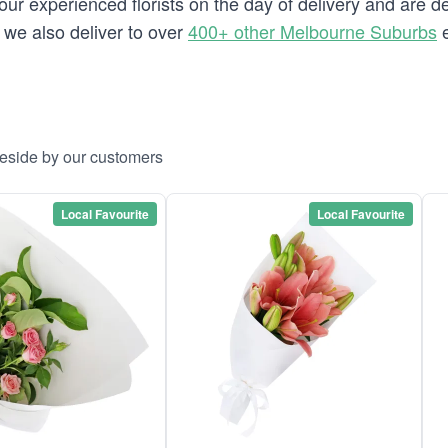
our experienced florists on the day of delivery and are d
e we also deliver to over
400+ other Melbourne Suburbs
e
aeside by our customers
Local Favourite
Local Favourite