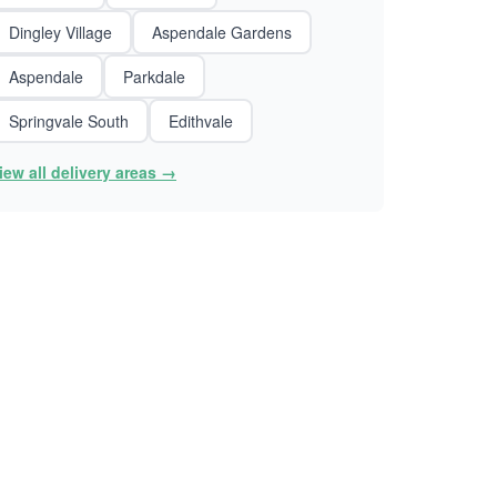
Dingley Village
Aspendale Gardens
Aspendale
Parkdale
Springvale South
Edithvale
iew all delivery areas →