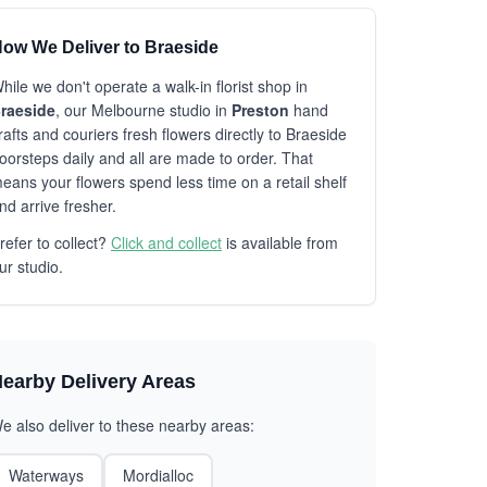
ow We Deliver to Braeside
hile we don't operate a walk-in florist shop in
raeside
, our Melbourne studio in
Preston
hand
rafts and couriers fresh flowers directly to Braeside
oorsteps daily and all are made to order. That
eans your flowers spend less time on a retail shelf
nd arrive fresher.
refer to collect?
Click and collect
is available from
ur studio.
earby Delivery Areas
e also deliver to these nearby areas:
Waterways
Mordialloc