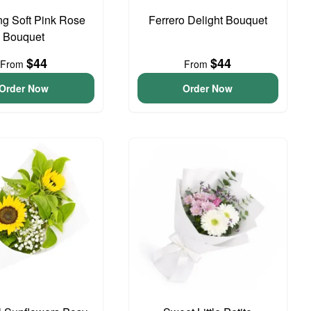
g Soft Pink Rose
Ferrero Delight Bouquet
Bouquet
$44
$44
From
From
Order Now
Order Now