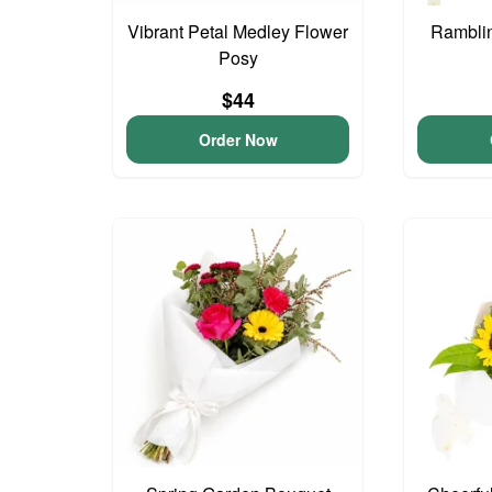
Vibrant Petal Medley Flower
Ramblin
Posy
$44
Order Now