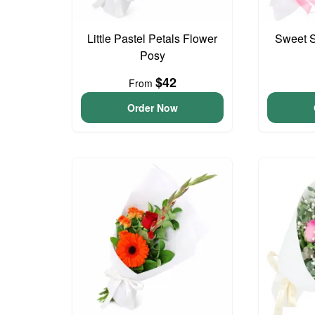
Little Pastel Petals Flower
Sweet S
Posy
$42
From
Order Now