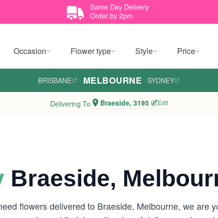
Same Day Delivery
Order by 2pm
Occasion
Flower type
Style
Price
MELBOURNE
BRISBANE
·
·
SYDNEY
Braeside, 3195
Edit
Delivering To
y
Braeside, Melbour
 need flowers delivered to Braeside, Melbourne, we are 