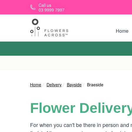
Skip to main content
Call us
03 9999 7997
Home
Home
Delivery
Bayside
Braeside
Flower Deliver
For when you can't be there in person and