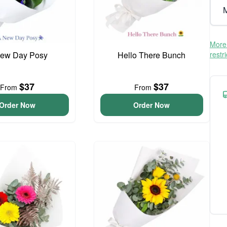
M
More 
ew Day Posy
Hello There Bunch
restr
$37
$37
From
From
Order Now
Order Now