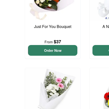
Just For You Bouquet
A N
$37
From
Order Now