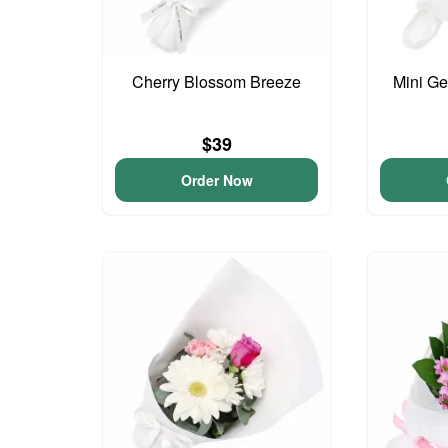
Cherry Blossom Breeze
Mini G
$39
Order Now