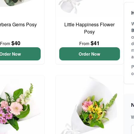
H
W
erbera Gems Posy
Little Happiness Flower
B
Posy
c
$40
$41
From
From
d
m
Order Now
Order Now
a
P
o
N
W