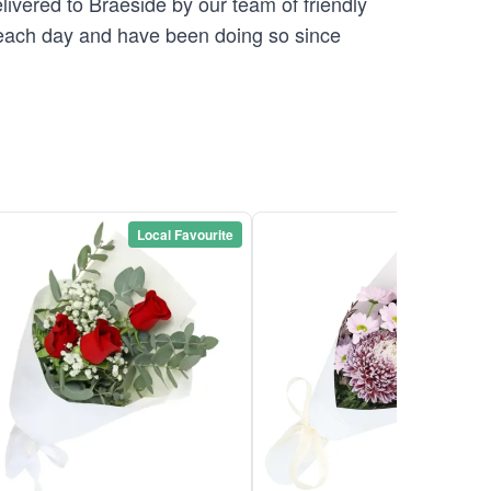
elivered to Braeside by our team of friendly
ach day and have been doing so since
Local Favourite
Local Favou