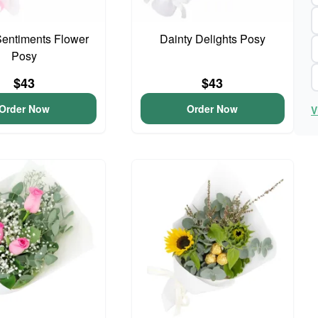
entiments Flower
Dainty Delights Posy
Posy
$43
$43
Order Now
Order Now
V