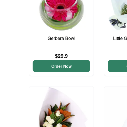
Gerbera Bowl
Little 
$29.9
Order Now