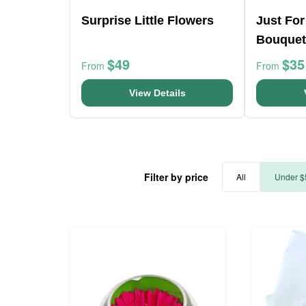
Surprise Little Flowers
Just For
Bouquet
$49
$35
From
From
View Details
Filter by price
All
Under $