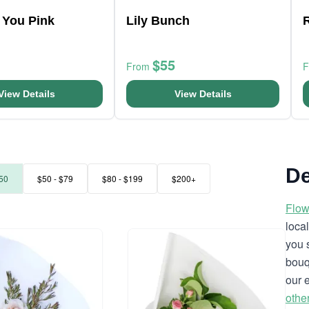
 You Pink
Lily Bunch
$55
From
View Details
View Details
De
50
$50 - $79
$80 - $199
$200+
Flow
loca
you 
bouq
our 
othe