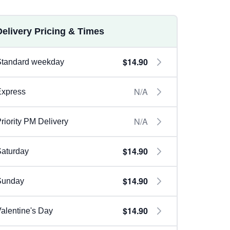
Delivery Pricing & Times
$14.90
Standard weekday
N/A
Express
N/A
riority PM Delivery
$14.90
aturday
$14.90
Sunday
$14.90
alentine's Day