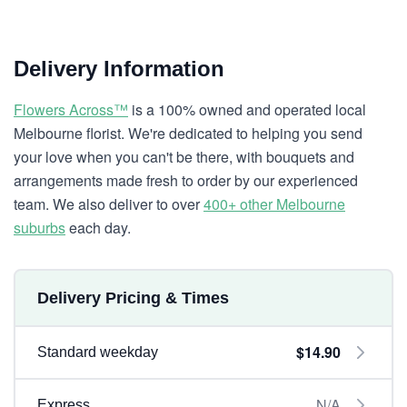
Delivery Information
Flowers Across™
is a 100% owned and operated local
Melbourne florist. We're dedicated to helping you send
your love when you can't be there, with bouquets and
arrangements made fresh to order by our experienced
team. We also deliver to over
400+ other Melbourne
suburbs
each day.
Delivery Pricing & Times
$14.90
Standard weekday
N/A
Express