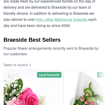
are made fresh by our experienced florists on the day of
delivery and are delivered to Braeside by our team of
friendly drivers. In addition to delivering to Braeside we
also deliver to over
400+ other Melbourne Suburbs
each
day and have been doing so since 2009.
Braeside Best Sellers
Popular flower arrangements recently sent to Braeside by
our customers
Swipe to explore
Local Favourite
Loca