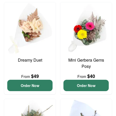
Dreamy Duet
Mini Gerbera Gems
Posy
$49
$40
From
From
Order Now
Order Now