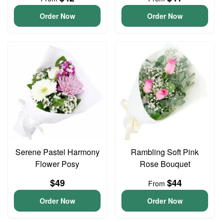
Order Now
Order Now
Serene Pastel Harmony
Rambling Soft Pink
Flower Posy
Rose Bouquet
$49
$44
From
Order Now
Order Now