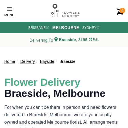
Skip to main content
0
MENU
MELBOURNE
BRISBANE
·
·
SYDNEY
Braeside, 3195
Edit
Delivering To
Home
Delivery
Bayside
Braeside
Flower Delivery
Braeside, Melbourne
For when you can't be there in person and need flowers
delivered to Braeside, Melbourne, we are your locally
owned and operated Melbourne florist. All arrangements