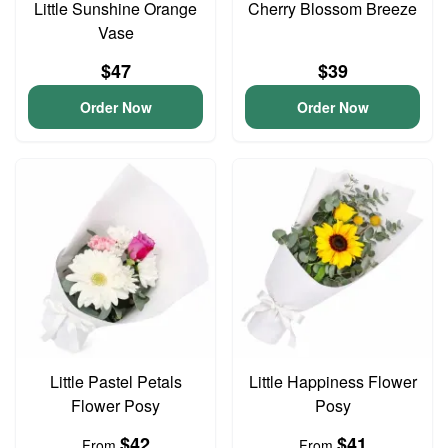
Little Sunshine Orange
Cherry Blossom Breeze
Vase
$47
$39
Order Now
Order Now
Little Pastel Petals
Little Happiness Flower
Flower Posy
Posy
$42
$41
From
From