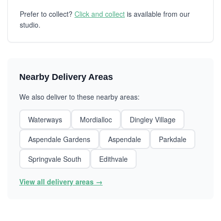
Prefer to collect?
Click and collect
is available from our
studio.
Nearby Delivery Areas
We also deliver to these nearby areas:
Waterways
Mordialloc
Dingley Village
Aspendale Gardens
Aspendale
Parkdale
Springvale South
Edithvale
View all delivery areas →