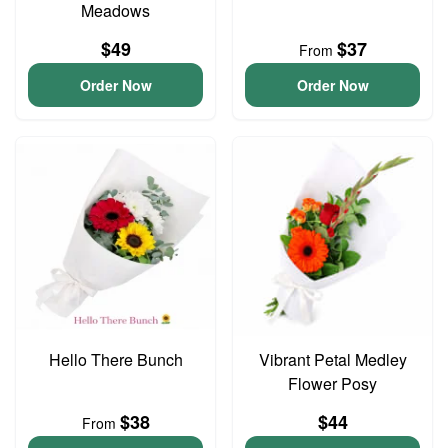
Meadows
$49
$37
From
Order Now
Order Now
Hello There Bunch
Vibrant Petal Medley
Flower Posy
$38
$44
From