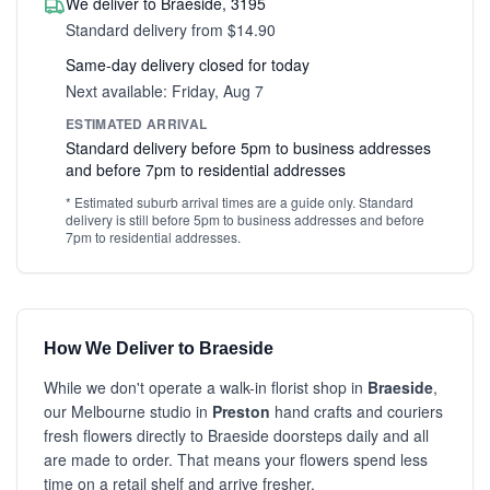
We deliver to Braeside, 3195
Standard delivery from $14.90
Same-day delivery closed for today
Next available: Friday, Aug 7
ESTIMATED ARRIVAL
Standard delivery before 5pm to business addresses
and before 7pm to residential addresses
* Estimated suburb arrival times are a guide only. Standard
delivery is still before 5pm to business addresses and before
7pm to residential addresses.
How We Deliver to Braeside
While we don't operate a walk-in florist shop in
Braeside
,
our Melbourne studio in
Preston
hand crafts and couriers
fresh flowers directly to Braeside doorsteps daily and all
are made to order. That means your flowers spend less
time on a retail shelf and arrive fresher.