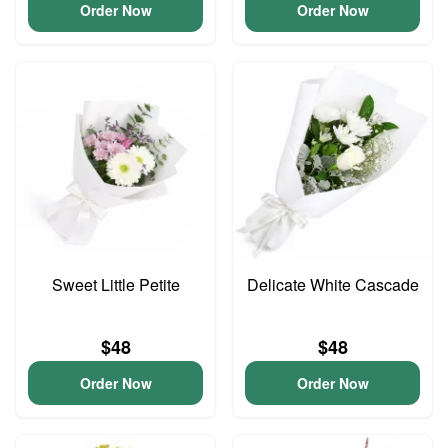
Order Now
Order Now
Sweet Little Petite
Delicate White Cascade
$48
$48
Order Now
Order Now