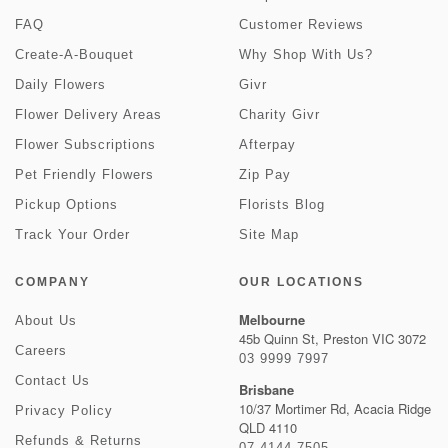
FAQ
Customer Reviews
Create-A-Bouquet
Why Shop With Us?
Daily Flowers
Givr
Flower Delivery Areas
Charity Givr
Flower Subscriptions
Afterpay
Pet Friendly Flowers
Zip Pay
Pickup Options
Florists Blog
Track Your Order
Site Map
COMPANY
OUR LOCATIONS
Melbourne
About Us
45b Quinn St, Preston VIC 3072
Careers
03 9999 7997
Contact Us
Brisbane
10/37 Mortimer Rd, Acacia Ridge
Privacy Policy
QLD 4110
Refunds & Returns
07 4144 7505