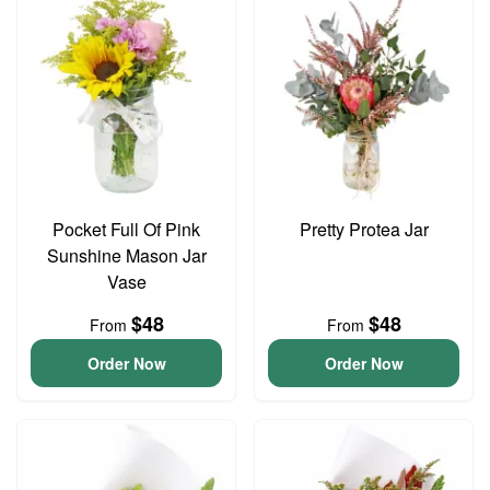
Pocket Full Of Pink
Pretty Protea Jar
Sunshine Mason Jar
Vase
$48
$48
From
From
Order Now
Order Now