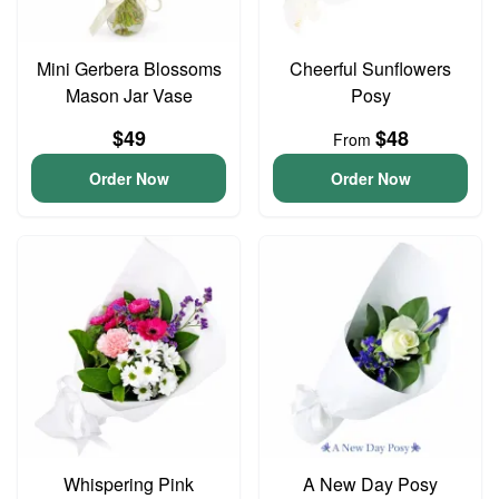
Mini Gerbera Blossoms
Cheerful Sunflowers
Mason Jar Vase
Posy
$49
$48
From
Order Now
Order Now
Whispering Pink
A New Day Posy