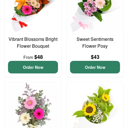
Vibrant Blossoms Bright
Sweet Sentiments
Flower Bouquet
Flower Posy
$48
$43
From
Order Now
Order Now