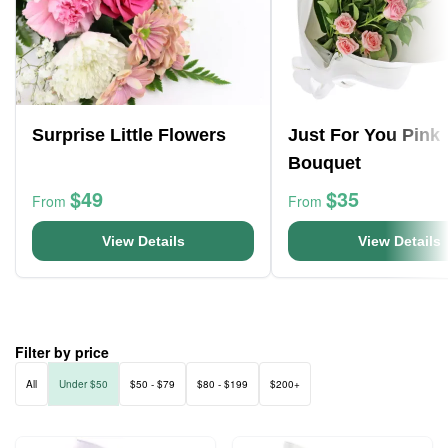
Surprise Little Flowers
Just For You Pink
Bouquet
$49
$35
From
From
View Details
View Details
Filter by price
All
Under $50
$50 - $79
$80 - $199
$200+