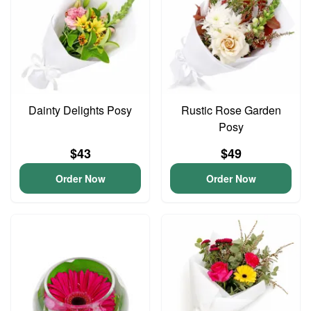
Dainty Delights Posy
Rustic Rose Garden
Posy
$43
$49
Order Now
Order Now