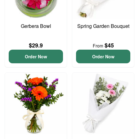
Gerbera Bowl
Spring Garden Bouquet
$29.9
$45
From
Order Now
Order Now