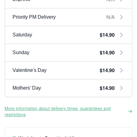
N/A
Priority PM Delivery
$14.90
Saturday
$14.90
Sunday
$14.90
Valentine's Day
$14.90
Mothers' Day
More information about delivery times, guarantees and
restrictions