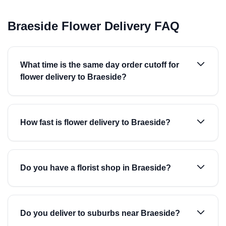
Braeside Flower Delivery FAQ
What time is the same day order cutoff for
flower delivery to Braeside?
How fast is flower delivery to Braeside?
Do you have a florist shop in Braeside?
Do you deliver to suburbs near Braeside?