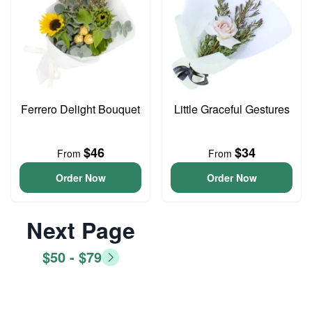
Ferrero Delight Bouquet
Little Graceful Gestures
$46
$34
From
From
Order Now
Order Now
Next Page
$50 - $79