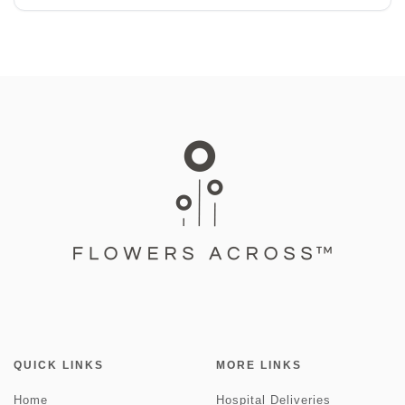
QUICK LINKS
MORE LINKS
Home
Hospital Deliveries