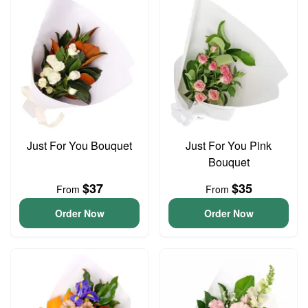
Just For You Bouquet
Just For You Pink
Bouquet
$37
$35
From
From
Order Now
Order Now