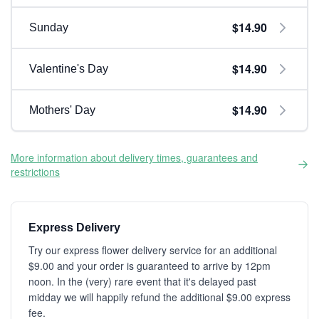
$14.90
Sunday
$14.90
Valentine's Day
$14.90
Mothers' Day
More information about delivery times, guarantees and
restrictions
Express Delivery
Try our express flower delivery service for an additional
$9.00 and your order is guaranteed to arrive by 12pm
noon. In the (very) rare event that it's delayed past
midday we will happily refund the additional $9.00 express
fee.