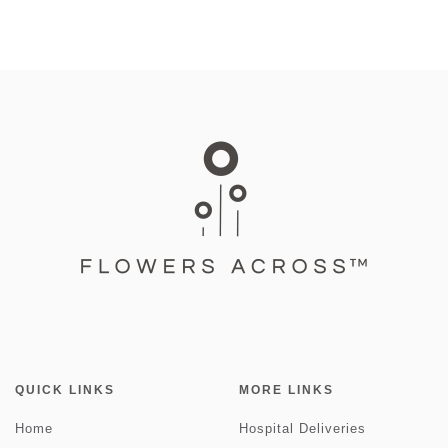
QUICK LINKS
MORE LINKS
Home
Hospital Deliveries