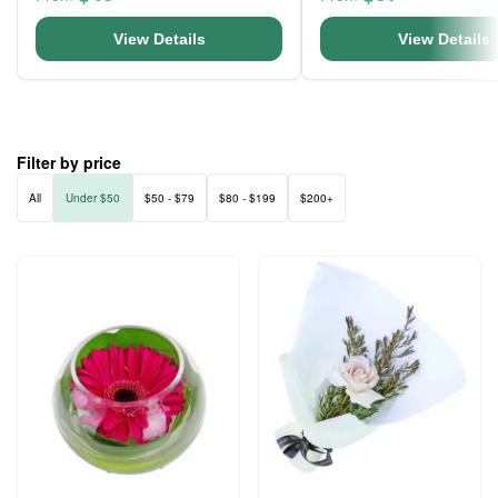
View Details
View Details
Filter by price
All
Under $50
$50 - $79
$80 - $199
$200+