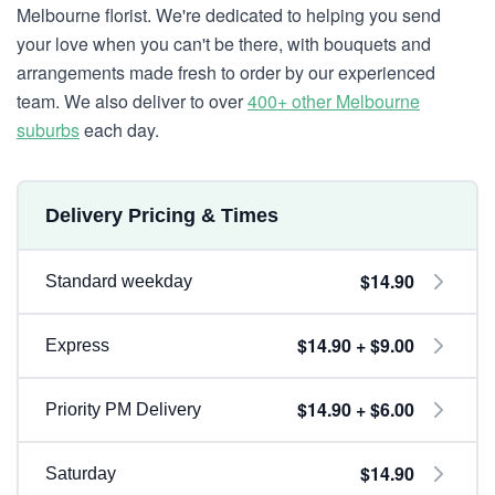
Melbourne florist. We're dedicated to helping you send
your love when you can't be there, with bouquets and
arrangements made fresh to order by our experienced
team. We also deliver to over
400+ other Melbourne
suburbs
each day.
Delivery Pricing & Times
$14.90
Standard weekday
$14.90 + $9.00
Express
$14.90 + $6.00
Priority PM Delivery
$14.90
Saturday