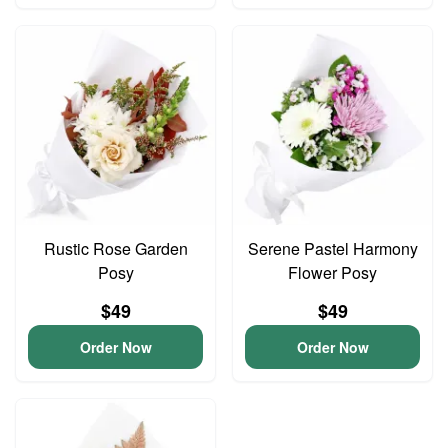
Rustic Rose Garden
Serene Pastel Harmony
Posy
Flower Posy
$49
$49
Order Now
Order Now