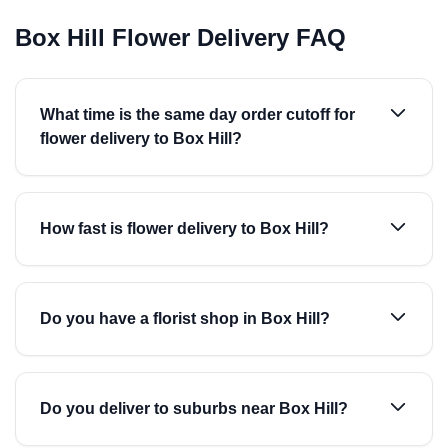
Box Hill Flower Delivery FAQ
What time is the same day order cutoff for
flower delivery to Box Hill?
How fast is flower delivery to Box Hill?
Do you have a florist shop in Box Hill?
Do you deliver to suburbs near Box Hill?