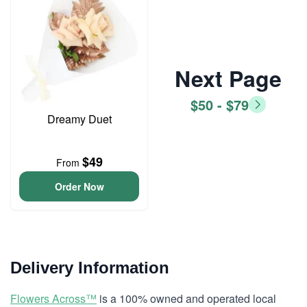
Next Page
$50 - $79
Dreamy Duet
$49
From
Order Now
Delivery Information
Flowers Across™
is a 100% owned and operated local