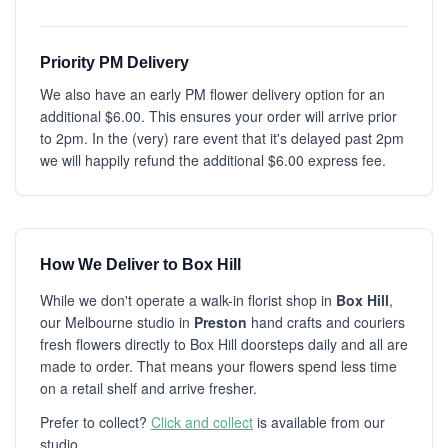
Priority PM Delivery
We also have an early PM flower delivery option for an
additional $6.00. This ensures your order will arrive prior
to 2pm. In the (very) rare event that it's delayed past 2pm
we will happily refund the additional $6.00 express fee.
How We Deliver to Box Hill
While we don't operate a walk-in florist shop in
Box Hill
,
our Melbourne studio in
Preston
hand crafts and couriers
fresh flowers directly to Box Hill doorsteps daily and all are
made to order. That means your flowers spend less time
on a retail shelf and arrive fresher.
Prefer to collect?
Click and collect
is available from our
studio.