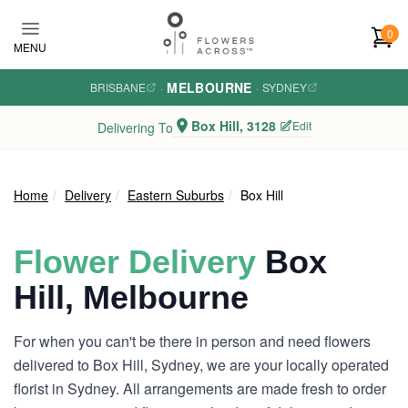
Skip to main content
0
MENU
MELBOURNE
BRISBANE
·
·
SYDNEY
Box Hill, 3128
Edit
Delivering To
Home
Delivery
Eastern Suburbs
Box Hill
Flower Delivery
Box
Hill, Melbourne
For when you can't be there in person and need flowers
delivered to Box Hill, Sydney, we are your locally operated
florist in Sydney. All arrangements are made fresh to order