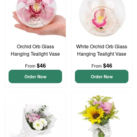
Orchid Orb Glass
White Orchid Orb Glass
Hanging Tealight Vase
Hanging Tealight Vase
$46
$46
From
From
Order Now
Order Now