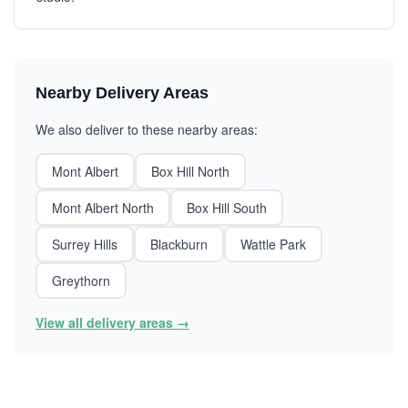
Nearby Delivery Areas
We also deliver to these nearby areas:
Mont Albert
Box Hill North
Mont Albert North
Box Hill South
Surrey Hills
Blackburn
Wattle Park
Greythorn
View all delivery areas →