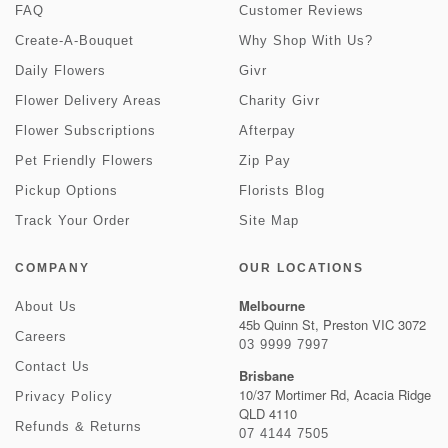
FAQ
Customer Reviews
Create-A-Bouquet
Why Shop With Us?
Daily Flowers
Givr
Flower Delivery Areas
Charity Givr
Flower Subscriptions
Afterpay
Pet Friendly Flowers
Zip Pay
Pickup Options
Florists Blog
Track Your Order
Site Map
COMPANY
OUR LOCATIONS
Melbourne
About Us
45b Quinn St, Preston VIC 3072
Careers
03 9999 7997
Contact Us
Brisbane
10/37 Mortimer Rd, Acacia Ridge
Privacy Policy
QLD 4110
Refunds & Returns
07 4144 7505