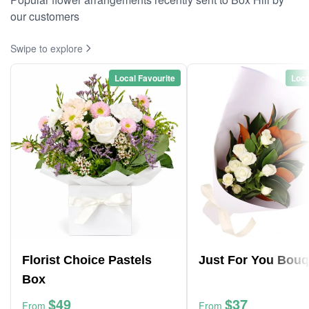
our customers
Swipe to explore
Local Favourite
Loca
Florist Choice Pastels
Just For You Bouq
Box
$49
$37
From
From