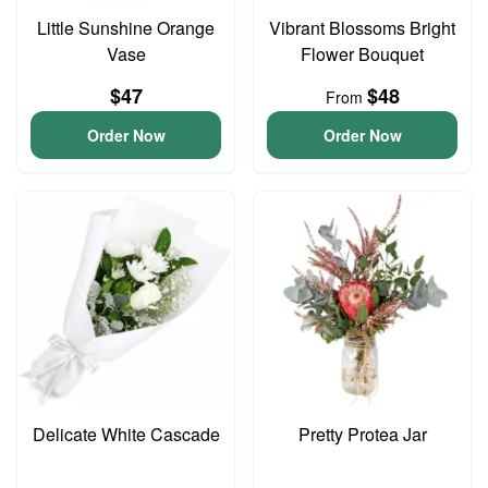
Little Sunshine Orange
Vibrant Blossoms Bright
Vase
Flower Bouquet
$47
$48
From
Order Now
Order Now
Delicate White Cascade
Pretty Protea Jar