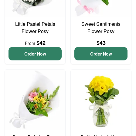
Little Pastel Petals
Sweet Sentiments
Flower Posy
Flower Posy
$42
$43
From
Order Now
Order Now