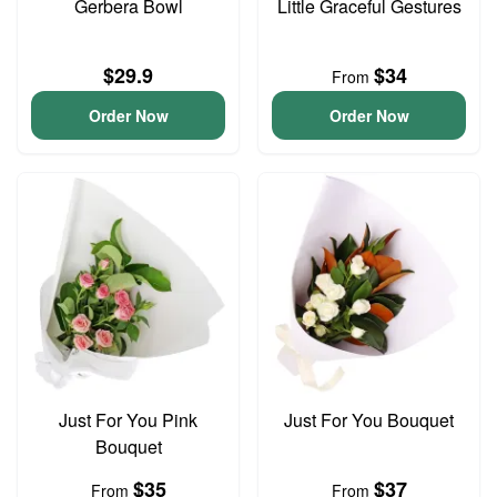
Gerbera Bowl
Little Graceful Gestures
$29.9
$34
From
Order Now
Order Now
Just For You Pink
Just For You Bouquet
Bouquet
$35
$37
From
From