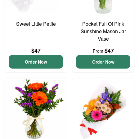
Sweet Little Petite
Pocket Full Of Pink
Sunshine Mason Jar
Vase
$47
$47
From
Order Now
Order Now