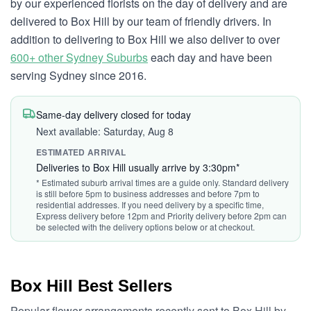
by our experienced florists on the day of delivery and are
delivered to Box Hill by our team of friendly drivers. In
addition to delivering to Box Hill we also deliver to over
600+ other Sydney Suburbs
each day and have been
serving Sydney since 2016.
Same-day delivery closed for today
Next available: Saturday, Aug 8
ESTIMATED ARRIVAL
Deliveries to Box Hill usually arrive by 3:30pm*
* Estimated suburb arrival times are a guide only. Standard delivery
is still before 5pm to business addresses and before 7pm to
residential addresses. If you need delivery by a specific time,
Express delivery before 12pm and Priority delivery before 2pm can
be selected with the delivery options below or at checkout.
Box Hill Best Sellers
Popular flower arrangements recently sent to Box Hill by