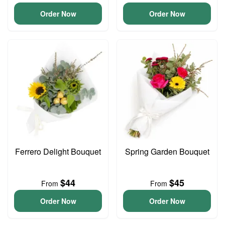
Order Now
Order Now
Ferrero Delight Bouquet
Spring Garden Bouquet
$44
$45
From
From
Order Now
Order Now