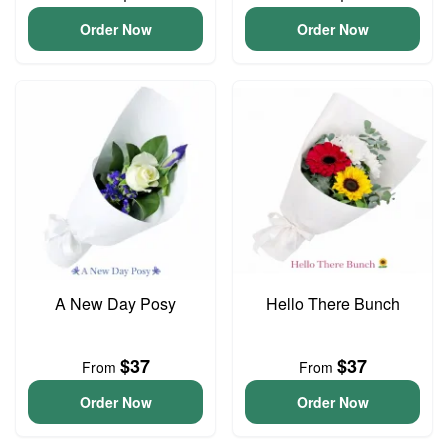
Order Now
Order Now
A New Day Posy
Hello There Bunch
$37
$37
From
From
Order Now
Order Now