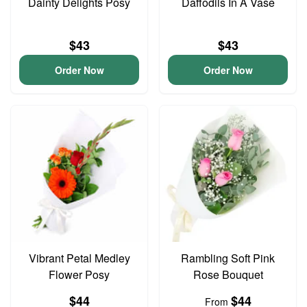
Dainty Delights Posy
Daffodils In A Vase
$43
$43
Order Now
Order Now
Vibrant Petal Medley
Rambling Soft Pink
Flower Posy
Rose Bouquet
$44
$44
From