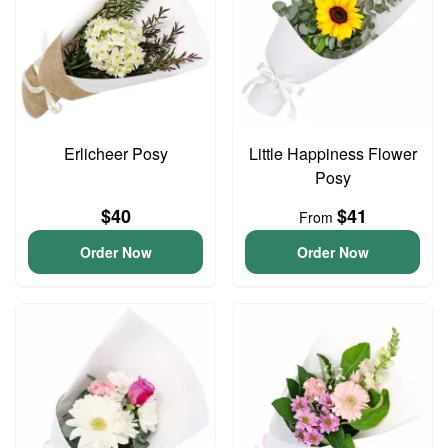
Erlicheer Posy
Little Happiness Flower
Posy
$40
$41
From
Order Now
Order Now