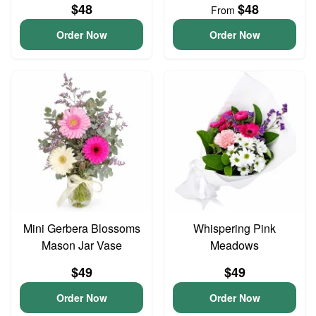
$48
$48
From
Order Now
Order Now
Mini Gerbera Blossoms
Whispering Pink
Mason Jar Vase
Meadows
$49
$49
Order Now
Order Now