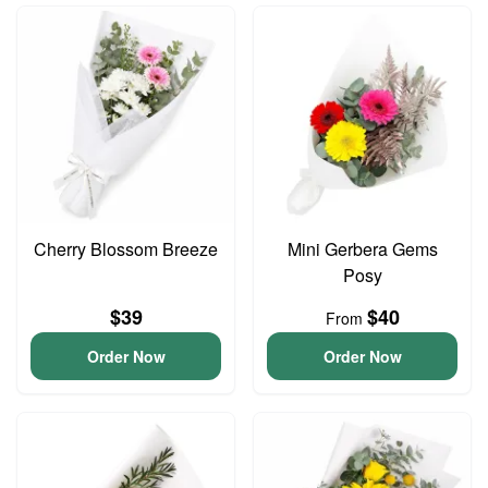
Cherry Blossom Breeze
Mini Gerbera Gems
Posy
$39
$40
From
Order Now
Order Now