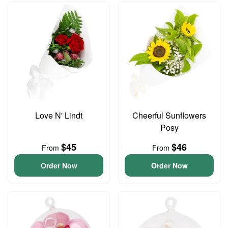
Love N' Lindt
Cheerful Sunflowers
Posy
$45
$46
From
From
Order Now
Order Now