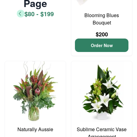
Page
$80 - $199
Blooming Blues
Bouquet
$200
Order Now
Naturally Aussie
Sublime Ceramic Vase
Arrangement