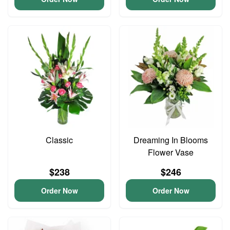
Classic
Dreaming In Blooms
Flower Vase
$238
$246
Order Now
Order Now