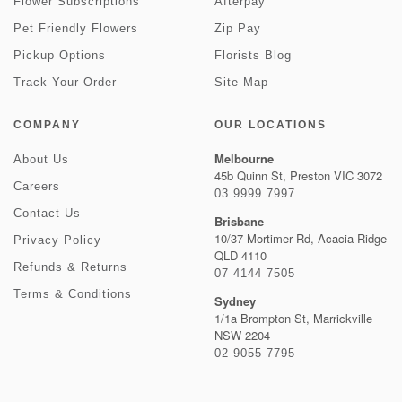
Flower Subscriptions
Afterpay
Pet Friendly Flowers
Zip Pay
Pickup Options
Florists Blog
Track Your Order
Site Map
COMPANY
OUR LOCATIONS
Melbourne
About Us
45b Quinn St, Preston VIC 3072
Careers
03 9999 7997
Contact Us
Brisbane
10/37 Mortimer Rd, Acacia Ridge
Privacy Policy
QLD 4110
Refunds & Returns
07 4144 7505
Terms & Conditions
Sydney
1/1a Brompton St, Marrickville
NSW 2204
02 9055 7795