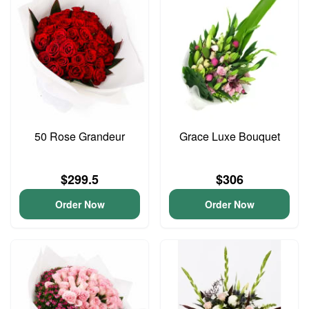
50 Rose Grandeur
Grace Luxe Bouquet
$299.5
$306
Order Now
Order Now