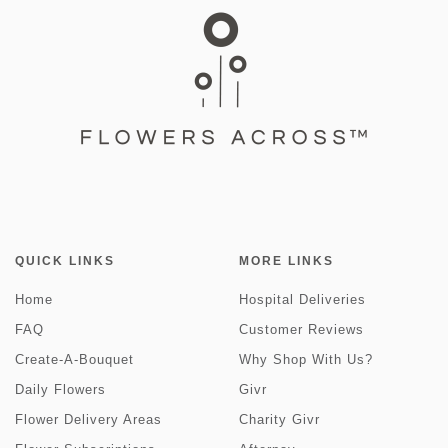
QUICK LINKS
MORE LINKS
Home
Hospital Deliveries
FAQ
Customer Reviews
Create-A-Bouquet
Why Shop With Us?
Daily Flowers
Givr
Flower Delivery Areas
Charity Givr