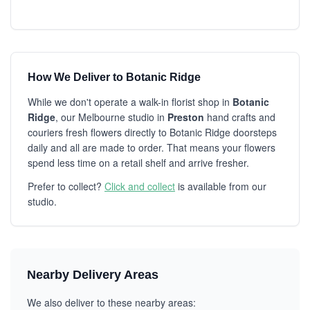
How We Deliver to Botanic Ridge
While we don't operate a walk-in florist shop in
Botanic
Ridge
, our Melbourne studio in
Preston
hand crafts and
couriers fresh flowers directly to Botanic Ridge doorsteps
daily and all are made to order. That means your flowers
spend less time on a retail shelf and arrive fresher.
Prefer to collect?
Click and collect
is available from our
studio.
Nearby Delivery Areas
We also deliver to these nearby areas: