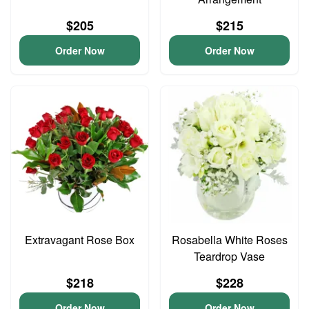
$205
$215
Order Now
Order Now
Extravagant Rose Box
Rosabella White Roses
Teardrop Vase
$218
$228
Order Now
Order Now