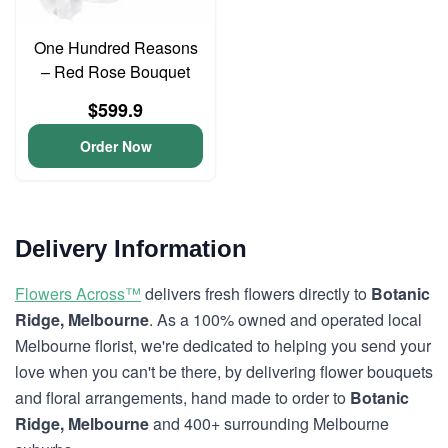
One Hundred Reasons
– Red Rose Bouquet
$599.9
Order Now
Delivery Information
Flowers Across™
delivers fresh flowers directly to
Botanic
Ridge, Melbourne
. As a 100% owned and operated local
Melbourne florist, we're dedicated to helping you send your
love when you can't be there, by delivering flower bouquets
and floral arrangements, hand made to order to
Botanic
Ridge, Melbourne
and 400+ surrounding Melbourne