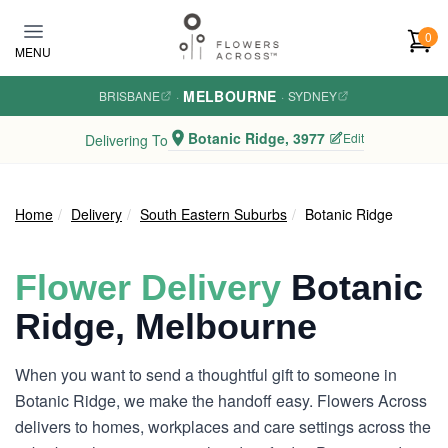
Skip to main content
0
MENU
MELBOURNE
BRISBANE
·
·
SYDNEY
Botanic Ridge, 3977
Edit
Delivering To
Home
Delivery
South Eastern Suburbs
Botanic Ridge
Flower Delivery
Botanic
Ridge, Melbourne
When you want to send a thoughtful gift to someone in
Botanic Ridge, we make the handoff easy. Flowers Across
delivers to homes, workplaces and care settings across the