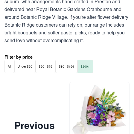
suburb, with arrangements hand crafted in Preston and
delivered near Royal Botanic Gardens Cranbourne and
around Botanic Ridge Village. If you're after flower delivery
Botanic Ridge customers can rely on, our range includes
bright bouquets and softer pastel picks, ready to help you
send love without overcomplicating it.
Filter by price
All
Under $50
$50 - $79
$80 - $199
$200+
Previous