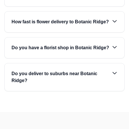
How fast is flower delivery to Botanic Ridge?
Do you have a florist shop in Botanic Ridge?
Do you deliver to suburbs near Botanic
Ridge?