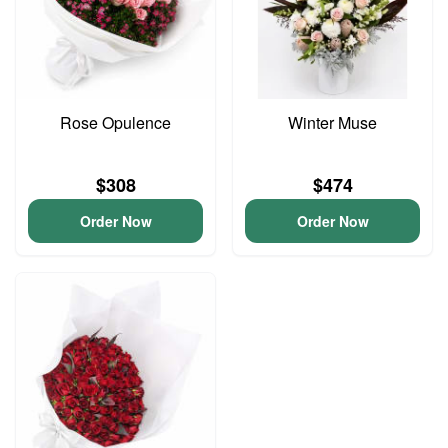
Rose Opulence
Winter Muse
$308
$474
Order Now
Order Now