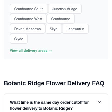
Cranbourne South
Junction Village
Cranbourne West
Cranbourne
Devon Meadows
Skye
Langwarrin
Clyde
View all delivery areas →
Botanic Ridge Flower Delivery FAQ
What time is the same day order cutoff for
flower delivery to Botanic Ridge?