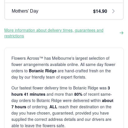
$14.90
Mothers' Day
More information about delivery times, guarantees and
restrictions
Flowers Across™ has Melbourne's largest selection of
flower arrangements available online. All same day flower
orders to
Botanic Ridge
are hand-crafted fresh on the
day by our friendly team of expert florists.
Our fastest flower delivery time to Botanic Ridge was
3
hours 41 minutes
and more than
80%
of recent same-
day orders to Botanic Ridge were delivered within
about
7 hours
of ordering.
ALL
reach their destination on the
day you have chosen, guaranteed, provided you have
supplied the correct address details and our drivers are
able to leave the flowers safe.