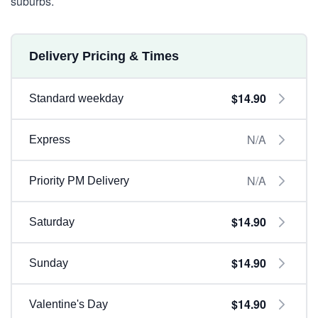
suburbs.
Delivery Pricing & Times
$14.90
Standard weekday
N/A
Express
N/A
Priority PM Delivery
$14.90
Saturday
$14.90
Sunday
$14.90
Valentine's Day