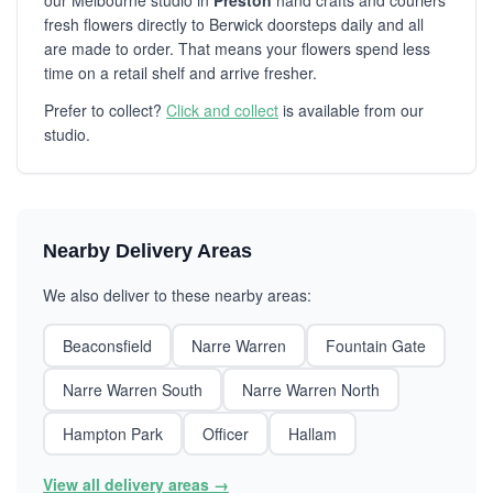
our Melbourne studio in
Preston
hand crafts and couriers
fresh flowers directly to Berwick doorsteps daily and all
are made to order. That means your flowers spend less
time on a retail shelf and arrive fresher.
Prefer to collect?
Click and collect
is available from our
studio.
Nearby Delivery Areas
We also deliver to these nearby areas:
Beaconsfield
Narre Warren
Fountain Gate
Narre Warren South
Narre Warren North
Hampton Park
Officer
Hallam
View all delivery areas →