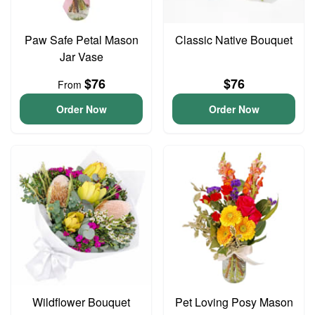
Paw Safe Petal Mason
Classic Native Bouquet
Jar Vase
$76
$76
From
Order Now
Order Now
Wildflower Bouquet
Pet Loving Posy Mason