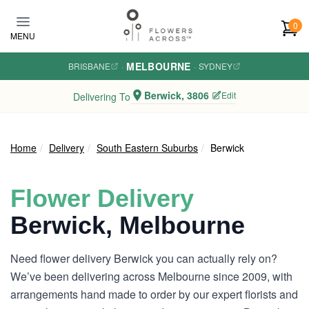
Skip to main content
0
MENU
MELBOURNE
BRISBANE
·
·
SYDNEY
Berwick, 3806
Edit
Delivering To
Home
Delivery
South Eastern Suburbs
Berwick
Flower Delivery
Berwick, Melbourne
Need flower delivery Berwick you can actually rely on?
We’ve been delivering across Melbourne since 2009, with
arrangements hand made to order by our expert florists and