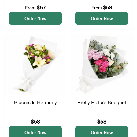
$57
$58
From
From
Order Now
Order Now
Blooms In Harmony
Pretty Picture Bouquet
$58
$58
Order Now
Order Now