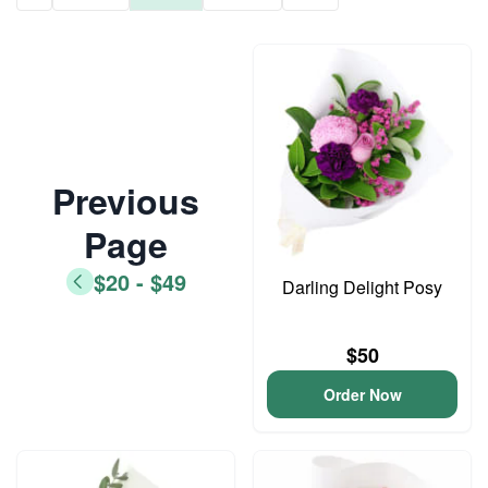
Previous
Page
$20 - $49
Darling Delight Posy
$50
Order Now