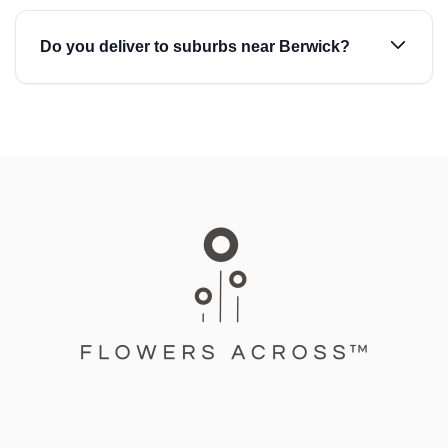
Do you deliver to suburbs near Berwick?