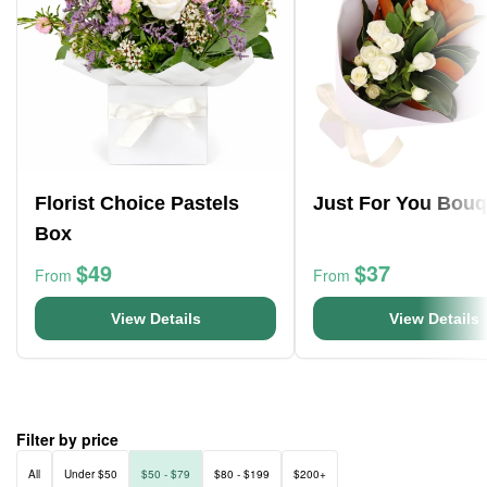
Florist Choice Pastels
Just For You Bouq
Box
$49
$37
From
From
View Details
View Details
Filter by price
All
Under $50
$50 - $79
$80 - $199
$200+