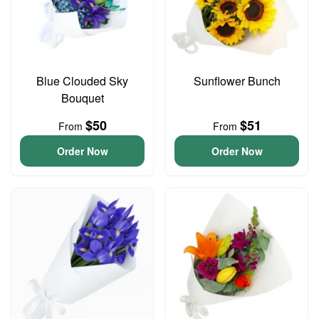
Blue Clouded Sky
Sunflower Bunch
Bouquet
$50
$51
From
From
Order Now
Order Now