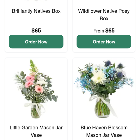
Brilliantly Natives Box
Wildflower Native Posy
Box
$65
$65
From
Order Now
Order Now
Little Garden Mason Jar
Blue Haven Blossom
Vase
Mason Jar Vase