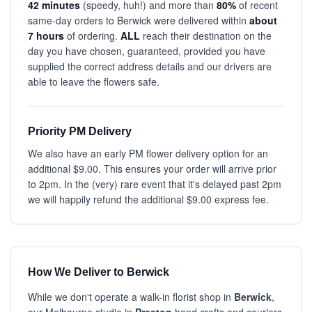
42 minutes
(speedy, huh!) and more than
80%
of recent
same-day orders to Berwick were delivered within
about
7 hours
of ordering.
ALL
reach their destination on the
day you have chosen, guaranteed, provided you have
supplied the correct address details and our drivers are
able to leave the flowers safe.
Priority PM Delivery
We also have an early PM flower delivery option for an
additional $9.00. This ensures your order will arrive prior
to 2pm. In the (very) rare event that it's delayed past 2pm
we will happily refund the additional $9.00 express fee.
How We Deliver to Berwick
While we don't operate a walk-in florist shop in
Berwick
,