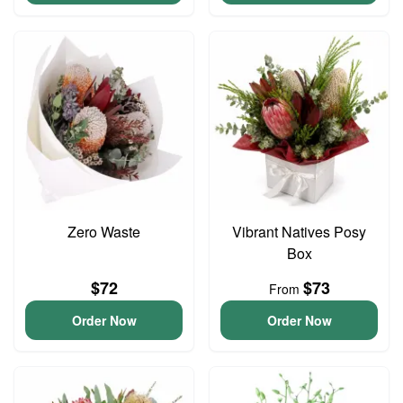
Zero Waste
Vibrant Natives Posy
Box
$72
$73
From
Order Now
Order Now