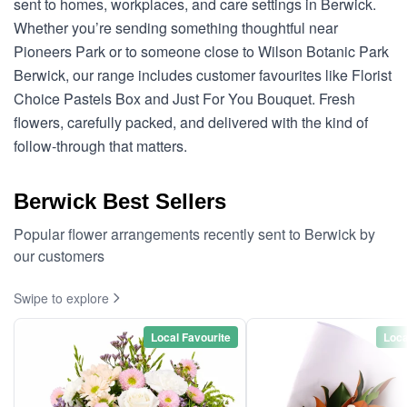
sent to homes, workplaces, and care settings in Berwick.
Whether you’re sending something thoughtful near
Pioneers Park or to someone close to Wilson Botanic Park
Berwick, our range includes customer favourites like Florist
Choice Pastels Box and Just For You Bouquet. Fresh
flowers, carefully packed, and delivered with the kind of
follow-through that matters.
Berwick Best Sellers
Popular flower arrangements recently sent to Berwick by
our customers
Swipe to explore
Local Favourite
Loca