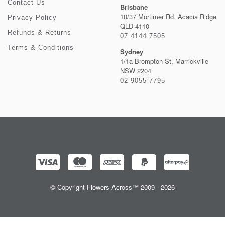
Contact Us
Brisbane
10/37 Mortimer Rd, Acacia Ridge
Privacy Policy
QLD 4110
Refunds & Returns
07 4144 7505
Terms & Conditions
Sydney
1/1a Brompton St, Marrickville
NSW 2204
02 9055 7795
© Copyright Flowers Across™ 2009 - 2026