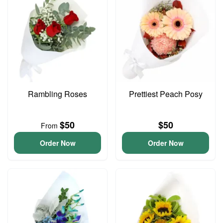
Rambling Roses
Prettiest Peach Posy
$50
$50
From
Order Now
Order Now