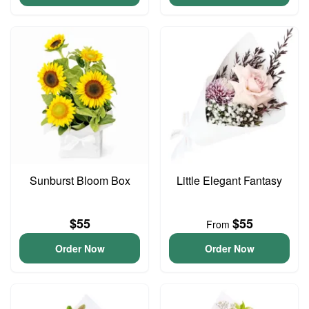
Sunburst Bloom Box
Little Elegant Fantasy
$55
$55
From
Order Now
Order Now