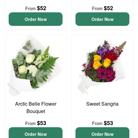
$52
$52
From
From
Order Now
Order Now
Arctic Belle Flower
Sweet Sangria
Bouquet
$53
$53
From
From
Order Now
Order Now