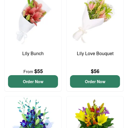
Lily Bunch
Lily Love Bouquet
$55
$56
From
Order Now
Order Now