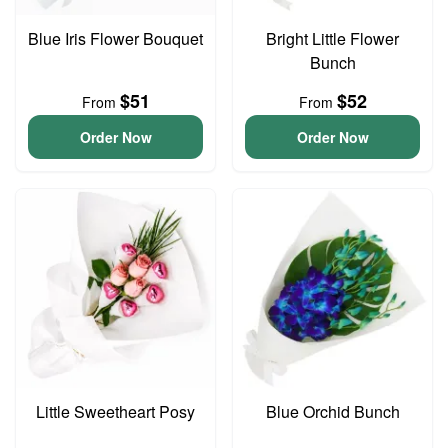
Blue Iris Flower Bouquet
Bright Little Flower
Bunch
$51
$52
From
From
Order Now
Order Now
Little Sweetheart Posy
Blue Orchid Bunch