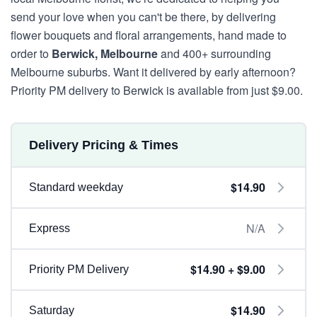
send your love when you can't be there, by delivering
flower bouquets and floral arrangements, hand made to
order to
Berwick, Melbourne
and 400+ surrounding
Melbourne suburbs. Want it delivered by early afternoon?
Priority PM delivery to Berwick is available from just $9.00.
Delivery Pricing & Times
$14.90
Standard weekday
N/A
Express
$14.90 + $9.00
Priority PM Delivery
$14.90
Saturday