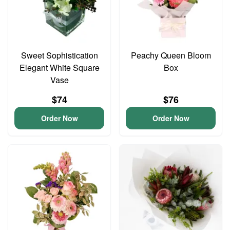
Sweet Sophistication
Peachy Queen Bloom
Elegant White Square
Box
Vase
$74
$76
Order Now
Order Now