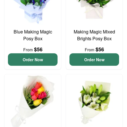
Blue Making Magic
Making Magic Mixed
Posy Box
Brights Posy Box
$56
$56
From
From
Order Now
Order Now