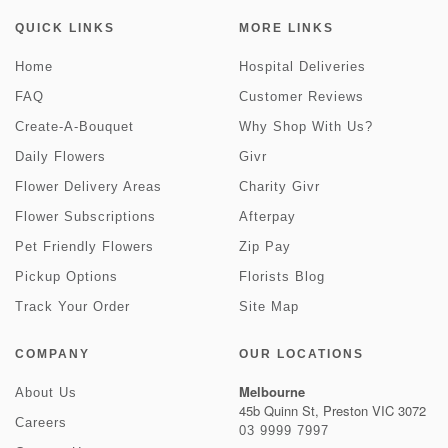
QUICK LINKS
MORE LINKS
Home
Hospital Deliveries
FAQ
Customer Reviews
Create-A-Bouquet
Why Shop With Us?
Daily Flowers
Givr
Flower Delivery Areas
Charity Givr
Flower Subscriptions
Afterpay
Pet Friendly Flowers
Zip Pay
Pickup Options
Florists Blog
Track Your Order
Site Map
COMPANY
OUR LOCATIONS
Melbourne
About Us
45b Quinn St, Preston VIC 3072
Careers
03 9999 7997