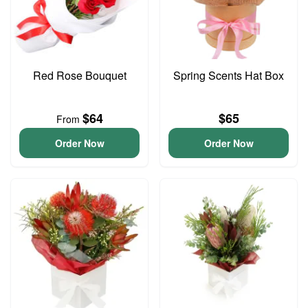
Red Rose Bouquet
Spring Scents Hat Box
$64
$65
From
Order Now
Order Now