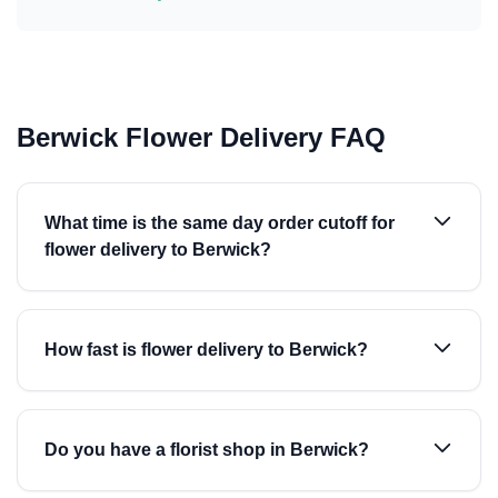
Berwick Flower Delivery FAQ
What time is the same day order cutoff for
flower delivery to Berwick?
How fast is flower delivery to Berwick?
Do you have a florist shop in Berwick?