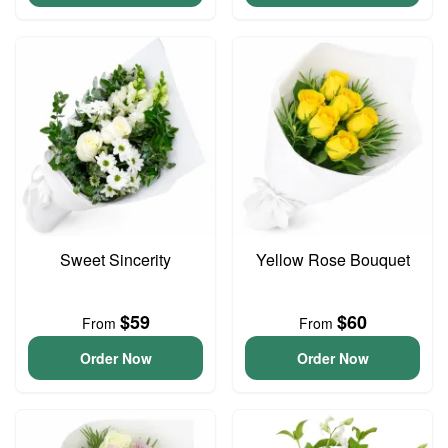
Sweet Sincerity
Yellow Rose Bouquet
$59
$60
From
From
Order Now
Order Now