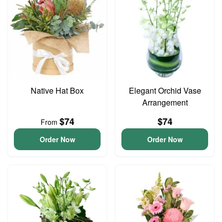
Native Hat Box
Elegant Orchid Vase
Arrangement
$74
$74
From
Order Now
Order Now