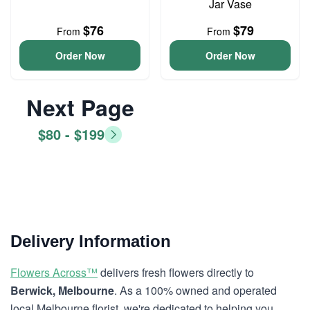
Jar Vase
$76
$79
From
From
Order Now
Order Now
Next Page
$80 - $199
Delivery Information
Flowers Across™
delivers fresh flowers directly to
Berwick, Melbourne
. As a 100% owned and operated
local Melbourne florist, we're dedicated to helping you