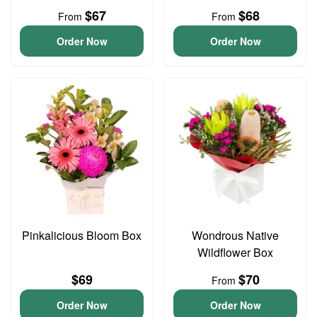
$67
$68
From
From
Order Now
Order Now
Pinkalicious Bloom Box
Wondrous Native
Wildflower Box
$69
$70
From
Order Now
Order Now