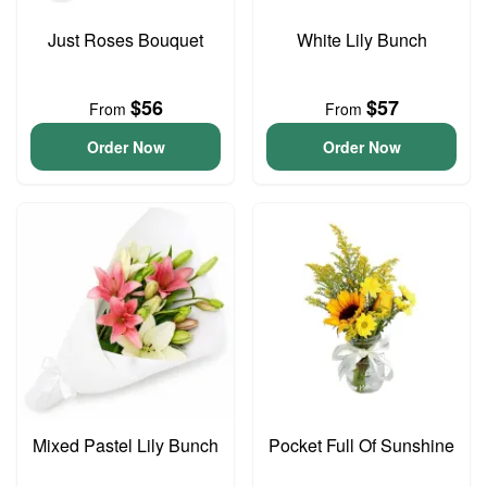
Just Roses Bouquet
White Lily Bunch
$56
$57
From
From
Order Now
Order Now
Mixed Pastel Lily Bunch
Pocket Full Of Sunshine