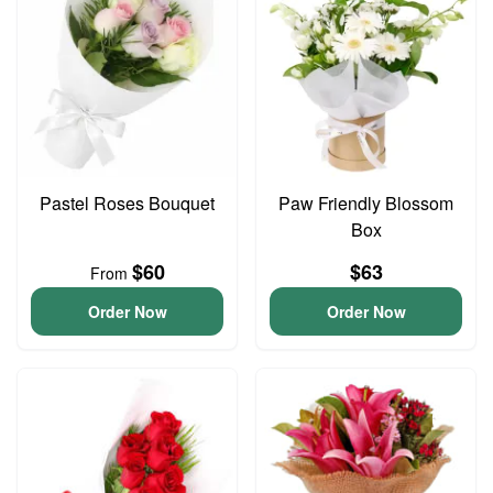
Pastel Roses Bouquet
Paw Friendly Blossom
Box
$60
$63
From
Order Now
Order Now