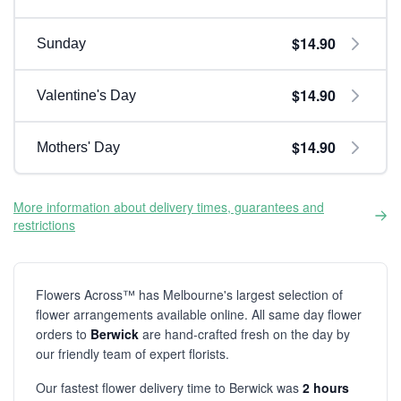
$14.90
Sunday
$14.90
Valentine's Day
$14.90
Mothers' Day
More information about delivery times, guarantees and
restrictions
Flowers Across™ has Melbourne's largest selection of
flower arrangements available online. All same day flower
orders to
Berwick
are hand-crafted fresh on the day by
our friendly team of expert florists.
Our fastest flower delivery time to Berwick was
2 hours