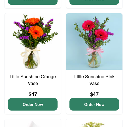
Little Sunshine Orange
Little Sunshine Pink
Vase
Vase
$47
$47
Order Now
Order Now