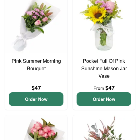
Pink Summer Morning
Pocket Full Of Pink
Bouquet
Sunshine Mason Jar
Vase
$47
$47
From
Order Now
Order Now