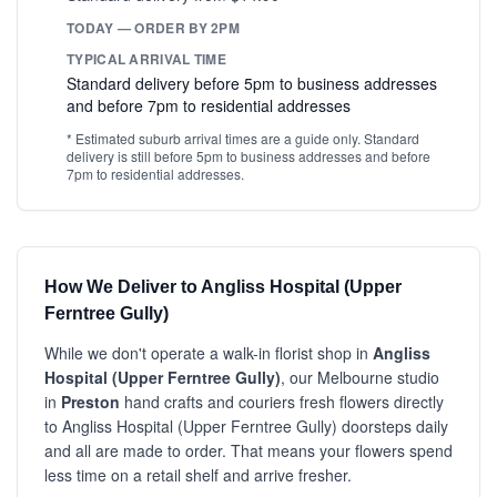
TODAY — ORDER BY 2PM
TYPICAL ARRIVAL TIME
Standard delivery before 5pm to business addresses
and before 7pm to residential addresses
* Estimated suburb arrival times are a guide only. Standard
delivery is still before 5pm to business addresses and before
7pm to residential addresses.
How We Deliver to Angliss Hospital (Upper
Ferntree Gully)
While we don't operate a walk-in florist shop in
Angliss
Hospital (Upper Ferntree Gully)
, our Melbourne studio
in
Preston
hand crafts and couriers fresh flowers directly
to Angliss Hospital (Upper Ferntree Gully) doorsteps daily
and all are made to order. That means your flowers spend
less time on a retail shelf and arrive fresher.