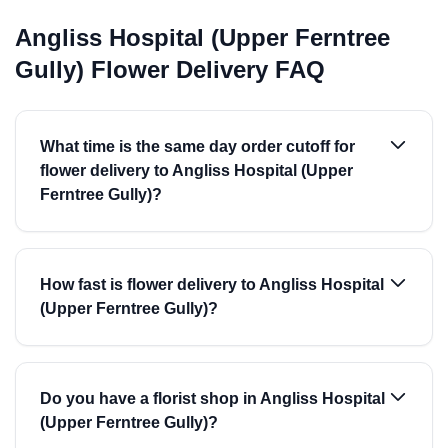
Angliss Hospital (Upper Ferntree
Gully) Flower Delivery FAQ
What time is the same day order cutoff for
flower delivery to Angliss Hospital (Upper
Ferntree Gully)?
How fast is flower delivery to Angliss Hospital
(Upper Ferntree Gully)?
Do you have a florist shop in Angliss Hospital
(Upper Ferntree Gully)?