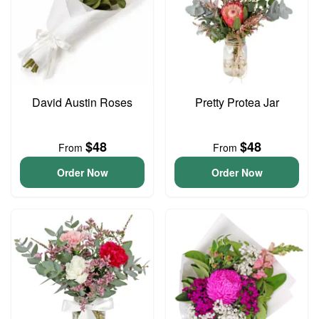
David Austin Roses
Pretty Protea Jar
$48
$48
From
From
Order Now
Order Now