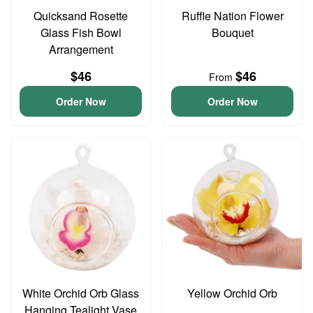
Quicksand Rosette
Ruffle Nation Flower
Glass Fish Bowl
Bouquet
Arrangement
$46
$46
From
Order Now
Order Now
White Orchid Orb Glass
Yellow Orchid Orb
Hanging Tealight Vase