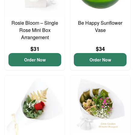
Rosie Bloom – Single
Be Happy Sunflower
Rose Mini Box
Vase
Arrangement
$31
$34
Order Now
Order Now