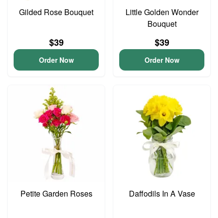
Gilded Rose Bouquet
Little Golden Wonder
Bouquet
$39
$39
Order Now
Order Now
Petite Garden Roses
Daffodils In A Vase