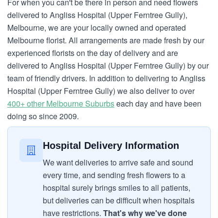
For when you can't be there in person and need flowers
delivered to Angliss Hospital (Upper Ferntree Gully),
Melbourne, we are your locally owned and operated
Melbourne florist. All arrangements are made fresh by our
experienced florists on the day of delivery and are
delivered to Angliss Hospital (Upper Ferntree Gully) by our
team of friendly drivers. In addition to delivering to Angliss
Hospital (Upper Ferntree Gully) we also deliver to over
400+ other Melbourne Suburbs
each day and have been
doing so since 2009.
Hospital Delivery Information
We want deliveries to arrive safe and sound
every time, and sending fresh flowers to a
hospital surely brings smiles to all patients,
but deliveries can be difficult when hospitals
have restrictions.
That's why we've done