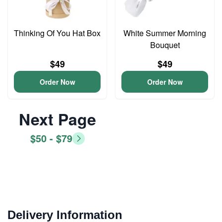
Thinking Of You Hat Box
White Summer Morning
Bouquet
$49
$49
Order Now
Order Now
Next Page
$50 - $79
Delivery Information