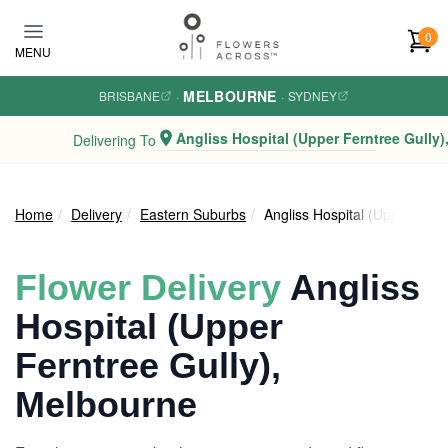
Skip to main content
0
MENU
MELBOURNE
BRISBANE
·
·
SYDNEY
Angliss Hospital (Upper Ferntree Gully)
Delivering To
Home
Delivery
Eastern Suburbs
Angliss Hospital (Upper Fern
Flower Delivery
Angliss
Hospital (Upper
Ferntree Gully),
Melbourne