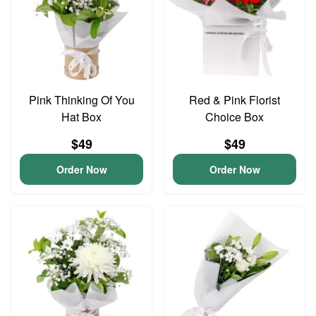
Pink Thinking Of You
Red & Pink Florist
Hat Box
Choice Box
$49
$49
Order Now
Order Now