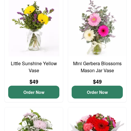
Little Sunshine Yellow
Mini Gerbera Blossoms
Vase
Mason Jar Vase
$49
$49
Order Now
Order Now