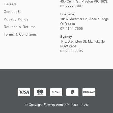
45b Quinn St, Preston VIC 3072
Careers
03 9999 7997
Contact Us
Brisbane
10/37 Mortimer Rd, Acacia Ridge
Privacy Policy
QLD 4110
Refunds & Returns
07 4144 7505
Terms & Conditions
Sydney
1/1a Brompton St, Marrickville
NSW 2204
02 9055 7795
© Copyright Flowers Across™ 2009 - 2026