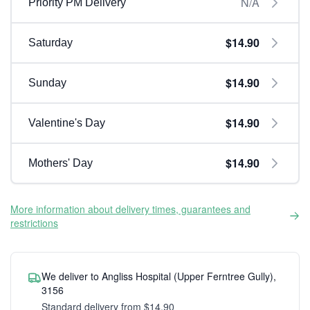
N/A
Priority PM Delivery
$14.90
Saturday
$14.90
Sunday
$14.90
Valentine's Day
$14.90
Mothers' Day
More information about delivery times, guarantees and
restrictions
We deliver to Angliss Hospital (Upper Ferntree Gully),
3156
Standard delivery from $14.90