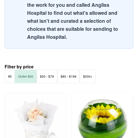
the work for you and called Angliss
Hospital to find out what's allowed and
what isn't and curated a selection of
choices that are suitable for sending to
Angliss Hospital.
Filter by price
All
Under $50
$50 - $79
$80 - $199
$200+