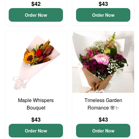
$42
$43
Order Now
Order Now
Maple Whispers
Timeless Garden
Bouquet
Romance 🌸✨
$43
$43
Order Now
Order Now