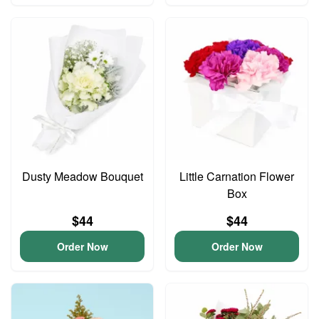
Dusty Meadow Bouquet
Little Carnation Flower
Box
$44
$44
Order Now
Order Now