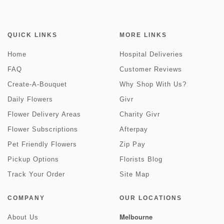
QUICK LINKS
MORE LINKS
Home
Hospital Deliveries
FAQ
Customer Reviews
Create-A-Bouquet
Why Shop With Us?
Daily Flowers
Givr
Flower Delivery Areas
Charity Givr
Flower Subscriptions
Afterpay
Pet Friendly Flowers
Zip Pay
Pickup Options
Florists Blog
Track Your Order
Site Map
COMPANY
OUR LOCATIONS
Melbourne
About Us