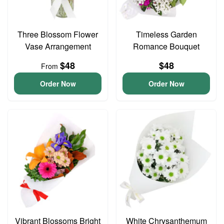
Three Blossom Flower
Timeless Garden
Vase Arrangement
Romance Bouquet
$48
$48
From
Order Now
Order Now
Vibrant Blossoms Bright
White Chrysanthemum