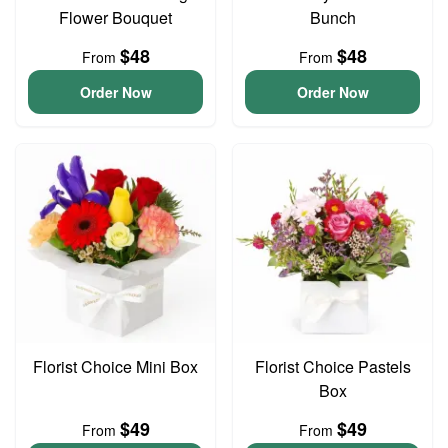
Flower Bouquet
Bunch
$48
$48
From
From
Order Now
Order Now
Florist Choice Mini Box
Florist Choice Pastels
Box
$49
$49
From
From