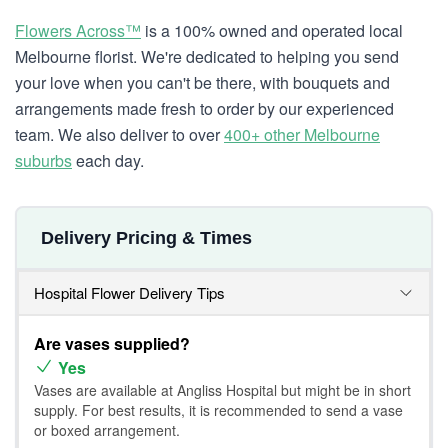
Flowers Across™
is a 100% owned and operated local
Melbourne florist. We're dedicated to helping you send
your love when you can't be there, with bouquets and
arrangements made fresh to order by our experienced
team. We also deliver to over
400+ other Melbourne
suburbs
each day.
Delivery Pricing & Times
Hospital Flower Delivery Tips
Are vases supplied?
Yes
Vases are available at Angliss Hospital but might be in short
supply. For best results, it is recommended to send a vase
or boxed arrangement.