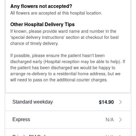
Any flowers not accepted?
All flowers are accepted at this hospital location.
Other Hospital Delivery Tips
If known, please provide ward name and number in the
'special delivery instructions' section at checkout for best
chance of timely delivery.
If possible, please ensure the patient hasn't been
discharged early (Hospital reception may be able to help). If
the patient has been discharged we would be happy to
arrange re-delivery to a residential home address, but we
will need to pass on the additional courier charges.
$14.90
Standard weekday
N/A
Express