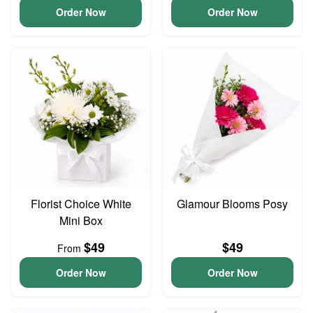
Order Now
Order Now
Florist Choice White
Glamour Blooms Posy
Mini Box
$49
$49
From
Order Now
Order Now