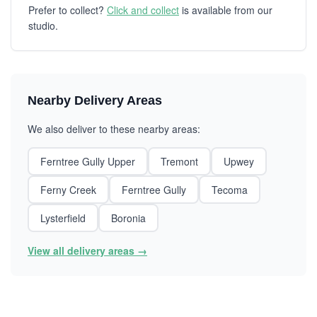
Prefer to collect?
Click and collect
is available from our
studio.
Nearby Delivery Areas
We also deliver to these nearby areas:
Ferntree Gully Upper
Tremont
Upwey
Ferny Creek
Ferntree Gully
Tecoma
Lysterfield
Boronia
View all delivery areas →