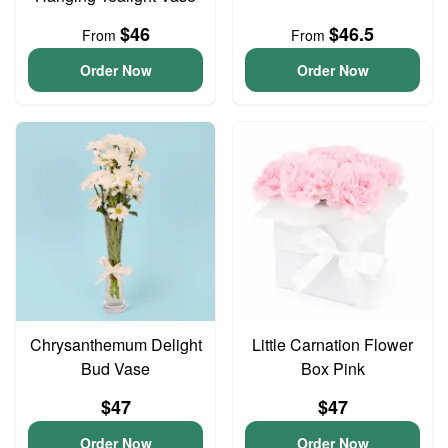
$46
$46.5
From
From
Order Now
Order Now
Chrysanthemum Delight
Little Carnation Flower
Bud Vase
Box Pink
$47
$47
Order Now
Order Now