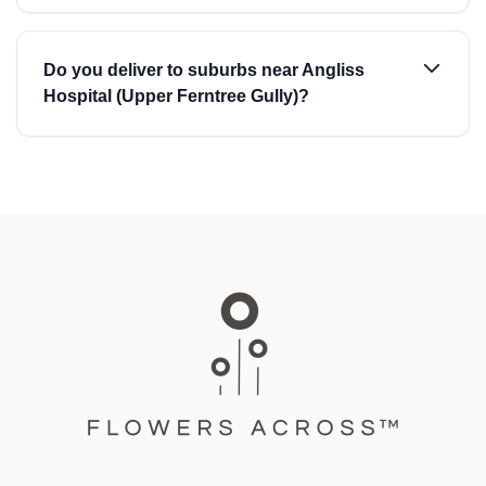
Do you deliver to suburbs near Angliss
Hospital (Upper Ferntree Gully)?