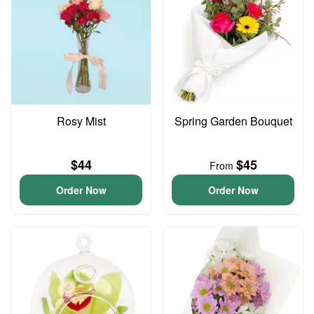
Rosy Mist
Spring Garden Bouquet
$44
$45
From
Order Now
Order Now