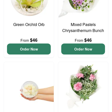
Green Orchid Orb
Mixed Pastels
Chrysanthemum Bunch
$46
$46
From
From
Order Now
Order Now