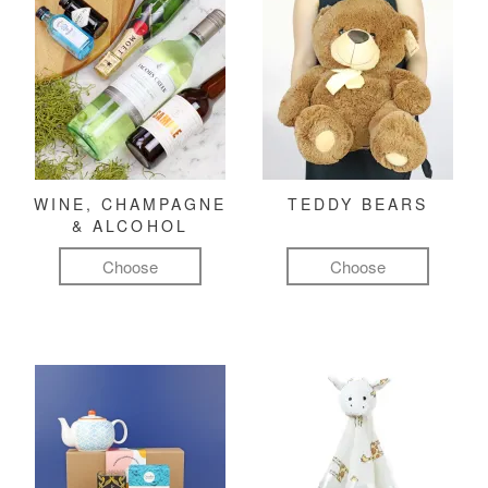
WINE, CHAMPAGNE
TEDDY BEARS
& ALCOHOL
Choose
Choose