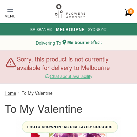
Skip to main content
0
MENU
MELBOURNE
BRISBANE
·
·
SYDNEY
Melbourne
Edit
Delivering To
Sorry, this product is not currently
available for delivery to Melbourne
Chat about availability
Home
To My Valentine
To My Valentine
PHOTO SHOWN IN 'AS DISPLAYED' COLOURS