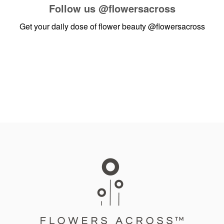
Follow us
@flowersacross
Get your daily dose of flower beauty
@flowersacross