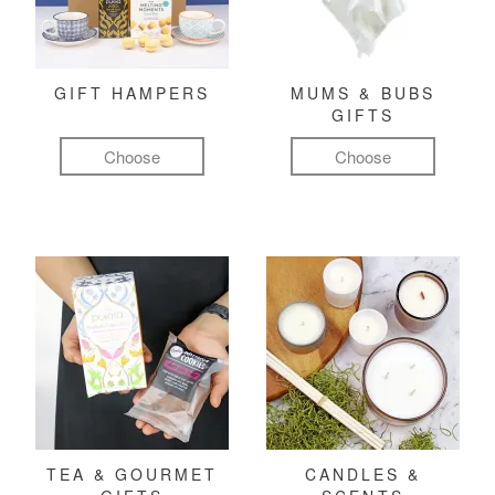
GIFT HAMPERS
MUMS & BUBS
GIFTS
Choose
Choose
TEA & GOURMET
CANDLES &