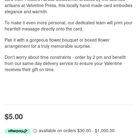
artisans at Velvetine Press, this locally hand-made card embodies
elegance and warmth.
To make it even more personal, our dedicated team will print your
heartfelt message directly onto the card.
Pair it with a gorgeous flower bouquet or boxed flower
arrangement for a truly memorable surprise.
Don't worry about time constraints - order by 2 pm and benefit
from our same-day delivery service to ensure your Valentine
receives their gift on time.
$5.00
available on orders $30.00 - $1,000.00