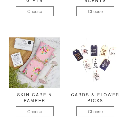
GIFTS
SCENTS
Choose
Choose
SKIN CARE &
CARDS & FLOWER
PAMPER
PICKS
Choose
Choose