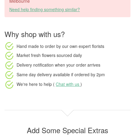
Melbourne
Need help finding something similar?
Why shop with us?
Hand made to order
by our own expert florists
Market fresh flowers
sourced daily
Delivery notification
when your order arrives
Same day delivery available
if ordered by
2pm
We're here to help (
Chat with us
)
Add Some Special Extras