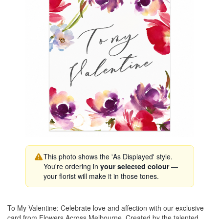
This photo shows the 'As Displayed' style.
You're ordering in
your selected colour
—
your florist will make it in those tones.
To My Valentine: Celebrate love and affection with our exclusive
card from Flowers Across Melbourne. Created by the talented