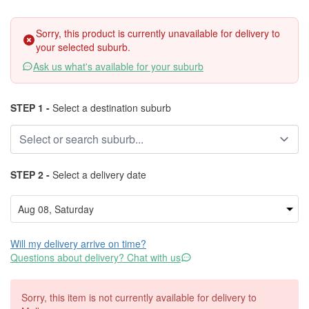
Sorry, this product is currently unavailable for delivery to
your selected suburb.
Ask us what's available for your suburb
STEP 1 -
Select a destination suburb
STEP 2 -
Select a delivery date
Will my delivery arrive on time?
Questions about delivery? Chat with us
Sorry, this item is not currently available for delivery to