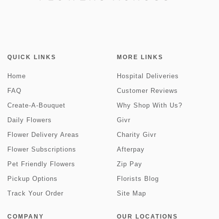
QUICK LINKS
MORE LINKS
Home
Hospital Deliveries
FAQ
Customer Reviews
Create-A-Bouquet
Why Shop With Us?
Daily Flowers
Givr
Flower Delivery Areas
Charity Givr
Flower Subscriptions
Afterpay
Pet Friendly Flowers
Zip Pay
Pickup Options
Florists Blog
Track Your Order
Site Map
COMPANY
OUR LOCATIONS