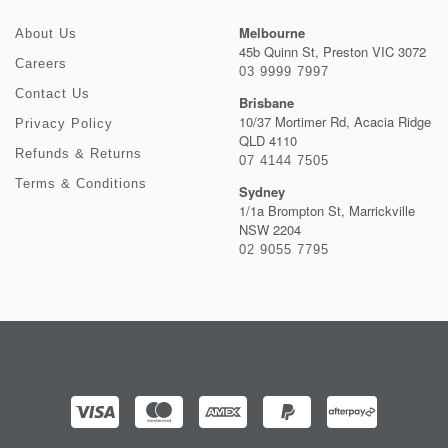
Melbourne
About Us
45b Quinn St, Preston VIC 3072
Careers
03 9999 7997
Contact Us
Brisbane
10/37 Mortimer Rd, Acacia Ridge
Privacy Policy
QLD 4110
Refunds & Returns
07 4144 7505
Terms & Conditions
Sydney
1/1a Brompton St, Marrickville
NSW 2204
02 9055 7795