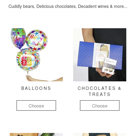
Cuddly bears, Delicious chocolates, Decadent wines & more...
BALLOONS
CHOCOLATES &
TREATS
Choose
Choose