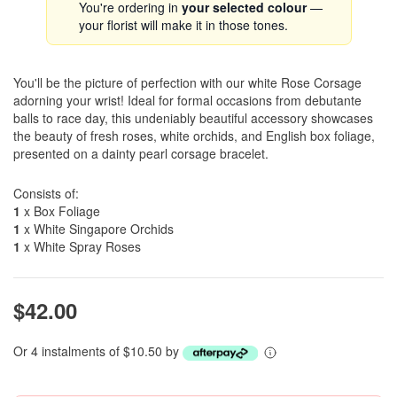
You're ordering in
your selected colour
—
your florist will make it in those tones.
You'll be the picture of perfection with our white Rose Corsage
adorning your wrist! Ideal for formal occasions from debutante
balls to race day, this undeniably beautiful accessory showcases
the beauty of fresh roses, white orchids, and English box foliage,
presented on a dainty pearl corsage bracelet.
Consists of:
1
x Box Foliage
1
x White Singapore Orchids
1
x White Spray Roses
$42.00
Or 4 instalments of $10.50 by