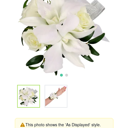
This photo shows the 'As Displayed' style.