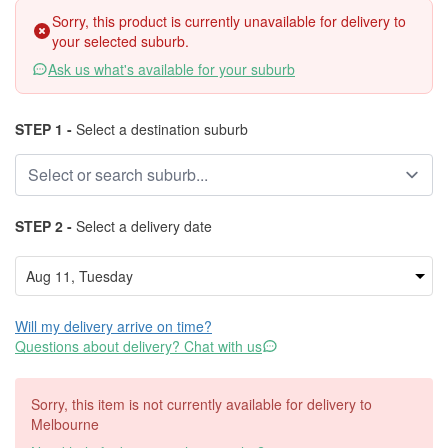
Sorry, this product is currently unavailable for delivery to
your selected suburb.
Ask us what's available for your suburb
STEP 1 -
Select a destination suburb
STEP 2 -
Select a delivery date
Will my delivery arrive on time?
Questions about delivery? Chat with us
Sorry, this item is not currently available for delivery to
Melbourne