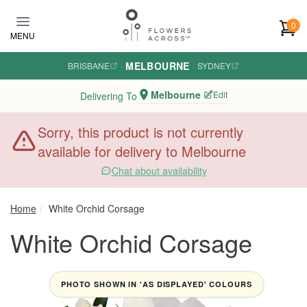
Skip to main content
0
MENU
MELBOURNE
BRISBANE
·
·
SYDNEY
Melbourne
Edit
Delivering To
Sorry, this product is not currently
available for delivery to Melbourne
Chat about availability
Home
White Orchid Corsage
White Orchid Corsage
PHOTO SHOWN IN 'AS DISPLAYED' COLOURS