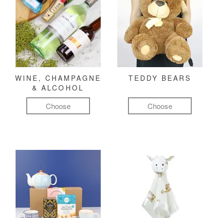
WINE, CHAMPAGNE
TEDDY BEARS
& ALCOHOL
Choose
Choose