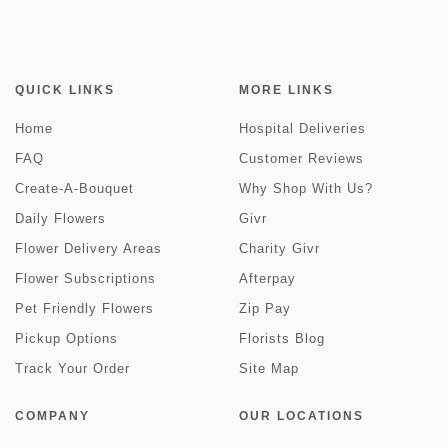
QUICK LINKS
MORE LINKS
Home
Hospital Deliveries
FAQ
Customer Reviews
Create-A-Bouquet
Why Shop With Us?
Daily Flowers
Givr
Flower Delivery Areas
Charity Givr
Flower Subscriptions
Afterpay
Pet Friendly Flowers
Zip Pay
Pickup Options
Florists Blog
Track Your Order
Site Map
COMPANY
OUR LOCATIONS