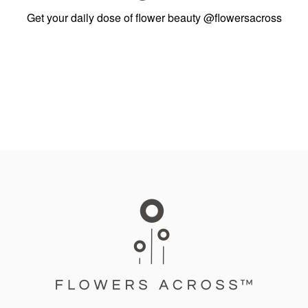
Get your daily dose of flower beauty
@flowersacross