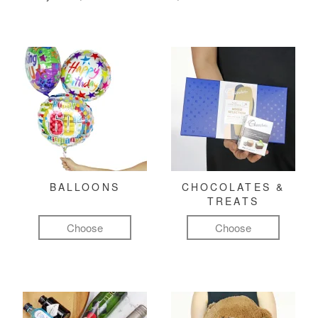
BALLOONS
CHOCOLATES &
TREATS
Choose
Choose