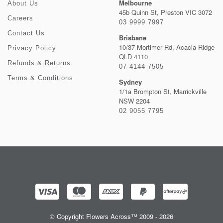
Melbourne
About Us
45b Quinn St, Preston VIC 3072
Careers
03 9999 7997
Contact Us
Brisbane
10/37 Mortimer Rd, Acacia Ridge
Privacy Policy
QLD 4110
Refunds & Returns
07 4144 7505
Terms & Conditions
Sydney
1/1a Brompton St, Marrickville
NSW 2204
02 9055 7795
© Copyright Flowers Across™ 2009 - 2026