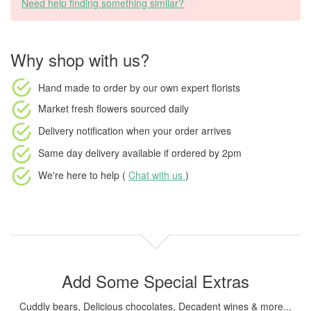
Need help finding something similar?
Why shop with us?
Hand made to order
by our own expert florists
Market fresh flowers
sourced daily
Delivery notification
when your order arrives
Same day delivery available
if ordered by
2pm
We're here to help (
Chat with us
)
Add Some Special Extras
Cuddly bears, Delicious chocolates, Decadent wines & more...