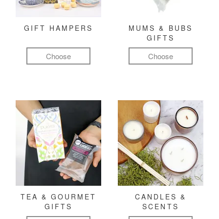
GIFT HAMPERS
MUMS & BUBS
GIFTS
Choose
Choose
TEA & GOURMET
CANDLES &
GIFTS
SCENTS