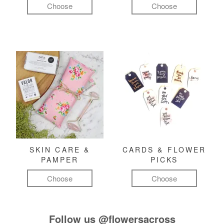
Choose
Choose
SKIN CARE &
CARDS & FLOWER
PAMPER
PICKS
Choose
Choose
Follow us
@flowersacross