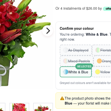
Or 4 instalments of $26.00 by
Confirm your colour
You're ordering:
White & Blue
. 
right now.
As Displayed
Floris
Mixed Pastels
Oran
SELECTED
White & Blue
Yellow
Greyed out colours aren't available for 
The product photo shows the '
Blue
— your florist will make i