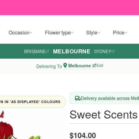
Occasion
Flower type
Style
Price
MELBOURNE
BRISBANE
·
·
SYDNEY
Melbourne
Edit
Delivering To
Delivery available across Me
 IN 'AS DISPLAYED' COLOURS
Sweet Scents
$104.00