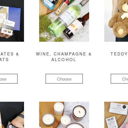
ATES &
WINE, CHAMPAGNE &
TEDDY
ATS
ALCOHOL
ose
Choose
Ch