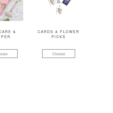
CARE &
CARDS & FLOWER
MPER
PICKS
oose
Choose