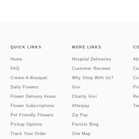
QUICK LINKS
MORE LINKS
C
Home
Hospital Deliveries
Ab
FAQ
Customer Reviews
Ca
Create-A-Bouquet
Why Shop With Us?
Co
Daily Flowers
Givr
Pr
Flower Delivery Areas
Charity Givr
Re
Flower Subscriptions
Afterpay
Te
Pet Friendly Flowers
Zip Pay
Pickup Options
Florists Blog
Track Your Order
Site Map