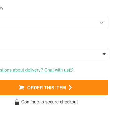
rb
tions about delivery? Chat with us
ORDER THIS ITEM
Continue to secure checkout