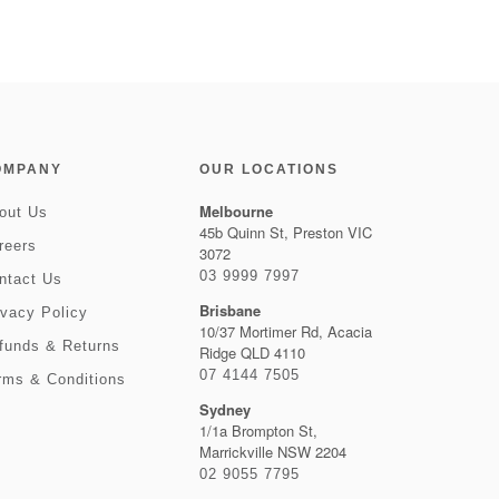
OMPANY
OUR LOCATIONS
Melbourne
out Us
45b Quinn St, Preston VIC
reers
3072
03 9999 7997
ntact Us
Brisbane
ivacy Policy
10/37 Mortimer Rd, Acacia
funds & Returns
Ridge QLD 4110
07 4144 7505
rms & Conditions
Sydney
1/1a Brompton St,
Marrickville NSW 2204
02 9055 7795