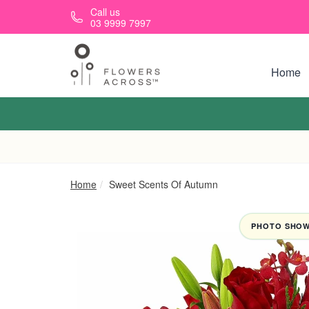
Skip to main content
Call us
03 9999 7997
Home
Home
Sweet Scents Of Autumn
PHOTO SHOWN