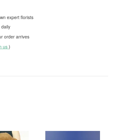
wn expert florists
daily
 order arrives
th us
)