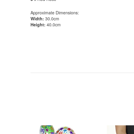
Approximate Dimensions:
Width:
30.0cm
Height:
40.0cm