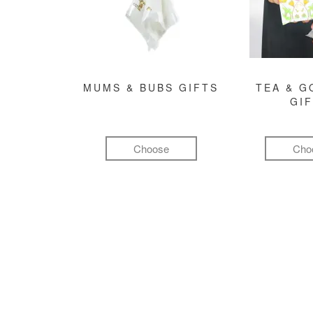
MUMS & BUBS GIFTS
TEA & 
GI
Choose
Cho