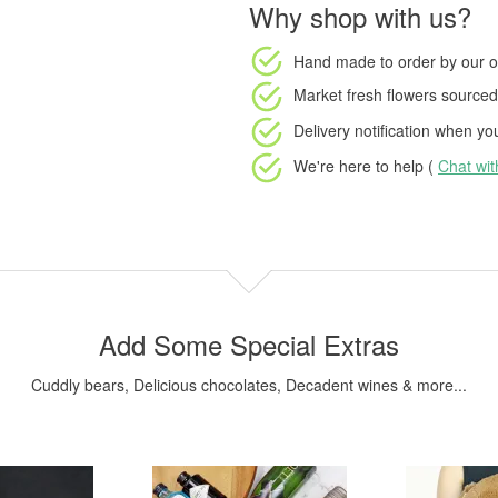
Why shop with us?
Hand made to order
by our o
Market fresh flowers
sourced 
Delivery notification
when your
We're here to help (
Chat wi
Add Some Special Extras
Cuddly bears, Delicious chocolates, Decadent wines & more...