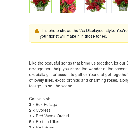
This photo shows the 'As Displayed' style. You're
your florist will make it in those tones.
Like the beautiful songs that bring us together, let o
arrangement help you share the wonder of the season w
exquisite gift or accent to gather ‘round at get-together
of lovely lilies, exotic orchids and charming roses, alon
foliage, to set the scene.
Consists of:
3
x Box Foliage
2
x Cypress
7
x Red Vanda Orchid
5
x Red La Lilies
3
x Red Rose