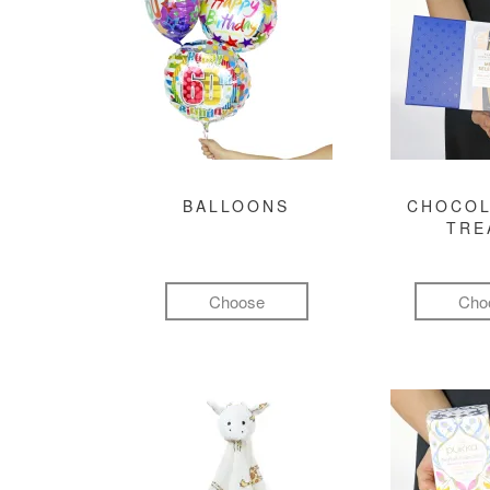
BALLOONS
CHOCOL
TRE
Choose
Cho