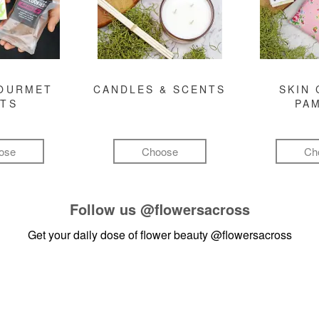
GOURMET
CANDLES & SCENTS
SKIN 
FTS
PA
ose
Choose
Ch
Follow us
@flowersacross
Get your daily dose of flower beauty
@flowersacross