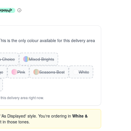
This is the only colour available for this delivery area
ts Choice
Mixed Brights
ge
Pink
Seasons Best
White
this delivery area right now.
As Displayed' style. You're ordering in
White &
t in those tones.