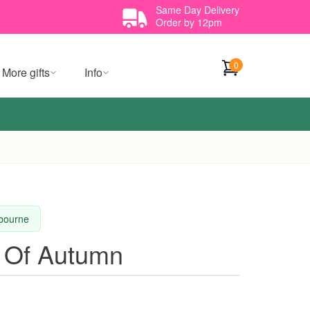
Same Day Delivery
Order by 12pm
0
More gifts
Info
lbourne
 Of Autumn