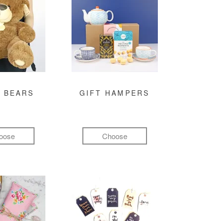
 BEARS
GIFT HAMPERS
oose
Choose