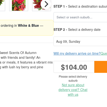
STEP 1 -
Select a destination subu
 ordering in
White & Blue
—
STEP 2 -
Select a delivery date
ur Sweet Scents Of Autumn
Will my delivery arrive on time?
Ques
ith friends and family! An
s or meals, it features a vibrant mix
$104.00
g with lush ivy berry and pine
Please select delivery
suburb
Not sure about
delivery cost? Chat
with us