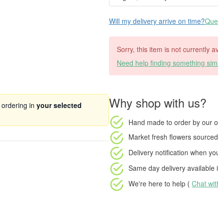
Will my delivery arrive on time?
Ques
Sorry, this item is not currently 
Need help finding something simi
Why shop with us?
 ordering in
your selected
Hand made to order
by our o
Market fresh flowers
sourced 
Delivery notification
when your
Same day delivery available
i
We're here to help (
Chat wi