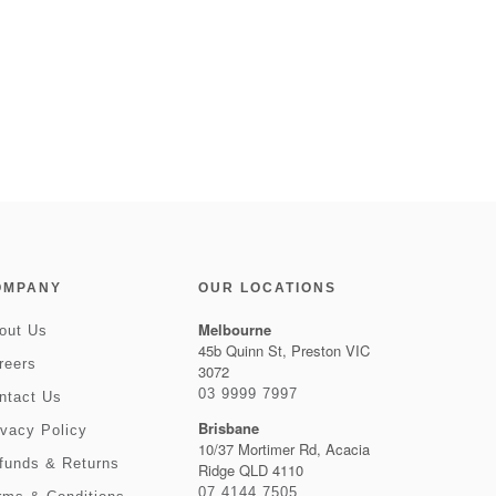
OMPANY
OUR LOCATIONS
Melbourne
out Us
45b Quinn St, Preston VIC
reers
3072
03 9999 7997
ntact Us
Brisbane
ivacy Policy
10/37 Mortimer Rd, Acacia
funds & Returns
Ridge QLD 4110
07 4144 7505