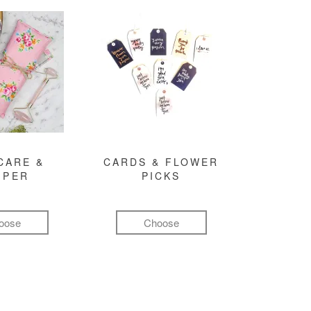
CARE &
CARDS & FLOWER
MPER
PICKS
oose
Choose