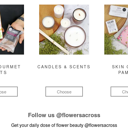
GOURMET
CANDLES & SCENTS
SKIN 
FTS
PA
ose
Choose
Ch
Follow us
@flowersacross
Get your daily dose of flower beauty
@flowersacross