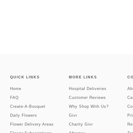
QUICK LINKS
MORE LINKS
C
Home
Hospital Deliveries
Ab
FAQ
Customer Reviews
Ca
Create-A-Bouquet
Why Shop With Us?
Co
Daily Flowers
Givr
Pr
Flower Delivery Areas
Charity Givr
Re