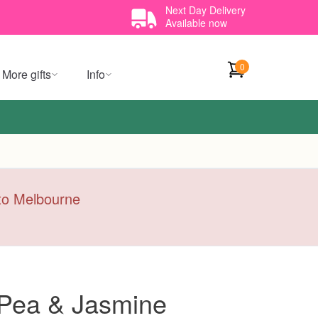
Next Day Delivery
Available now
0
More gifts
Info
y to Melbourne
Pea & Jasmine