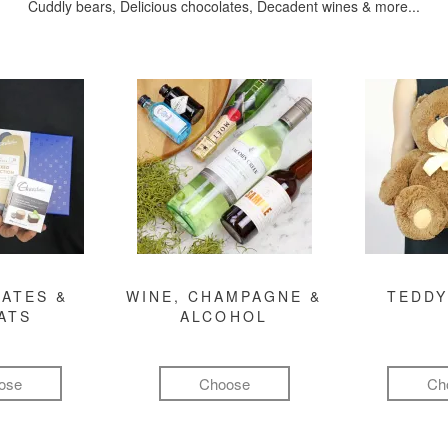
Cuddly bears, Delicious chocolates, Decadent wines & more...
ATES &
WINE, CHAMPAGNE &
TEDDY
ATS
ALCOHOL
ose
Choose
Ch