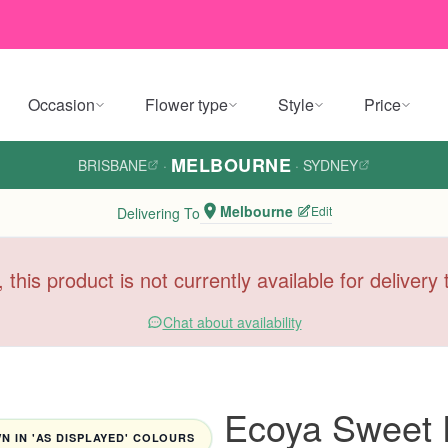
Occasion
Flower type
Style
Price
MELBOURNE
BRISBANE
·
·
SYDNEY
Melbourne
Edit
Delivering To
, this product is not currently available for deliver
Chat about availability
Ecoya Sweet 
 IN 'AS DISPLAYED' COLOURS