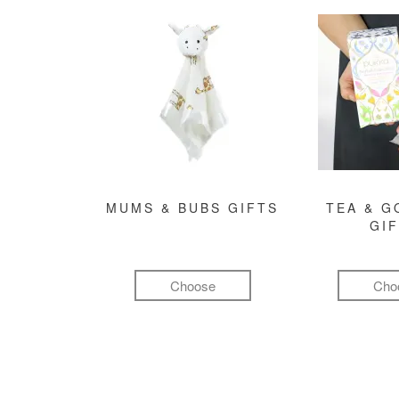
MUMS & BUBS GIFTS
TEA & 
GI
Choose
Cho