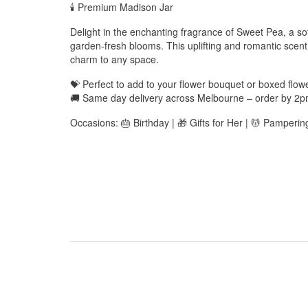
🕯️ Premium Madison Jar
Delight in the enchanting fragrance of Sweet Pea, a soft
garden-fresh blooms. This uplifting and romantic scen
charm to any space.
💝 Perfect to add to your flower bouquet or boxed flo
🚚 Same day delivery across Melbourne – order by 2
Occasions: 🎂 Birthday | 🎁 Gifts for Her | 💆 Pamperin