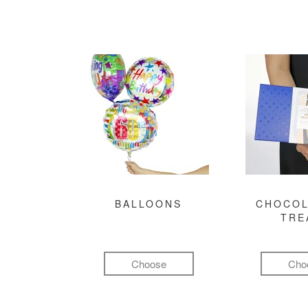
BALLOONS
CHOCOL
TRE
Choose
Cho