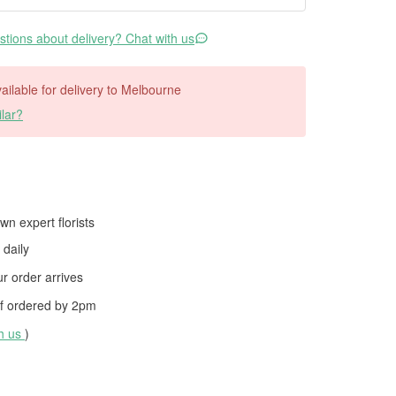
tions about delivery? Chat with us
available for delivery to Melbourne
lar?
wn expert florists
daily
 order arrives
f ordered by
2pm
th us
)