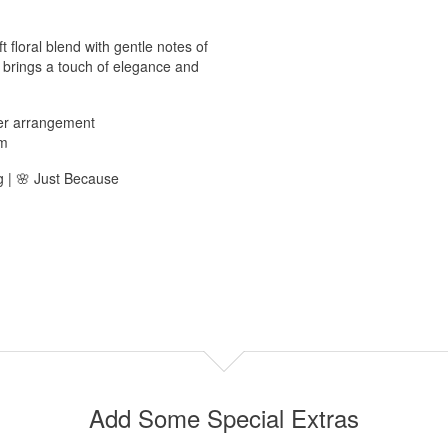
 floral blend with gentle notes of
t brings a touch of elegance and
wer arrangement
pm
g | 🌸 Just Because
Add Some Special Extras