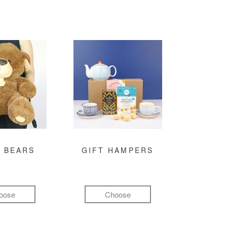
 BEARS
GIFT HAMPERS
oose
Choose