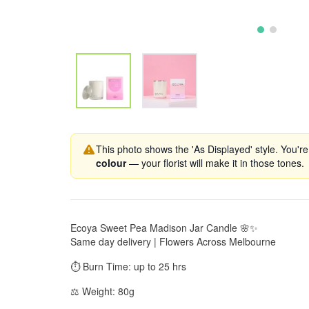
This photo shows the 'As Displayed' style. You're
colour
— your florist will make it in those tones.
Ecoya Sweet Pea Madison Jar Candle 🌸✨
Same day delivery | Flowers Across Melbourne
⏱️ Burn Time: up to 25 hrs
⚖️ Weight: 80g