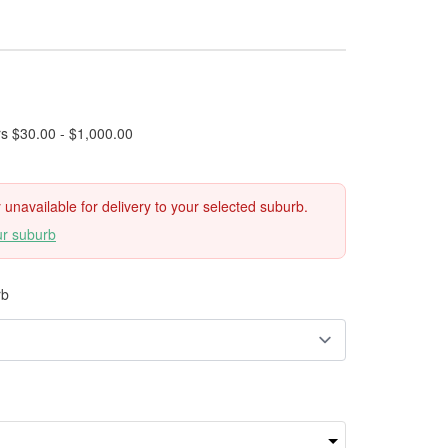
rs $30.00 - $1,000.00
ly unavailable for delivery to your selected suburb.
ur suburb
rb