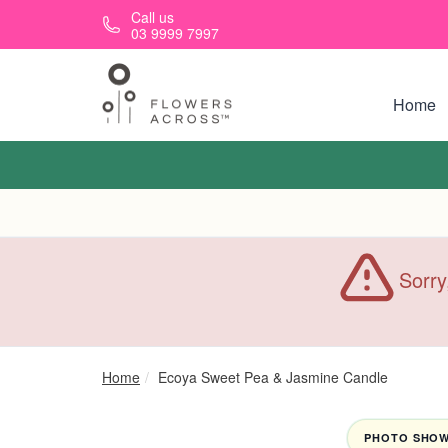
Skip to main content
Call us
03 9999 7997
Home
Sorry
Home
Ecoya Sweet Pea & Jasmine Candle
PHOTO SHOWN