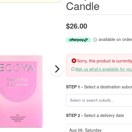
Candle
$26.00
available on orde
Sorry, this product is current
Ask us what's available for yo
STEP 1 -
Select a destination subu
STEP 2 -
Select a delivery date