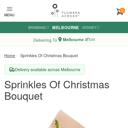
Skip to main content
0
MENU
MELBOURNE
BRISBANE
·
·
SYDNEY
Melbourne
Edit
Delivering To
Home
Sprinkles Of Christmas Bouquet
Delivery available across Melbourne
Sprinkles Of Christmas
Bouquet