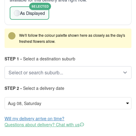
SELECTED
As Displayed
We'll follow the colour palette shown here as closely as the day's
freshest flowers allow.
STEP 1 -
Select a destination suburb
STEP 2 -
Select a delivery date
Will my delivery arrive on time?
Questions about delivery? Chat with us