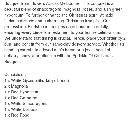
Bouquet from Flowers Across Melbourne! This bouquet is a
beautiful blend of snapdragons, magnolia, roses, and lush green
hypericum. To further enhance the Christmas spirit, we add
intricate disbuds and a charming Christmas tree pick. Our
professional Florist team designs each bouquet carefully,
ensuring every piece is a testament to your festive celebrations.
We understand that timing is crucial. Hence, place your order by 2
p.m. and benefit from our same-day delivery service. Whether it's
sending warmth to a loved one's home or a joyful hospital
delivery, show your affection with the Sprinkle Of Christmas
Bouquet.
Consists of:
1
x White Gypsophila/Babys Breath
2
x Magnolia
1
x Red Hypericum
1
x Red Gerberas
1
x White Snapdragons
1
x White Disbuds
1
x Red Rose