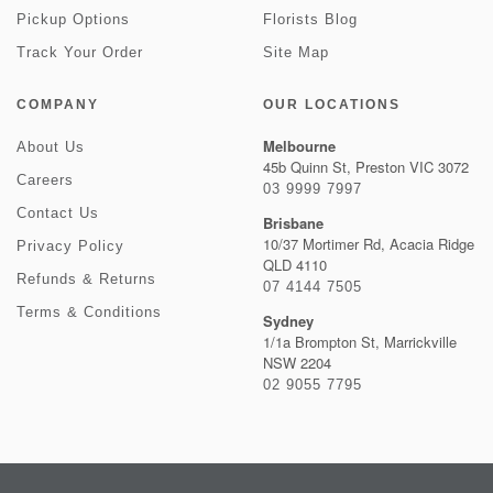
Pickup Options
Florists Blog
Track Your Order
Site Map
COMPANY
OUR LOCATIONS
Melbourne
About Us
45b Quinn St, Preston VIC 3072
Careers
03 9999 7997
Contact Us
Brisbane
10/37 Mortimer Rd, Acacia Ridge
Privacy Policy
QLD 4110
Refunds & Returns
07 4144 7505
Terms & Conditions
Sydney
1/1a Brompton St, Marrickville
NSW 2204
02 9055 7795