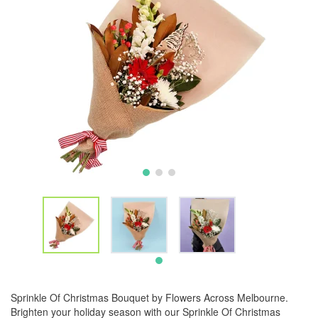
Sprinkle Of Christmas Bouquet by Flowers Across Melbourne.
Brighten your holiday season with our Sprinkle Of Christmas