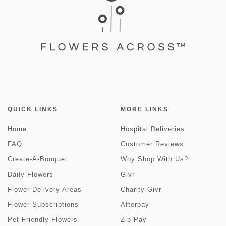
QUICK LINKS
MORE LINKS
Home
Hospital Deliveries
FAQ
Customer Reviews
Create-A-Bouquet
Why Shop With Us?
Daily Flowers
Givr
Flower Delivery Areas
Charity Givr
Flower Subscriptions
Afterpay
Pet Friendly Flowers
Zip Pay