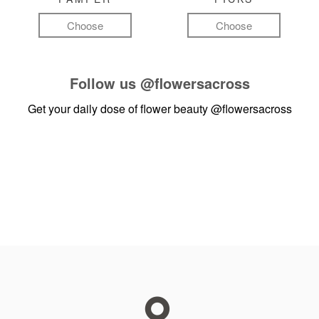
Choose
Choose
Follow us
@flowersacross
Get your daily dose of flower beauty
@flowersacross