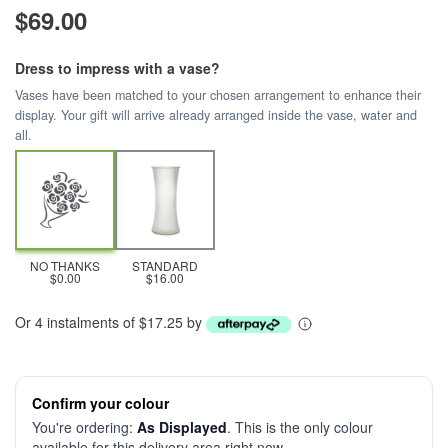
$69.00
Dress to impress with a vase?
Vases have been matched to your chosen arrangement to enhance their
display. Your gift will arrive already arranged inside the vase, water and
all.
NO THANKS
STANDARD
$0.00
$16.00
Or 4 instalments of $17.25 by
Confirm your colour
You're ordering:
As Displayed
. This is the only colour
available for this delivery area right now.