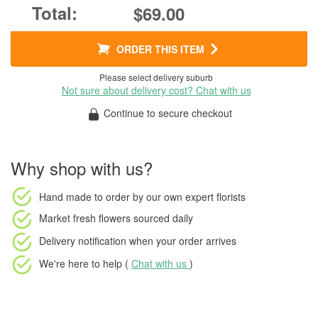
$69.00
ORDER THIS ITEM
Please select delivery suburb
Not sure about delivery cost? Chat with us
Continue to secure checkout
Why shop with us?
Hand made to order
by our own expert florists
Market fresh flowers
sourced daily
Delivery notification
when your order arrives
We're here to help (
Chat with us
)