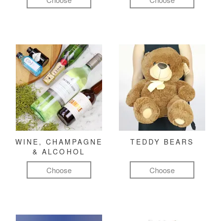
WINE, CHAMPAGNE
TEDDY BEARS
& ALCOHOL
Choose
Choose