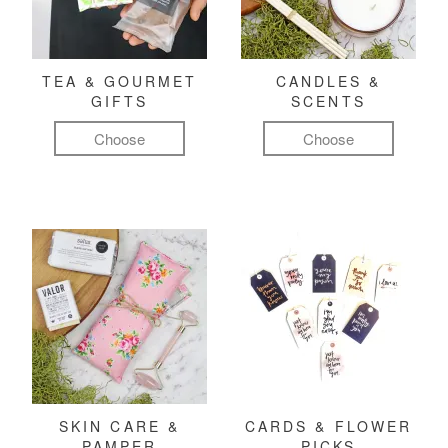
TEA & GOURMET
CANDLES &
GIFTS
SCENTS
Choose
Choose
SKIN CARE &
CARDS & FLOWER
PAMPER
PICKS