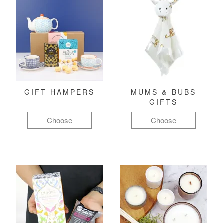
GIFT HAMPERS
MUMS & BUBS
GIFTS
Choose
Choose