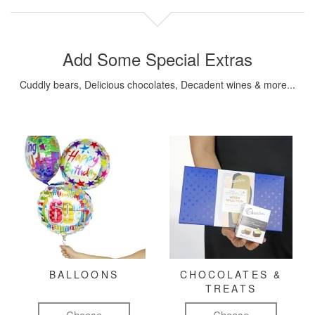
Add Some Special Extras
Cuddly bears, Delicious chocolates, Decadent wines & more...
BALLOONS
CHOCOLATES &
TREATS
Choose
Choose