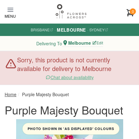
Skip to main content
0
MENU
MELBOURNE
BRISBANE
·
·
SYDNEY
Melbourne
Edit
Delivering To
Sorry, this product is not currently
available for delivery to Melbourne
Chat about availability
Home
Purple Majesty Bouquet
Purple Majesty Bouquet
PHOTO SHOWN IN 'AS DISPLAYED' COLOURS