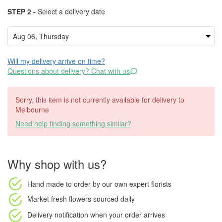
STEP 2 -
Select a delivery date
Will my delivery arrive on time?
Questions about delivery? Chat with us
Sorry, this item is not currently available for delivery to
Melbourne
Need help finding something similar?
Why shop with us?
Hand made to order
by our own expert florists
Market fresh flowers
sourced daily
Delivery notification
when your order arrives