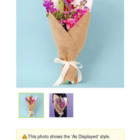
This photo shows the 'As Displayed' style.