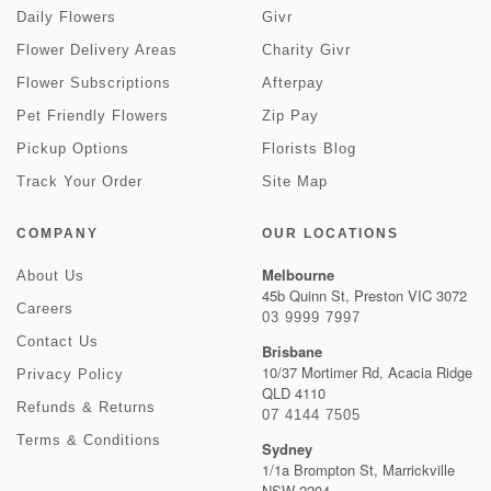
Daily Flowers
Givr
Flower Delivery Areas
Charity Givr
Flower Subscriptions
Afterpay
Pet Friendly Flowers
Zip Pay
Pickup Options
Florists Blog
Track Your Order
Site Map
COMPANY
OUR LOCATIONS
Melbourne
About Us
45b Quinn St, Preston VIC 3072
Careers
03 9999 7997
Contact Us
Brisbane
10/37 Mortimer Rd, Acacia Ridge
Privacy Policy
QLD 4110
Refunds & Returns
07 4144 7505
Terms & Conditions
Sydney
1/1a Brompton St, Marrickville
NSW 2204