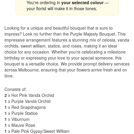
You're ordering in
your selected colour
—
your florist will make it in those tones.
Looking for a unique and beautiful bouquet that is sure to
impress? Look no further than the Purple Majesty Bouquet. This
impressive arrangement features a stunning mix of celosia, vanda
orchids, sweet william, statice, and roses, making it an ideal
choice for any occasion. Whether you're celebrating a milestone
birthday or expressing your love to your special someone, this
bouquet is a versatile choice. We provide prompt delivery services
across Melbourne, ensuring that your flowers arrive fresh and on
time.
Consists of:
2
x Hot Pink Vanda Orchid
1
x Purple Vanda Orchid
1
x Red Snapdragons
1
x Purple Statice
1
x Viburnum
1
x Mauve Rose
1
x Pale Pink Gypsy/Sweet William