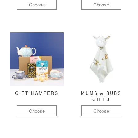
Choose
Choose
GIFT HAMPERS
MUMS & BUBS
GIFTS
Choose
Choose