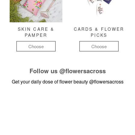
SKIN CARE &
CARDS & FLOWER
PAMPER
PICKS
Choose
Choose
Follow us
@flowersacross
Get your daily dose of flower beauty
@flowersacross