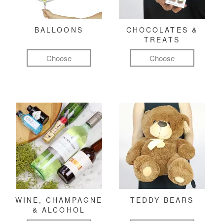
BALLOONS
CHOCOLATES &
TREATS
Choose
Choose
WINE, CHAMPAGNE
TEDDY BEARS
& ALCOHOL