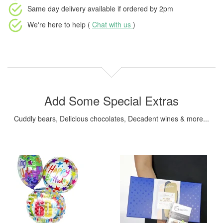
Same day delivery available
if ordered by
2pm
We're here to help (
Chat with us
)
Add Some Special Extras
Cuddly bears, Delicious chocolates, Decadent wines & more...