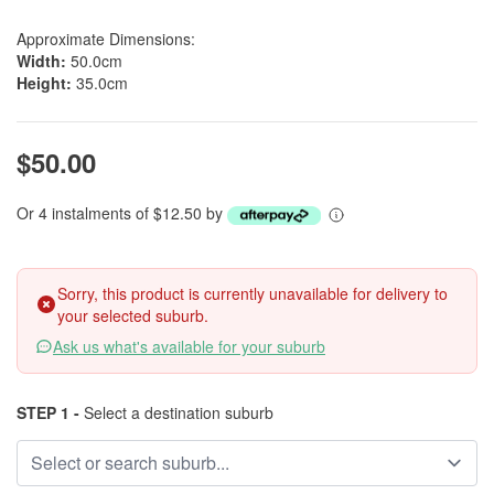
Approximate Dimensions:
Width:
50.0cm
Height:
35.0cm
$50.00
Or 4 instalments of $12.50 by
Sorry, this product is currently unavailable for delivery to
your selected suburb.
Ask us what's available for your suburb
STEP 1 -
Select a destination suburb