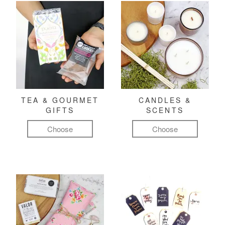
TEA & GOURMET
CANDLES &
GIFTS
SCENTS
Choose
Choose