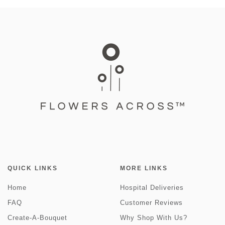
QUICK LINKS
MORE LINKS
Home
Hospital Deliveries
FAQ
Customer Reviews
Create-A-Bouquet
Why Shop With Us?