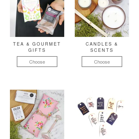
TEA & GOURMET
CANDLES &
GIFTS
SCENTS
Choose
Choose