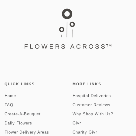
QUICK LINKS
MORE LINKS
Home
Hospital Deliveries
FAQ
Customer Reviews
Create-A-Bouquet
Why Shop With Us?
Daily Flowers
Givr
Flower Delivery Areas
Charity Givr