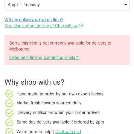
Will my delivery arrive on time?
Questions about delivery? Chat with us
Sorry, this item is not currently available for delivery to
Melbourne
Need help finding something similar?
Why shop with us?
Hand made to order
by our own expert florists
Market fresh flowers
sourced daily
Delivery notification
when your order arrives
Same day delivery available
if ordered by
2pm
We're here to help (
Chat with us
)