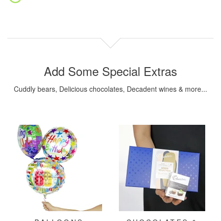
Add Some Special Extras
Cuddly bears, Delicious chocolates, Decadent wines & more...