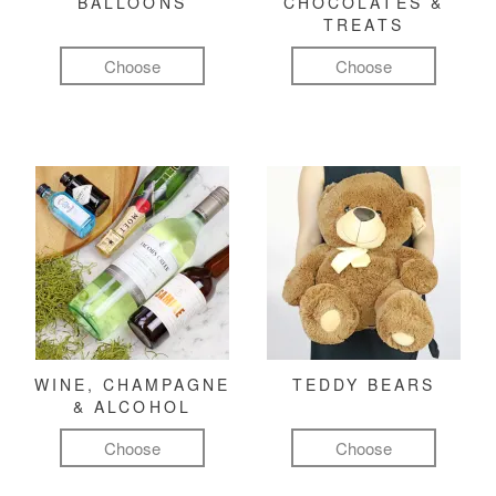
BALLOONS
CHOCOLATES &
TREATS
Choose
Choose
WINE, CHAMPAGNE
TEDDY BEARS
& ALCOHOL
Choose
Choose