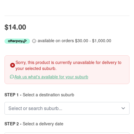
$14.00
available on orders $30.00 - $1,000.00
Sorry, this product is currently unavailable for delivery to
your selected suburb.
Ask us what's available for your suburb
STEP 1 -
Select a destination suburb
STEP 2 -
Select a delivery date