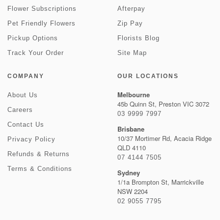
Flower Subscriptions
Afterpay
Pet Friendly Flowers
Zip Pay
Pickup Options
Florists Blog
Track Your Order
Site Map
COMPANY
OUR LOCATIONS
Melbourne
About Us
45b Quinn St, Preston VIC 3072
Careers
03 9999 7997
Contact Us
Brisbane
10/37 Mortimer Rd, Acacia Ridge
Privacy Policy
QLD 4110
Refunds & Returns
07 4144 7505
Terms & Conditions
Sydney
1/1a Brompton St, Marrickville
NSW 2204
02 9055 7795