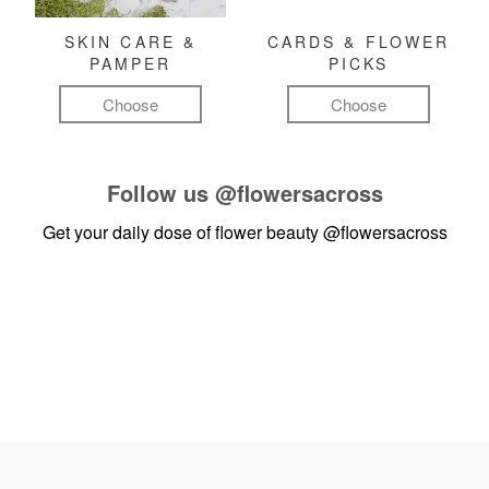
SKIN CARE &
CARDS & FLOWER
PAMPER
PICKS
Choose
Choose
Follow us
@flowersacross
Get your daily dose of flower beauty
@flowersacross