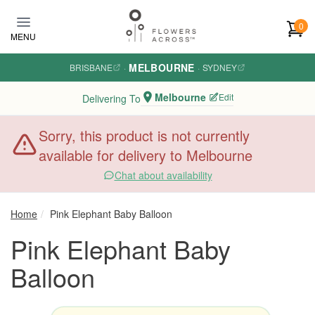
Skip to main content
0
MENU
MELBOURNE
BRISBANE
·
·
SYDNEY
Melbourne
Edit
Delivering To
Sorry, this product is not currently
available for delivery to Melbourne
Chat about availability
Home
Pink Elephant Baby Balloon
Pink Elephant Baby
Balloon