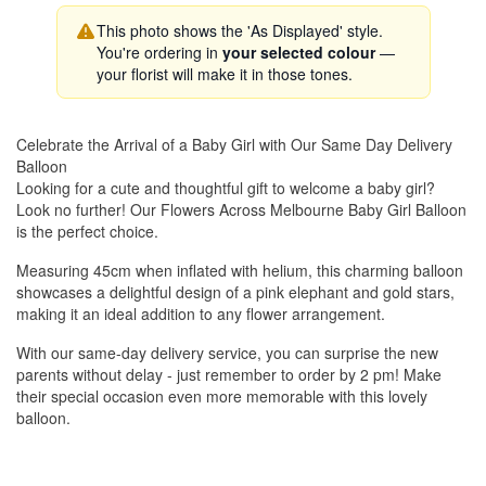
This photo shows the 'As Displayed' style.
You're ordering in
your selected colour
—
your florist will make it in those tones.
Celebrate the Arrival of a Baby Girl with Our Same Day Delivery
Balloon
Looking for a cute and thoughtful gift to welcome a baby girl?
Look no further! Our Flowers Across Melbourne Baby Girl Balloon
is the perfect choice.
Measuring 45cm when inflated with helium, this charming balloon
showcases a delightful design of a pink elephant and gold stars,
making it an ideal addition to any flower arrangement.
With our same-day delivery service, you can surprise the new
parents without delay - just remember to order by 2 pm! Make
their special occasion even more memorable with this lovely
balloon.