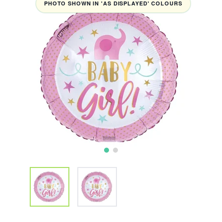
PHOTO SHOWN IN 'AS DISPLAYED' COLOURS