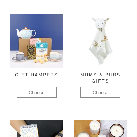
GIFT HAMPERS
MUMS & BUBS
GIFTS
Choose
Choose