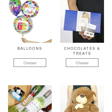
BALLOONS
CHOCOLATES &
TREATS
Choose
Choose