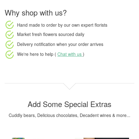
Why shop with us?
Hand made to order
by our own expert florists
Market fresh flowers
sourced daily
Delivery notification
when your order arrives
We're here to help (
Chat with us
)
Add Some Special Extras
Cuddly bears, Delicious chocolates, Decadent wines & more...