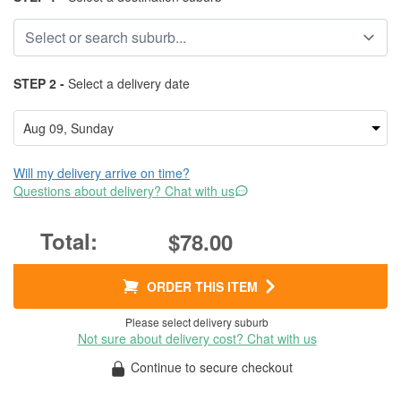
STEP 2 -
Select a delivery date
Will my delivery arrive on time?
Questions about delivery? Chat with us
$78.00
ORDER THIS ITEM
Please select delivery suburb
Not sure about delivery cost? Chat with us
Continue to secure checkout