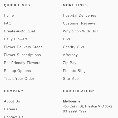
QUICK LINKS
MORE LINKS
Home
Hospital Deliveries
FAQ
Customer Reviews
Create-A-Bouquet
Why Shop With Us?
Daily Flowers
Givr
Flower Delivery Areas
Charity Givr
Flower Subscriptions
Afterpay
Pet Friendly Flowers
Zip Pay
Pickup Options
Florists Blog
Track Your Order
Site Map
COMPANY
OUR LOCATIONS
Melbourne
About Us
45b Quinn St, Preston VIC 3072
Careers
03 9999 7997
Contact Us