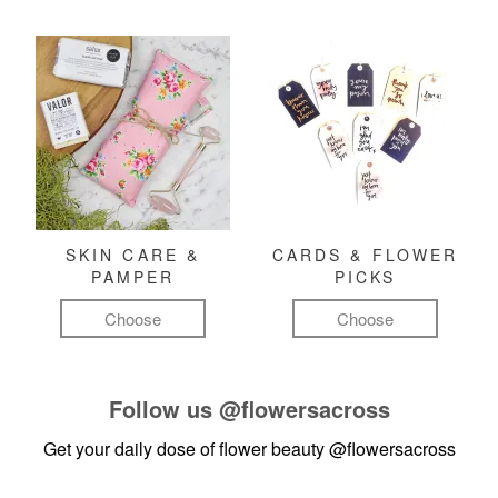
SKIN CARE &
CARDS & FLOWER
PAMPER
PICKS
Choose
Choose
Follow us
@flowersacross
Get your daily dose of flower beauty
@flowersacross