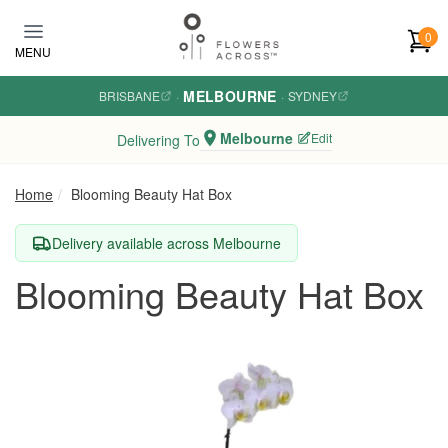
Skip to main content
0
MENU
MELBOURNE
BRISBANE
·
·
SYDNEY
Melbourne
Edit
Delivering To
Home
Blooming Beauty Hat Box
Delivery available across Melbourne
Blooming Beauty Hat Box