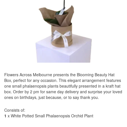
Flowers Across Melbourne presents the Blooming Beauty Hat
Box, perfect for any occasion. This elegant arrangement features
one small phalaenopsis plants beautifully presented in a kraft hat
box. Order by 2 pm for same day delivery and surprise your loved
ones on birthdays, just because, or to say thank you.
Consists of:
1
x White Potted Small Phalaenopsis Orchid Plant