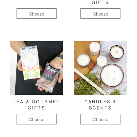
GIFTS
Choose
Choose
TEA & GOURMET
CANDLES &
GIFTS
SCENTS
Choose
Choose