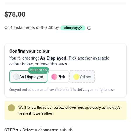
$78.00
Or 4 instalments of $19.50 by
Confirm your colour
You're ordering:
As Displayed
. Pick another available
colour below, or leave this as-is.
SELECTED
As Displayed
Pink
Yellow
Greyed out colours aren't available for this delivery area right now.
We'll follow the colour palette shown here as closely as the day's
freshest flowers allow.
STEP 1 -
Select a destination suburb