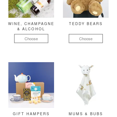
WINE, CHAMPAGNE
TEDDY BEARS
& ALCOHOL
Choose
Choose
GIFT HAMPERS
MUMS & BUBS