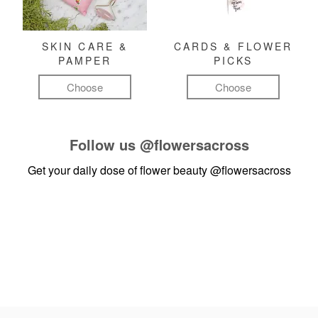
SKIN CARE &
CARDS & FLOWER
PAMPER
PICKS
Choose
Choose
Follow us
@flowersacross
Get your daily dose of flower beauty
@flowersacross