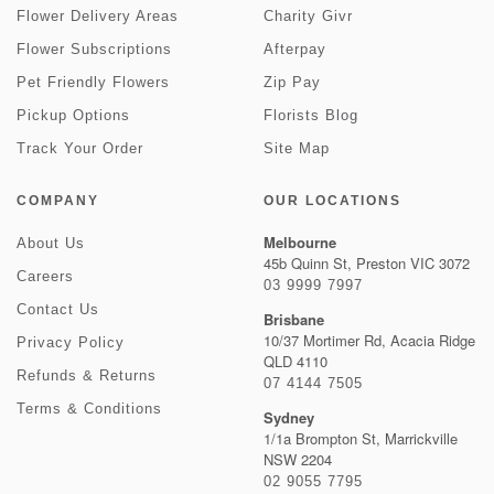
Flower Delivery Areas
Charity Givr
Flower Subscriptions
Afterpay
Pet Friendly Flowers
Zip Pay
Pickup Options
Florists Blog
Track Your Order
Site Map
COMPANY
OUR LOCATIONS
Melbourne
About Us
45b Quinn St, Preston VIC 3072
Careers
03 9999 7997
Contact Us
Brisbane
10/37 Mortimer Rd, Acacia Ridge
Privacy Policy
QLD 4110
Refunds & Returns
07 4144 7505
Terms & Conditions
Sydney
1/1a Brompton St, Marrickville
NSW 2204
02 9055 7795