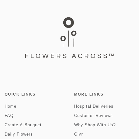
QUICK LINKS
MORE LINKS
Home
Hospital Deliveries
FAQ
Customer Reviews
Create-A-Bouquet
Why Shop With Us?
Daily Flowers
Givr