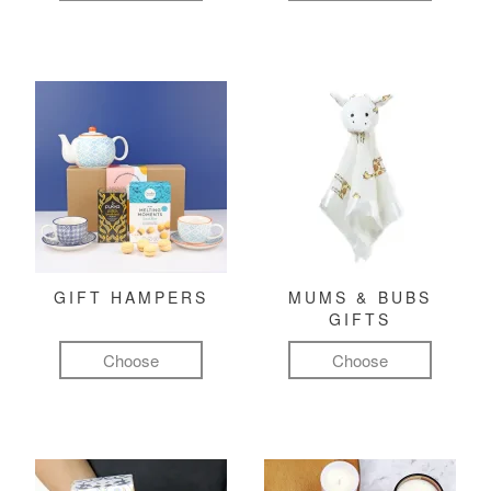
GIFT HAMPERS
MUMS & BUBS
GIFTS
Choose
Choose