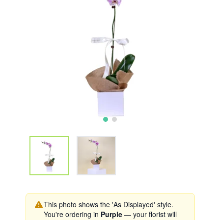
This photo shows the 'As Displayed' style.
You're ordering in
Purple
— your florist will