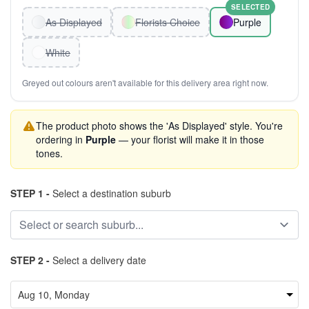
SELECTED
As Displayed
Florists Choice
Purple
White
Greyed out colours aren't available for this delivery area right now.
The product photo shows the 'As Displayed' style. You're
ordering in
Purple
— your florist will make it in those
tones.
STEP 1 -
Select a destination suburb
STEP 2 -
Select a delivery date