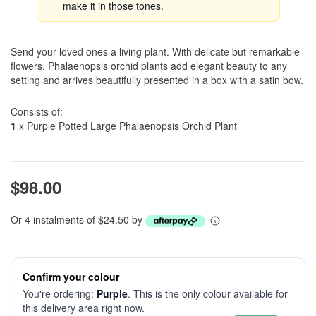
make it in those tones.
Send your loved ones a living plant. With delicate but remarkable
flowers, Phalaenopsis orchid plants add elegant beauty to any
setting and arrives beautifully presented in a box with a satin bow.
Consists of:
1
x Purple Potted Large Phalaenopsis Orchid Plant
$98.00
Or 4 instalments of $24.50 by
Confirm your colour
You're ordering:
Purple
. This is the only colour available for
this delivery area right now.