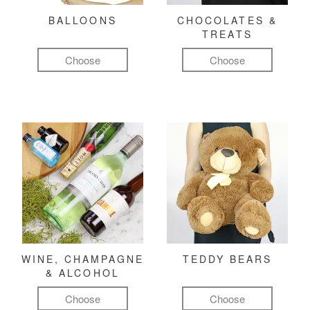
BALLOONS
CHOCOLATES &
TREATS
Choose
Choose
WINE, CHAMPAGNE
TEDDY BEARS
& ALCOHOL
Choose
Choose