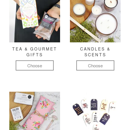
TEA & GOURMET
CANDLES &
GIFTS
SCENTS
Choose
Choose