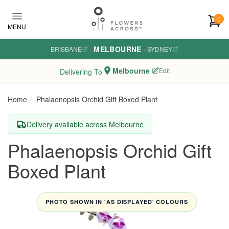
Skip to main content
0
MENU
MELBOURNE
BRISBANE
·
·
SYDNEY
Melbourne
Edit
Delivering To
Home
Phalaenopsis Orchid Gift Boxed Plant
Delivery available across Melbourne
Phalaenopsis Orchid Gift
Boxed Plant
PHOTO SHOWN IN 'AS DISPLAYED' COLOURS