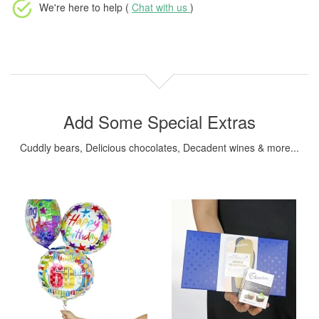
We're here to help (
Chat with us
)
Add Some Special Extras
Cuddly bears, Delicious chocolates, Decadent wines & more...