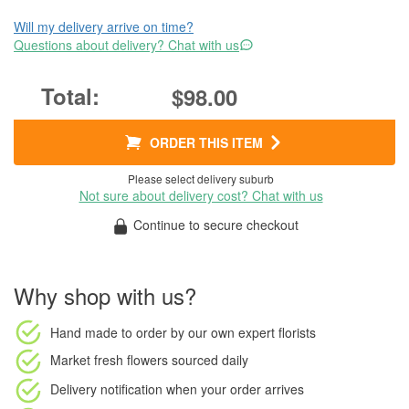
Will my delivery arrive on time?
Questions about delivery? Chat with us
$98.00
ORDER THIS ITEM
Please select delivery suburb
Not sure about delivery cost? Chat with us
Continue to secure checkout
Why shop with us?
Hand made to order
by our own expert florists
Market fresh flowers
sourced daily
Delivery notification
when your order arrives