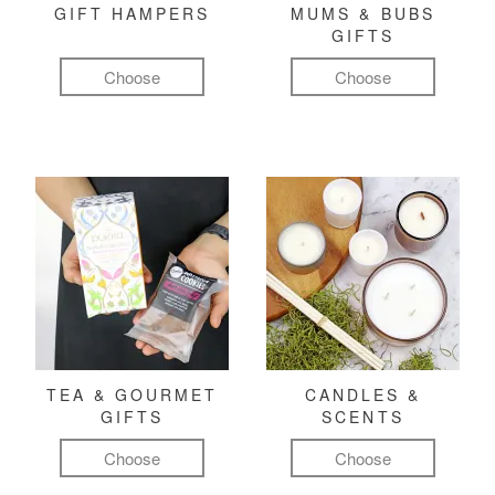
GIFT HAMPERS
MUMS & BUBS
GIFTS
Choose
Choose
TEA & GOURMET
CANDLES &
GIFTS
SCENTS
Choose
Choose