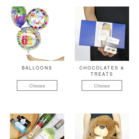
BALLOONS
CHOCOLATES &
TREATS
Choose
Choose