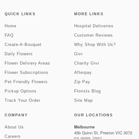
QUICK LINKS
MORE LINKS
Home
Hospital Deliveries
FAQ
Customer Reviews
Create-A-Bouquet
Why Shop With Us?
Daily Flowers
Givr
Flower Delivery Areas
Charity Givr
Flower Subscriptions
Afterpay
Pet Friendly Flowers
Zip Pay
Pickup Options
Florists Blog
Track Your Order
Site Map
COMPANY
OUR LOCATIONS
Melbourne
About Us
45b Quinn St, Preston VIC 3072
Careers
03 9999 7997