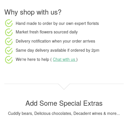
Why shop with us?
Hand made to order
by our own expert florists
Market fresh flowers
sourced daily
Delivery notification
when your order arrives
Same day delivery available
if ordered by
2pm
We're here to help (
Chat with us
)
Add Some Special Extras
Cuddly bears, Delicious chocolates, Decadent wines & more...