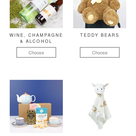
WINE, CHAMPAGNE
TEDDY BEARS
& ALCOHOL
Choose
Choose