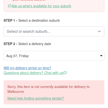
Ask us what's available for your suburb
STEP 1 -
Select a destination suburb
STEP 2 -
Select a delivery date
Will my delivery arrive on time?
Questions about delivery? Chat with us
Sorry, this item is not currently available for delivery to
Melbourne
Need help finding something similar?