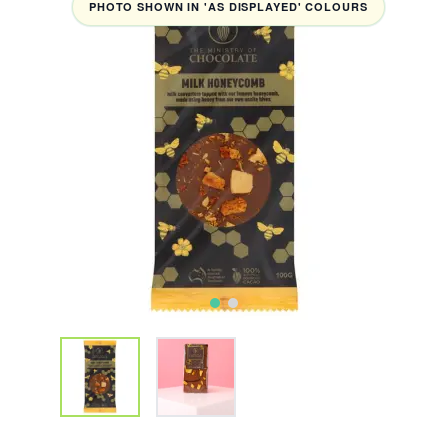
PHOTO SHOWN IN 'AS DISPLAYED' COLOURS