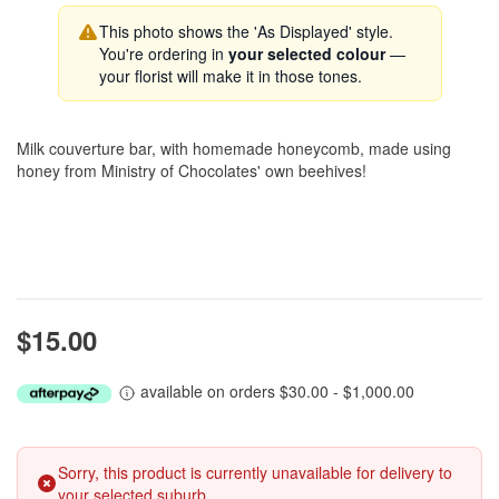
This photo shows the 'As Displayed' style.
You're ordering in
your selected colour
—
your florist will make it in those tones.
Milk couverture bar, with homemade honeycomb, made using
honey from Ministry of Chocolates' own beehives!
$15.00
available on orders $30.00 - $1,000.00
Sorry, this product is currently unavailable for delivery to
your selected suburb.