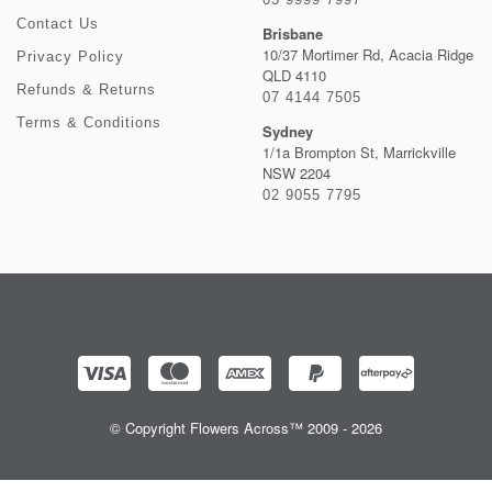
Contact Us
Brisbane
10/37 Mortimer Rd, Acacia Ridge
Privacy Policy
QLD 4110
Refunds & Returns
07 4144 7505
Terms & Conditions
Sydney
1/1a Brompton St, Marrickville
NSW 2204
02 9055 7795
© Copyright Flowers Across™ 2009 - 2026