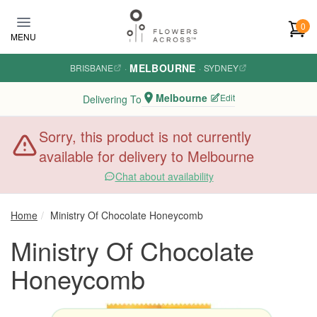
Skip to main content
0
MENU
MELBOURNE
BRISBANE
·
·
SYDNEY
Melbourne
Edit
Delivering To
Sorry, this product is not currently
available for delivery to Melbourne
Chat about availability
Home
Ministry Of Chocolate Honeycomb
Ministry Of Chocolate
Honeycomb