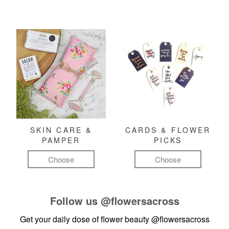
SKIN CARE &
CARDS & FLOWER
PAMPER
PICKS
Choose
Choose
Follow us
@flowersacross
Get your daily dose of flower beauty
@flowersacross