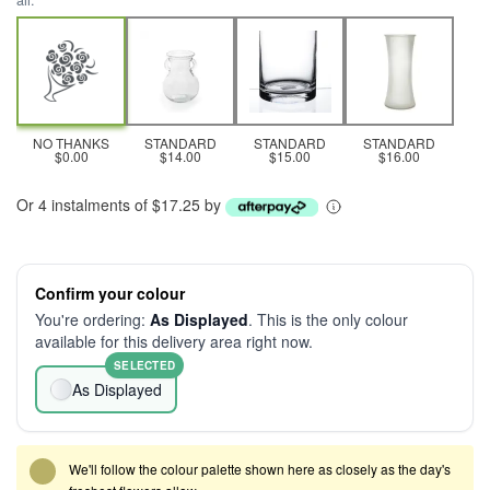
all.
NO THANKS
STANDARD
STANDARD
STANDARD
$0.00
$14.00
$15.00
$16.00
Or 4 instalments of $17.25 by
Confirm your colour
You're ordering:
As Displayed
. This is the only colour
available for this delivery area right now.
SELECTED
As Displayed
We'll follow the colour palette shown here as closely as the day's