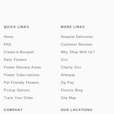
QUICK LINKS
MORE LINKS
Home
Hospital Deliveries
FAQ
Customer Reviews
Create-A-Bouquet
Why Shop With Us?
Daily Flowers
Givr
Flower Delivery Areas
Charity Givr
Flower Subscriptions
Afterpay
Pet Friendly Flowers
Zip Pay
Pickup Options
Florists Blog
Track Your Order
Site Map
COMPANY
OUR LOCATIONS