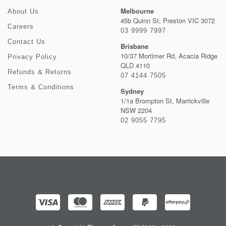
Melbourne
About Us
45b Quinn St, Preston VIC 3072
Careers
03 9999 7997
Contact Us
Brisbane
10/37 Mortimer Rd, Acacia Ridge
Privacy Policy
QLD 4110
Refunds & Returns
07 4144 7505
Terms & Conditions
Sydney
1/1a Brompton St, Marrickville
NSW 2204
02 9055 7795