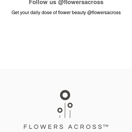
Follow us
@flowersacross
Get your daily dose of flower beauty
@flowersacross