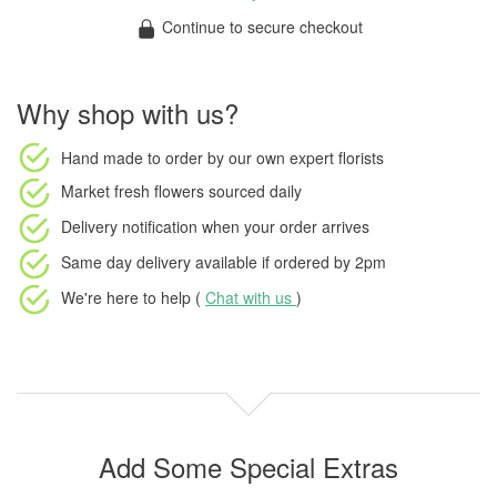
Continue to secure checkout
Why shop with us?
Hand made to order
by our own expert florists
Market fresh flowers
sourced daily
Delivery notification
when your order arrives
Same day delivery available
if ordered by
2pm
We're here to help (
Chat with us
)
Add Some Special Extras