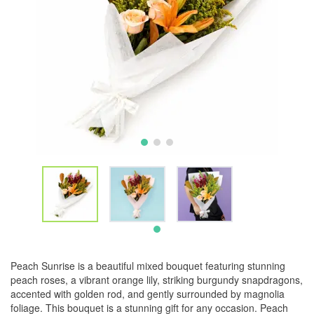
Peach Sunrise is a beautiful mixed bouquet featuring stunning
peach roses, a vibrant orange lily, striking burgundy snapdragons,
accented with golden rod, and gently surrounded by magnolia
foliage. This bouquet is a stunning gift for any occasion. Peach