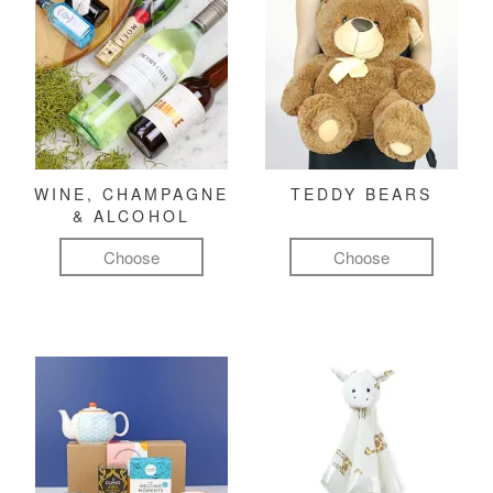
WINE, CHAMPAGNE
TEDDY BEARS
& ALCOHOL
Choose
Choose