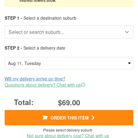
freshest flowers allow.
STEP 1 -
Select a destination suburb
STEP 2 -
Select a delivery date
Will my delivery arrive on time?
Questions about delivery? Chat with us
$69.00
ORDER THIS ITEM
Please select delivery suburb
Not sure about delivery cost? Chat with us