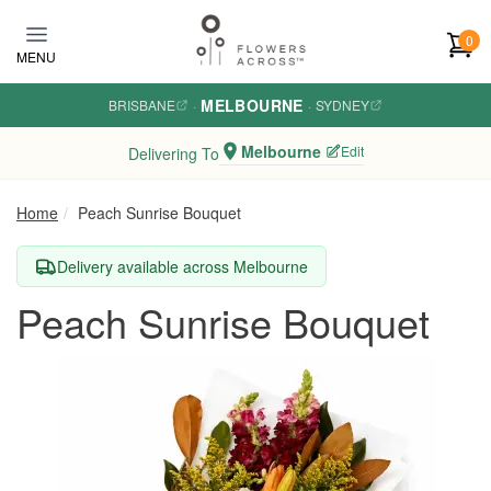
Skip to main content
0
MENU
MELBOURNE
BRISBANE
·
·
SYDNEY
Melbourne
Edit
Delivering To
Home
Peach Sunrise Bouquet
Delivery available across Melbourne
Peach Sunrise Bouquet