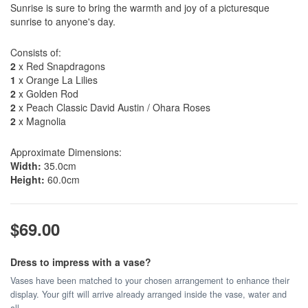
Sunrise is sure to bring the warmth and joy of a picturesque
sunrise to anyone's day.
Consists of:
2
x Red Snapdragons
1
x Orange La Lilies
2
x Golden Rod
2
x Peach Classic David Austin / Ohara Roses
2
x Magnolia
Approximate Dimensions:
Width:
35.0cm
Height:
60.0cm
$69.00
Dress to impress with a vase?
Vases have been matched to your chosen arrangement to enhance their
display. Your gift will arrive already arranged inside the vase, water and