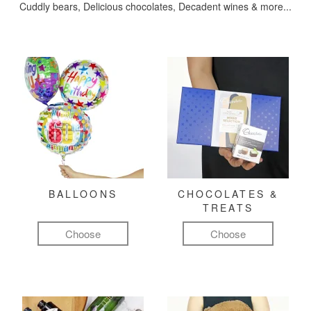
Cuddly bears, Delicious chocolates, Decadent wines & more...
BALLOONS
CHOCOLATES &
TREATS
Choose
Choose