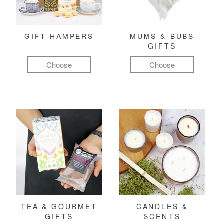
GIFT HAMPERS
MUMS & BUBS
GIFTS
Choose
Choose
TEA & GOURMET
CANDLES &
GIFTS
SCENTS