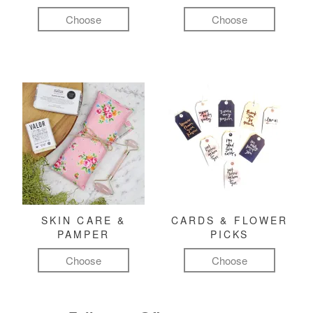
Choose
Choose
SKIN CARE &
CARDS & FLOWER
PAMPER
PICKS
Choose
Choose