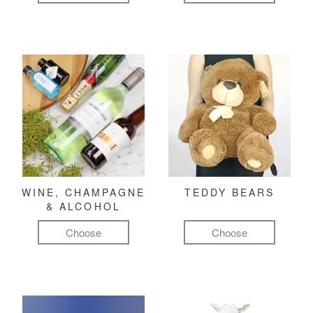
WINE, CHAMPAGNE
TEDDY BEARS
& ALCOHOL
Choose
Choose