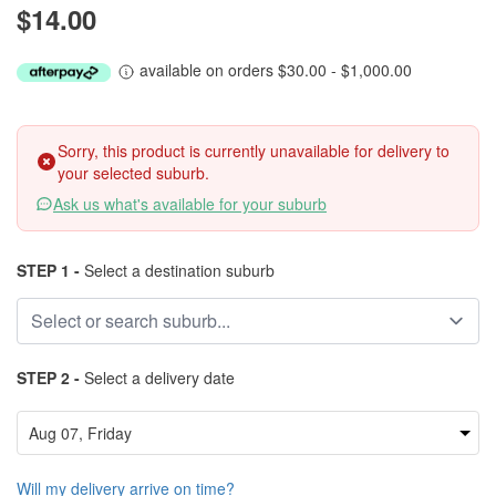
$14.00
available on orders $30.00 - $1,000.00
Sorry, this product is currently unavailable for delivery to
your selected suburb.
Ask us what's available for your suburb
STEP 1 -
Select a destination suburb
STEP 2 -
Select a delivery date
Will my delivery arrive on time?