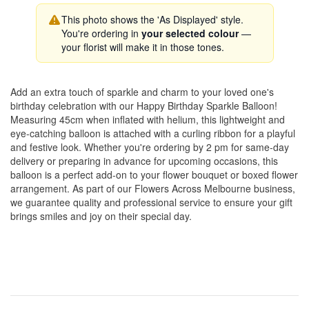
This photo shows the 'As Displayed' style.
You're ordering in
your selected colour
—
your florist will make it in those tones.
Add an extra touch of sparkle and charm to your loved one's
birthday celebration with our Happy Birthday Sparkle Balloon!
Measuring 45cm when inflated with helium, this lightweight and
eye-catching balloon is attached with a curling ribbon for a playful
and festive look. Whether you're ordering by 2 pm for same-day
delivery or preparing in advance for upcoming occasions, this
balloon is a perfect add-on to your flower bouquet or boxed flower
arrangement. As part of our Flowers Across Melbourne business,
we guarantee quality and professional service to ensure your gift
brings smiles and joy on their special day.