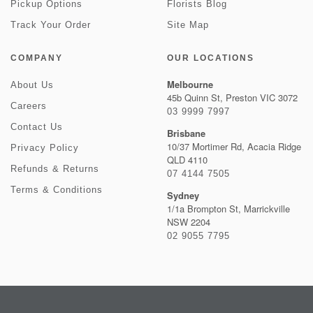
Pickup Options
Florists Blog
Track Your Order
Site Map
COMPANY
OUR LOCATIONS
Melbourne
About Us
45b Quinn St, Preston VIC 3072
Careers
03 9999 7997
Contact Us
Brisbane
10/37 Mortimer Rd, Acacia Ridge
Privacy Policy
QLD 4110
Refunds & Returns
07 4144 7505
Terms & Conditions
Sydney
1/1a Brompton St, Marrickville
NSW 2204
02 9055 7795