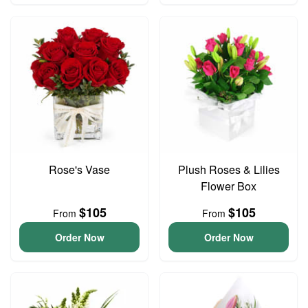
Rose's Vase
Plush Roses & Lilies
Flower Box
$105
$105
From
From
Order Now
Order Now