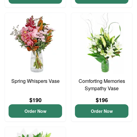
Spring Whispers Vase
Comforting Memories
Sympathy Vase
$190
$196
Order Now
Order Now