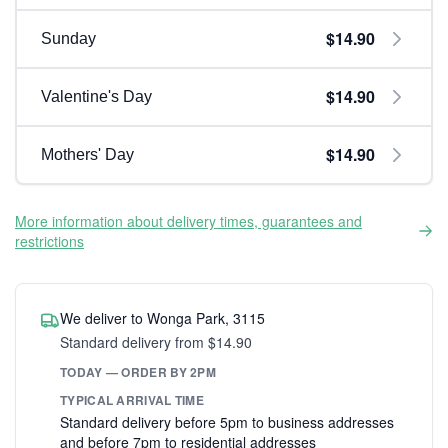
$14.90
Sunday
$14.90
Valentine's Day
$14.90
Mothers' Day
More information about delivery times, guarantees and
restrictions
We deliver to Wonga Park, 3115
Standard delivery from $14.90
TODAY — ORDER BY 2PM
TYPICAL ARRIVAL TIME
Standard delivery before 5pm to business addresses
and before 7pm to residential addresses