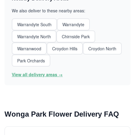
We also deliver to these nearby areas:
Warrandyte South
Warrandyte
Warrandyte North
Chirnside Park
Warranwood
Croydon Hills
Croydon North
Park Orchards
View all delivery areas →
Wonga Park Flower Delivery FAQ