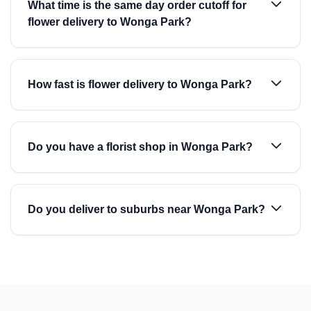
What time is the same day order cutoff for
flower delivery to Wonga Park?
How fast is flower delivery to Wonga Park?
Do you have a florist shop in Wonga Park?
Do you deliver to suburbs near Wonga Park?