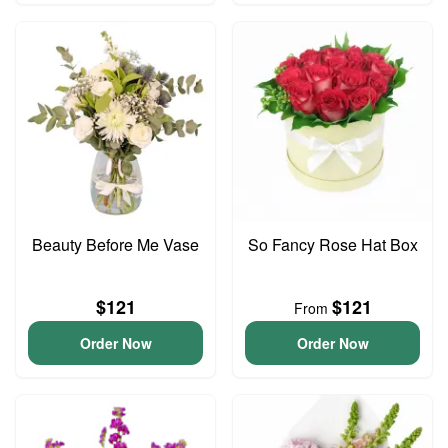
Beauty Before Me Vase
So Fancy Rose Hat Box
$121
$121
From
Order Now
Order Now