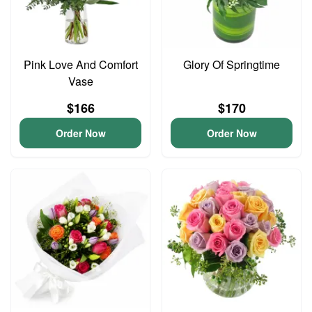
Pink Love And Comfort
Glory Of Springtime
Vase
$166
$170
Order Now
Order Now