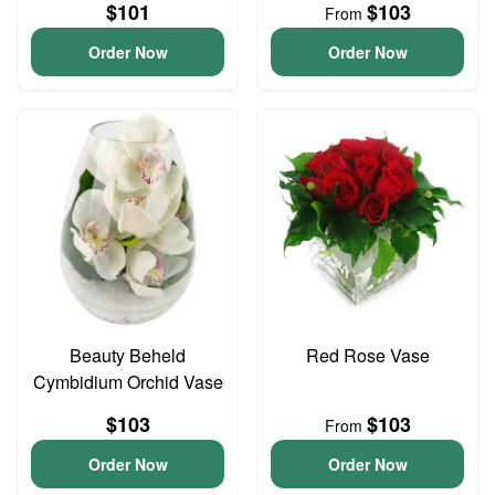
$101
$103
From
Order Now
Order Now
Beauty Beheld
Red Rose Vase
Cymbidium Orchid Vase
$103
$103
From
Order Now
Order Now