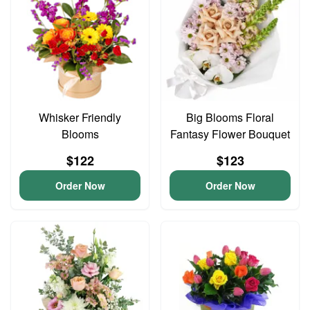
Whisker Friendly
Big Blooms Floral
Blooms
Fantasy Flower Bouquet
$122
$123
Order Now
Order Now