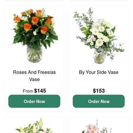
Roses And Freesias
By Your Side Vase
Vase
$145
$153
From
Order Now
Order Now