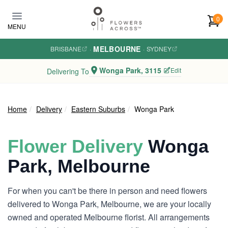
Skip to main content
0
MENU
MELBOURNE
BRISBANE
·
·
SYDNEY
Wonga Park, 3115
Edit
Delivering To
Home
Delivery
Eastern Suburbs
Wonga Park
Flower Delivery
Wonga
Park, Melbourne
For when you can't be there in person and need flowers
delivered to Wonga Park, Melbourne, we are your locally
owned and operated Melbourne florist. All arrangements