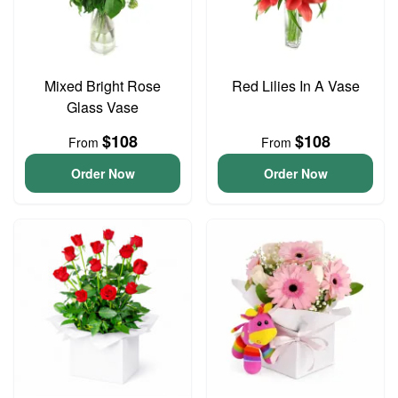
Mixed Bright Rose
Red Lilies In A Vase
Glass Vase
$108
$108
From
From
Order Now
Order Now