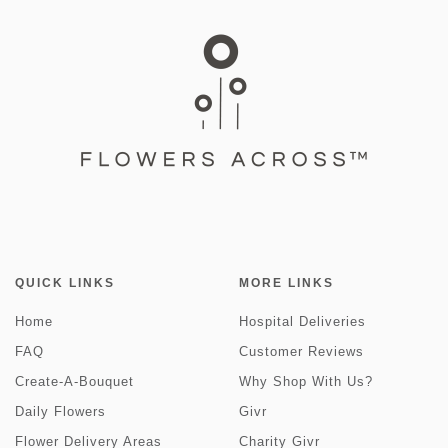
QUICK LINKS
MORE LINKS
Home
Hospital Deliveries
FAQ
Customer Reviews
Create-A-Bouquet
Why Shop With Us?
Daily Flowers
Givr
Flower Delivery Areas
Charity Givr