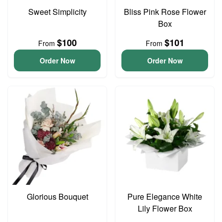
Sweet Simplicity
Bliss Pink Rose Flower
Box
$100
$101
From
From
Order Now
Order Now
Glorious Bouquet
Pure Elegance White
Lily Flower Box