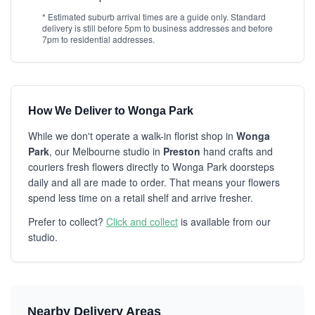
* Estimated suburb arrival times are a guide only. Standard
delivery is still before 5pm to business addresses and before
7pm to residential addresses.
How We Deliver to Wonga Park
While we don't operate a walk-in florist shop in
Wonga
Park
, our Melbourne studio in
Preston
hand crafts and
couriers fresh flowers directly to Wonga Park doorsteps
daily and all are made to order. That means your flowers
spend less time on a retail shelf and arrive fresher.
Prefer to collect?
Click and collect
is available from our
studio.
Nearby Delivery Areas