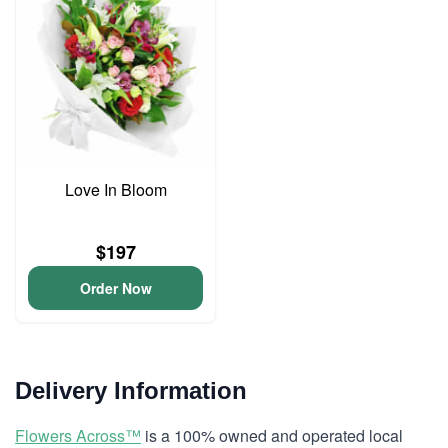
Love In Bloom
$197
Order Now
Delivery Information
Flowers Across™
is a 100% owned and operated local