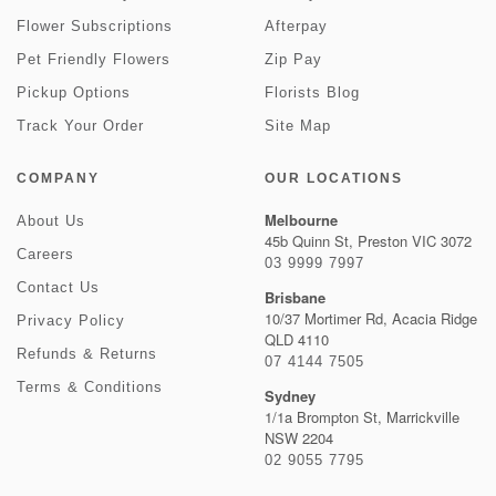
Flower Subscriptions
Afterpay
Pet Friendly Flowers
Zip Pay
Pickup Options
Florists Blog
Track Your Order
Site Map
COMPANY
OUR LOCATIONS
Melbourne
About Us
45b Quinn St, Preston VIC 3072
Careers
03 9999 7997
Contact Us
Brisbane
10/37 Mortimer Rd, Acacia Ridge
Privacy Policy
QLD 4110
Refunds & Returns
07 4144 7505
Terms & Conditions
Sydney
1/1a Brompton St, Marrickville
NSW 2204
02 9055 7795