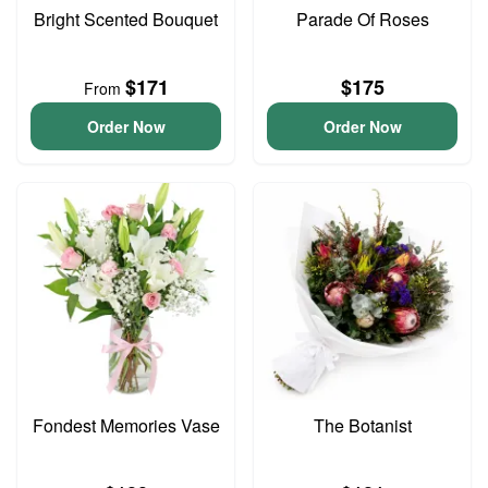
Bright Scented Bouquet
Parade Of Roses
$171
$175
From
Order Now
Order Now
Fondest Memories Vase
The Botanist