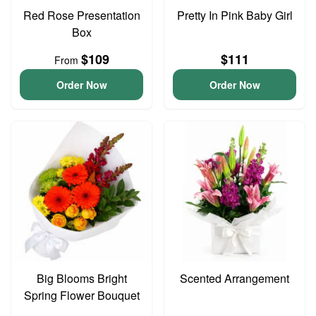
Red Rose Presentation
Pretty In Pink Baby Girl
Box
$109
$111
From
Order Now
Order Now
Big Blooms Bright
Scented Arrangement
Spring Flower Bouquet