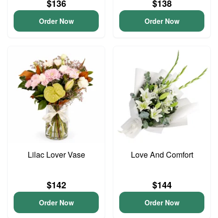
$136
$138
Order Now
Order Now
Lilac Lover Vase
Love And Comfort
$142
$144
Order Now
Order Now