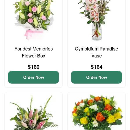
Fondest Memories
Cymbidium Paradise
Flower Box
Vase
$160
$164
Order Now
Order Now