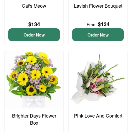
Cat's Meow
Lavish Flower Bouquet
$134
$134
From
Order Now
Order Now
Brighter Days Flower
Pink Love And Comfort
Box