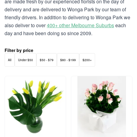
are made fresh by our experienced florists on the day of
delivery and are delivered to Wonga Park by our team of
friendly drivers. In addition to delivering to Wonga Park we
also deliver to over
400+ other Melbourne Suburbs
each
day and have been doing so since 2009.
Filter by price
All
Under $50
$50 - $79
$80 - $199
$200+