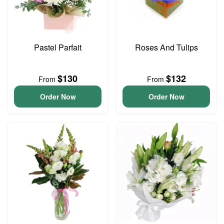
Pastel Parfait
Roses And Tulips
$130
$132
From
From
Order Now
Order Now