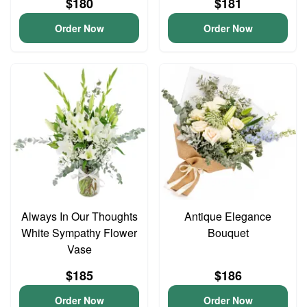
$180
$181
Order Now
Order Now
Always In Our Thoughts
Antique Elegance
White Sympathy Flower
Bouquet
Vase
$185
$186
Order Now
Order Now