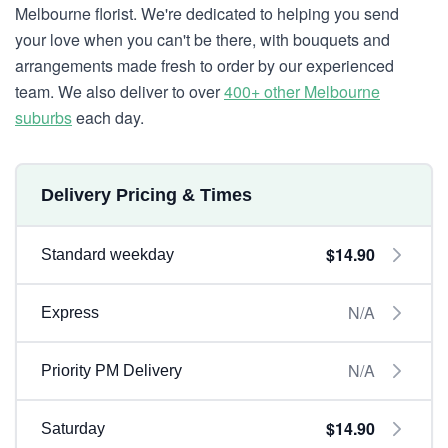
Melbourne florist. We're dedicated to helping you send
your love when you can't be there, with bouquets and
arrangements made fresh to order by our experienced
team. We also deliver to over
400+ other Melbourne
suburbs
each day.
Delivery Pricing & Times
$14.90
Standard weekday
N/A
Express
N/A
Priority PM Delivery
$14.90
Saturday