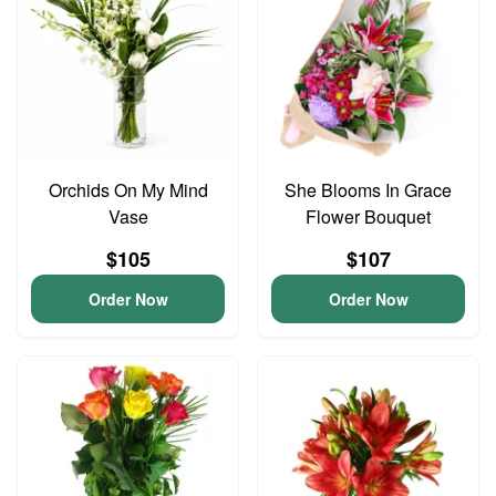
Orchids On My Mind
She Blooms In Grace
Vase
Flower Bouquet
$105
$107
Order Now
Order Now