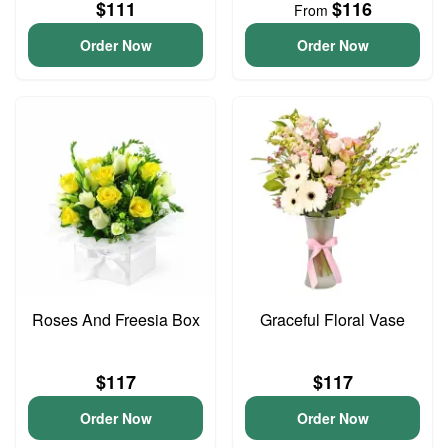
$111
$116
From
Order Now
Order Now
Roses And Freesia Box
Graceful Floral Vase
$117
$117
Order Now
Order Now