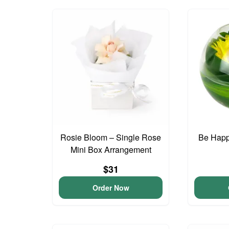
Rosie Bloom – Single Rose
Be Happ
Mini Box Arrangement
$31
Order Now