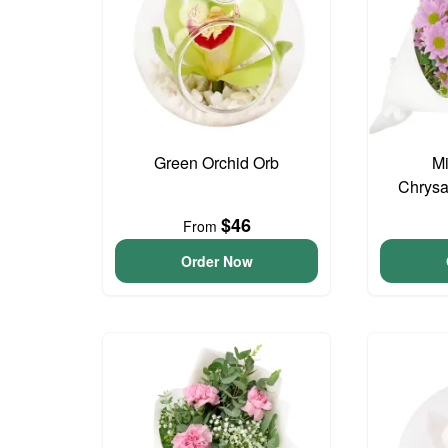
Green Orchid Orb
Mi
Chrys
$46
From
Order Now