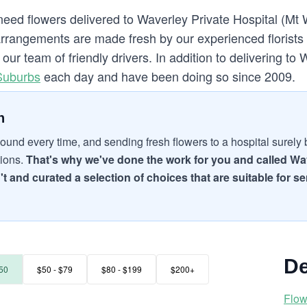
need flowers delivered to Waverley Private Hospital (Mt 
rrangements are made fresh by our experienced florists o
ur team of friendly drivers. In addition to delivering to
Suburbs
each day and have been doing so since 2009.
n
ound every time, and sending fresh flowers to a hospital surely br
tions.
That's why we've done the work for you and called Wav
't and curated a selection of choices that are suitable for s
De
50
$50 - $79
$80 - $199
$200+
Flow