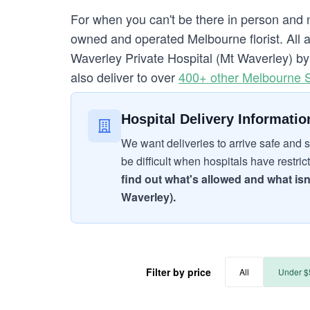
For when you can't be there in person and 
owned and operated Melbourne florist. All a
Waverley Private Hospital (Mt Waverley) by o
also deliver to over
400+ other Melbourne 
Hospital Delivery Informatio
We want deliveries to arrive safe and s
be difficult when hospitals have restric
find out what's allowed and what isn
Waverley).
Filter by price
All
Under $