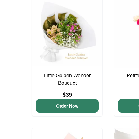
Little Golden Wonder
Petit
Bouquet
$39
Order Now