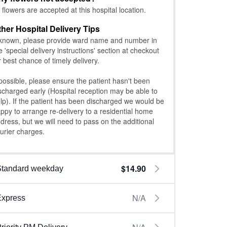
l flowers are accepted at this hospital location.
ther Hospital Delivery Tips
 known, please provide ward name and number in
e 'special delivery instructions' section at checkout
r best chance of timely delivery.
 possible, please ensure the patient hasn't been
scharged early (Hospital reception may be able to
lp). If the patient has been discharged we would be
ppy to arrange re-delivery to a residential home
dress, but we will need to pass on the additional
urier charges.
$14.90
Standard weekday
N/A
Express