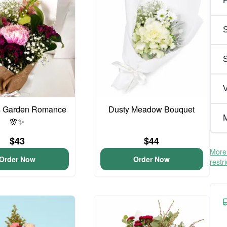
P
S
V
s Garden Romance
Dusty Meadow Bouquet
M
🌸✨
$43
$44
More 
Order Now
Order Now
restr