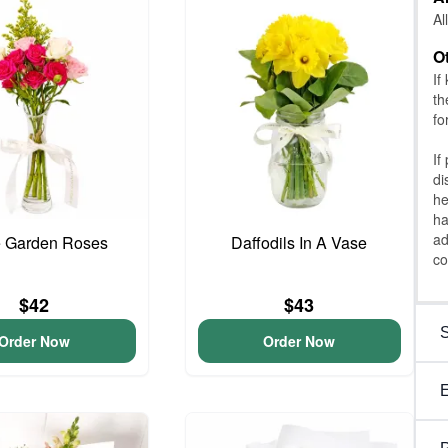
Al
O
If
th
fo
If
di
he
ha
ad
e Garden Roses
Daffodils In A Vase
co
$42
$43
Order Now
Order Now