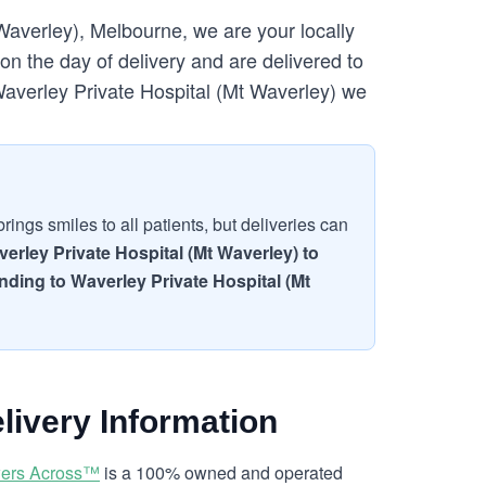
Waverley), Melbourne, we are your locally
n the day of delivery and are delivered to
 Waverley Private Hospital (Mt Waverley) we
ings smiles to all patients, but deliveries can
erley Private Hospital (Mt Waverley) to
ending to Waverley Private Hospital (Mt
livery Information
ers Across™
is a 100% owned and operated