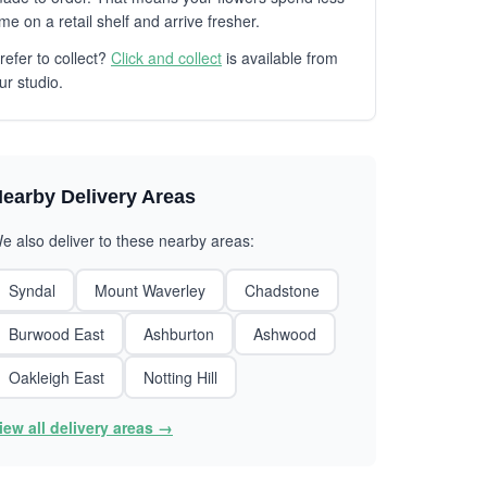
ime on a retail shelf and arrive fresher.
refer to collect?
Click and collect
is available from
ur studio.
earby Delivery Areas
e also deliver to these nearby areas:
Syndal
Mount Waverley
Chadstone
Burwood East
Ashburton
Ashwood
Oakleigh East
Notting Hill
iew all delivery areas →