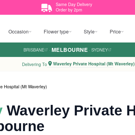
Same Day Delivery
Order by 2pm
Occasion
Flower type
Style
Price
MELBOURNE
BRISBANE
·
·
SYDNEY
Waverley Private Hospital (Mt Waverley)
Delivering To
te Hospital (Mt Waverley)
y
Waverley Private H
bourne