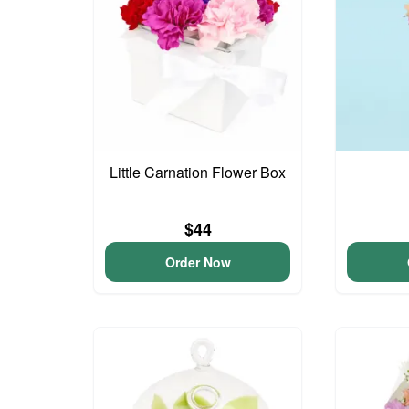
Little Carnation Flower Box
$44
Order Now