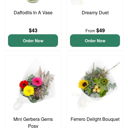
Daffodils In A Vase
Dreamy Duet
$43
$49
From
Order Now
Order Now
Mini Gerbera Gems
Ferrero Delight Bouquet
Posy