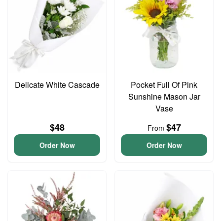
Delicate White Cascade
Pocket Full Of Pink
Sunshine Mason Jar
Vase
$48
$47
From
Order Now
Order Now