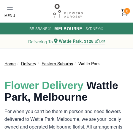
Skip to main content
0
MENU
MELBOURNE
BRISBANE
·
·
SYDNEY
Wattle Park, 3128
Edit
Delivering To
Home
Delivery
Eastern Suburbs
Wattle Park
Flower Delivery
Wattle
Park, Melbourne
For when you can't be there in person and need flowers
delivered to Wattle Park, Melbourne, we are your locally
owned and operated Melbourne florist. All arrangements