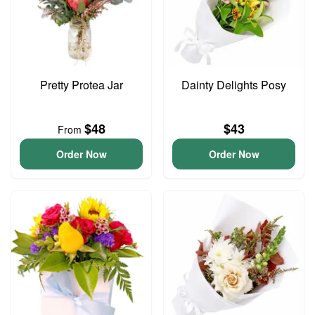
Pretty Protea Jar
Dainty Delights Posy
$48
$43
From
Order Now
Order Now