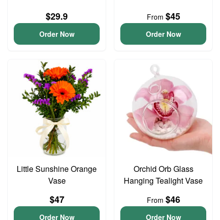
$29.9
$45
From
Order Now
Order Now
Little Sunshine Orange
Orchid Orb Glass
Vase
Hanging Tealight Vase
$47
$46
From
Order Now
Order Now