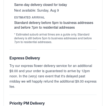
Same-day delivery closed for today
Next available: Sunday, Aug 9
ESTIMATED ARRIVAL
Standard delivery before 5pm to business addresses
and before 7pm to residential addresses
* Estimated suburb arrival times are a guide only. Standard
delivery is still before 5pm to business addresses and before
7pm to residential addresses.
Express Delivery
Try our express flower delivery service for an additional
$9.00 and your order is guaranteed to arrive by 12pm
noon. In the (very) rare event that it's delayed past
midday we will happily refund the additional $9.00 express
fee.
Priority PM Delivery