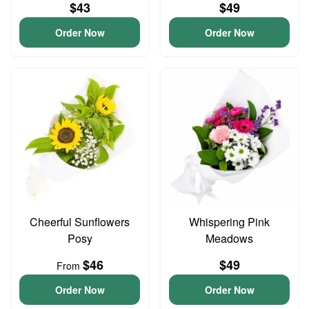
$43
$49
Order Now
Order Now
Cheerful Sunflowers
Whispering Pink
Posy
Meadows
$46
$49
From
Order Now
Order Now