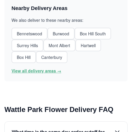
Nearby Delivery Areas
We also deliver to these nearby areas:
Bennetswood
Burwood
Box Hill South
Surrey Hills
Mont Albert
Hartwell
Box Hill
Canterbury
View all delivery areas →
Wattle Park Flower Delivery FAQ