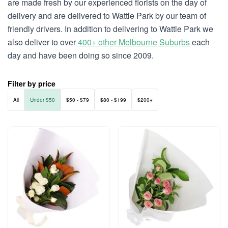
are made fresh by our experienced florists on the day of
delivery and are delivered to Wattle Park by our team of
friendly drivers. In addition to delivering to Wattle Park we
also deliver to over
400+ other Melbourne Suburbs
each
day and have been doing so since 2009.
Filter by price
All
Under $50
$50 - $79
$80 - $199
$200+