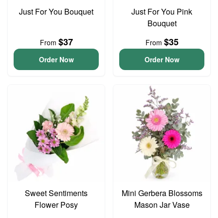
Just For You Bouquet
Just For You Pink
Bouquet
$37
$35
From
From
Order Now
Order Now
Sweet Sentiments
Mini Gerbera Blossoms
Flower Posy
Mason Jar Vase