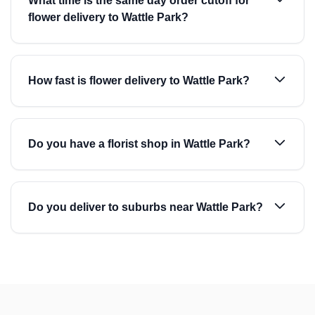
What time is the same day order cutoff for
flower delivery to Wattle Park?
How fast is flower delivery to Wattle Park?
Do you have a florist shop in Wattle Park?
Do you deliver to suburbs near Wattle Park?