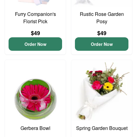
Furry Companion's
Rustic Rose Garden
Florist Pick
Posy
$49
$49
Order Now
Order Now
Gerbera Bowl
Spring Garden Bouquet