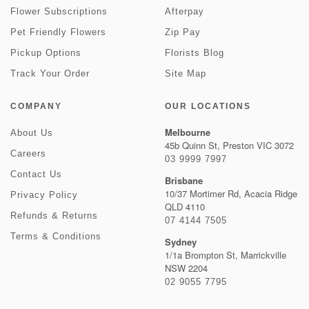
Flower Subscriptions
Afterpay
Pet Friendly Flowers
Zip Pay
Pickup Options
Florists Blog
Track Your Order
Site Map
COMPANY
OUR LOCATIONS
Melbourne
About Us
45b Quinn St, Preston VIC 3072
Careers
03 9999 7997
Contact Us
Brisbane
10/37 Mortimer Rd, Acacia Ridge
Privacy Policy
QLD 4110
Refunds & Returns
07 4144 7505
Terms & Conditions
Sydney
1/1a Brompton St, Marrickville
NSW 2204
02 9055 7795