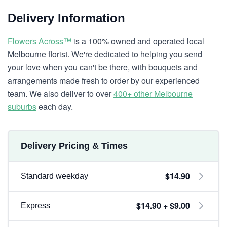
Delivery Information
Flowers Across™
is a 100% owned and operated local
Melbourne florist. We're dedicated to helping you send
your love when you can't be there, with bouquets and
arrangements made fresh to order by our experienced
team. We also deliver to over
400+ other Melbourne
suburbs
each day.
Delivery Pricing & Times
$14.90
Standard weekday
$14.90 + $9.00
Express