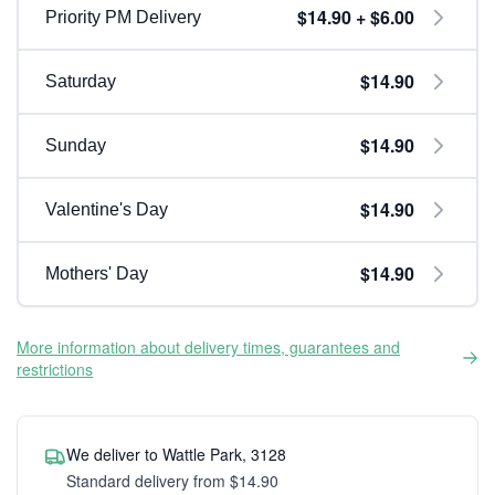
$14.90 + $6.00
Priority PM Delivery
$14.90
Saturday
$14.90
Sunday
$14.90
Valentine's Day
$14.90
Mothers' Day
More information about delivery times, guarantees and
restrictions
We deliver to Wattle Park, 3128
Standard delivery from $14.90