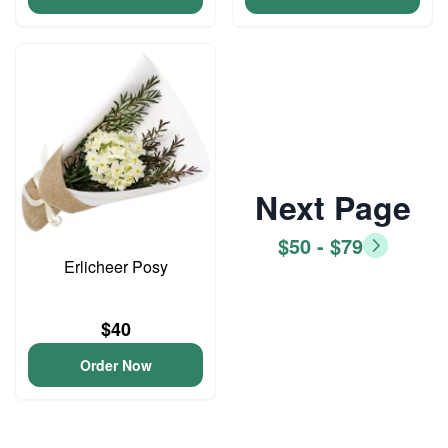
Next Page
$50 - $79
Erlicheer Posy
$40
Order Now