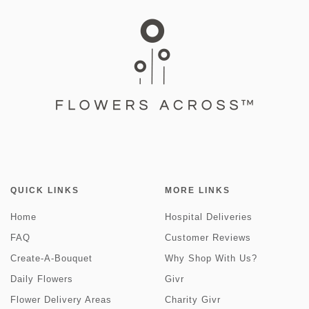
QUICK LINKS
MORE LINKS
Home
Hospital Deliveries
FAQ
Customer Reviews
Create-A-Bouquet
Why Shop With Us?
Daily Flowers
Givr
Flower Delivery Areas
Charity Givr