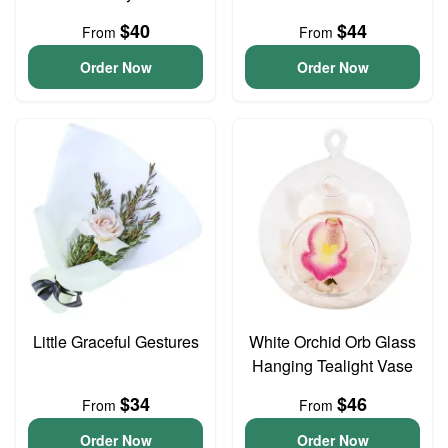
$40
$44
From
From
Order Now
Order Now
Little Graceful Gestures
White Orchid Orb Glass
Hanging Tealight Vase
$34
$46
From
From
Order Now
Order Now