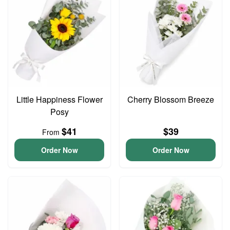
Little Happiness Flower
Cherry Blossom Breeze
Posy
$41
$39
From
Order Now
Order Now