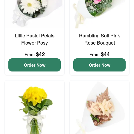
Little Pastel Petals
Rambling Soft Pink
Flower Posy
Rose Bouquet
$42
$44
From
From
Order Now
Order Now