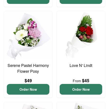
Serene Pastel Harmony
Love N' Lindt
Flower Posy
$49
$45
From
Order Now
Order Now