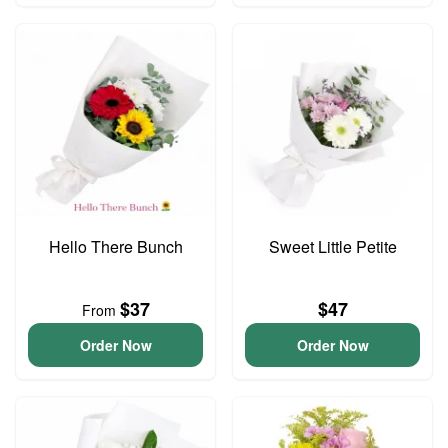
Hello There Bunch
Sweet Little Petite
$37
$47
From
Order Now
Order Now