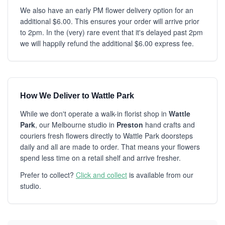
We also have an early PM flower delivery option for an
additional $6.00. This ensures your order will arrive prior
to 2pm. In the (very) rare event that it's delayed past 2pm
we will happily refund the additional $6.00 express fee.
How We Deliver to Wattle Park
While we don't operate a walk-in florist shop in
Wattle
Park
, our Melbourne studio in
Preston
hand crafts and
couriers fresh flowers directly to Wattle Park doorsteps
daily and all are made to order. That means your flowers
spend less time on a retail shelf and arrive fresher.
Prefer to collect?
Click and collect
is available from our
studio.