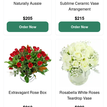
Naturally Aussie
Sublime Ceramic Vase
Arrangement
$205
$215
Order Now
Order Now
Extravagant Rose Box
Rosabella White Roses
Teardrop Vase