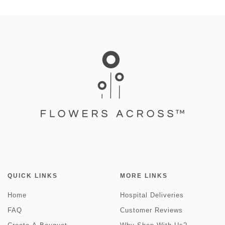
QUICK LINKS
MORE LINKS
Home
Hospital Deliveries
FAQ
Customer Reviews