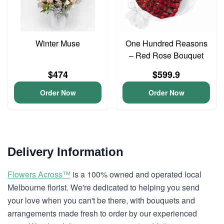
Winter Muse
One Hundred Reasons
– Red Rose Bouquet
$474
$599.9
Order Now
Order Now
Delivery Information
Flowers Across™
is a 100% owned and operated local
Melbourne florist. We're dedicated to helping you send
your love when you can't be there, with bouquets and
arrangements made fresh to order by our experienced