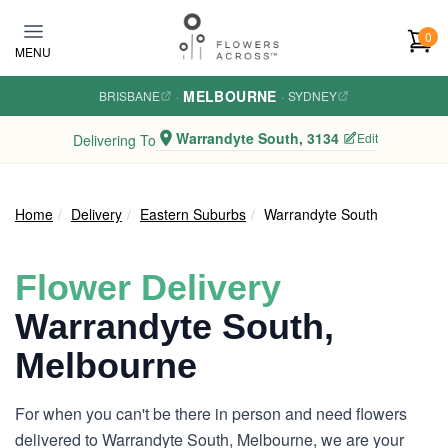
Skip to main content
0
MENU
MELBOURNE
BRISBANE
·
·
SYDNEY
Warrandyte South, 3134
Edit
Delivering To
Home
Delivery
Eastern Suburbs
Warrandyte South
Flower Delivery
Warrandyte South,
Melbourne
For when you can't be there in person and need flowers
delivered to Warrandyte South, Melbourne, we are your