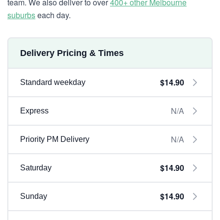
team. We also deliver to over
400+ other Melbourne
suburbs
each day.
Delivery Pricing & Times
$14.90
Standard weekday
N/A
Express
N/A
Priority PM Delivery
$14.90
Saturday
$14.90
Sunday