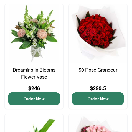
Dreaming In Blooms
50 Rose Grandeur
Flower Vase
$246
$299.5
Order Now
Order Now