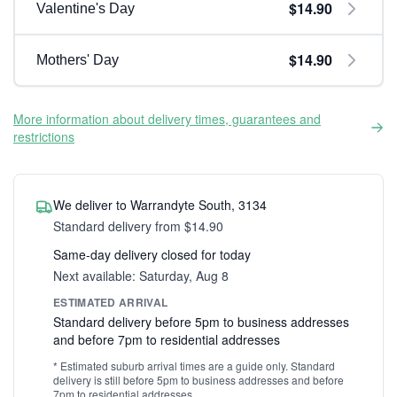
$14.90
Valentine's Day
$14.90
Mothers' Day
More information about delivery times, guarantees and
restrictions
We deliver to Warrandyte South, 3134
Standard delivery from $14.90
Same-day delivery closed for today
Next available: Saturday, Aug 8
ESTIMATED ARRIVAL
Standard delivery before 5pm to business addresses
and before 7pm to residential addresses
* Estimated suburb arrival times are a guide only. Standard
delivery is still before 5pm to business addresses and before
7pm to residential addresses.