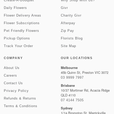
Create-A-Bouquet
Why Shop With Us?
Daily Flowers
Givr
Flower Delivery Areas
Charity Givr
Flower Subscriptions
Afterpay
Pet Friendly Flowers
Zip Pay
Pickup Options
Florists Blog
Track Your Order
Site Map
COMPANY
OUR LOCATIONS
Melbourne
About Us
45b Quinn St, Preston VIC 3072
Careers
03 9999 7997
Contact Us
Brisbane
10/37 Mortimer Rd, Acacia Ridge
Privacy Policy
QLD 4110
Refunds & Returns
07 4144 7505
Terms & Conditions
Sydney
1/1a Brompton St, Marrickville