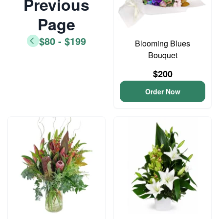
Previous
Page
$80 - $199
Blooming Blues
Bouquet
$200
Order Now