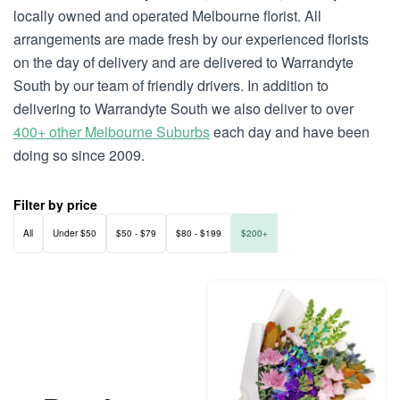
locally owned and operated Melbourne florist. All
arrangements are made fresh by our experienced florists
on the day of delivery and are delivered to Warrandyte
South by our team of friendly drivers. In addition to
delivering to Warrandyte South we also deliver to over
400+ other Melbourne Suburbs
each day and have been
doing so since 2009.
Filter by price
All
Under $50
$50 - $79
$80 - $199
$200+