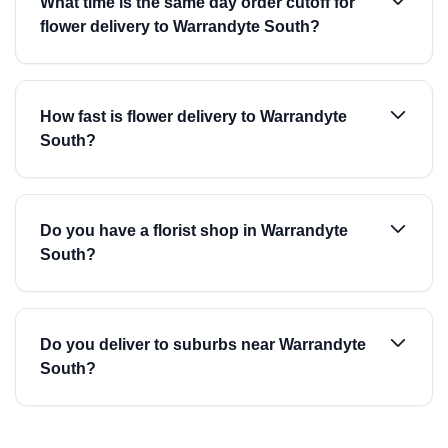
What time is the same day order cutoff for
flower delivery to Warrandyte South?
How fast is flower delivery to Warrandyte
South?
Do you have a florist shop in Warrandyte
South?
Do you deliver to suburbs near Warrandyte
South?