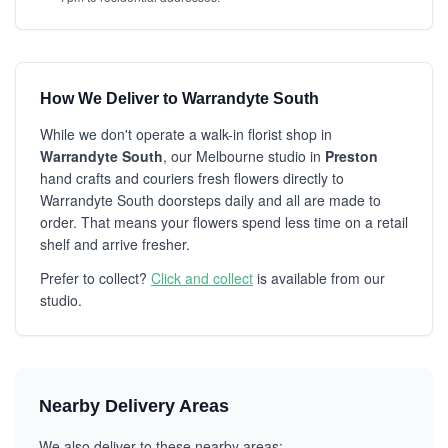
How We Deliver to Warrandyte South
While we don't operate a walk-in florist shop in
Warrandyte South
, our Melbourne studio in
Preston
hand crafts and couriers fresh flowers directly to
Warrandyte South doorsteps daily and all are made to
order. That means your flowers spend less time on a retail
shelf and arrive fresher.
Prefer to collect?
Click and collect
is available from our
studio.
Nearby Delivery Areas
We also deliver to these nearby areas: