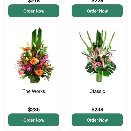
$218
$228
Order Now
Order Now
The Works
Classic
$235
$238
Order Now
Order Now