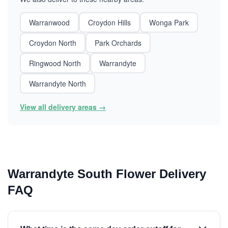
Warranwood
Croydon Hills
Wonga Park
Croydon North
Park Orchards
Ringwood North
Warrandyte
Warrandyte North
View all delivery areas →
Warrandyte South Flower Delivery
FAQ