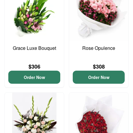
Grace Luxe Bouquet
Rose Opulence
$306
$308
Order Now
Order Now