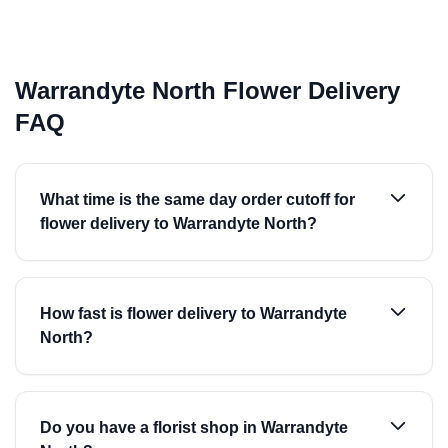
Warrandyte North Flower Delivery
FAQ
What time is the same day order cutoff for
flower delivery to Warrandyte North?
How fast is flower delivery to Warrandyte
North?
Do you have a florist shop in Warrandyte