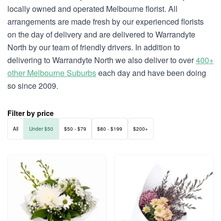
locally owned and operated Melbourne florist. All
arrangements are made fresh by our experienced florists
on the day of delivery and are delivered to Warrandyte
North by our team of friendly drivers. In addition to
delivering to Warrandyte North we also deliver to over
400+
other Melbourne Suburbs
each day and have been doing
so since 2009.
Filter by price
All
Under $50
$50 - $79
$80 - $199
$200+