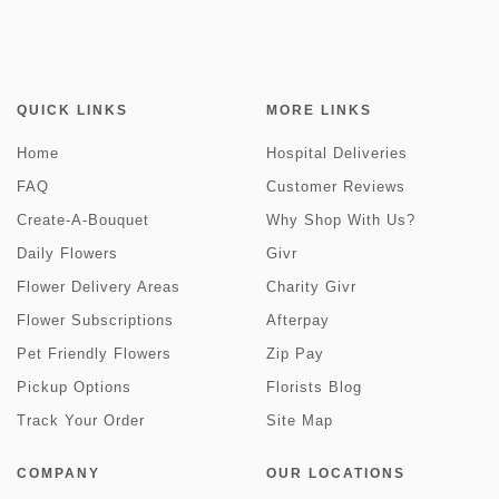
QUICK LINKS
MORE LINKS
Home
Hospital Deliveries
FAQ
Customer Reviews
Create-A-Bouquet
Why Shop With Us?
Daily Flowers
Givr
Flower Delivery Areas
Charity Givr
Flower Subscriptions
Afterpay
Pet Friendly Flowers
Zip Pay
Pickup Options
Florists Blog
Track Your Order
Site Map
COMPANY
OUR LOCATIONS