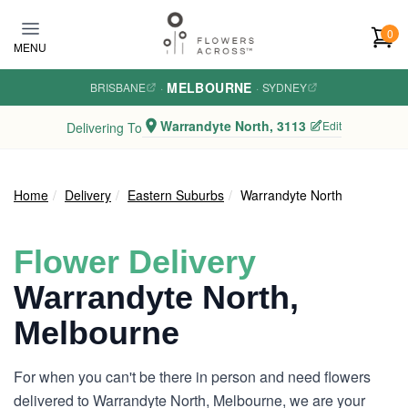
Skip to main content
0
MENU
MELBOURNE
BRISBANE
·
·
SYDNEY
Warrandyte North, 3113
Edit
Delivering To
Home
Delivery
Eastern Suburbs
Warrandyte North
Flower Delivery
Warrandyte North,
Melbourne
For when you can't be there in person and need flowers
delivered to Warrandyte North, Melbourne, we are your