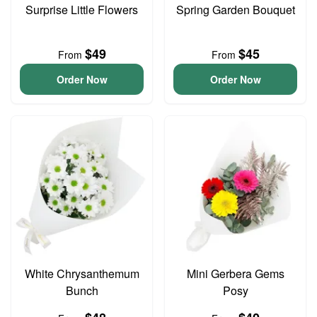
Surprise Little Flowers
Spring Garden Bouquet
$49
$45
From
From
Order Now
Order Now
White Chrysanthemum
Mini Gerbera Gems
Bunch
Posy