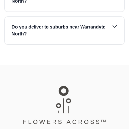
North?
Do you deliver to suburbs near Warrandyte
North?