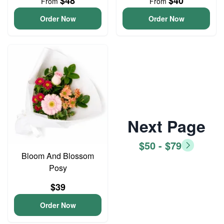
$48
$40
From
From
Order Now
Order Now
Next Page
$50 - $79
Bloom And Blossom
Posy
$39
Order Now