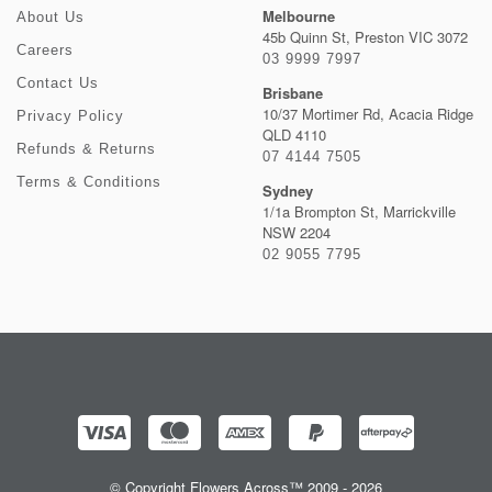
Melbourne
About Us
45b Quinn St, Preston VIC 3072
Careers
03 9999 7997
Contact Us
Brisbane
10/37 Mortimer Rd, Acacia Ridge
Privacy Policy
QLD 4110
Refunds & Returns
07 4144 7505
Terms & Conditions
Sydney
1/1a Brompton St, Marrickville
NSW 2204
02 9055 7795
© Copyright Flowers Across™ 2009 - 2026