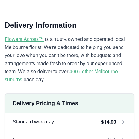
Delivery Information
Flowers Across™
is a 100% owned and operated local
Melbourne florist. We're dedicated to helping you send
your love when you can't be there, with bouquets and
arrangements made fresh to order by our experienced
team. We also deliver to over
400+ other Melbourne
suburbs
each day.
Delivery Pricing & Times
$14.90
Standard weekday