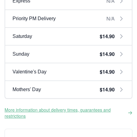
N/A
Express
N/A
Priority PM Delivery
$14.90
Saturday
$14.90
Sunday
$14.90
Valentine's Day
$14.90
Mothers' Day
More information about delivery times, guarantees and
restrictions