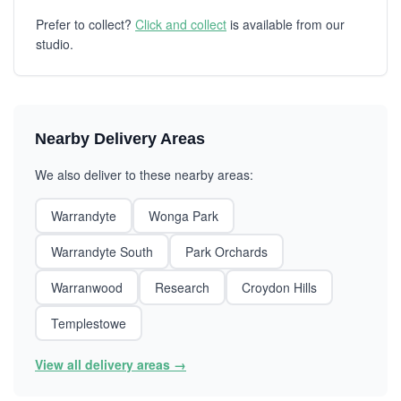
Prefer to collect?
Click and collect
is available from our
studio.
Nearby Delivery Areas
We also deliver to these nearby areas:
Warrandyte
Wonga Park
Warrandyte South
Park Orchards
Warranwood
Research
Croydon Hills
Templestowe
View all delivery areas →