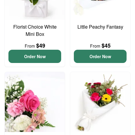
Florist Choice White
Little Peachy Fantasy
Mini Box
$49
$45
From
From
Order Now
Order Now