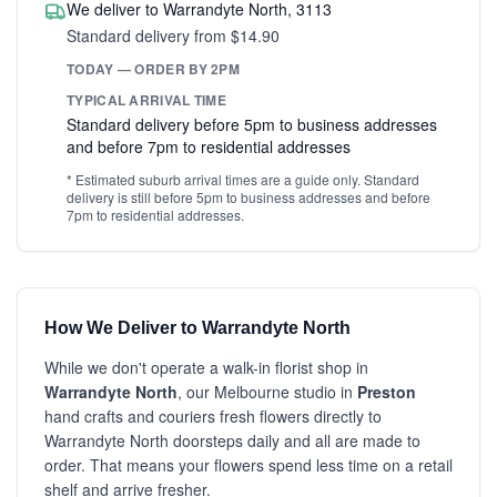
We deliver to Warrandyte North, 3113
Standard delivery from $14.90
TODAY — ORDER BY 2PM
TYPICAL ARRIVAL TIME
Standard delivery before 5pm to business addresses
and before 7pm to residential addresses
* Estimated suburb arrival times are a guide only. Standard
delivery is still before 5pm to business addresses and before
7pm to residential addresses.
How We Deliver to Warrandyte North
While we don't operate a walk-in florist shop in
Warrandyte North
, our Melbourne studio in
Preston
hand crafts and couriers fresh flowers directly to
Warrandyte North doorsteps daily and all are made to
order. That means your flowers spend less time on a retail
shelf and arrive fresher.