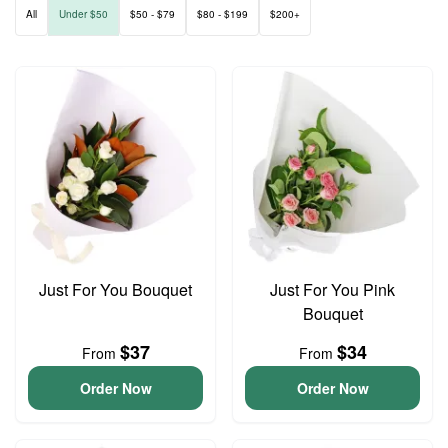
All
Under $50
$50 - $79
$80 - $199
$200+
Just For You Bouquet
Just For You Pink
Bouquet
$37
$34
From
From
Order Now
Order Now