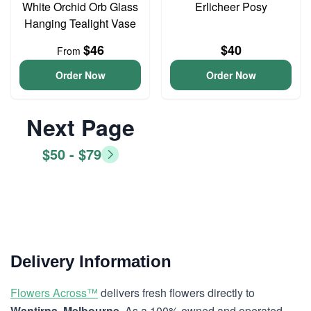
White Orchid Orb Glass
Erlicheer Posy
Hanging Tealight Vase
$46
$40
From
Order Now
Order Now
Next Page
$50 - $79
Delivery Information
Flowers Across™
delivers fresh flowers directly to
Wantirna, Melbourne
. As a 100% owned and operated