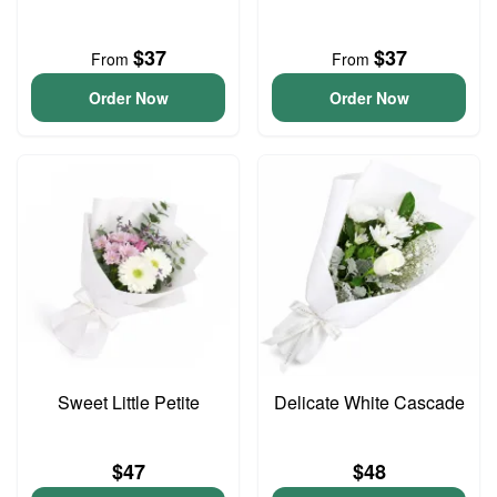
$37
$37
From
From
Order Now
Order Now
Sweet Little Petite
Delicate White Cascade
$47
$48