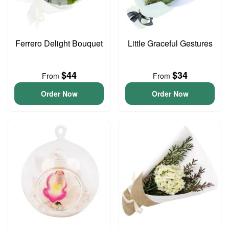
Ferrero Delight Bouquet
Little Graceful Gestures
$44
$34
From
From
Order Now
Order Now