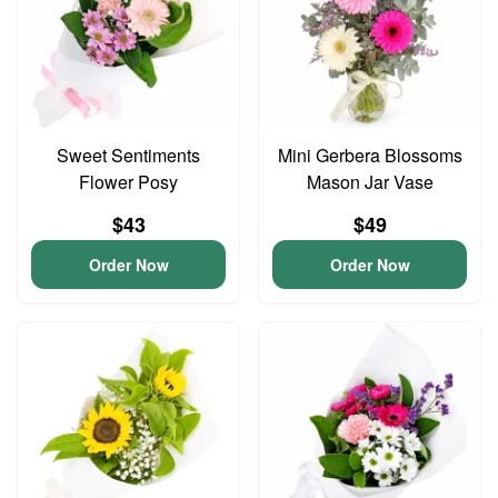
Sweet Sentiments
Mini Gerbera Blossoms
Flower Posy
Mason Jar Vase
$43
$49
Order Now
Order Now