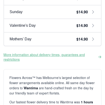
$14.90
Sunday
$14.90
Valentine's Day
$14.90
Mothers' Day
More information about delivery times, guarantees and
restrictions
Flowers Across™ has Melbourne's largest selection of
flower arrangements available online. All same day flower
orders to
Wantirna
are hand-crafted fresh on the day by
our friendly team of expert florists.
Our fastest flower delivery time to Wantirna was
1 hours