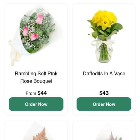
Rambling Soft Pink
Daffodils In A Vase
Rose Bouquet
$44
$43
From
Order Now
Order Now