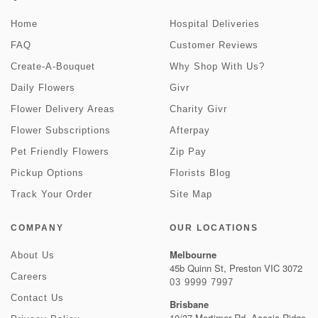
Home
Hospital Deliveries
FAQ
Customer Reviews
Create-A-Bouquet
Why Shop With Us?
Daily Flowers
Givr
Flower Delivery Areas
Charity Givr
Flower Subscriptions
Afterpay
Pet Friendly Flowers
Zip Pay
Pickup Options
Florists Blog
Track Your Order
Site Map
COMPANY
OUR LOCATIONS
Melbourne
About Us
45b Quinn St, Preston VIC 3072
Careers
03 9999 7997
Contact Us
Brisbane
10/37 Mortimer Rd, Acacia Ridge