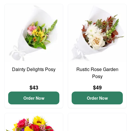
Dainty Delights Posy
Rustic Rose Garden
Posy
$43
$49
Order Now
Order Now