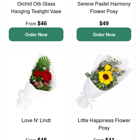
Orchid Orb Glass
Serene Pastel Harmony
Hanging Tealight Vase
Flower Posy
$46
$49
From
Order Now
Order Now
Love N' Lindt
Little Happiness Flower
Posy
$45
$41