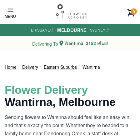
Skip to main content
0
MENU
MELBOURNE
BRISBANE
·
·
SYDNEY
Wantirna, 3152
Edit
Delivering To
Home
Delivery
Eastern Suburbs
Wantirna
Flower Delivery
Wantirna, Melbourne
Sending flowers to Wantirna should feel like an easy win,
and that’s exactly the point. Whether they’re headed to a
family home near Dandenong Creek, a staff desk at