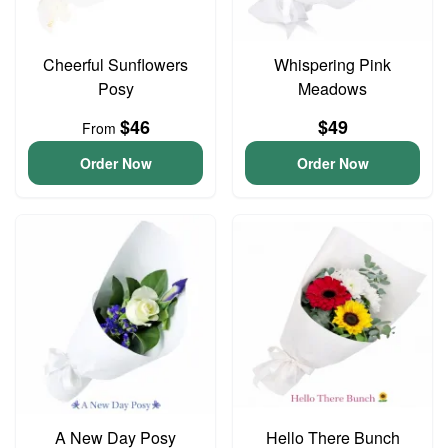
Cheerful Sunflowers
Whispering Pink
Posy
Meadows
$46
$49
From
Order Now
Order Now
A New Day Posy
Hello There Bunch