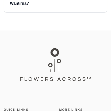
Wantirna?
QUICK LINKS
MORE LINKS