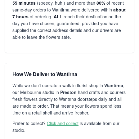
55 minutes
(speedy, huh!) and more than
80%
of recent
same-day orders to Wantirna were delivered within
about
7 hours
of ordering.
ALL
reach their destination on the
day you have chosen, guaranteed, provided you have
supplied the correct address details and our drivers are
able to leave the flowers safe.
How We Deliver to Wantirna
While we don't operate a walk-in florist shop in
Wantirna
,
our Melbourne studio in
Preston
hand crafts and couriers
fresh flowers directly to Wantirna doorsteps daily and all
are made to order. That means your flowers spend less
time on a retail shelf and arrive fresher.
Prefer to collect?
Click and collect
is available from our
studio.