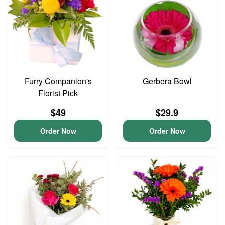
Furry Companion's
Gerbera Bowl
Florist Pick
$49
$29.9
Order Now
Order Now