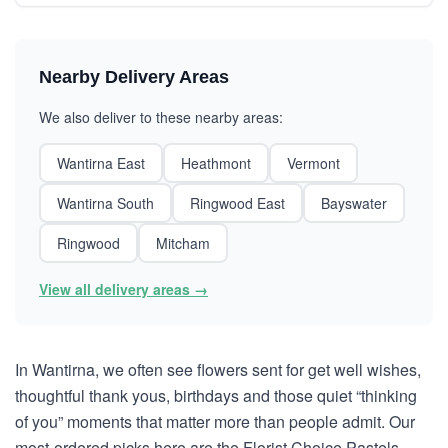
Nearby Delivery Areas
We also deliver to these nearby areas:
Wantirna East
Heathmont
Vermont
Wantirna South
Ringwood East
Bayswater
Ringwood
Mitcham
View all delivery areas →
In Wantirna, we often see flowers sent for get well wishes,
thoughtful thank yous, birthdays and those quiet “thinking
of you” moments that matter more than people admit. Our
most-ordered picks here are the Florist Choice Pastels