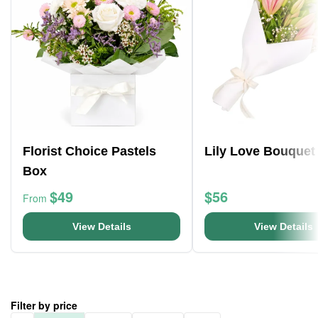
Florist Choice Pastels
Lily Love Bouquet
Box
$49
$56
From
View Details
View Details
Filter by price