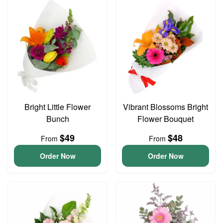
Bright Little Flower
Vibrant Blossoms Bright
Bunch
Flower Bouquet
$49
$48
From
From
Order Now
Order Now