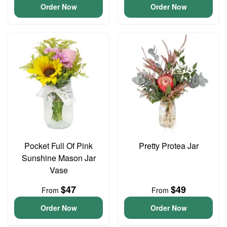
Order Now
Order Now
Pocket Full Of Pink
Pretty Protea Jar
Sunshine Mason Jar
Vase
$47
$49
From
From
Order Now
Order Now