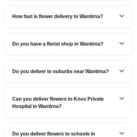
How fast is flower delivery to Wantirna?
Do you have a florist shop in Wantirna?
Do you deliver to suburbs near Wantirna?
Can you deliver flowers to Knox Private
Hospital in Wantirna?
Do you deliver flowers to schools in