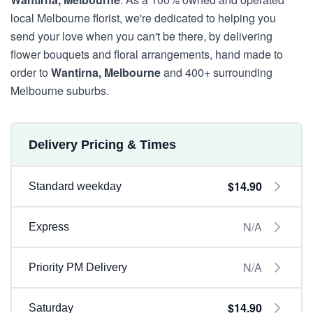
local Melbourne florist, we're dedicated to helping you
send your love when you can't be there, by delivering
flower bouquets and floral arrangements, hand made to
order to
Wantirna, Melbourne
and 400+ surrounding
Melbourne suburbs.
Delivery Pricing & Times
$14.90
Standard weekday
N/A
Express
N/A
Priority PM Delivery
$14.90
Saturday