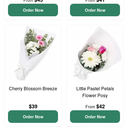
From
From
Order Now
Order Now
Cherry Blossom Breeze
Little Pastel Petals
Flower Posy
$39
$42
From
Order Now
Order Now