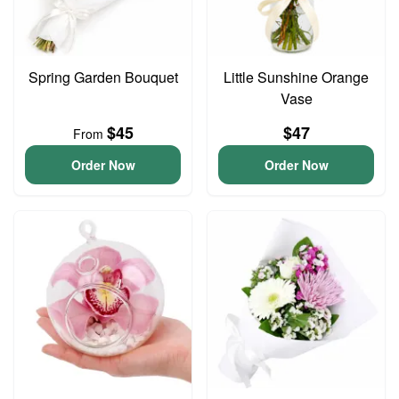
Spring Garden Bouquet
Little Sunshine Orange
Vase
$45
$47
From
Order Now
Order Now