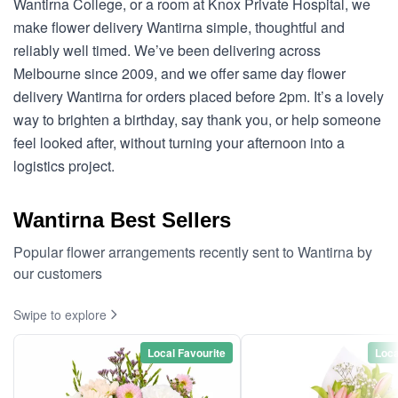
Wantirna College, or a room at Knox Private Hospital, we
make flower delivery Wantirna simple, thoughtful and
reliably well timed. We’ve been delivering across
Melbourne since 2009, and we offer same day flower
delivery Wantirna for orders placed before 2pm. It’s a lovely
way to brighten a birthday, say thank you, or help someone
feel looked after, without turning your afternoon into a
logistics project.
Wantirna Best Sellers
Popular flower arrangements recently sent to Wantirna by
our customers
Swipe to explore
Local Favourite
Loca