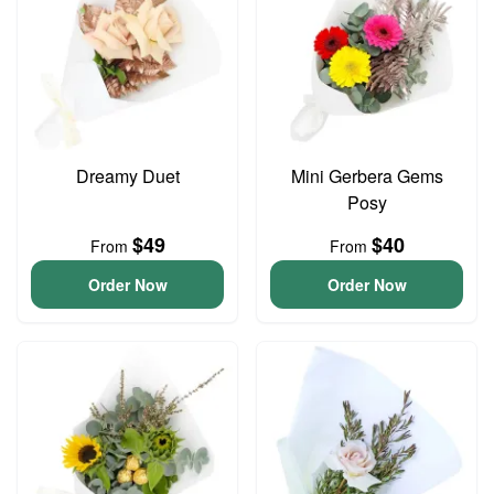
Dreamy Duet
Mini Gerbera Gems
Posy
$49
$40
From
From
Order Now
Order Now