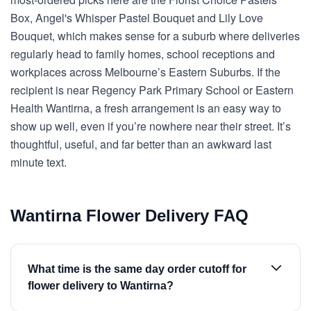
Box, Angel's Whisper Pastel Bouquet and Lily Love
Bouquet, which makes sense for a suburb where deliveries
regularly head to family homes, school receptions and
workplaces across Melbourne’s Eastern Suburbs. If the
recipient is near Regency Park Primary School or Eastern
Health Wantirna, a fresh arrangement is an easy way to
show up well, even if you’re nowhere near their street. It’s
thoughtful, useful, and far better than an awkward last
minute text.
Wantirna Flower Delivery FAQ
What time is the same day order cutoff for
flower delivery to Wantirna?