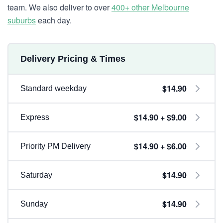
team. We also deliver to over
400+ other Melbourne
suburbs
each day.
Delivery Pricing & Times
$14.90
Standard weekday
$14.90 + $9.00
Express
$14.90 + $6.00
Priority PM Delivery
$14.90
Saturday
$14.90
Sunday