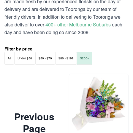
are made fresh by our experienced florists on the day of
delivery and are delivered to Tooronga by our team of
friendly drivers. In addition to delivering to Tooronga we
also deliver to over
400+ other Melbourne Suburbs
each
day and have been doing so since 2009.
Filter by price
All
Under $50
$50 - $79
$80 - $199
$200+
Previous
Page