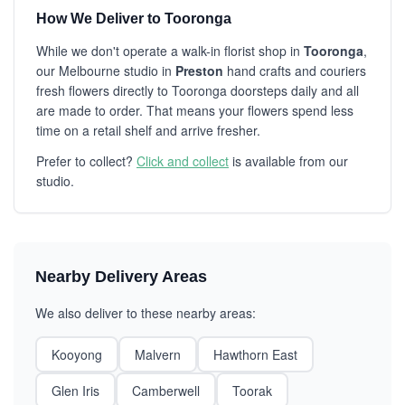
How We Deliver to Tooronga
While we don't operate a walk-in florist shop in
Tooronga
,
our Melbourne studio in
Preston
hand crafts and couriers
fresh flowers directly to Tooronga doorsteps daily and all
are made to order. That means your flowers spend less
time on a retail shelf and arrive fresher.
Prefer to collect?
Click and collect
is available from our
studio.
Nearby Delivery Areas
We also deliver to these nearby areas:
Kooyong
Malvern
Hawthorn East
Glen Iris
Camberwell
Toorak