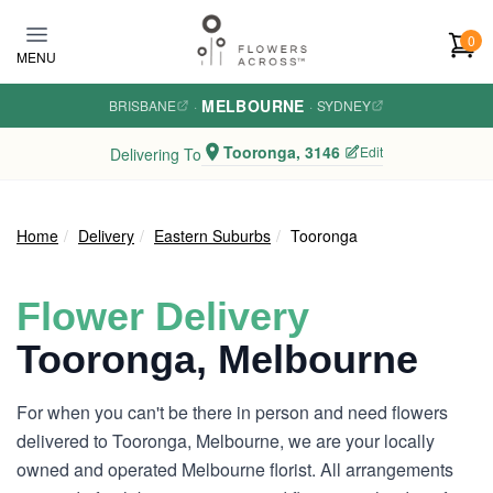
Skip to main content
0
MENU
MELBOURNE
BRISBANE
·
·
SYDNEY
Tooronga, 3146
Edit
Delivering To
Home
Delivery
Eastern Suburbs
Tooronga
Flower Delivery
Tooronga, Melbourne
For when you can't be there in person and need flowers
delivered to Tooronga, Melbourne, we are your locally
owned and operated Melbourne florist. All arrangements