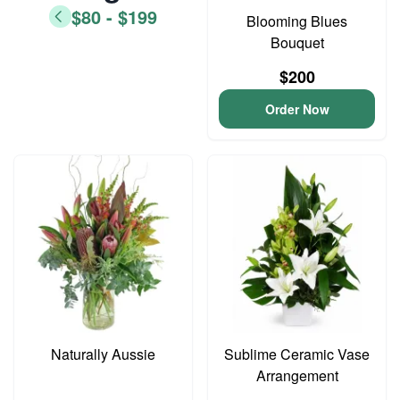
$80 - $199
Blooming Blues
Bouquet
$200
Order Now
Naturally Aussie
Sublime Ceramic Vase
Arrangement