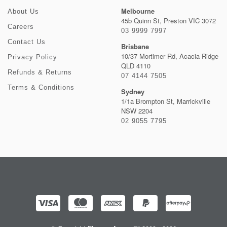
Melbourne
About Us
45b Quinn St, Preston VIC 3072
Careers
03 9999 7997
Contact Us
Brisbane
10/37 Mortimer Rd, Acacia Ridge
Privacy Policy
QLD 4110
Refunds & Returns
07 4144 7505
Terms & Conditions
Sydney
1/1a Brompton St, Marrickville
NSW 2204
02 9055 7795