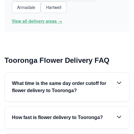
Armadale
Hartwell
View all delivery areas →
Tooronga Flower Delivery FAQ
What time is the same day order cutoff for
flower delivery to Tooronga?
How fast is flower delivery to Tooronga?