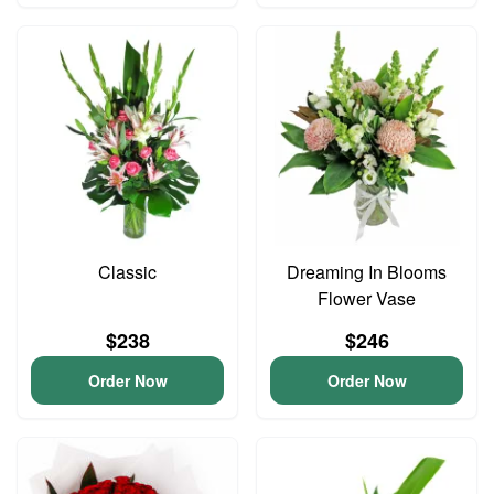
Classic
Dreaming In Blooms
Flower Vase
$238
$246
Order Now
Order Now