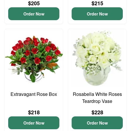
$205
$215
Order Now
Order Now
Extravagant Rose Box
Rosabella White Roses
Teardrop Vase
$218
$228
Order Now
Order Now