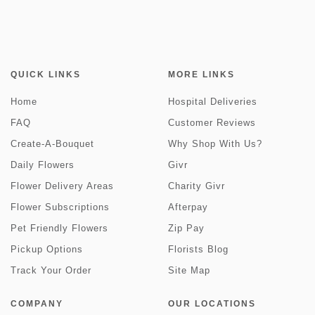
QUICK LINKS
MORE LINKS
Home
Hospital Deliveries
FAQ
Customer Reviews
Create-A-Bouquet
Why Shop With Us?
Daily Flowers
Givr
Flower Delivery Areas
Charity Givr
Flower Subscriptions
Afterpay
Pet Friendly Flowers
Zip Pay
Pickup Options
Florists Blog
Track Your Order
Site Map
COMPANY
OUR LOCATIONS