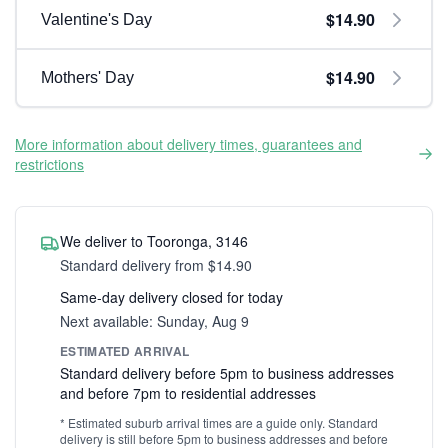
$14.90
Valentine's Day
$14.90
Mothers' Day
More information about delivery times, guarantees and
restrictions
We deliver to Tooronga, 3146
Standard delivery from $14.90
Same-day delivery closed for today
Next available: Sunday, Aug 9
ESTIMATED ARRIVAL
Standard delivery before 5pm to business addresses
and before 7pm to residential addresses
* Estimated suburb arrival times are a guide only. Standard
delivery is still before 5pm to business addresses and before