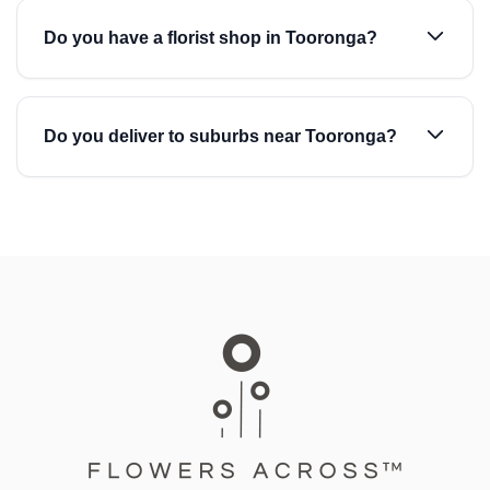
Do you have a florist shop in Tooronga?
Do you deliver to suburbs near Tooronga?