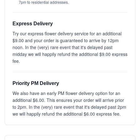
7pm to residential addresses.
Express Delivery
Try our express flower delivery service for an additional
$9.00 and your order is guaranteed to arrive by 12pm
noon. In the (very) rare event that it's delayed past
midday we will happily refund the additional $9.00 express
fee.
Priority PM Delivery
We also have an early PM flower delivery option for an
additional $6.00. This ensures your order will arrive prior
to 2pm. In the (very) rare event that it's delayed past 2pm
we will happily refund the additional $6.00 express fee.