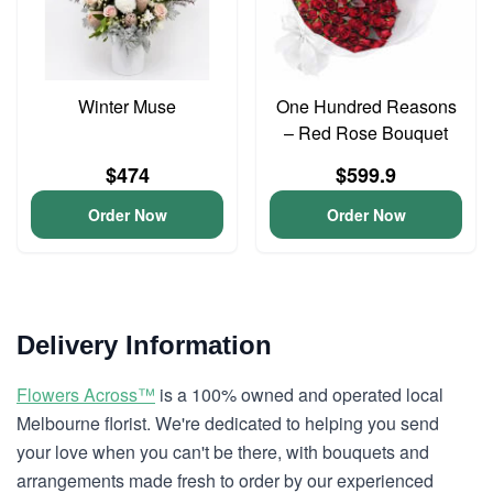
Winter Muse
One Hundred Reasons
– Red Rose Bouquet
$474
$599.9
Order Now
Order Now
Delivery Information
Flowers Across™
is a 100% owned and operated local
Melbourne florist. We're dedicated to helping you send
your love when you can't be there, with bouquets and
arrangements made fresh to order by our experienced