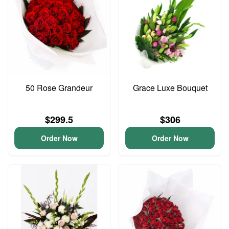
50 Rose Grandeur
Grace Luxe Bouquet
$299.5
$306
Order Now
Order Now