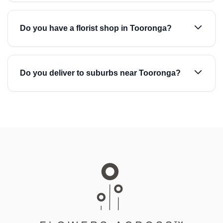
Do you have a florist shop in Tooronga?
Do you deliver to suburbs near Tooronga?