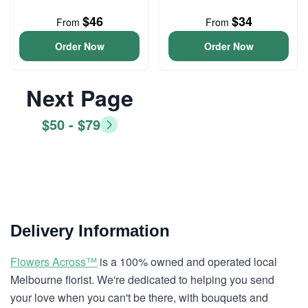
$46
$34
From
From
Order Now
Order Now
Next Page
$50 - $79
Delivery Information
Flowers Across™
is a 100% owned and operated local
Melbourne florist. We're dedicated to helping you send
your love when you can't be there, with bouquets and