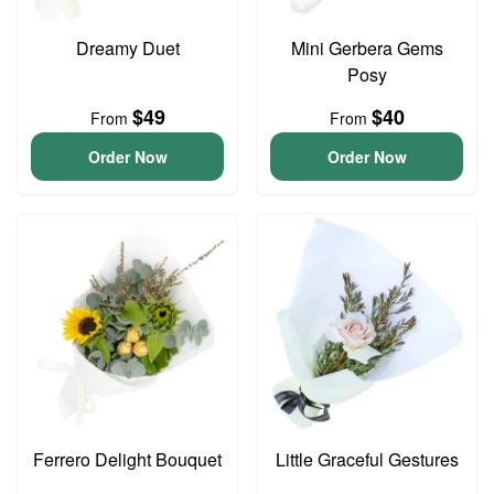
Dreamy Duet
Mini Gerbera Gems
Posy
$49
$40
From
From
Order Now
Order Now
Ferrero Delight Bouquet
Little Graceful Gestures