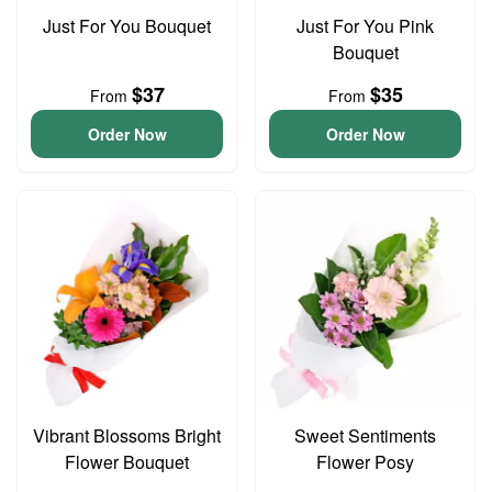
Just For You Bouquet
Just For You Pink
Bouquet
$37
$35
From
From
Order Now
Order Now
Vibrant Blossoms Bright
Sweet Sentiments
Flower Bouquet
Flower Posy