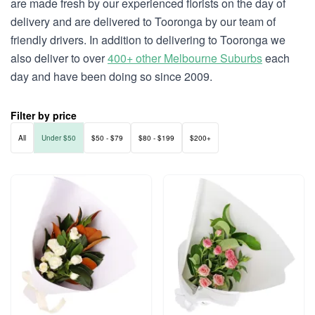
are made fresh by our experienced florists on the day of
delivery and are delivered to Tooronga by our team of
friendly drivers. In addition to delivering to Tooronga we
also deliver to over
400+ other Melbourne Suburbs
each
day and have been doing so since 2009.
Filter by price
All
Under $50
$50 - $79
$80 - $199
$200+