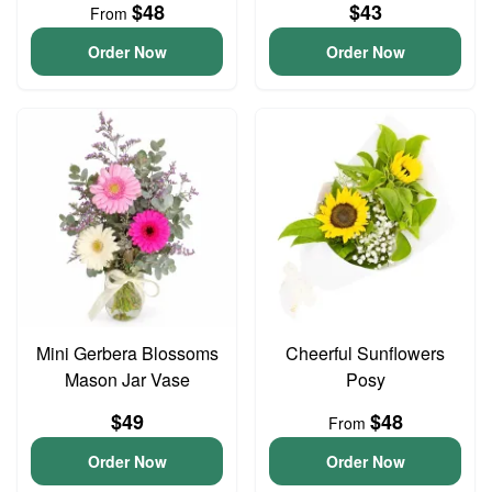
$48
$43
From
Order Now
Order Now
Mini Gerbera Blossoms
Cheerful Sunflowers
Mason Jar Vase
Posy
$49
$48
From
Order Now
Order Now