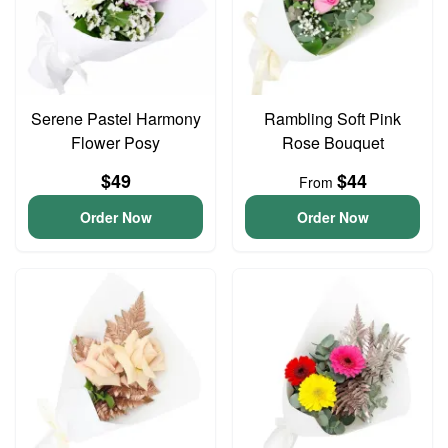
Serene Pastel Harmony
Rambling Soft Pink
Flower Posy
Rose Bouquet
$49
$44
From
Order Now
Order Now