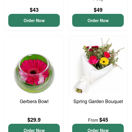
$43
$49
Order Now
Order Now
Gerbera Bowl
Spring Garden Bouquet
$29.9
$45
From
Order Now
Order Now