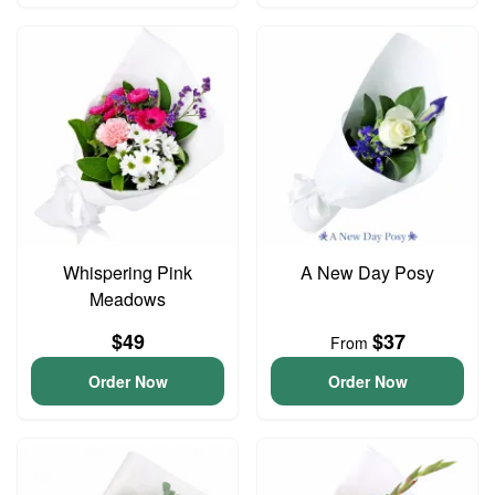
Whispering Pink
A New Day Posy
Meadows
$49
$37
From
Order Now
Order Now