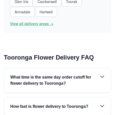
Glen Iris
Camberwell
Toorak
Armadale
Hartwell
View all delivery areas →
Tooronga Flower Delivery FAQ
What time is the same day order cutoff for
flower delivery to Tooronga?
How fast is flower delivery to Tooronga?