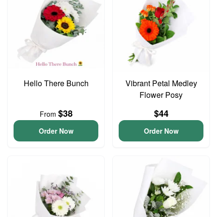
Hello There Bunch
Vibrant Petal Medley
Flower Posy
$38
$44
From
Order Now
Order Now