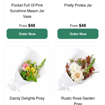
Pocket Full Of Pink
Pretty Protea Jar
Sunshine Mason Jar
Vase
$48
$48
From
From
Order Now
Order Now
Dainty Delights Posy
Rustic Rose Garden
Posy