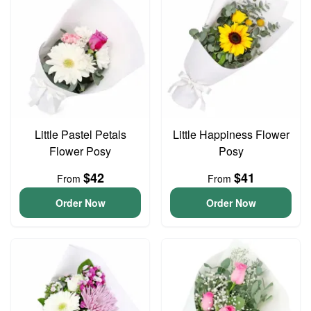
Little Pastel Petals
Little Happiness Flower
Flower Posy
Posy
$42
$41
From
From
Order Now
Order Now