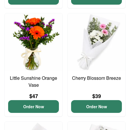
Little Sunshine Orange
Cherry Blossom Breeze
Vase
$47
$39
Order Now
Order Now