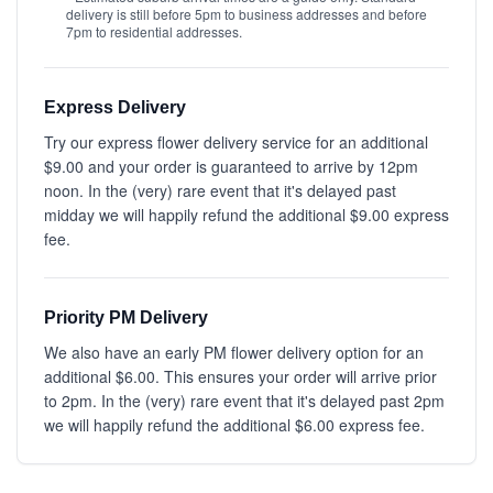
delivery is still before 5pm to business addresses and before
7pm to residential addresses.
Express Delivery
Try our express flower delivery service for an additional
$9.00 and your order is guaranteed to arrive by 12pm
noon. In the (very) rare event that it's delayed past
midday we will happily refund the additional $9.00 express
fee.
Priority PM Delivery
We also have an early PM flower delivery option for an
additional $6.00. This ensures your order will arrive prior
to 2pm. In the (very) rare event that it's delayed past 2pm
we will happily refund the additional $6.00 express fee.