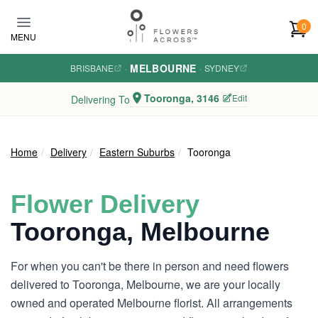
Skip to main content
0
MENU
MELBOURNE
BRISBANE
·
·
SYDNEY
Tooronga, 3146
Edit
Delivering To
Home
Delivery
Eastern Suburbs
Tooronga
Flower Delivery
Tooronga, Melbourne
For when you can't be there in person and need flowers
delivered to Tooronga, Melbourne, we are your locally
owned and operated Melbourne florist. All arrangements