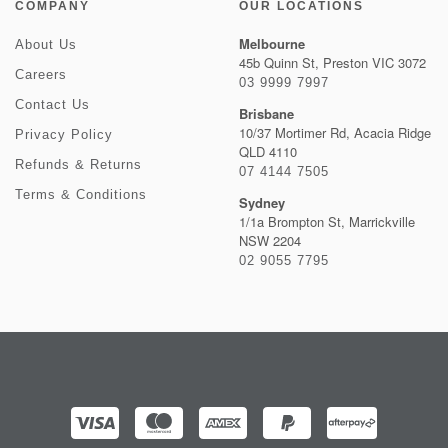
COMPANY
OUR LOCATIONS
Melbourne
About Us
45b Quinn St, Preston VIC 3072
Careers
03 9999 7997
Contact Us
Brisbane
10/37 Mortimer Rd, Acacia Ridge
Privacy Policy
QLD 4110
Refunds & Returns
07 4144 7505
Terms & Conditions
Sydney
1/1a Brompton St, Marrickville
NSW 2204
02 9055 7795