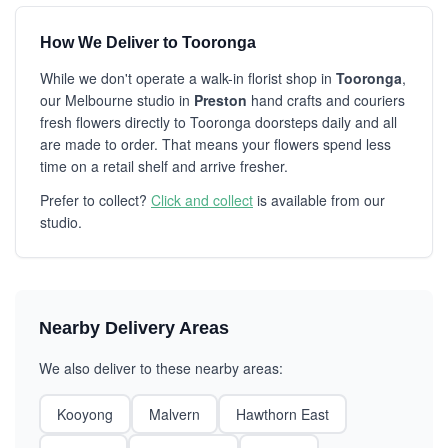
How We Deliver to Tooronga
While we don't operate a walk-in florist shop in
Tooronga
,
our Melbourne studio in
Preston
hand crafts and couriers
fresh flowers directly to Tooronga doorsteps daily and all
are made to order. That means your flowers spend less
time on a retail shelf and arrive fresher.
Prefer to collect?
Click and collect
is available from our
studio.
Nearby Delivery Areas
We also deliver to these nearby areas:
Kooyong
Malvern
Hawthorn East