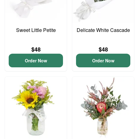
Sweet Little Petite
Delicate White Cascade
$48
$48
Order Now
Order Now