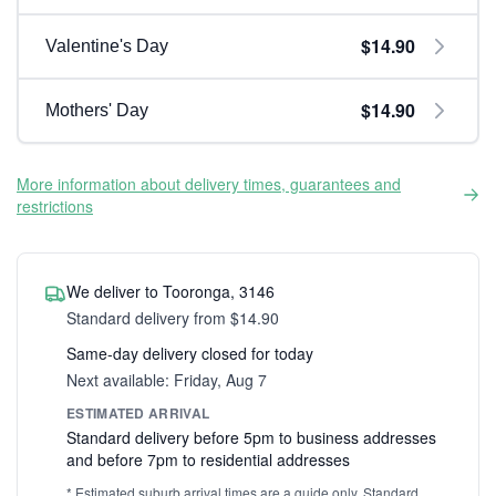
$14.90
Valentine's Day
$14.90
Mothers' Day
More information about delivery times, guarantees and
restrictions
We deliver to Tooronga, 3146
Standard delivery from $14.90
Same-day delivery closed for today
Next available: Friday, Aug 7
ESTIMATED ARRIVAL
Standard delivery before 5pm to business addresses
and before 7pm to residential addresses
* Estimated suburb arrival times are a guide only. Standard