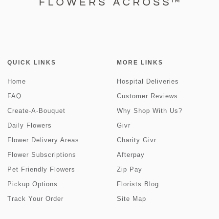
QUICK LINKS
MORE LINKS
Home
Hospital Deliveries
FAQ
Customer Reviews
Create-A-Bouquet
Why Shop With Us?
Daily Flowers
Givr
Flower Delivery Areas
Charity Givr
Flower Subscriptions
Afterpay
Pet Friendly Flowers
Zip Pay
Pickup Options
Florists Blog
Track Your Order
Site Map