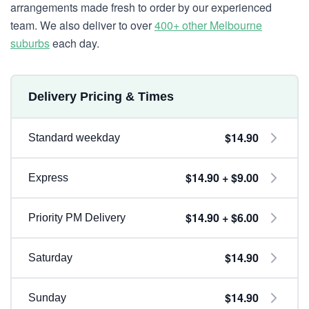
arrangements made fresh to order by our experienced
team. We also deliver to over
400+ other Melbourne
suburbs
each day.
Delivery Pricing & Times
$14.90
Standard weekday
$14.90 + $9.00
Express
$14.90 + $6.00
Priority PM Delivery
$14.90
Saturday
$14.90
Sunday