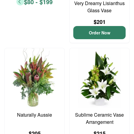
$80 - $199
Very Dreamy Lisianthus
Glass Vase
$201
Order Now
Naturally Aussie
Sublime Ceramic Vase
Arrangement
$205
$215