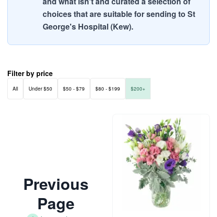
and what isn't and curated a selection of
choices that are suitable for sending to St
George's Hospital (Kew).
Filter by price
All
Under $50
$50 - $79
$80 - $199
$200+
Previous
Page