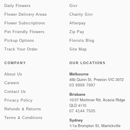
Daily Flowers
Givr
Flower Delivery Areas
Charity Givr
Flower Subscriptions
Afterpay
Pet Friendly Flowers
Zip Pay
Pickup Options
Florists Blog
Track Your Order
Site Map
COMPANY
OUR LOCATIONS
Melbourne
About Us
45b Quinn St, Preston VIC 3072
Careers
03 9999 7997
Contact Us
Brisbane
10/37 Mortimer Rd, Acacia Ridge
Privacy Policy
QLD 4110
Refunds & Returns
07 4144 7505
Terms & Conditions
Sydney
1/1a Brompton St, Marrickville