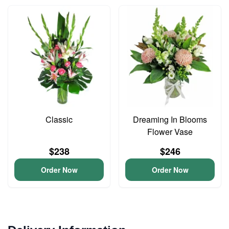
Classic
Dreaming In Blooms
Flower Vase
$238
$246
Order Now
Order Now