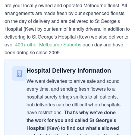
are your locally owned and operated Melbourne florist. All
arrangements are made fresh by our experienced florists
on the day of delivery and are delivered to St George's
Hospital (Kew) by our team of friendly drivers. In addition to
delivering to St George's Hospital (Kew) we also deliver to
over
400+ other Melbourne Suburbs
each day and have
been doing so since 2009.
Hospital Delivery Information
We want deliveries to arrive safe and sound
every time, and sending fresh flowers to a
hospital surely brings smiles to all patients,
but deliveries can be difficult when hospitals
have restrictions.
That's why we've done
the work for you and called St George's
Hospital (Kew) to find out what's allowed