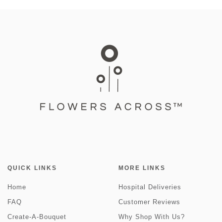
QUICK LINKS
MORE LINKS
Home
Hospital Deliveries
FAQ
Customer Reviews
Create-A-Bouquet
Why Shop With Us?