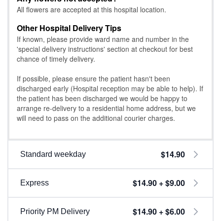
All flowers are accepted at this hospital location.
Other Hospital Delivery Tips
If known, please provide ward name and number in the
'special delivery instructions' section at checkout for best
chance of timely delivery.
If possible, please ensure the patient hasn't been
discharged early (Hospital reception may be able to help). If
the patient has been discharged we would be happy to
arrange re-delivery to a residential home address, but we
will need to pass on the additional courier charges.
$14.90
Standard weekday
$14.90 + $9.00
Express
$14.90 + $6.00
Priority PM Delivery