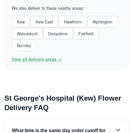
We also deliver to these nearby areas:
Kew
Kew East
Hawthorn
Alphington
Abbotsford
Deepdene
Fairfield
Burnley
View all delivery areas →
St George's Hospital (Kew) Flower
Delivery FAQ
What time is the same day order cutoff for