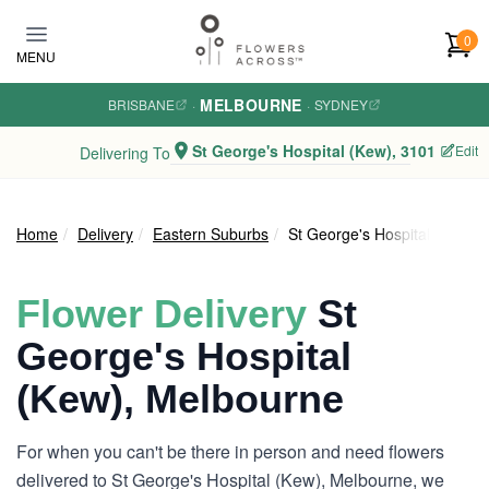
Skip to main content
0
MENU
MELBOURNE
BRISBANE
·
·
SYDNEY
St George's Hospital (Kew), 3101
Edit
Delivering To
Home
Delivery
Eastern Suburbs
St George's Hospital (Kew)
Flower Delivery
St
George's Hospital
(Kew), Melbourne
For when you can't be there in person and need flowers
delivered to St George's Hospital (Kew), Melbourne, we