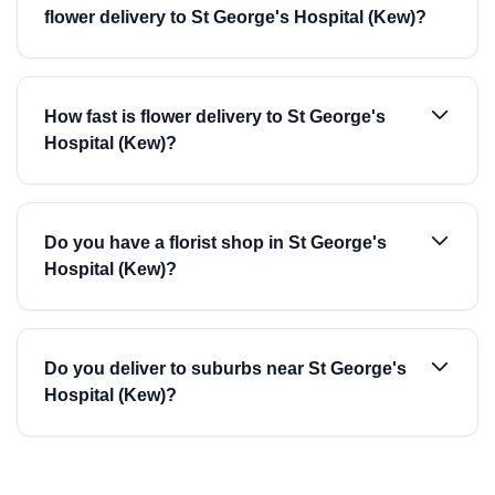
flower delivery to St George's Hospital (Kew)?
How fast is flower delivery to St George's
Hospital (Kew)?
Do you have a florist shop in St George's
Hospital (Kew)?
Do you deliver to suburbs near St George's
Hospital (Kew)?