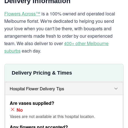
Delivery Information
Flowers Across™
is a 100% owned and operated local
Melbourne florist. We're dedicated to helping you send
your love when you can't be there, with bouquets and
arrangements made fresh to order by our experienced
team. We also deliver to over
400+ other Melbourne
suburbs
each day.
Delivery Pricing & Times
Hospital Flower Delivery Tips
Are vases supplied?
No
Vases are not available at this hospital location.
Any flowers not accepted?