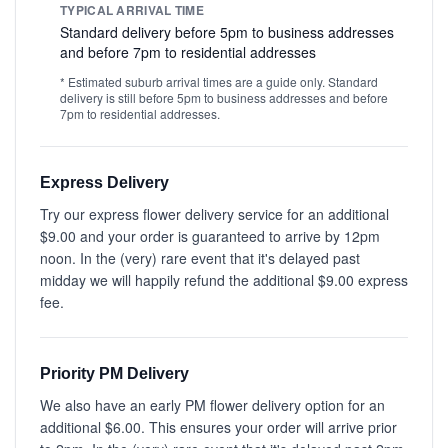
TYPICAL ARRIVAL TIME
Standard delivery before 5pm to business addresses
and before 7pm to residential addresses
* Estimated suburb arrival times are a guide only. Standard
delivery is still before 5pm to business addresses and before
7pm to residential addresses.
Express Delivery
Try our express flower delivery service for an additional
$9.00 and your order is guaranteed to arrive by 12pm
noon. In the (very) rare event that it's delayed past
midday we will happily refund the additional $9.00 express
fee.
Priority PM Delivery
We also have an early PM flower delivery option for an
additional $6.00. This ensures your order will arrive prior