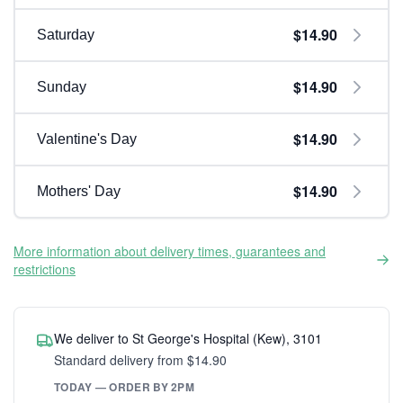
$14.90
Saturday
$14.90
Sunday
$14.90
Valentine's Day
$14.90
Mothers' Day
More information about delivery times, guarantees and
restrictions
We deliver to St George's Hospital (Kew), 3101
Standard delivery from $14.90
TODAY — ORDER BY 2PM