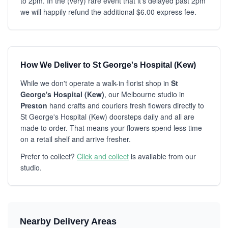
to 2pm. In the (very) rare event that it's delayed past 2pm
we will happily refund the additional $6.00 express fee.
How We Deliver to St George's Hospital (Kew)
While we don't operate a walk-in florist shop in
St
George's Hospital (Kew)
, our Melbourne studio in
Preston
hand crafts and couriers fresh flowers directly to
St George's Hospital (Kew) doorsteps daily and all are
made to order. That means your flowers spend less time
on a retail shelf and arrive fresher.
Prefer to collect?
Click and collect
is available from our
studio.
Nearby Delivery Areas