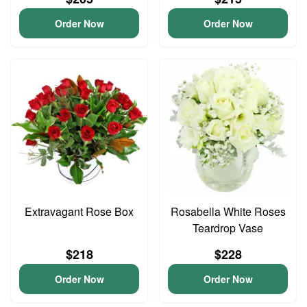
Order Now
Order Now
Extravagant Rose Box
Rosabella White Roses
Teardrop Vase
$218
$228
Order Now
Order Now