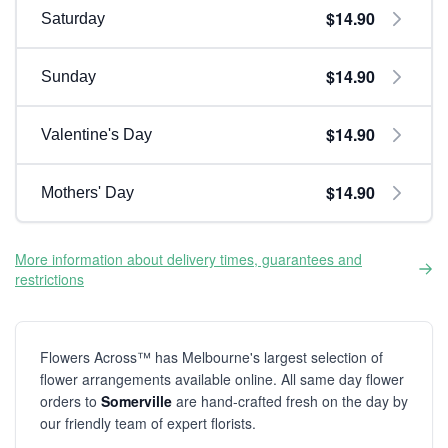
$14.90
Saturday
$14.90
Sunday
$14.90
Valentine's Day
$14.90
Mothers' Day
More information about delivery times, guarantees and
restrictions
Flowers Across™ has Melbourne's largest selection of
flower arrangements available online. All same day flower
orders to
Somerville
are hand-crafted fresh on the day by
our friendly team of expert florists.