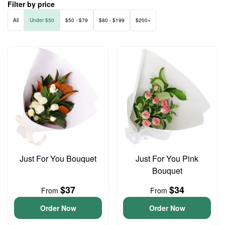
Filter by price
All
Under $50
$50 - $79
$80 - $199
$200+
Just For You Bouquet
Just For You Pink
Bouquet
$37
$34
From
From
Order Now
Order Now