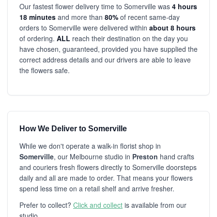
Our fastest flower delivery time to Somerville was
4 hours
18 minutes
and more than
80%
of recent same-day
orders to Somerville were delivered within
about 8 hours
of ordering.
ALL
reach their destination on the day you
have chosen, guaranteed, provided you have supplied the
correct address details and our drivers are able to leave
the flowers safe.
How We Deliver to Somerville
While we don't operate a walk-in florist shop in
Somerville
, our Melbourne studio in
Preston
hand crafts
and couriers fresh flowers directly to Somerville doorsteps
daily and all are made to order. That means your flowers
spend less time on a retail shelf and arrive fresher.
Prefer to collect?
Click and collect
is available from our
studio.