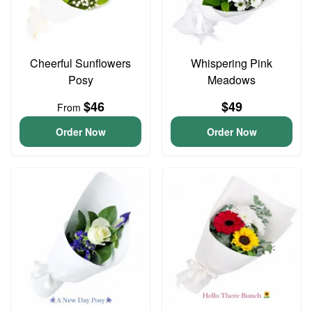
Cheerful Sunflowers
Whispering Pink
Posy
Meadows
$46
$49
From
Order Now
Order Now