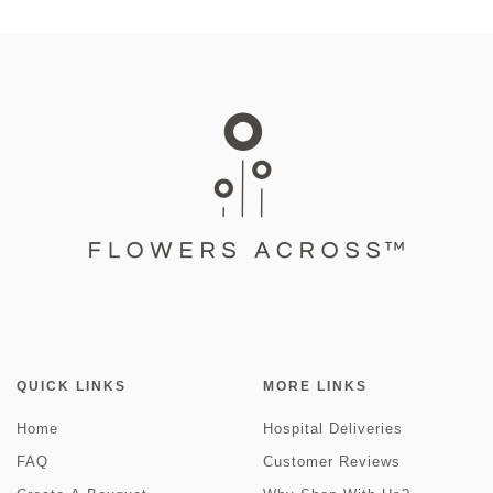
QUICK LINKS
MORE LINKS
Home
Hospital Deliveries
FAQ
Customer Reviews