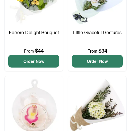
Ferrero Delight Bouquet
Little Graceful Gestures
$44
$34
From
From
Order Now
Order Now