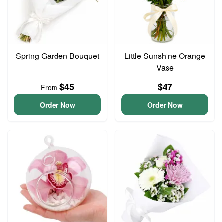
Spring Garden Bouquet
Little Sunshine Orange
Vase
$45
$47
From
Order Now
Order Now