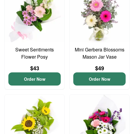
Sweet Sentiments
Mini Gerbera Blossoms
Flower Posy
Mason Jar Vase
$43
$49
Order Now
Order Now