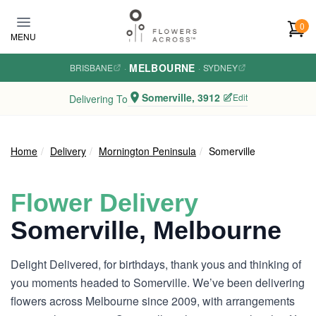
Skip to main content
0
MENU
MELBOURNE
BRISBANE
·
·
SYDNEY
Somerville, 3912
Edit
Delivering To
Home
Delivery
Mornington Peninsula
Somerville
Flower Delivery
Somerville, Melbourne
Delight Delivered, for birthdays, thank yous and thinking of
you moments headed to Somerville. We’ve been delivering
flowers across Melbourne since 2009, with arrangements