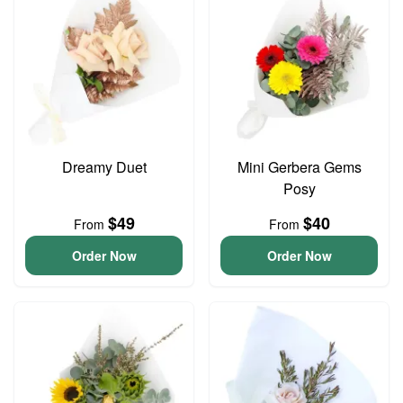
Dreamy Duet
Mini Gerbera Gems
Posy
$49
$40
From
From
Order Now
Order Now