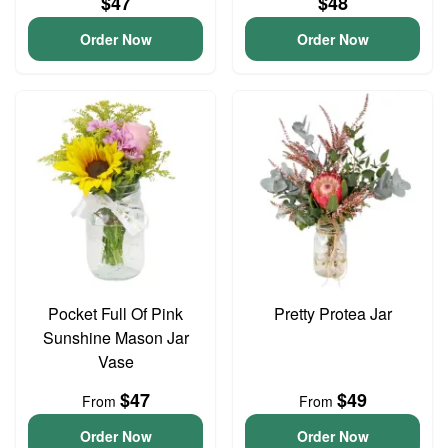
$47
$48
Order Now
Order Now
Pocket Full Of Pink
Pretty Protea Jar
Sunshine Mason Jar
Vase
$47
$49
From
From
Order Now
Order Now