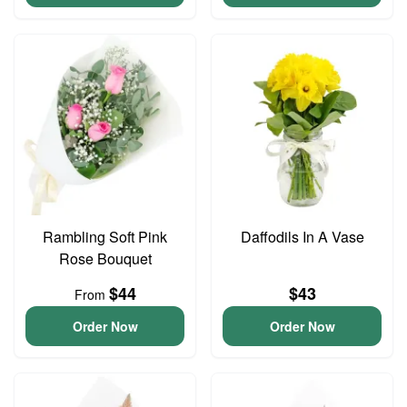
Rambling Soft Pink
Daffodils In A Vase
Rose Bouquet
$44
$43
From
Order Now
Order Now