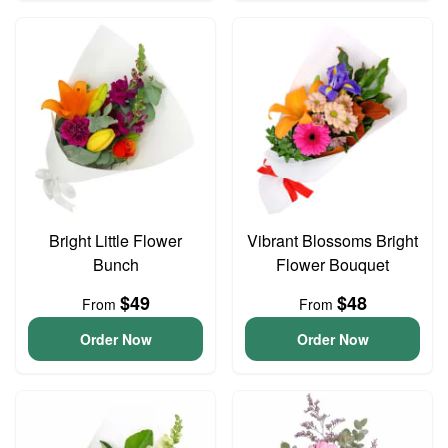
Bright Little Flower
Vibrant Blossoms Bright
Bunch
Flower Bouquet
$49
$48
From
From
Order Now
Order Now