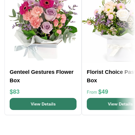
Genteel Gestures Flower
Florist Choice Pas
Box
Box
$83
$49
From
View Details
View Details