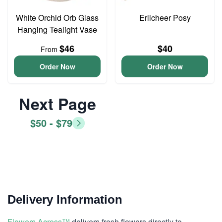
White Orchid Orb Glass
Erlicheer Posy
Hanging Tealight Vase
$46
$40
From
Order Now
Order Now
Next Page
$50 - $79
Delivery Information
Flowers Across™
delivers fresh flowers directly to