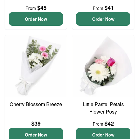
$45
$41
From
From
Order Now
Order Now
Cherry Blossom Breeze
Little Pastel Petals
Flower Posy
$39
$42
From
Order Now
Order Now