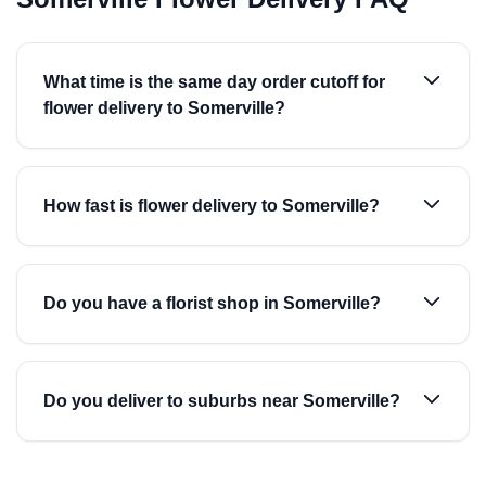
What time is the same day order cutoff for
flower delivery to Somerville?
How fast is flower delivery to Somerville?
Do you have a florist shop in Somerville?
Do you deliver to suburbs near Somerville?