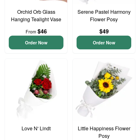
Orchid Orb Glass
Serene Pastel Harmony
Hanging Tealight Vase
Flower Posy
$46
$49
From
Order Now
Order Now
Love N' Lindt
Little Happiness Flower
Posy