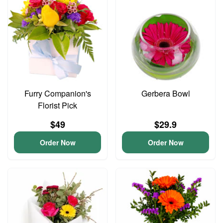
Furry Companion's
Gerbera Bowl
Florist Pick
$49
$29.9
Order Now
Order Now