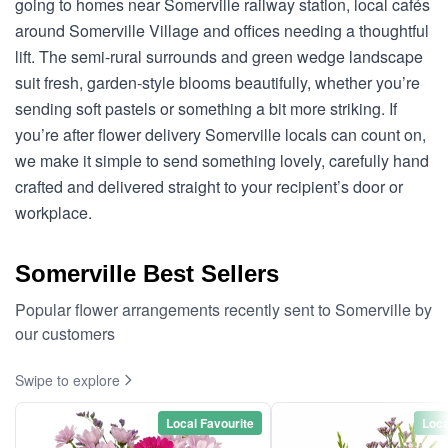
going to homes near Somerville railway station, local cafés
around Somerville Village and offices needing a thoughtful
lift. The semi-rural surrounds and green wedge landscape
suit fresh, garden-style blooms beautifully, whether you’re
sending soft pastels or something a bit more striking. If
you’re after flower delivery Somerville locals can count on,
we make it simple to send something lovely, carefully hand
crafted and delivered straight to your recipient’s door or
workplace.
Somerville Best Sellers
Popular flower arrangements recently sent to Somerville by
our customers
Swipe to explore
Local Favourite
Loca