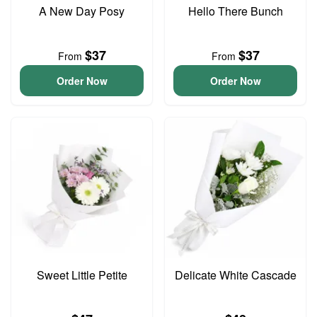
A New Day Posy
Hello There Bunch
$37
$37
From
From
Order Now
Order Now
Sweet Little Petite
Delicate White Cascade