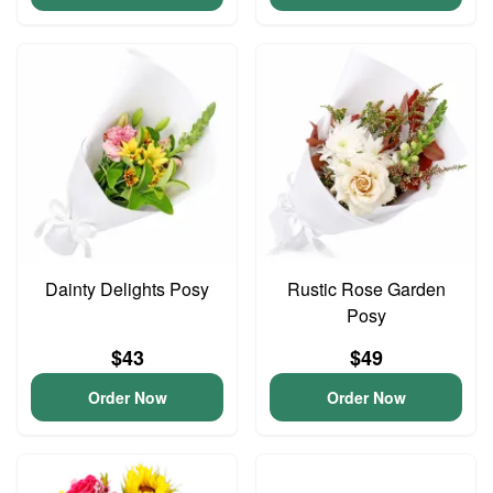
Dainty Delights Posy
Rustic Rose Garden
Posy
$43
$49
Order Now
Order Now