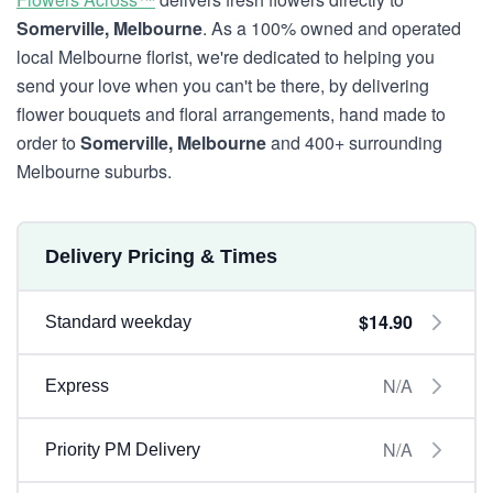
Somerville, Melbourne
. As a 100% owned and operated
local Melbourne florist, we're dedicated to helping you
send your love when you can't be there, by delivering
flower bouquets and floral arrangements, hand made to
order to
Somerville, Melbourne
and 400+ surrounding
Melbourne suburbs.
Delivery Pricing & Times
$14.90
Standard weekday
N/A
Express
N/A
Priority PM Delivery