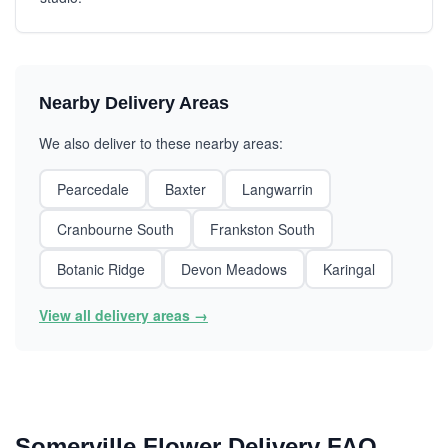
Nearby Delivery Areas
We also deliver to these nearby areas:
Pearcedale
Baxter
Langwarrin
Cranbourne South
Frankston South
Botanic Ridge
Devon Meadows
Karingal
View all delivery areas →
Somerville Flower Delivery FAQ