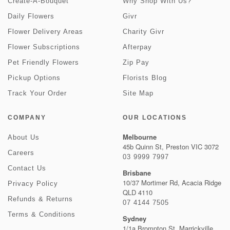
Create-A-Bouquet
Why Shop With Us?
Daily Flowers
Givr
Flower Delivery Areas
Charity Givr
Flower Subscriptions
Afterpay
Pet Friendly Flowers
Zip Pay
Pickup Options
Florists Blog
Track Your Order
Site Map
COMPANY
OUR LOCATIONS
Melbourne
About Us
45b Quinn St, Preston VIC 3072
Careers
03 9999 7997
Contact Us
Brisbane
10/37 Mortimer Rd, Acacia Ridge
Privacy Policy
QLD 4110
Refunds & Returns
07 4144 7505
Terms & Conditions
Sydney
1/1a Brompton St, Marrickville