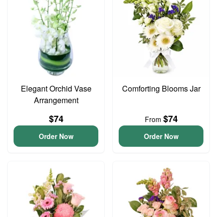
Elegant Orchid Vase
Comforting Blooms Jar
Arrangement
$74
$74
From
Order Now
Order Now