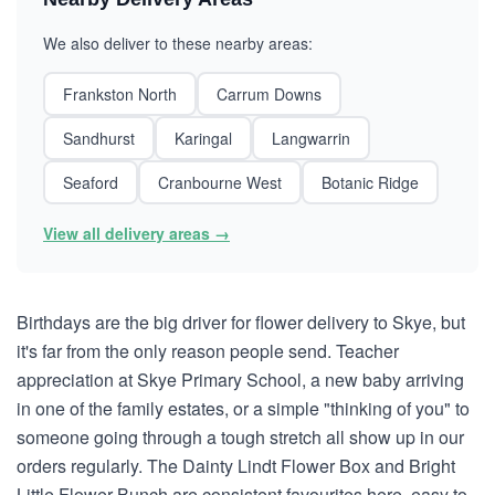
We also deliver to these nearby areas:
Frankston North
Carrum Downs
Sandhurst
Karingal
Langwarrin
Seaford
Cranbourne West
Botanic Ridge
View all delivery areas →
Birthdays are the big driver for flower delivery to Skye, but
it's far from the only reason people send. Teacher
appreciation at Skye Primary School, a new baby arriving
in one of the family estates, or a simple "thinking of you" to
someone going through a tough stretch all show up in our
orders regularly. The Dainty Lindt Flower Box and Bright
Little Flower Bunch are consistent favourites here, easy to