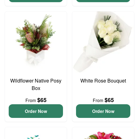
Wildflower Native Posy
White Rose Bouquet
Box
$65
$65
From
From
Order Now
Order Now