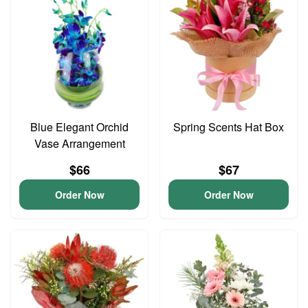
Blue Elegant Orchid
Spring Scents Hat Box
Vase Arrangement
$66
$67
Order Now
Order Now