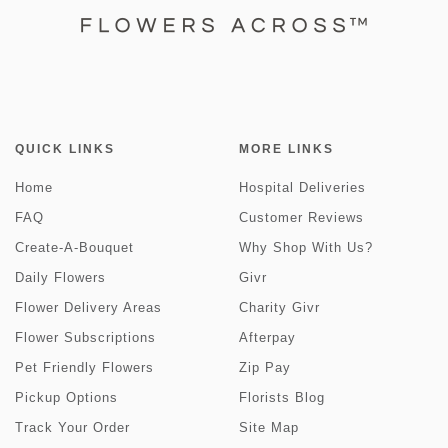
QUICK LINKS
MORE LINKS
Home
Hospital Deliveries
FAQ
Customer Reviews
Create-A-Bouquet
Why Shop With Us?
Daily Flowers
Givr
Flower Delivery Areas
Charity Givr
Flower Subscriptions
Afterpay
Pet Friendly Flowers
Zip Pay
Pickup Options
Florists Blog
Track Your Order
Site Map