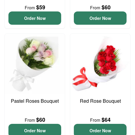
$59
$60
From
From
Order Now
Order Now
Pastel Roses Bouquet
Red Rose Bouquet
$60
$64
From
From
Order Now
Order Now