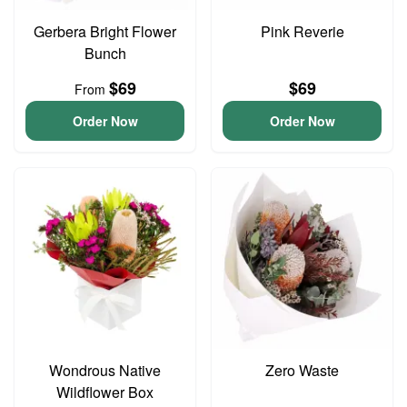
Gerbera Bright Flower
Pink Reverie
Bunch
$69
$69
From
Order Now
Order Now
Wondrous Native
Zero Waste
Wildflower Box