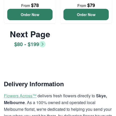
$78
$79
From
From
Order Now
Order Now
Next Page
$80 - $199
Delivery Information
Flowers Across™
delivers fresh flowers directly to
Skye,
Melbourne
. As a 100% owned and operated local
Melbourne florist, we're dedicated to helping you send your
love when you can't be there, by delivering flower bouquets