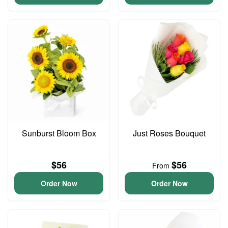
Sunburst Bloom Box
Just Roses Bouquet
$56
$56
From
Order Now
Order Now