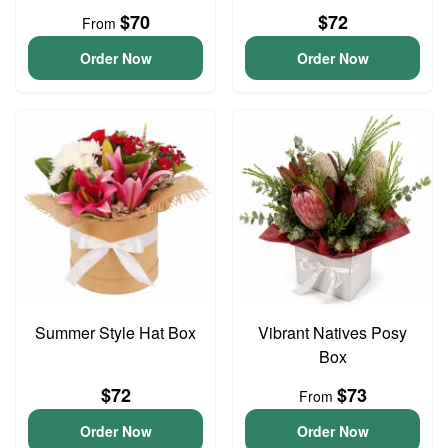
$70
$72
From
Order Now
Order Now
Summer Style Hat Box
Vibrant Natives Posy
Box
$72
$73
From
Order Now
Order Now