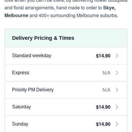
and floral arrangements, hand made to order to
Skye,
Melbourne
and 400+ surrounding Melbourne suburbs.
Delivery Pricing & Times
$14.90
Standard weekday
N/A
Express
N/A
Priority PM Delivery
$14.90
Saturday
$14.90
Sunday