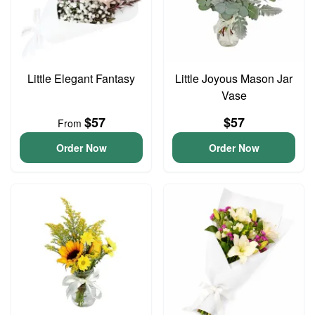
Little Elegant Fantasy
Little Joyous Mason Jar
Vase
$57
$57
From
Order Now
Order Now