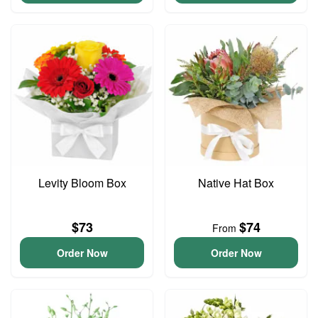
Levity Bloom Box
Native Hat Box
$73
$74
From
Order Now
Order Now