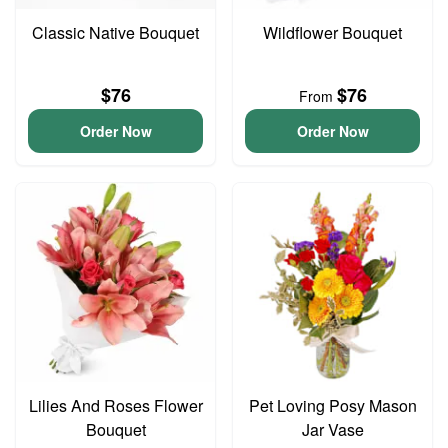
Classic Native Bouquet
Wildflower Bouquet
$76
$76
From
Order Now
Order Now
Lilies And Roses Flower
Pet Loving Posy Mason
Bouquet
Jar Vase