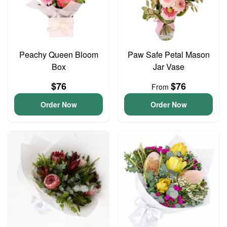
Peachy Queen Bloom
Paw Safe Petal Mason
Box
Jar Vase
$76
$76
From
Order Now
Order Now