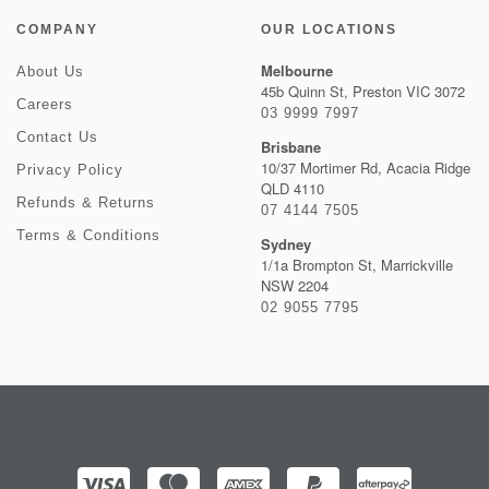
COMPANY
OUR LOCATIONS
Melbourne
About Us
45b Quinn St, Preston VIC 3072
Careers
03 9999 7997
Contact Us
Brisbane
10/37 Mortimer Rd, Acacia Ridge
Privacy Policy
QLD 4110
Refunds & Returns
07 4144 7505
Terms & Conditions
Sydney
1/1a Brompton St, Marrickville
NSW 2204
02 9055 7795