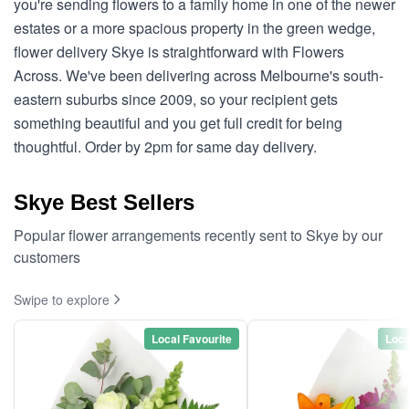
you're sending flowers to a family home in one of the newer
estates or a more spacious property in the green wedge,
flower delivery Skye is straightforward with Flowers
Across. We've been delivering across Melbourne's south-
eastern suburbs since 2009, so your recipient gets
something beautiful and you get full credit for being
thoughtful. Order by 2pm for same day delivery.
Skye Best Sellers
Popular flower arrangements recently sent to Skye by our
customers
Swipe to explore
Local Favourite
Loca