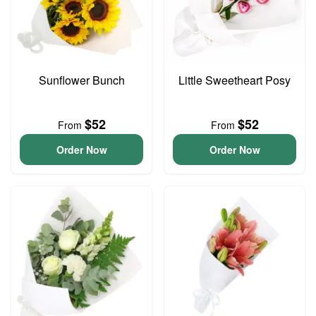
Sunflower Bunch
Little Sweetheart Posy
$52
$52
From
From
Order Now
Order Now