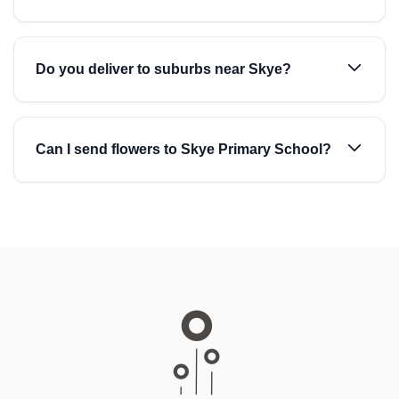
Do you deliver to suburbs near Skye?
Can I send flowers to Skye Primary School?