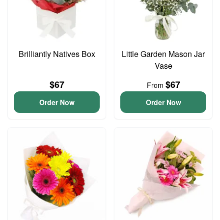
Brilliantly Natives Box
Little Garden Mason Jar
Vase
$67
$67
From
Order Now
Order Now