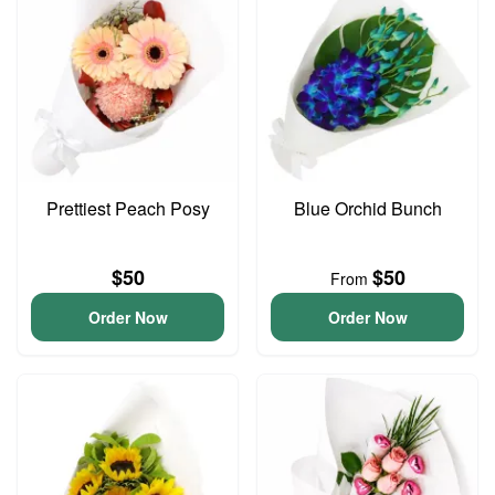
Prettiest Peach Posy
Blue Orchid Bunch
$50
$50
From
Order Now
Order Now