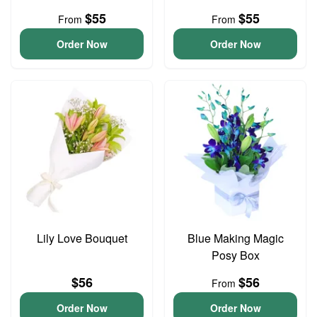
$55
$55
From
From
Order Now
Order Now
Lily Love Bouquet
Blue Making Magic
Posy Box
$56
$56
From
Order Now
Order Now