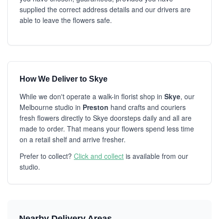
supplied the correct address details and our drivers are
able to leave the flowers safe.
How We Deliver to Skye
While we don't operate a walk-in florist shop in
Skye
, our
Melbourne studio in
Preston
hand crafts and couriers
fresh flowers directly to Skye doorsteps daily and all are
made to order. That means your flowers spend less time
on a retail shelf and arrive fresher.
Prefer to collect?
Click and collect
is available from our
studio.
Nearby Delivery Areas