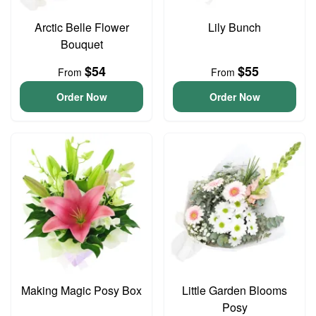
Arctic Belle Flower
Lily Bunch
Bouquet
$54
$55
From
From
Order Now
Order Now
Making Magic Posy Box
Little Garden Blooms
Posy