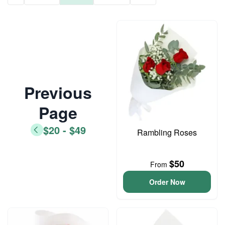
Previous
Page
$20 - $49
Rambling Roses
$50
From
Order Now