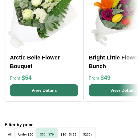
Arctic Belle Flower
Bright Little Flowe
Bouquet
Bunch
$54
$49
From
From
View Details
View Details
Filter by price
All
Under $50
$50 - $79
$80 - $199
$200+