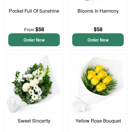
Pocket Full Of Sunshine
Blooms In Harmony
$58
$58
From
Order Now
Order Now
Sweet Sincerity
Yellow Rose Bouquet