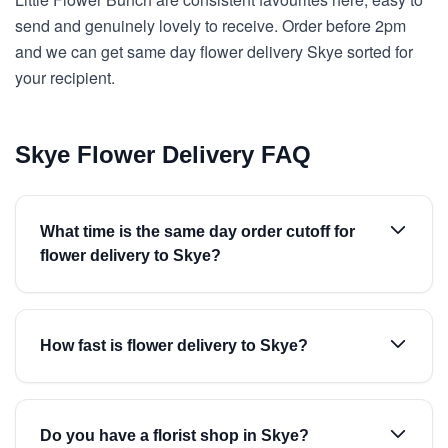
send and genuinely lovely to receive. Order before 2pm
and we can get same day flower delivery Skye sorted for
your recipient.
Skye Flower Delivery FAQ
What time is the same day order cutoff for
flower delivery to Skye?
How fast is flower delivery to Skye?
Do you have a florist shop in Skye?