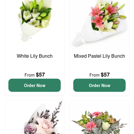
White Lily Bunch
Mixed Pastel Lily Bunch
$57
$57
From
From
Order Now
Order Now