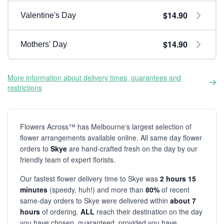
$14.90
Valentine's Day
$14.90
Mothers' Day
More information about delivery times, guarantees and
restrictions
Flowers Across™ has Melbourne's largest selection of
flower arrangements available online. All same day flower
orders to
Skye
are hand-crafted fresh on the day by our
friendly team of expert florists.
Our fastest flower delivery time to Skye was
2 hours 15
minutes
(speedy, huh!) and more than
80%
of recent
same-day orders to Skye were delivered within
about 7
hours
of ordering.
ALL
reach their destination on the day
you have chosen, guaranteed, provided you have