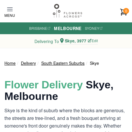
Skip to main content
0
MENU
MELBOURNE
BRISBANE
·
·
SYDNEY
Skye, 3977
Edit
Delivering To
Home
Delivery
South Eastern Suburbs
Skye
Flower Delivery
Skye,
Melbourne
Skye is the kind of suburb where the blocks are generous,
the streets are tree-lined, and a fresh bouquet arriving at
someone's front door genuinely makes the day. Whether