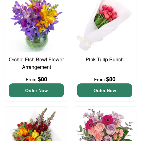
Orchid Fish Bowl Flower
Pink Tulip Bunch
Arrangement
$80
$80
From
From
Order Now
Order Now