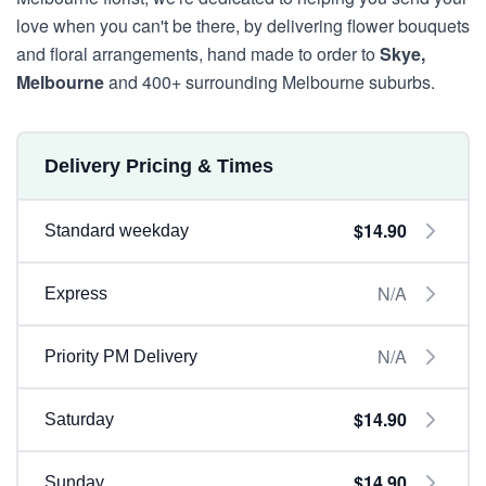
love when you can't be there, by delivering flower bouquets
and floral arrangements, hand made to order to
Skye,
Melbourne
and 400+ surrounding Melbourne suburbs.
Delivery Pricing & Times
$14.90
Standard weekday
N/A
Express
N/A
Priority PM Delivery
$14.90
Saturday
$14.90
Sunday