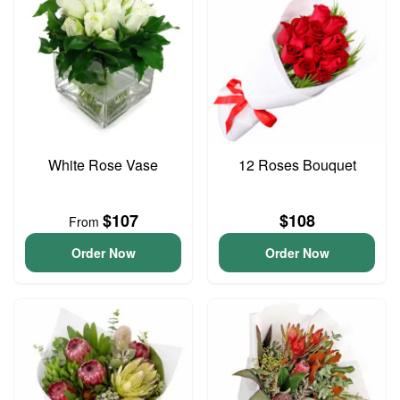
White Rose Vase
12 Roses Bouquet
$107
$108
From
Order Now
Order Now