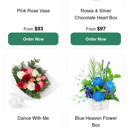
Pink Rose Vase
Roses & Silver
Chocolate Heart Box
$93
$97
From
From
Order Now
Order Now
Dance With Me
Blue Heaven Flower
Box