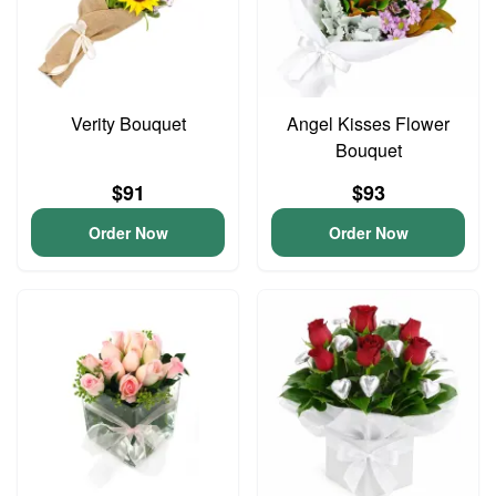
Verity Bouquet
Angel Kisses Flower
Bouquet
$91
$93
Order Now
Order Now