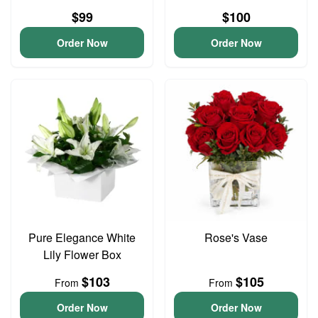
$99
$100
Order Now
Order Now
Pure Elegance White
Rose's Vase
Lily Flower Box
$103
$105
From
From
Order Now
Order Now