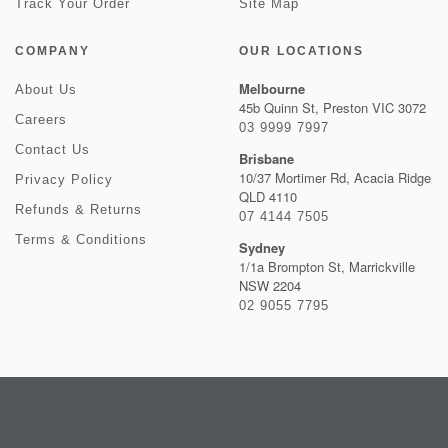
Track Your Order
Site Map
COMPANY
OUR LOCATIONS
Melbourne
About Us
45b Quinn St, Preston VIC 3072
Careers
03 9999 7997
Contact Us
Brisbane
10/37 Mortimer Rd, Acacia Ridge
Privacy Policy
QLD 4110
Refunds & Returns
07 4144 7505
Terms & Conditions
Sydney
1/1a Brompton St, Marrickville
NSW 2204
02 9055 7795