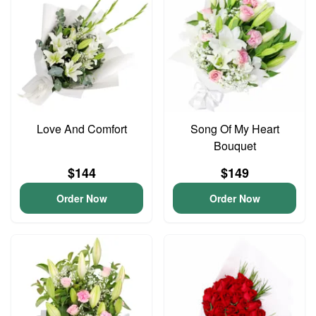
Love And Comfort
Song Of My Heart
Bouquet
$144
$149
Order Now
Order Now