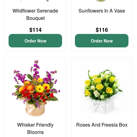
Wildflower Serenade
Sunflowers In A Vase
Bouquet
$114
$116
Order Now
Order Now
Whisker Friendly
Roses And Freesia Box
Blooms