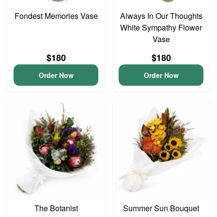
Fondest Memories Vase
Always In Our Thoughts
White Sympathy Flower
Vase
$180
$180
Order Now
Order Now
The Botanist
Summer Sun Bouquet