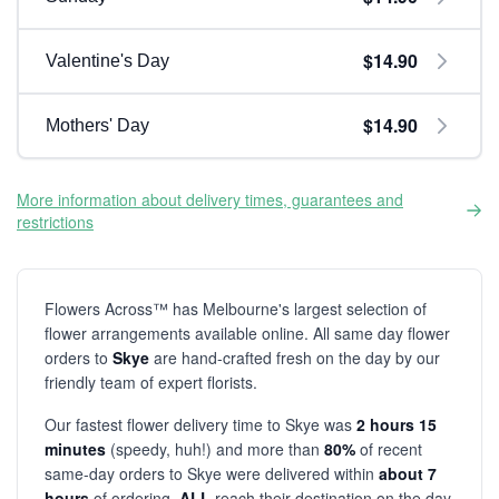
$14.90
Valentine's Day
$14.90
Mothers' Day
More information about delivery times, guarantees and
restrictions
Flowers Across™ has Melbourne's largest selection of
flower arrangements available online. All same day flower
orders to
Skye
are hand-crafted fresh on the day by our
friendly team of expert florists.
Our fastest flower delivery time to Skye was
2 hours 15
minutes
(speedy, huh!) and more than
80%
of recent
same-day orders to Skye were delivered within
about 7
hours
of ordering.
ALL
reach their destination on the day