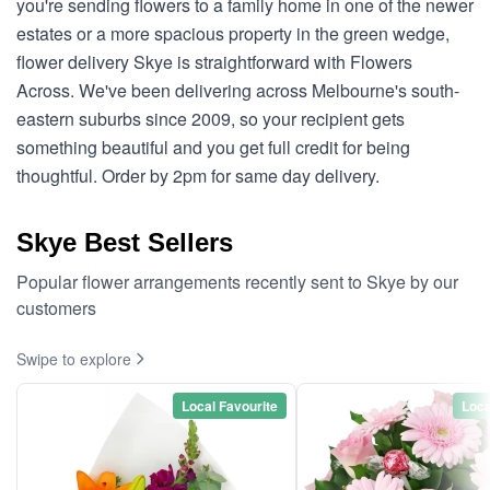
you're sending flowers to a family home in one of the newer
estates or a more spacious property in the green wedge,
flower delivery Skye is straightforward with Flowers
Across. We've been delivering across Melbourne's south-
eastern suburbs since 2009, so your recipient gets
something beautiful and you get full credit for being
thoughtful. Order by 2pm for same day delivery.
Skye Best Sellers
Popular flower arrangements recently sent to Skye by our
customers
Swipe to explore
Local Favourite
Loca