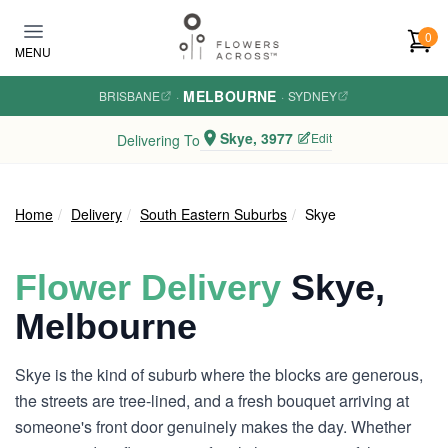
Skip to main content
0
MENU
MELBOURNE
BRISBANE
·
·
SYDNEY
Skye, 3977
Edit
Delivering To
Home
Delivery
South Eastern Suburbs
Skye
Flower Delivery
Skye,
Melbourne
Skye is the kind of suburb where the blocks are generous,
the streets are tree-lined, and a fresh bouquet arriving at
someone's front door genuinely makes the day. Whether