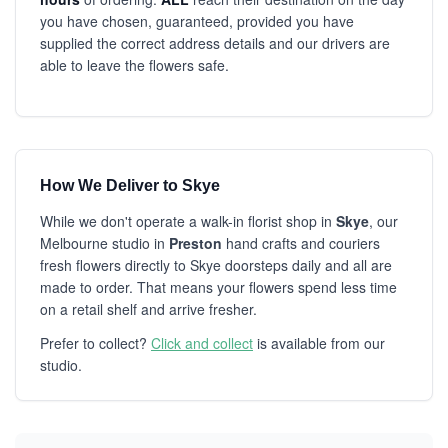
you have chosen, guaranteed, provided you have
supplied the correct address details and our drivers are
able to leave the flowers safe.
How We Deliver to Skye
While we don't operate a walk-in florist shop in
Skye
, our
Melbourne studio in
Preston
hand crafts and couriers
fresh flowers directly to Skye doorsteps daily and all are
made to order. That means your flowers spend less time
on a retail shelf and arrive fresher.
Prefer to collect?
Click and collect
is available from our
studio.