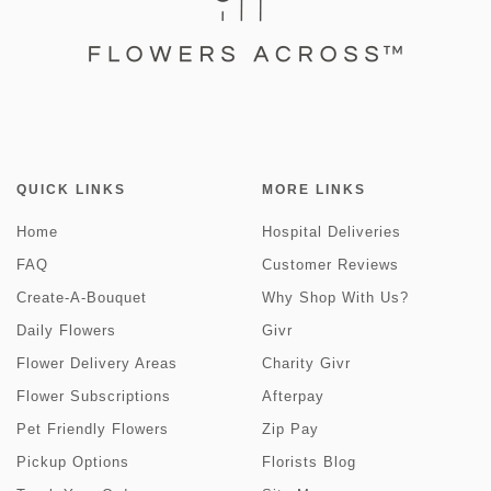
QUICK LINKS
MORE LINKS
Home
Hospital Deliveries
FAQ
Customer Reviews
Create-A-Bouquet
Why Shop With Us?
Daily Flowers
Givr
Flower Delivery Areas
Charity Givr
Flower Subscriptions
Afterpay
Pet Friendly Flowers
Zip Pay
Pickup Options
Florists Blog