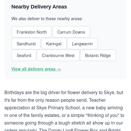
Nearby Delivery Areas
We also deliver to these nearby areas:
Frankston North
Carrum Downs
Sandhurst
Karingal
Langwarrin
Seaford
Cranbourne West
Botanic Ridge
View all delivery areas →
Birthdays are the big driver for flower delivery to Skye, but
it's far from the only reason people send. Teacher
appreciation at Skye Primary School, a new baby arriving
in one of the family estates, or a simple "thinking of you" to
someone going through a tough stretch all show up in our
orders regularly. The Dainty Lindt Flower Box and Bright