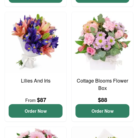
Lilies And Iris
Cottage Blooms Flower
Box
$87
$88
From
Order Now
Order Now