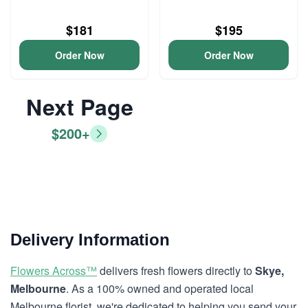
$181
$195
Order Now
Order Now
Next Page
$200+
Delivery Information
Flowers Across™
delivers fresh flowers directly to
Skye,
Melbourne
. As a 100% owned and operated local
Melbourne florist, we're dedicated to helping you send your