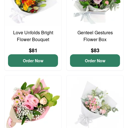
Love Unfolds Bright
Genteel Gestures
Flower Bouquet
Flower Box
$81
$83
Order Now
Order Now