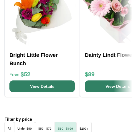
Bright Little Flower
Dainty Lindt Flow
Bunch
$52
$89
From
View Details
View Details
Filter by price
All
Under $50
$50 - $79
$80 - $199
$200+