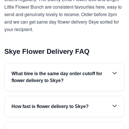
Little Flower Bunch are consistent favourites here, easy to
send and genuinely lovely to receive. Order before 2pm
and we can get same day flower delivery Skye sorted for
your recipient.
Skye Flower Delivery FAQ
What time is the same day order cutoff for
flower delivery to Skye?
How fast is flower delivery to Skye?