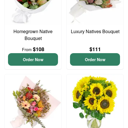
Homegrown Native
Luxury Natives Bouquet
Bouquet
$108
$111
From
Order Now
Order Now