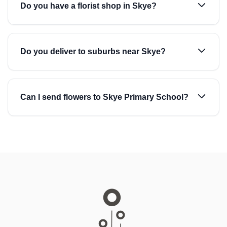
Do you have a florist shop in Skye?
Do you deliver to suburbs near Skye?
Can I send flowers to Skye Primary School?