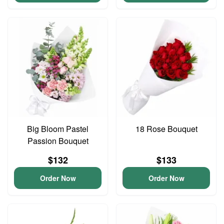
Big Bloom Pastel
18 Rose Bouquet
Passion Bouquet
$132
$133
Order Now
Order Now