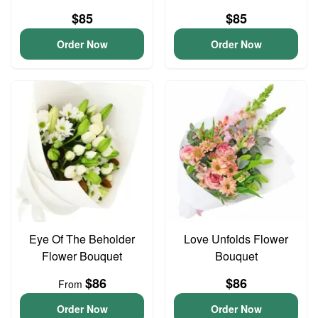
$85
$85
Order Now
Order Now
Eye Of The Beholder
Love Unfolds Flower
Flower Bouquet
Bouquet
$86
$86
From
Order Now
Order Now