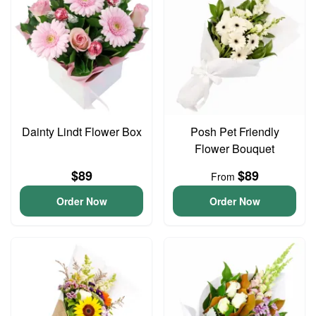
Dainty Lindt Flower Box
Posh Pet Friendly
Flower Bouquet
$89
$89
From
Order Now
Order Now