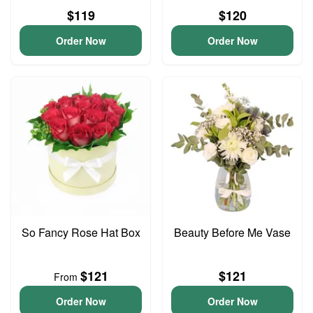
$119
$120
Order Now
Order Now
So Fancy Rose Hat Box
Beauty Before Me Vase
$121
$121
From
Order Now
Order Now