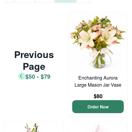
Previous
Page
$50 - $79
Enchanting Aurora
Large Mason Jar Vase
$80
Order Now