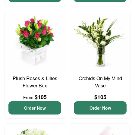
Plush Roses & Lilies
Orchids On My Mind
Flower Box
Vase
$105
$105
From
Order Now
Order Now