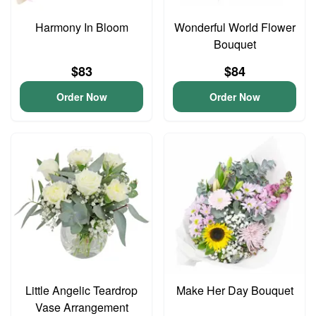
Harmony In Bloom
Wonderful World Flower
Bouquet
$83
$84
Order Now
Order Now
Little Angelic Teardrop
Make Her Day Bouquet
Vase Arrangement