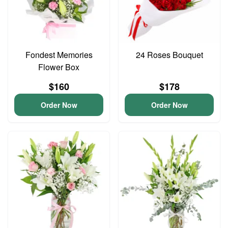
Fondest Memories
24 Roses Bouquet
Flower Box
$160
$178
Order Now
Order Now