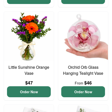
Little Sunshine Orange
Orchid Orb Glass
Vase
Hanging Tealight Vase
$47
$46
From
Order Now
Order Now