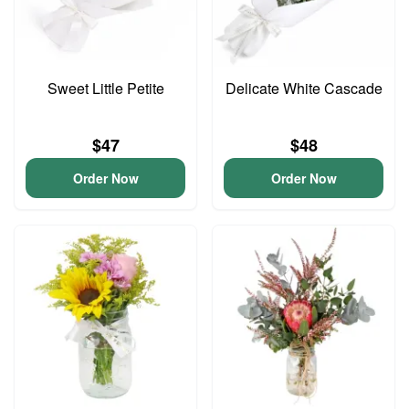
Sweet Little Petite
Delicate White Cascade
$47
$48
Order Now
Order Now