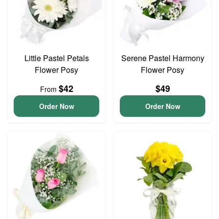
Little Pastel Petals
Serene Pastel Harmony
Flower Posy
Flower Posy
$42
$49
From
Order Now
Order Now