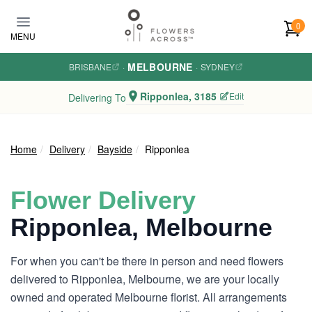
Skip to main content
0
MENU
MELBOURNE
BRISBANE
·
·
SYDNEY
Ripponlea, 3185
Edit
Delivering To
Home
Delivery
Bayside
Ripponlea
Flower Delivery
Ripponlea, Melbourne
For when you can't be there in person and need flowers
delivered to Ripponlea, Melbourne, we are your locally
owned and operated Melbourne florist. All arrangements