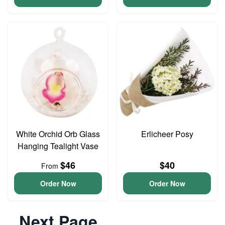
White Orchid Orb Glass
Erlicheer Posy
Hanging Tealight Vase
$46
$40
From
Order Now
Order Now
Next Page