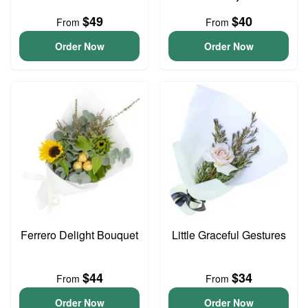
$49
$40
From
From
Order Now
Order Now
Ferrero Delight Bouquet
Little Graceful Gestures
$44
$34
From
From
Order Now
Order Now