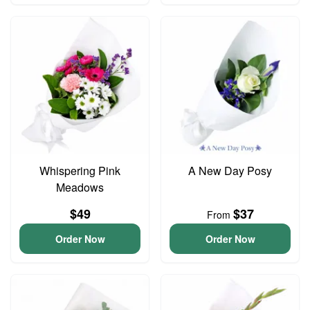
Whispering Pink
A New Day Posy
Meadows
$49
$37
From
Order Now
Order Now