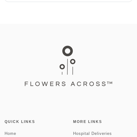
QUICK LINKS
MORE LINKS
Home
Hospital Deliveries