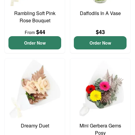
Rambling Soft Pink
Daffodils In A Vase
Rose Bouquet
$44
$43
From
Order Now
Order Now
Dreamy Duet
Mini Gerbera Gems
Posy