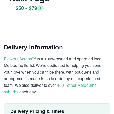
$50 - $79
Delivery Information
Flowers Across™
is a 100% owned and operated local
Melbourne florist. We're dedicated to helping you send
your love when you can't be there, with bouquets and
arrangements made fresh to order by our experienced
team. We also deliver to over
400+ other Melbourne
suburbs
each day.
Delivery Pricing & Times