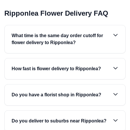
Ripponlea Flower Delivery FAQ
What time is the same day order cutoff for
flower delivery to Ripponlea?
How fast is flower delivery to Ripponlea?
Do you have a florist shop in Ripponlea?
Do you deliver to suburbs near Ripponlea?