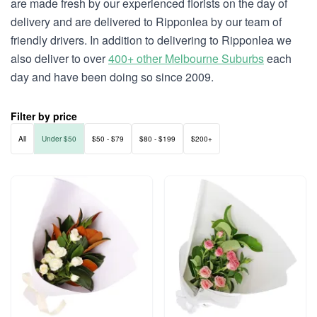
are made fresh by our experienced florists on the day of
delivery and are delivered to Ripponlea by our team of
friendly drivers. In addition to delivering to Ripponlea we
also deliver to over
400+ other Melbourne Suburbs
each
day and have been doing so since 2009.
Filter by price
All
Under $50
$50 - $79
$80 - $199
$200+