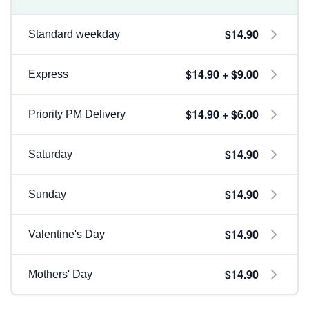
$14.90
Standard weekday
$14.90 + $9.00
Express
$14.90 + $6.00
Priority PM Delivery
$14.90
Saturday
$14.90
Sunday
$14.90
Valentine's Day
$14.90
Mothers' Day