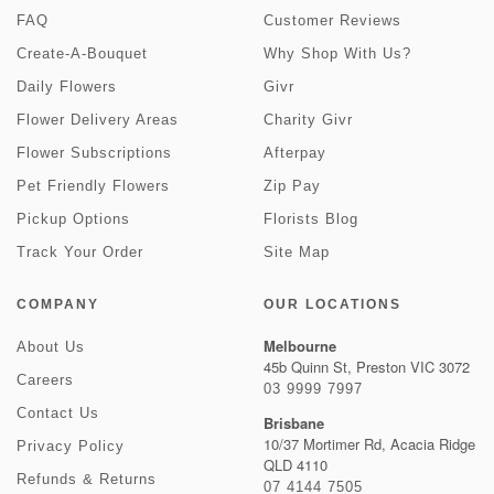
FAQ
Customer Reviews
Create-A-Bouquet
Why Shop With Us?
Daily Flowers
Givr
Flower Delivery Areas
Charity Givr
Flower Subscriptions
Afterpay
Pet Friendly Flowers
Zip Pay
Pickup Options
Florists Blog
Track Your Order
Site Map
COMPANY
OUR LOCATIONS
Melbourne
About Us
45b Quinn St, Preston VIC 3072
Careers
03 9999 7997
Contact Us
Brisbane
10/37 Mortimer Rd, Acacia Ridge
Privacy Policy
QLD 4110
Refunds & Returns
07 4144 7505