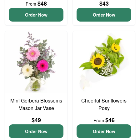
$48
$43
From
Order Now
Order Now
Mini Gerbera Blossoms
Cheerful Sunflowers
Mason Jar Vase
Posy
$49
$46
From
Order Now
Order Now