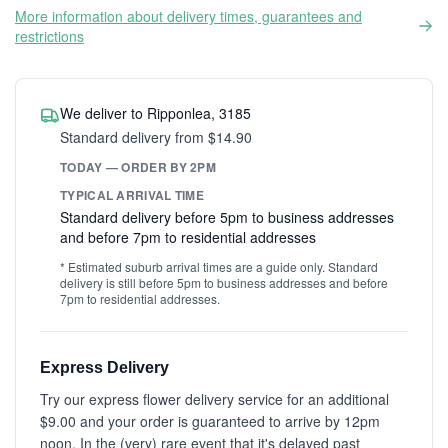
More information about delivery times, guarantees and
restrictions
We deliver to Ripponlea, 3185
Standard delivery from $14.90
TODAY — ORDER BY 2PM
TYPICAL ARRIVAL TIME
Standard delivery before 5pm to business addresses
and before 7pm to residential addresses
* Estimated suburb arrival times are a guide only. Standard
delivery is still before 5pm to business addresses and before
7pm to residential addresses.
Express Delivery
Try our express flower delivery service for an additional
$9.00 and your order is guaranteed to arrive by 12pm
noon. In the (very) rare event that it's delayed past