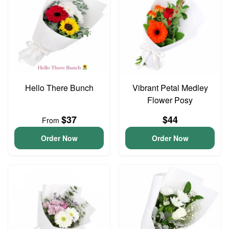
Hello There Bunch
Vibrant Petal Medley
Flower Posy
$37
$44
From
Order Now
Order Now