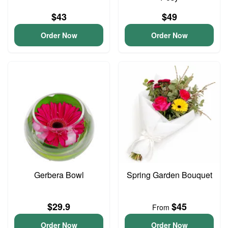
$43
$49
Order Now
Order Now
Gerbera Bowl
Spring Garden Bouquet
$29.9
$45
From
Order Now
Order Now