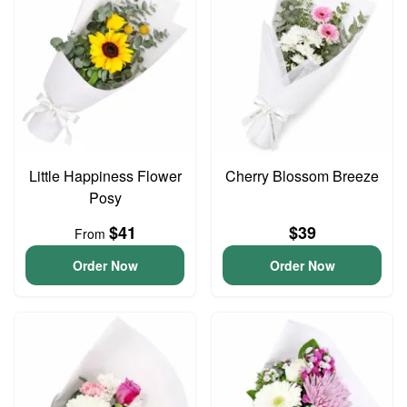
Little Happiness Flower
Cherry Blossom Breeze
Posy
$41
$39
From
Order Now
Order Now