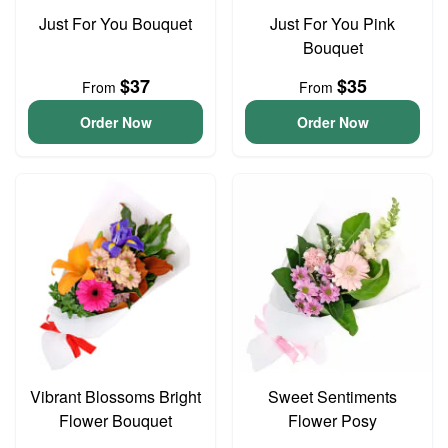
Just For You Bouquet
Just For You Pink
Bouquet
$37
$35
From
From
Order Now
Order Now
Vibrant Blossoms Bright
Sweet Sentiments
Flower Bouquet
Flower Posy