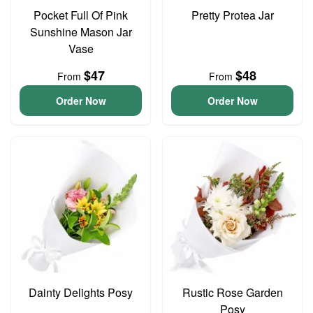
Pocket Full Of Pink
Pretty Protea Jar
Sunshine Mason Jar
Vase
$47
$48
From
From
Order Now
Order Now
Dainty Delights Posy
Rustic Rose Garden
Posy