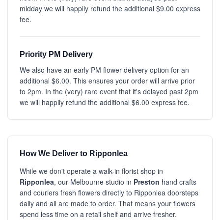
midday we will happily refund the additional $9.00 express
fee.
Priority PM Delivery
We also have an early PM flower delivery option for an
additional $6.00. This ensures your order will arrive prior
to 2pm. In the (very) rare event that it's delayed past 2pm
we will happily refund the additional $6.00 express fee.
How We Deliver to Ripponlea
While we don't operate a walk-in florist shop in
Ripponlea
, our Melbourne studio in
Preston
hand crafts
and couriers fresh flowers directly to Ripponlea doorsteps
daily and all are made to order. That means your flowers
spend less time on a retail shelf and arrive fresher.