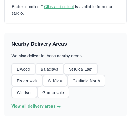
Prefer to collect?
Click and collect
is available from our
studio.
Nearby Delivery Areas
We also deliver to these nearby areas:
Elwood
Balaclava
St Kilda East
Elsternwick
St Kilda
Caulfield North
Windsor
Gardenvale
View all delivery areas →