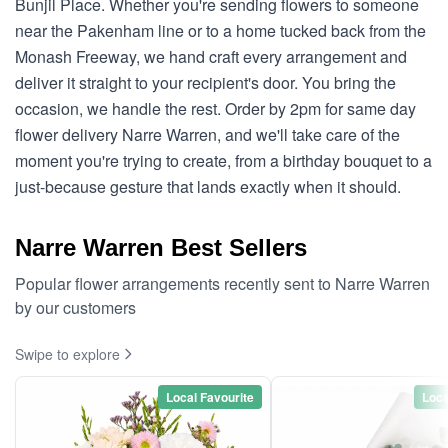
Bunjil Place. Whether you're sending flowers to someone
near the Pakenham line or to a home tucked back from the
Monash Freeway, we hand craft every arrangement and
deliver it straight to your recipient's door. You bring the
occasion, we handle the rest. Order by 2pm for same day
flower delivery Narre Warren, and we'll take care of the
moment you're trying to create, from a birthday bouquet to a
just-because gesture that lands exactly when it should.
Narre Warren Best Sellers
Popular flower arrangements recently sent to Narre Warren
by our customers
Swipe to explore
Local Favourite
Loca