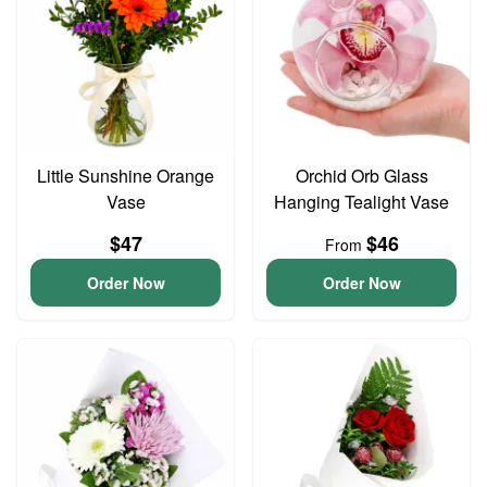
Little Sunshine Orange
Orchid Orb Glass
Vase
Hanging Tealight Vase
$47
$46
From
Order Now
Order Now