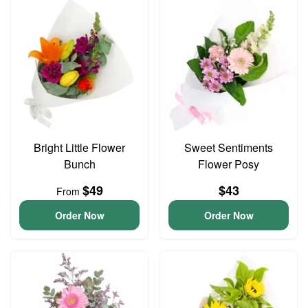
Bright Little Flower
Sweet Sentiments
Bunch
Flower Posy
$49
$43
From
Order Now
Order Now