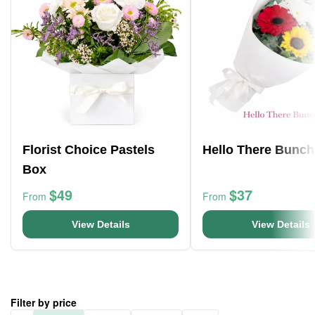
Florist Choice Pastels
Hello There Bunch
Box
$49
$37
From
From
View Details
View Details
Filter by price