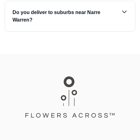
Do you deliver to suburbs near Narre
Warren?