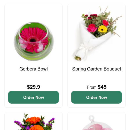
Gerbera Bowl
Spring Garden Bouquet
$29.9
$45
From
Order Now
Order Now