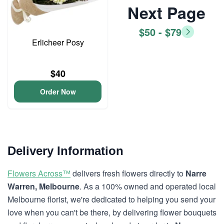
Next Page
$50 - $79
Erlicheer Posy
$40
Order Now
Delivery Information
Flowers Across™
delivers fresh flowers directly to
Narre
Warren, Melbourne
. As a 100% owned and operated local
Melbourne florist, we're dedicated to helping you send your
love when you can't be there, by delivering flower bouquets