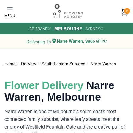
Skip to main content
0
MENU
MELBOURNE
BRISBANE
·
·
SYDNEY
Narre Warren, 3805
Edit
Delivering To
Home
Delivery
South Eastern Suburbs
Narre Warren
Flower Delivery
Narre
Warren, Melbourne
Narre Warren is one of Melbourne's south-east's most
connected family suburbs, where leafy streets meet the
energy of Westfield Fountain Gate and the creative pull of