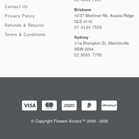
Contact Us
Brisbane
10/37 Mortimer Rd, Acacia Ridge
Privacy Policy
QLD 4110
Refunds & Returns
07 4144 7505
Terms & Conditions
Sydney
1/1a Brompton St, Marrickville
NSW 2204
02 9055 7795
© Copyright Flowers Across™ 2009 - 2026