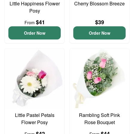
Little Happiness Flower
Cherry Blossom Breeze
Posy
$41
$39
From
Order Now
Order Now
Little Pastel Petals
Rambling Soft Pink
Flower Posy
Rose Bouquet
$42
$44