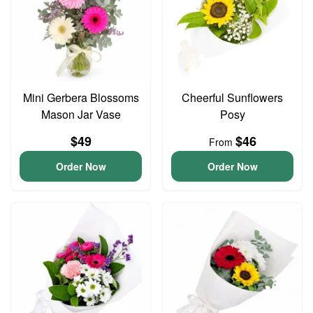
Mini Gerbera Blossoms
Cheerful Sunflowers
Mason Jar Vase
Posy
$49
$46
From
Order Now
Order Now