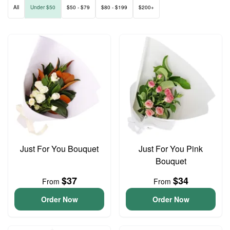
All
Under $50
$50 - $79
$80 - $199
$200+
Just For You Bouquet
Just For You Pink
Bouquet
$37
$34
From
From
Order Now
Order Now