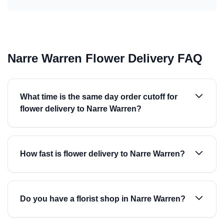
Narre Warren Flower Delivery FAQ
What time is the same day order cutoff for
flower delivery to Narre Warren?
How fast is flower delivery to Narre Warren?
Do you have a florist shop in Narre Warren?