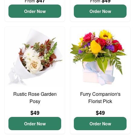
$47
$49
From
From
Order Now
Order Now
Rustic Rose Garden
Furry Companion's
Posy
Florist Pick
$49
$49
Order Now
Order Now