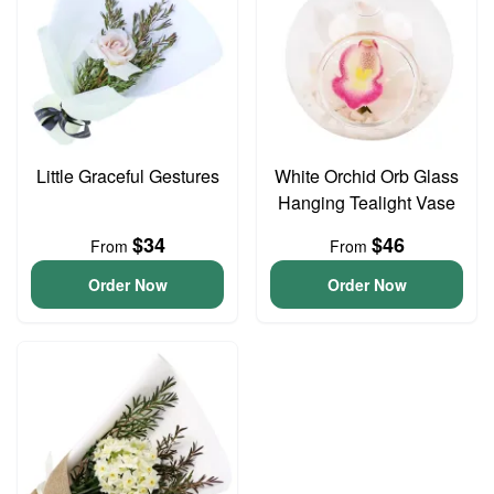
Little Graceful Gestures
White Orchid Orb Glass
Hanging Tealight Vase
$34
$46
From
From
Order Now
Order Now