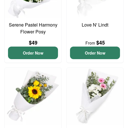
Serene Pastel Harmony
Love N' Lindt
Flower Posy
$49
$45
From
Order Now
Order Now