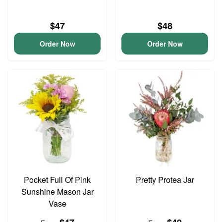
$47
$48
Order Now
Order Now
Pocket Full Of Pink
Pretty Protea Jar
Sunshine Mason Jar
Vase