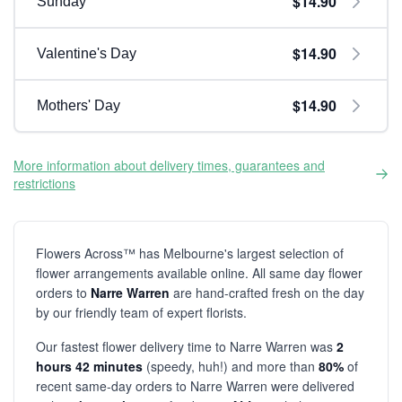
$14.90
Sunday
$14.90
Valentine's Day
$14.90
Mothers' Day
More information about delivery times, guarantees and
restrictions
Flowers Across™ has Melbourne's largest selection of
flower arrangements available online. All same day flower
orders to
Narre Warren
are hand-crafted fresh on the day
by our friendly team of expert florists.
Our fastest flower delivery time to Narre Warren was
2
hours 42 minutes
(speedy, huh!) and more than
80%
of
recent same-day orders to Narre Warren were delivered