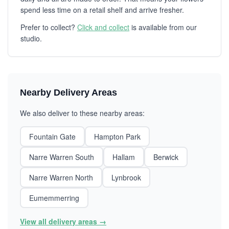
spend less time on a retail shelf and arrive fresher.
Prefer to collect?
Click and collect
is available from our
studio.
Nearby Delivery Areas
We also deliver to these nearby areas:
Fountain Gate
Hampton Park
Narre Warren South
Hallam
Berwick
Narre Warren North
Lynbrook
Eumemmerring
View all delivery areas →