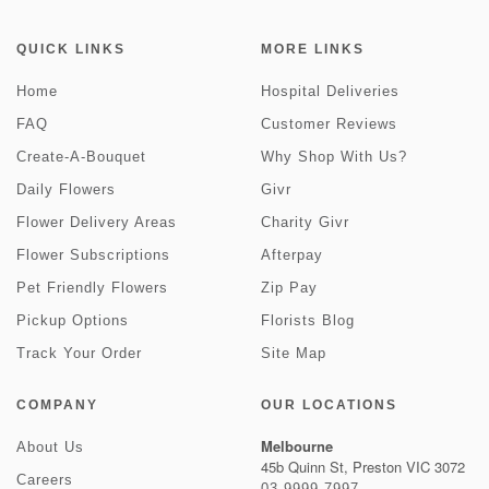
QUICK LINKS
MORE LINKS
Home
Hospital Deliveries
FAQ
Customer Reviews
Create-A-Bouquet
Why Shop With Us?
Daily Flowers
Givr
Flower Delivery Areas
Charity Givr
Flower Subscriptions
Afterpay
Pet Friendly Flowers
Zip Pay
Pickup Options
Florists Blog
Track Your Order
Site Map
COMPANY
OUR LOCATIONS
Melbourne
About Us
45b Quinn St, Preston VIC 3072
Careers
03 9999 7997