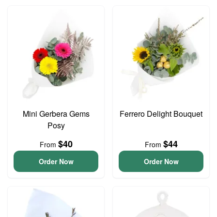
Mini Gerbera Gems
Ferrero Delight Bouquet
Posy
$40
$44
From
From
Order Now
Order Now