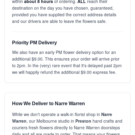
within
about 8 hours
of ordering.
ALL
reach their
destination on the day you have chosen, guaranteed,
provided you have supplied the correct address details
and our drivers are able to leave the flowers safe.
Priority PM Delivery
We also have an early PM flower delivery option for an
additional $9.00. This ensures your order will arrive prior
to 2pm. In the (very) rare event that it's delayed past 2pm
we will happily refund the additional $9.00 express fee.
How We Deliver to Narre Warren
While we don't operate a walk-in florist shop in
Narre
Warren
, our Melbourne studio in
Preston
hand crafts and
couriers fresh flowers directly to Narre Warren doorsteps
daily and all are made to order. That means your flowers