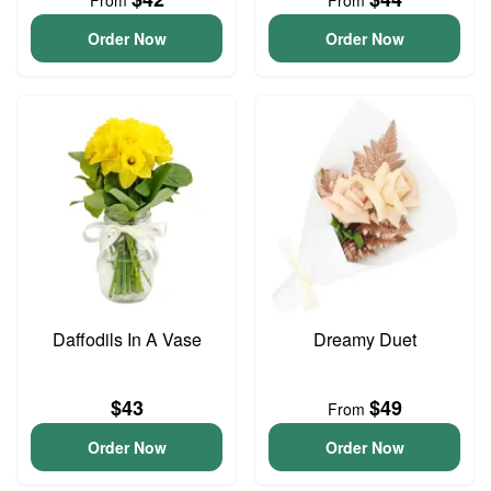
From
From
Order Now
Order Now
Daffodils In A Vase
Dreamy Duet
$43
$49
From
Order Now
Order Now