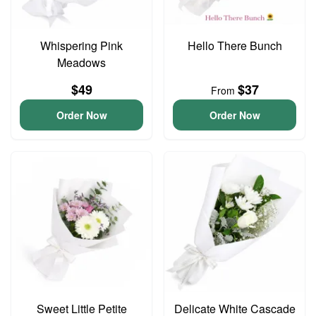
Whispering Pink
Hello There Bunch
Meadows
$49
$37
From
Order Now
Order Now
Sweet Little Petite
Delicate White Cascade