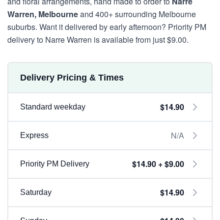
and floral arrangements, hand made to order to
Narre
Warren, Melbourne
and 400+ surrounding Melbourne
suburbs. Want it delivered by early afternoon? Priority PM
delivery to Narre Warren is available from just $9.00.
Delivery Pricing & Times
$14.90
Standard weekday
N/A
Express
$14.90 + $9.00
Priority PM Delivery
$14.90
Saturday