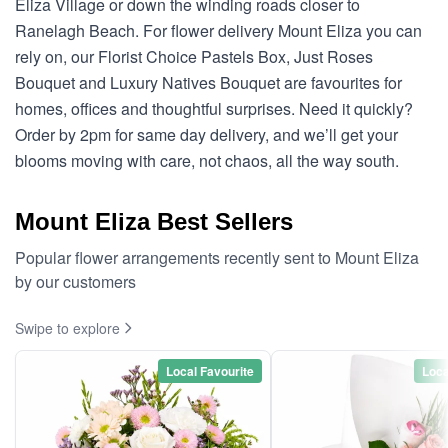
Eliza Village or down the winding roads closer to
Ranelagh Beach. For flower delivery Mount Eliza you can
rely on, our Florist Choice Pastels Box, Just Roses
Bouquet and Luxury Natives Bouquet are favourites for
homes, offices and thoughtful surprises. Need it quickly?
Order by 2pm for same day delivery, and we’ll get your
blooms moving with care, not chaos, all the way south.
Mount Eliza Best Sellers
Popular flower arrangements recently sent to Mount Eliza
by our customers
Swipe to explore
Local Favourite
Loca