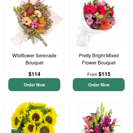
Wildflower Serenade
Pretty Bright Mixed
Bouquet
Flower Bouquet
$114
$115
From
Order Now
Order Now