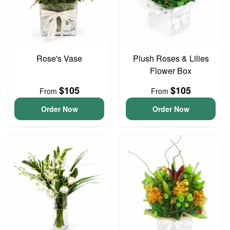
Rose's Vase
Plush Roses & Lilies
Flower Box
$105
$105
From
From
Order Now
Order Now