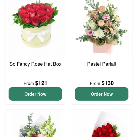
So Fancy Rose Hat Box
Pastel Parfait
$121
$130
From
From
Order Now
Order Now