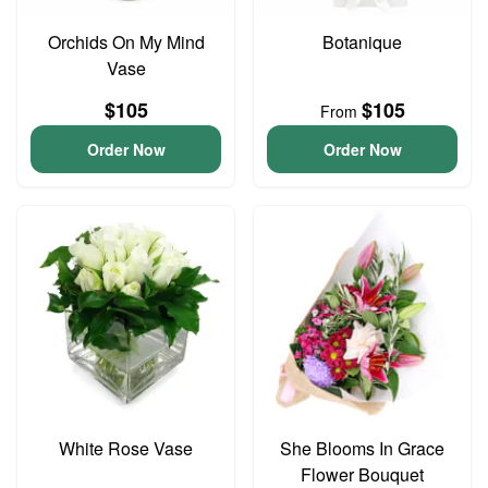
Orchids On My Mind
Botanique
Vase
$105
$105
From
Order Now
Order Now
White Rose Vase
She Blooms In Grace
Flower Bouquet