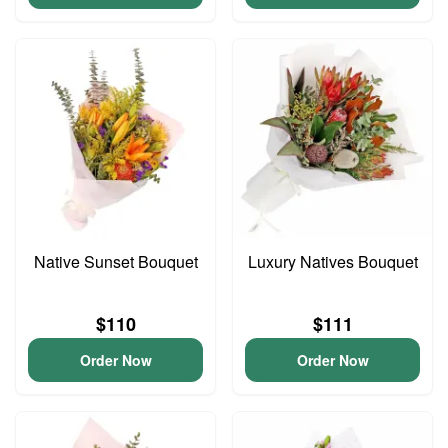
Native Sunset Bouquet
Luxury Natives Bouquet
$110
$111
Order Now
Order Now