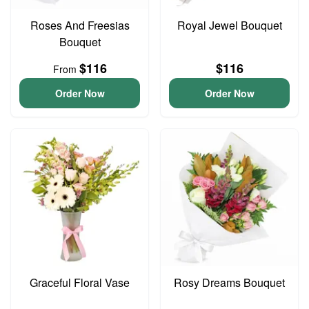
Roses And Freesias
Royal Jewel Bouquet
Bouquet
$116
$116
From
Order Now
Order Now
Graceful Floral Vase
Rosy Dreams Bouquet