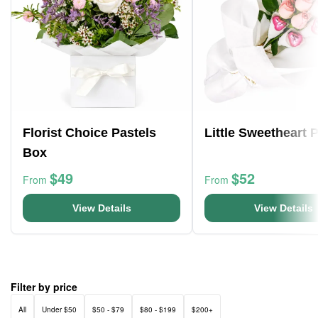
Florist Choice Pastels
Little Sweetheart 
Box
$49
$52
From
From
View Details
View Details
Filter by price
All
Under $50
$50 - $79
$80 - $199
$200+