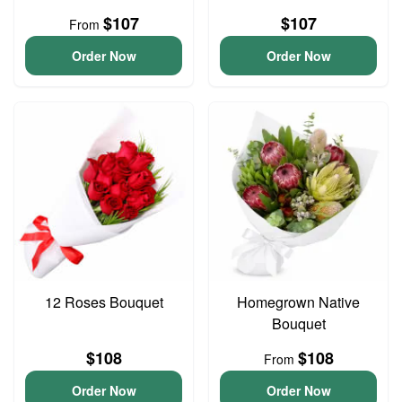
$107
$107
From
Order Now
Order Now
12 Roses Bouquet
Homegrown Native
Bouquet
$108
$108
From
Order Now
Order Now