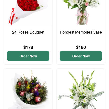
24 Roses Bouquet
Fondest Memories Vase
$178
$180
Order Now
Order Now