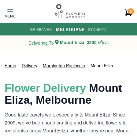
Skip to main content
0
MENU
MELBOURNE
BRISBANE
·
·
SYDNEY
Mount Eliza, 3930
Edit
Delivering To
Home
Delivery
Mornington Peninsula
Mount Eliza
Flower Delivery
Mount
Eliza, Melbourne
Good taste travels well, especially to Mount Eliza. Since
2009, we’ve been hand crafting and delivering flowers to
recipients across Mount Eliza, whether they’re near Mount