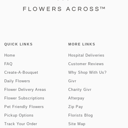
QUICK LINKS
MORE LINKS
Home
Hospital Deliveries
FAQ
Customer Reviews
Create-A-Bouquet
Why Shop With Us?
Daily Flowers
Givr
Flower Delivery Areas
Charity Givr
Flower Subscriptions
Afterpay
Pet Friendly Flowers
Zip Pay
Pickup Options
Florists Blog
Track Your Order
Site Map