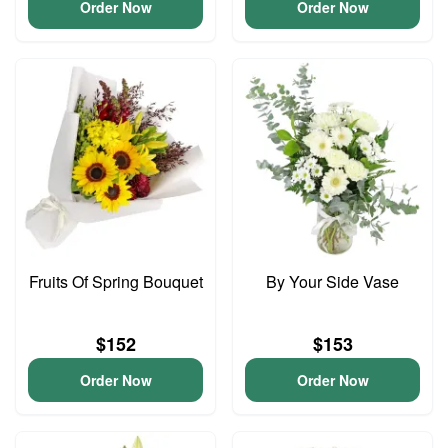
Order Now
Order Now
Fruits Of Spring Bouquet
By Your Side Vase
$152
$153
Order Now
Order Now