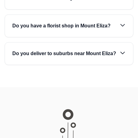
Do you have a florist shop in Mount Eliza?
Do you deliver to suburbs near Mount Eliza?