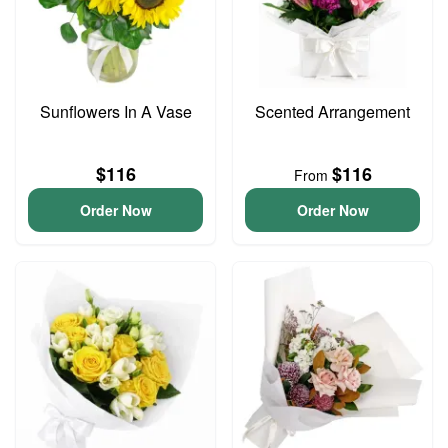
Sunflowers In A Vase
Scented Arrangement
$116
$116
From
Order Now
Order Now