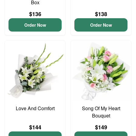
Box
$136
$138
Order Now
Order Now
Love And Comfort
Song Of My Heart
Bouquet
$144
$149