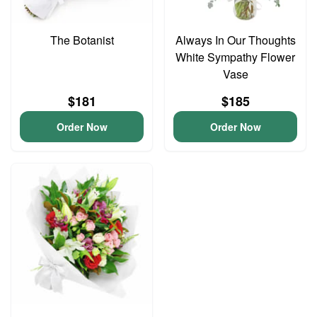
The Botanist
Always In Our Thoughts
White Sympathy Flower
Vase
$181
$185
Order Now
Order Now