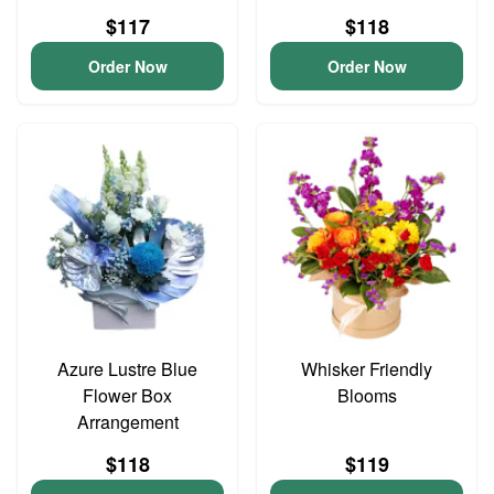
$117
$118
Order Now
Order Now
Azure Lustre Blue
Whisker Friendly
Flower Box
Blooms
Arrangement
$118
$119