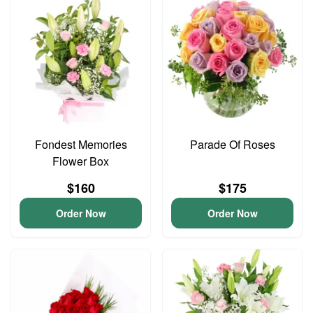
Fondest Memories
Parade Of Roses
Flower Box
$160
$175
Order Now
Order Now