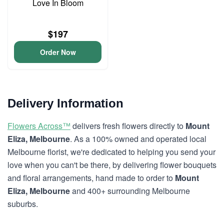
Love In Bloom
$197
Order Now
Delivery Information
Flowers Across™
delivers fresh flowers directly to
Mount
Eliza, Melbourne
. As a 100% owned and operated local
Melbourne florist, we're dedicated to helping you send your
love when you can't be there, by delivering flower bouquets
and floral arrangements, hand made to order to
Mount
Eliza, Melbourne
and 400+ surrounding Melbourne
suburbs.