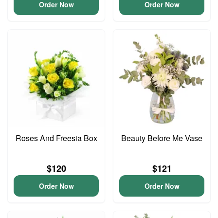
Order Now
Order Now
Roses And Freesia Box
Beauty Before Me Vase
$120
$121
Order Now
Order Now