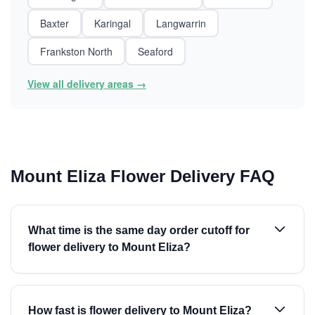
Baxter
Karingal
Langwarrin
Frankston North
Seaford
View all delivery areas →
Mount Eliza Flower Delivery FAQ
What time is the same day order cutoff for
flower delivery to Mount Eliza?
How fast is flower delivery to Mount Eliza?