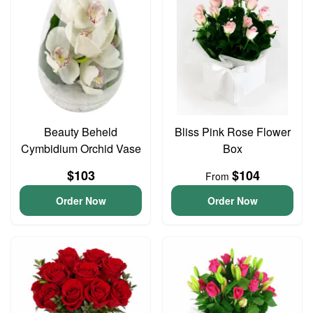
Beauty Beheld
Bliss Pink Rose Flower
Cymbidium Orchid Vase
Box
$103
$104
From
Order Now
Order Now