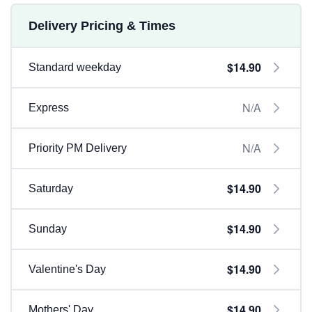
Delivery Pricing & Times
$14.90
Standard weekday
N/A
Express
N/A
Priority PM Delivery
$14.90
Saturday
$14.90
Sunday
$14.90
Valentine's Day
$14.90
Mothers' Day