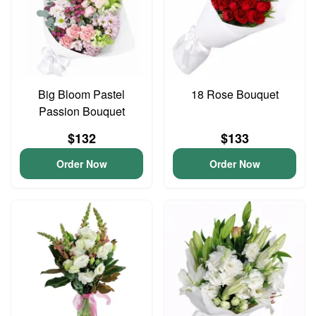
Big Bloom Pastel
18 Rose Bouquet
Passion Bouquet
$132
$133
Order Now
Order Now