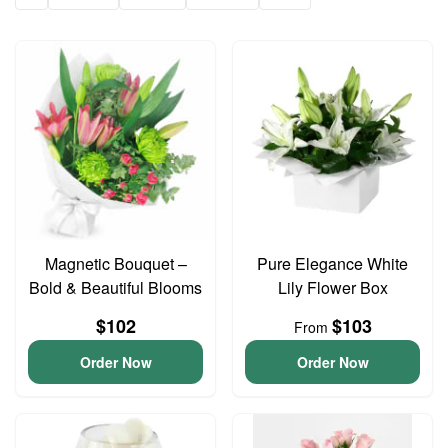
Magnetic Bouquet –
Pure Elegance White
Bold & Beautiful Blooms
Lily Flower Box
$102
$103
From
Order Now
Order Now