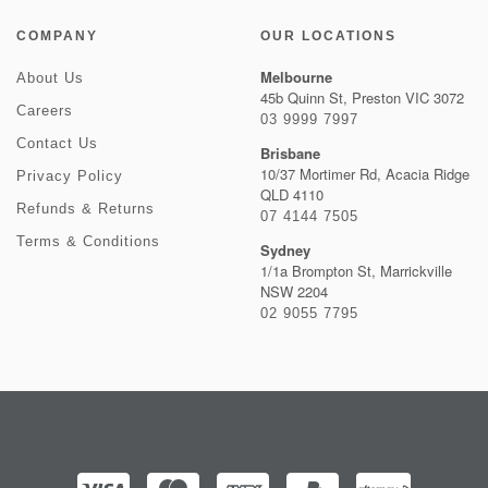
COMPANY
OUR LOCATIONS
Melbourne
About Us
45b Quinn St, Preston VIC 3072
Careers
03 9999 7997
Contact Us
Brisbane
10/37 Mortimer Rd, Acacia Ridge
Privacy Policy
QLD 4110
Refunds & Returns
07 4144 7505
Terms & Conditions
Sydney
1/1a Brompton St, Marrickville
NSW 2204
02 9055 7795