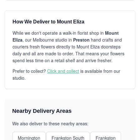
How We Deliver to Mount Eliza
While we don't operate a walk-in florist shop in
Mount
Eliza
, our Melbourne studio in
Preston
hand crafts and
couriers fresh flowers directly to Mount Eliza doorsteps
daily and all are made to order. That means your flowers
spend less time on a retail shelf and arrive fresher.
Prefer to collect?
Click and collect
is available from our
studio.
Nearby Delivery Areas
We also deliver to these nearby areas:
Mornington
Frankston South
Frankston