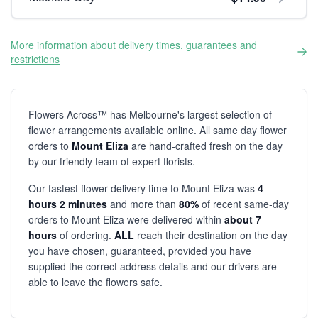
More information about delivery times, guarantees and
restrictions
Flowers Across™ has Melbourne's largest selection of
flower arrangements available online. All same day flower
orders to
Mount Eliza
are hand-crafted fresh on the day
by our friendly team of expert florists.
Our fastest flower delivery time to Mount Eliza was
4
hours 2 minutes
and more than
80%
of recent same-day
orders to Mount Eliza were delivered within
about 7
hours
of ordering.
ALL
reach their destination on the day
you have chosen, guaranteed, provided you have
supplied the correct address details and our drivers are
able to leave the flowers safe.