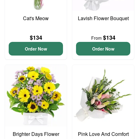
Cat's Meow
Lavish Flower Bouquet
$134
$134
From
Order Now
Order Now
Brighter Days Flower
Pink Love And Comfort